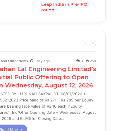
Leap India in Pre-IPO
round
Previous
Next
page
page
Real Mirror News
1 day ago
0
260
ehari Lal Engineering Limited’s
nitial Public Offering to Open
n Wednesday, August 12, 2026
STED BY : MRUNALI SAKPAL DT. 08/07/2026 📞
50212023 Price band of Rs 271 – Rs 285 per Equity
are bearing face value of Rs 10 each (“Equity
ares”) Bid/Offer Opening Date – Wednesday, August
, 2026 and Bid/Offer Closing Date…
Read More »