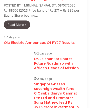
POSTED BY : MRUNALI SAKPAL DT. 08/07/2026
📞 8850212023 Price band of Rs 271 – Rs 285 per
Equity Share bearing…
Read More »
1 day ago
Ola Electric Announces Q1 FY27 Results
2 days ago
Dr. Jaishankar Shares
Future Roadmap with
African Heads of Mission
2 days ago
Singapore-based
sovereign wealth fund
GIC subsidiary’s Gamnat
Pte Ltd and Promoter
Sunu Mathew lead Rs
371.3 crore investment in