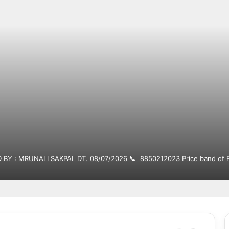
 BY : MRUNALI SAKPAL DT. 08/07/2026 📞 8850212023 Price band of R