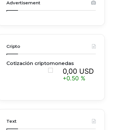
Advertisement
Cripto
Cotización criptomonedas
0,00 USD
0
+0.50 %
+
Text