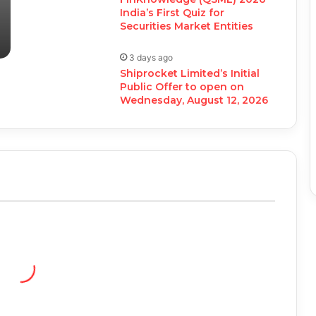
India’s First Quiz for
Securities Market Entities
3 days ago
Shiprocket Limited’s Initial
Public Offer to open on
Wednesday, August 12, 2026