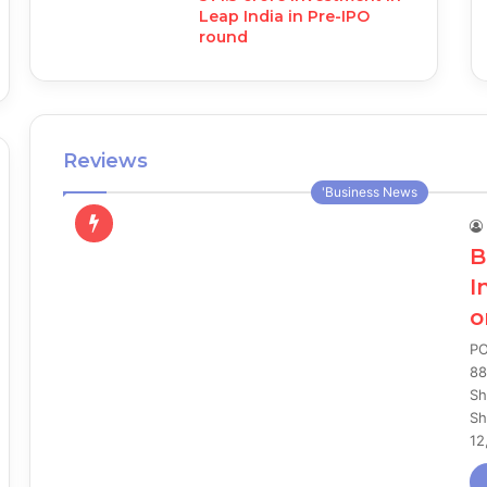
Leap India in Pre-IPO
round
Reviews
'Business News
B
I
o
PO
88
Sh
Sh
12