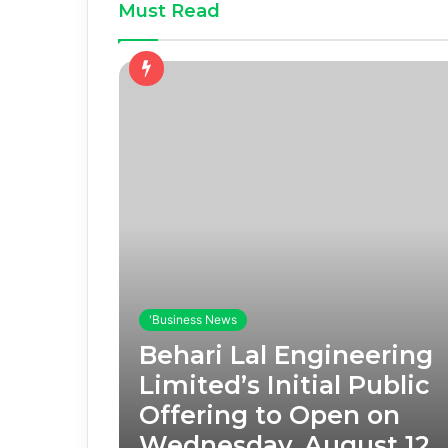
Must Read
'Business News
Behari Lal Engineering
Limited’s Initial Public
Offering to Open on
Wednesday, August 12,