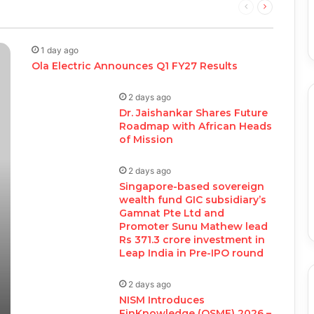
Previous
Next
page
page
1 day ago
Ola Electric Announces Q1 FY27 Results
2 days ago
Dr. Jaishankar Shares Future
Roadmap with African Heads
of Mission
2 days ago
Singapore-based sovereign
wealth fund GIC subsidiary’s
Gamnat Pte Ltd and
Promoter Sunu Mathew lead
Rs 371.3 crore investment in
Leap India in Pre-IPO round
2 days ago
NISM Introduces
FinKnowledge (QSME) 2026 –