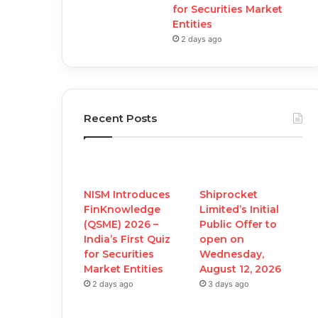
for Securities Market
Entities
2 days ago
Recent Posts
NISM Introduces
Shiprocket
FinKnowledge
Limited’s Initial
(QSME) 2026 –
Public Offer to
India’s First Quiz
open on
for Securities
Wednesday,
Market Entities
August 12, 2026
2 days ago
3 days ago