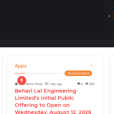
4
Apps
Previous
Next
page
page
'Business News
Real Mirror News
1 day ago
0
260
Behari Lal Engineering
Limited’s Initial Public
Offering to Open on
Wednesday, August 12, 2026