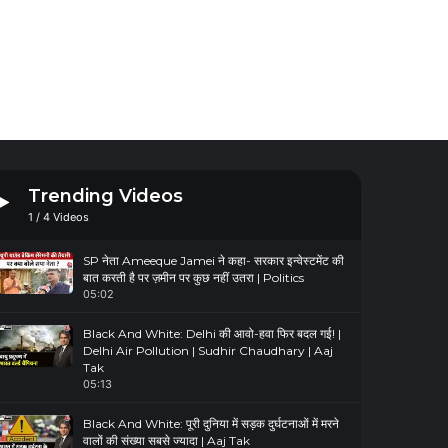
Trending Videos
1
/
4
Videos
SP नेता Ameeque Jamei ने कहा- सरकार इन्वेस्टमेंट की
बात करती है पर ज़मीन पर कुछ नहीं उतरा | Politics
05:02
Black And White: Delhi की आवो-हवा फिर बदल गई! |
Delhi Air Pollution | Sudhir Chaudhary | Aaj
Tak
05:13
Black And White: पूरी दुनिया में सड़क दुर्घटनाओं में मरने
वालों की संख्या सबसे ज्यादा | Aaj Tak