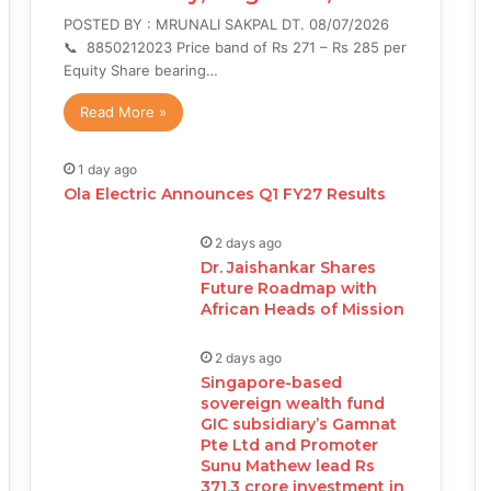
POSTED BY : MRUNALI SAKPAL DT. 08/07/2026
📞 8850212023 Price band of Rs 271 – Rs 285 per
Equity Share bearing…
Read More »
1 day ago
Ola Electric Announces Q1 FY27 Results
2 days ago
Dr. Jaishankar Shares
Future Roadmap with
African Heads of Mission
2 days ago
Singapore-based
sovereign wealth fund
GIC subsidiary’s Gamnat
Pte Ltd and Promoter
Sunu Mathew lead Rs
371.3 crore investment in