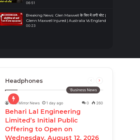
06:51
Breaking News: Glen Maxwell के सिर में लगी चोट |
Glenn Maxwell Injured | Australia Vs England
00:23
Headphones
Previous
Next
page
page
'Business News
Real Mirror News
1 day ago
0
260
Behari Lal Engineering
Limited’s Initial Public
Offering to Open on
Wednesday, August 12, 2026