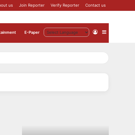
bout us
Join Reporter
Verify Reporter
Contact us
Log
Sidebar
tainment
⁠E-Paper
In