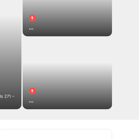
…
s 271 –
…