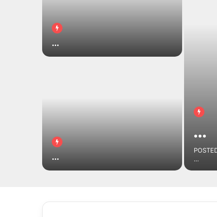
…
…
POSTED
…
…