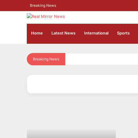
Breaking News
Home
Latest News
⁠International
Sports
Breaking News