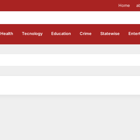
Home
a
Health
Tecnology
Education
Crime
Statewise
Enter