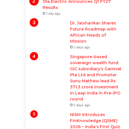
Ola Electric Announces Q1 FY27
Results
1 day ago
Dr. Jaishankar Shares
Future Roadmap with
African Heads of
Mission
2 days ago
Singapore-based
sovereign wealth fund
GIC subsidiary’s Gamnat
Pte Ltd and Promoter
Sunu Mathew lead Rs
371.3 crore investment
in Leap India in Pre-IPO
round
2 days ago
NISM Introduces
FinKnowledge (QSME)
2026 – India’s First Quiz