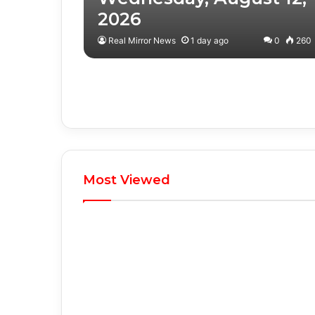
2026
Real Mirror News
1 day ago
0
260
Most Viewed