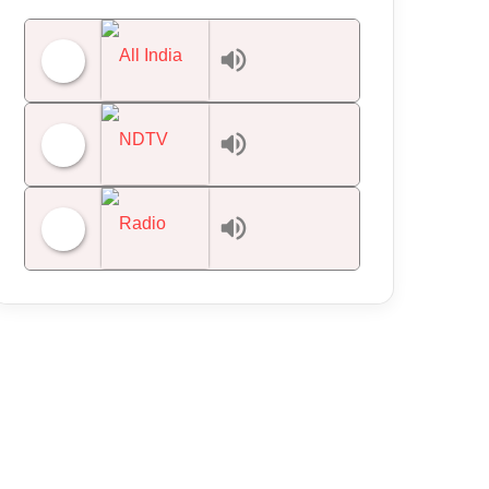
All India Radio News
NDTV 24x7
Radio Mirchi 98.3 FM