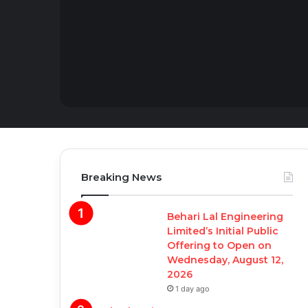
Breaking News
Behari Lal Engineering
Limited’s Initial Public
Offering to Open on
Wednesday, August 12,
2026
1 day ago