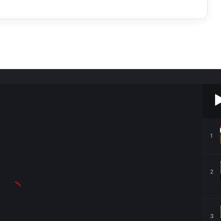
1
2
3