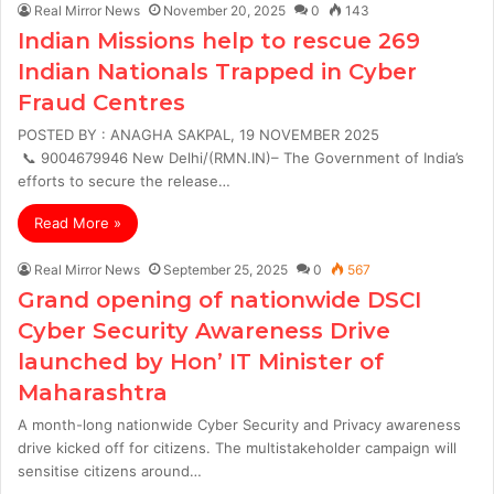
Real Mirror News
November 20, 2025
0
143
Indian Missions help to rescue 269
Indian Nationals Trapped in Cyber
Fraud Centres
POSTED BY : ANAGHA SAKPAL, 19 NOVEMBER 2025
📞 9004679946 New Delhi/(RMN.IN)– The Government of India’s
efforts to secure the release…
Read More »
Real Mirror News
September 25, 2025
0
567
Grand opening of nationwide DSCI
Cyber Security Awareness Drive
launched by Hon’ IT Minister of
Maharashtra
A month-long nationwide Cyber Security and Privacy awareness
drive kicked off for citizens. The multistakeholder campaign will
sensitise citizens around…