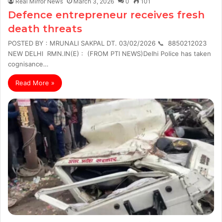
Real Mirror News
March 3, 2026
0
101
Defence entrepreneur receives fresh
death threats
POSTED BY : MRUNALI SAKPAL DT. 03/02/2026 📞 8850212023
NEW DELHI RMN.IN(E) : (FROM PTI NEWS)Delhi Police has taken
cognisance…
Read More »