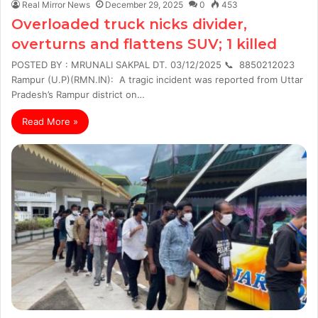
Real Mirror News
December 29, 2025
0
453
Overloaded truck nicks divider,
overturns and flattens SUV; 1 killed
POSTED BY : MRUNALI SAKPAL DT. 03/12/2025 📞 8850212023
Rampur (U.P)(RMN.IN): A tragic incident was reported from Uttar
Pradesh’s Rampur district on…
Read More »