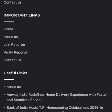
Contact us
IMPORTANT LINKS
Home
about us
Join Reporter
Verify Reporter
Contact us
Useful Links
about us
Amway India Redefines Home Delivery Experience with Faster
and Seamless Service
Bank of India Hosts ‘NRI Homecoming Celebrations 2026’ in