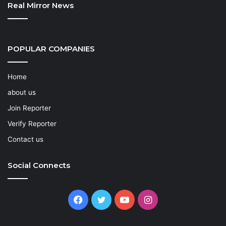
Real Mirror News
POPULAR COMPANIES
Home
about us
Join Reporter
Verify Reporter
Contact us
Social Connects
Facebook
Twitter
YouTube
Instagram