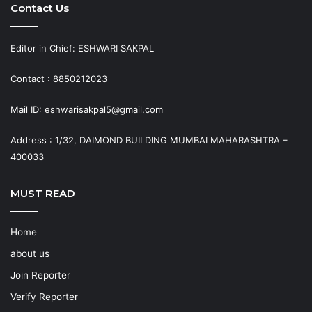
Contact Us
Editor in Chief: ESHWARI SAKPAL
Contact : 8850212023
Mail ID: eshwarisakpal5@gmail.com
Address : 1/32, DAIMOND BUILDING MUMBAI MAHARASHTRA –
400033
MUST READ
Home
about us
Join Reporter
Verify Reporter