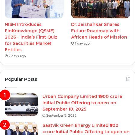
NISM Introduces
Dr. Jaishankar Shares
FinKnowledge (QSME)
Future Roadmap with
2026 – India’s First Quiz
African Heads of Mission
for Securities Market
1 day ago
Entities
2 days ago
Popular Posts
Urban Company Limited ₹1900 crore
Initial Public Offering to open on
September 10, 2025
September 5, 2025
Saatvik Green Energy Limited ₹900
crore Initial Public Offering to open on