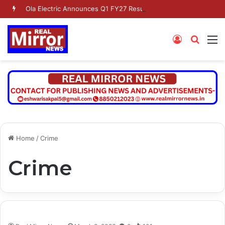
Ola Electric Announces Q1 FY27 Results
Log
Searc
M
In
for
Home
/
Crime
Crime