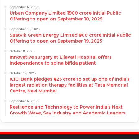
September 5, 2025
Urban Company Limited ₹1900 crore Initial Public
Offering to open on September 10, 2025
September 16, 2025
Saatvik Green Energy Limited ₹900 crore Initial Public
Offering to open on September 19, 2025
October 8, 2025
Innovative surgery at Lilavati Hospital offers
independence to spina bifida patient
October 19, 2025
ICICI Bank pledges ₹625 crore to set up one of India’s
largest radiation therapy facilities at Tata Memorial
Centre, Navi Mumbai
September 5, 2025
Resilience and Technology to Power India’s Next
Growth Wave, Say Industry and Academic Leaders