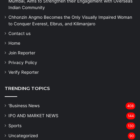
Mumbai, Aims to Strengthen their Engagement with Overseas
Indian Community
Chhonzin Angmo Becomes the Only Visually Impaired Woman
to Conquer Everest, Elbrus, and Kilimanjaro
Contact us
Home
Join Reporter
Privacy Policy
Verify Reporter
TRENDING TOPICS
'Business News
408
IPO AND MARKET NEWS
144
Sports
130
Uncategorized
90