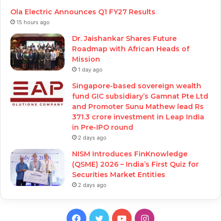
Ola Electric Announces Q1 FY27 Results
15 hours ago
Dr. Jaishankar Shares Future
Roadmap with African Heads of
Mission
1 day ago
Singapore-based sovereign wealth
fund GIC subsidiary’s Gamnat Pte Ltd
and Promoter Sunu Mathew lead Rs
371.3 crore investment in Leap India
in Pre-IPO round
2 days ago
NISM Introduces FinKnowledge
(QSME) 2026 – India’s First Quiz for
Securities Market Entities
2 days ago
Facebook
Twitter
YouTube
Instagram