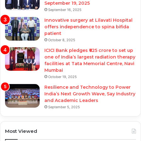
September 19, 2025
September 16, 2025
Innovative surgery at Lilavati Hospital
offers independence to spina bifida
patient
October 8, 2025
ICICI Bank pledges ₹625 crore to set up
one of India’s largest radiation therapy
facilities at Tata Memorial Centre, Navi
Mumbai
October 19, 2025
Resilience and Technology to Power
India’s Next Growth Wave, Say Industry
and Academic Leaders
September 5, 2025
Most Viewed