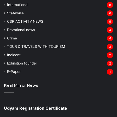
⁠International
8
Statewise
6
CSR ACTIVITY NEWS
5
Devotional news
4
Crime
4
TOUR & TRAVELS WITH TOURISM
3
Incident
2
Exhibition founder
2
⁠E-Paper
1
Real Mirror News
Udyam Registration Certificate