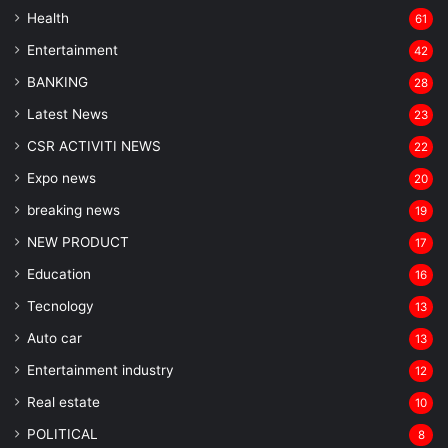
Health
61
Entertainment
42
BANKING
28
Latest News
23
CSR ACTIVITI NEWS
22
Expo news
20
breaking news
19
NEW PRODUCT
17
Education
16
Tecnology
13
Auto car
13
Entertainment industry
12
Real estate
10
POLITICAL
8