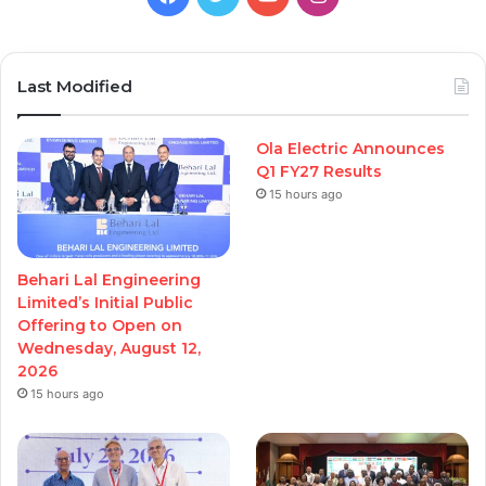
Last Modified
Ola Electric Announces
Q1 FY27 Results
15 hours ago
Behari Lal Engineering
Limited’s Initial Public
Offering to Open on
Wednesday, August 12,
2026
15 hours ago