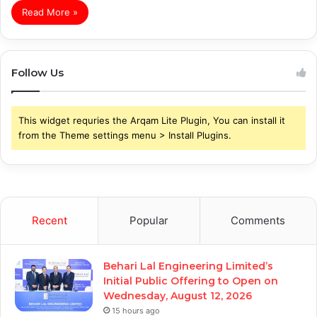
Read More »
Follow Us
This widget requries the Arqam Lite Plugin, You can install it
from the Theme settings menu > Install Plugins.
Recent
Popular
Comments
Behari Lal Engineering Limited’s
Initial Public Offering to Open on
Wednesday, August 12, 2026
15 hours ago