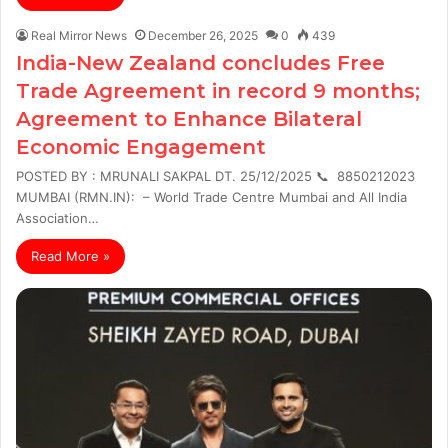
Real Mirror News
December 26, 2025
0
439
India-New Zealand concludes Free
Trade Agreement in record 9 months;
Agreement to Enhance Bilateral
Economic Engagement
POSTED BY : MRUNALI SAKPAL DT. 25/12/2025 📞 8850212023
MUMBAI (RMN.IN): – World Trade Centre Mumbai and All India
Association…
Read More »