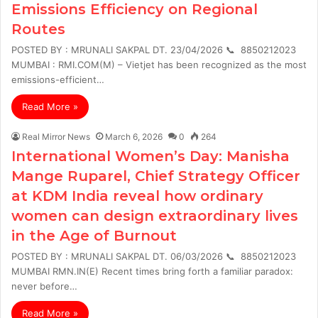
Emissions Efficiency on Regional
Routes
POSTED BY : MRUNALI SAKPAL DT. 23/04/2026 📞 8850212023
MUMBAI : RMI.COM(M) – Vietjet has been recognized as the most
emissions-efficient…
Read More »
Real Mirror News
March 6, 2026
0
264
International Women’s Day: Manisha
Mange Ruparel, Chief Strategy Officer
at KDM India reveal how ordinary
women can design extraordinary lives
in the Age of Burnout
POSTED BY : MRUNALI SAKPAL DT. 06/03/2026 📞 8850212023
MUMBAI RMN.IN(E) Recent times bring forth a familiar paradox:
never before…
Read More »