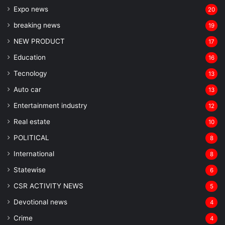
Expo news
20
breaking news
19
NEW PRODUCT
17
Education
16
Tecnology
13
Auto car
13
Entertainment industry
12
Real estate
10
POLITICAL
8
⁠International
8
Statewise
6
CSR ACTIVITY NEWS
5
Devotional news
4
Crime
4