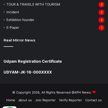
TOUR & TRAVELS WITH TOURISM
3
Incident
2
Exhibition founder
2
⁠E-Paper
1
Real Mirror News
Udyam Registration Certificate
UDYAM-JK-16-000XXXX
© Copyright 2026, All Rights Reserved @APH News:
Home
about us
Join Reporter
Verify Reporter
Contact us