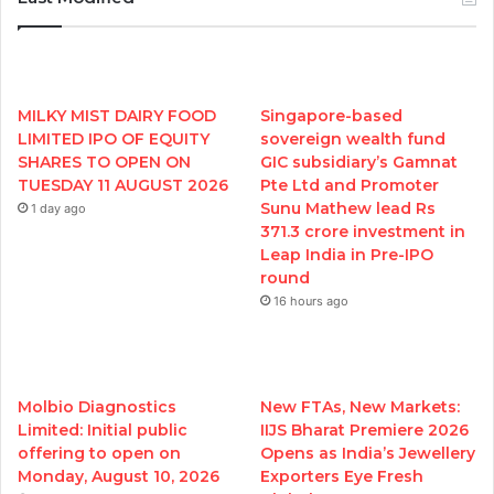
MILKY MIST DAIRY FOOD
Singapore-based
LIMITED IPO OF EQUITY
sovereign wealth fund
SHARES TO OPEN ON
GIC subsidiary’s Gamnat
TUESDAY 11 AUGUST 2026
Pte Ltd and Promoter
Sunu Mathew lead Rs
1 day ago
371.3 crore investment in
Leap India in Pre-IPO
round
16 hours ago
Molbio Diagnostics
New FTAs, New Markets:
Limited: Initial public
IIJS Bharat Premiere 2026
offering to open on
Opens as India’s Jewellery
Monday, August 10, 2026
Exporters Eye Fresh