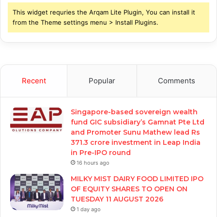
This widget requries the Arqam Lite Plugin, You can install it
from the Theme settings menu > Install Plugins.
Recent
Popular
Comments
Singapore-based sovereign wealth
fund GIC subsidiary’s Gamnat Pte Ltd
and Promoter Sunu Mathew lead Rs
371.3 crore investment in Leap India
in Pre-IPO round
16 hours ago
MILKY MIST DAIRY FOOD LIMITED IPO
OF EQUITY SHARES TO OPEN ON
TUESDAY 11 AUGUST 2026
1 day ago