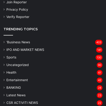
Join Reporter
Privacy Policy
Verify Reporter
TRENDING TOPICS
'Business News
403
IPO AND MARKET NEWS
141
Sports
130
Uncategorized
90
Health
61
Entertainment
42
BANKING
28
Latest News
23
CSR ACTIVITI NEWS
22