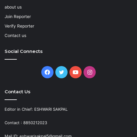
about us
Join Reporter
Verify Reporter
Contact us
Social Connects
Facebook
Twitter
YouTube
Instagram
Contact Us
Editor in Chief: ESHWARI SAKPAL
Contact : 8850212023
Mail ID: eshwarisakpal5@gmail.com