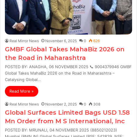
Real Mirror News
November 6, 2025
0
626
GMBF Global Takes MahaBiz 2026 on
the Road in Maharashtra
POSTED BY: ANAGHA, 06 NOVEMBER 2025 📞 9004379946 GMBF
Global Takes MahaBiz 2026 on the Road in Maharashtra –
Catalysing Global…
Read More »
Real Mirror News
November 2, 2025
0
308
Global Surfaces Limited Bags USD 1.58
Mn Order from M S International, Inc
POSTED BY: MRUNALI, 04 NOVEMBER 2025 (8850212023)
Mumbai (RMN.IN) Global Surfaces Limited (BSE: 542829, NSE: