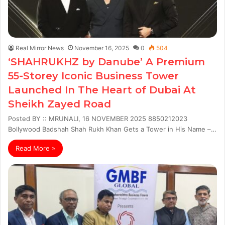
Real Mirror News
November 16, 2025
0
504
‘SHAHRUKHZ by Danube’ A Premium
55-Storey Iconic Business Tower
Launched In The Heart of Dubai At
Sheikh Zayed Road
Posted BY :: MRUNALI, 16 NOVEMBER 2025 8850212023
Bollywood Badshah Shah Rukh Khan Gets a Tower in His Name –…
Read More »