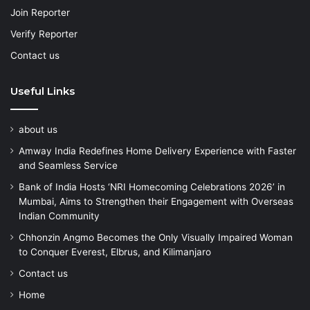
Join Reporter
Verify Reporter
Contact us
Useful Links
about us
Amway India Redefines Home Delivery Experience with Faster
and Seamless Service
Bank of India Hosts ‘NRI Homecoming Celebrations 2026’ in
Mumbai, Aims to Strengthen their Engagement with Overseas
Indian Community
Chhonzin Angmo Becomes the Only Visually Impaired Woman
to Conquer Everest, Elbrus, and Kilimanjaro
Contact us
Home