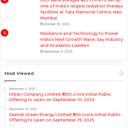
ICICI Bank pledges ₹625 crore to set up
one of India’s largest radiation therapy
facilities at Tata Memorial Centre, Navi
Mumbai
October 19, 2025
Resilience and Technology to Power
India’s Next Growth Wave, Say Industry
and Academic Leaders
September 5, 2025
Most Viewed
September 5, 2025
Urban Company Limited ₹1900 crore Initial Public
Offering to open on September 10, 2025
September 16, 2025
Saatvik Green Energy Limited ₹900 crore Initial Public
Offering to open on September 19, 2025