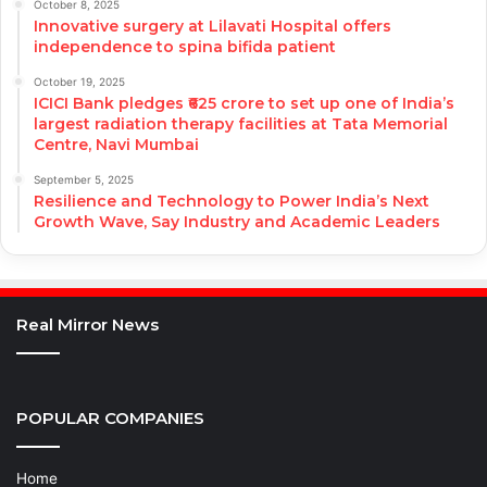
October 8, 2025
Innovative surgery at Lilavati Hospital offers
independence to spina bifida patient
October 19, 2025
ICICI Bank pledges ₹625 crore to set up one of India’s
largest radiation therapy facilities at Tata Memorial
Centre, Navi Mumbai
September 5, 2025
Resilience and Technology to Power India’s Next
Growth Wave, Say Industry and Academic Leaders
Real Mirror News
POPULAR COMPANIES
Home