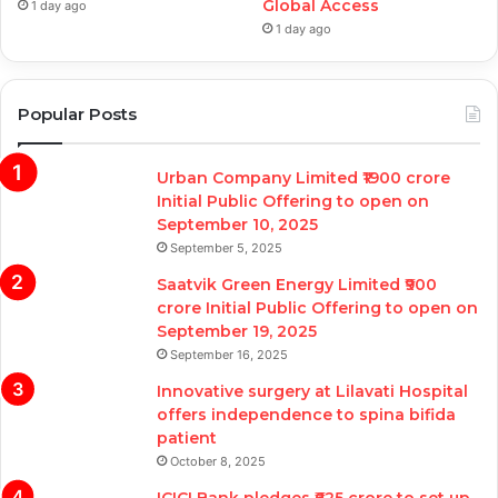
Global Access
1 day ago
1 day ago
Popular Posts
Urban Company Limited ₹1900 crore
Initial Public Offering to open on
September 10, 2025
September 5, 2025
Saatvik Green Energy Limited ₹900
crore Initial Public Offering to open on
September 19, 2025
September 16, 2025
Innovative surgery at Lilavati Hospital
offers independence to spina bifida
patient
October 8, 2025