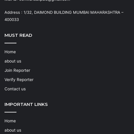
Address : 1/32, DAIMOND BUILDING MUMBAI MAHARASHTRA –
400033
MUST READ
Home
about us
Join Reporter
Verify Reporter
Contact us
IMPORTANT LINKS
Home
about us