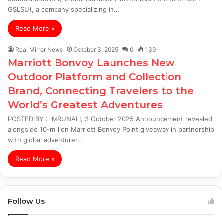
GSLSU), a company specializing in…
Read More »
Real Mirror News
October 3, 2025
0
139
Marriott Bonvoy Launches New
Outdoor Platform and Collection
Brand, Connecting Travelers to the
World’s Greatest Adventures
POSTED BY : MRUNALI, 3 October 2025 Announcement revealed
alongside 10-million Marriott Bonvoy Point giveaway in partnership
with global adventurer…
Read More »
Follow Us