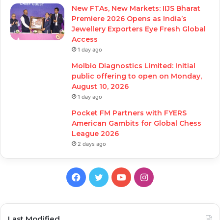
New FTAs, New Markets: IIJS Bharat
Premiere 2026 Opens as India’s
Jewellery Exporters Eye Fresh Global
Access
1 day ago
Molbio Diagnostics Limited: Initial
public offering to open on Monday,
August 10, 2026
1 day ago
Pocket FM Partners with FYERS
American Gambits for Global Chess
League 2026
2 days ago
Facebook
Twitter
YouTube
Instagram
Last Modified