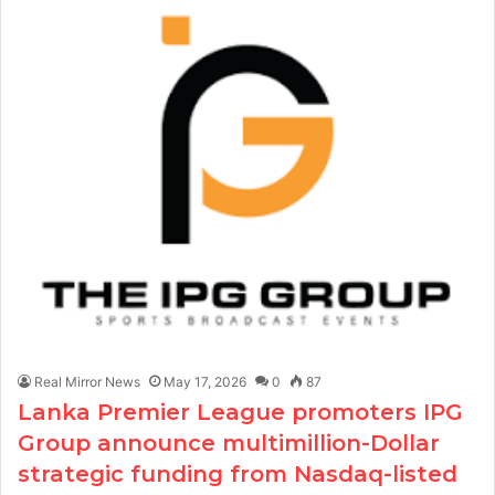
Real Mirror News
May 17, 2026
0
87
Lanka Premier League promoters IPG
Group announce multimillion-Dollar
strategic funding from Nasdaq-listed