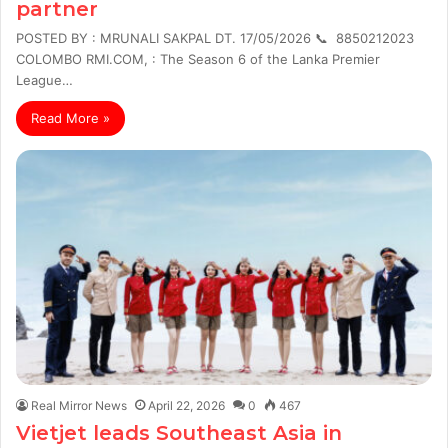
partner
POSTED BY : MRUNALI SAKPAL DT. 17/05/2026 📞 8850212023
COLOMBO RMI.COM, : The Season 6 of the Lanka Premier
League…
Read More »
Real Mirror News
April 22, 2026
0
467
Vietjet leads Southeast Asia in