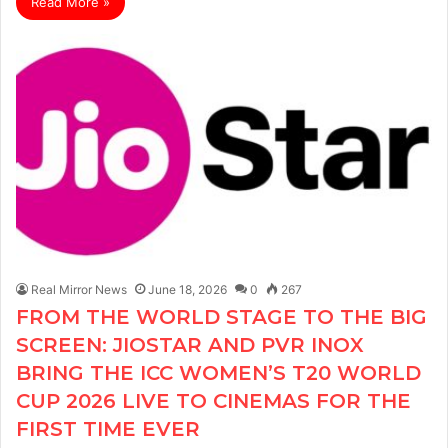
Read More »
Real Mirror News
June 18, 2026
0
267
FROM THE WORLD STAGE TO THE BIG
SCREEN: JIOSTAR AND PVR INOX
BRING THE ICC WOMEN’S T20 WORLD
CUP 2026 LIVE TO CINEMAS FOR THE
FIRST TIME EVER