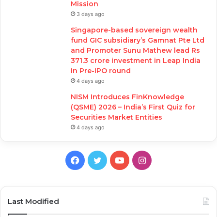
Mission
3 days ago
Singapore-based sovereign wealth
fund GIC subsidiary’s Gamnat Pte Ltd
and Promoter Sunu Mathew lead Rs
371.3 crore investment in Leap India
in Pre-IPO round
4 days ago
NISM Introduces FinKnowledge
(QSME) 2026 – India’s First Quiz for
Securities Market Entities
4 days ago
Facebook
Twitter
YouTube
Instagram
Last Modified