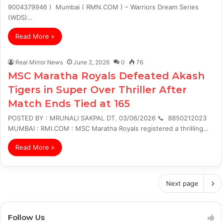
9004379946 ) Mumbai ( RMN.COM ) – Warriors Dream Series
(WDS)…
Read More »
Real Mirror News
June 2, 2026
0
76
MSC Maratha Royals Defeated Akash
Tigers in Super Over Thriller After
Match Ends Tied at 165
POSTED BY : MRUNALI SAKPAL DT. 03/06/2026 📞 8850212023
MUMBAI : RMI.COM : MSC Maratha Royals registered a thrilling…
Read More »
Next page
Follow Us