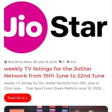
Real Mirror News
June 19, 2026
0
403
weekly TV listings for the JioStar
Network from 19th June to 22nd June
weekly TV listings for the JioStar Network from 19th June to
22nd June. Time Sport Event Draws Platform June 19, 2026,…
Read More »