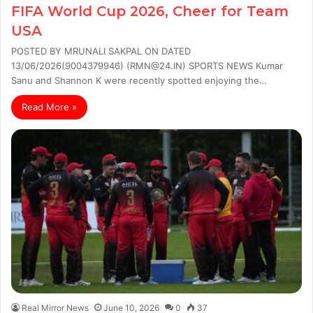
FIFA World Cup 2026, Cheer for Team
USA
POSTED BY MRUNALI SAKPAL ON DATED
13/06/2026(9004379946) (RMN@24.IN) SPORTS NEWS Kumar
Sanu and Shannon K were recently spotted enjoying the…
Read More »
Real Mirror News
June 10, 2026
0
37