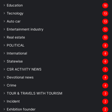
Education
16
Tecnology
13
Auto car
13
Entertainment industry
12
Real estate
10
POLITICAL
8
⁠International
8
Statewise
6
CSR ACTIVITY NEWS
5
Devotional news
4
Crime
4
TOUR & TRAVELS WITH TOURISM
3
Incident
2
Exhibition founder
2