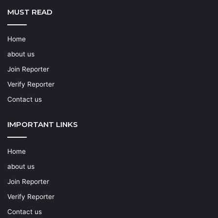
MUST READ
Home
about us
Join Reporter
Verify Reporter
Contact us
IMPORTANT LINKS
Home
about us
Join Reporter
Verify Reporter
Contact us