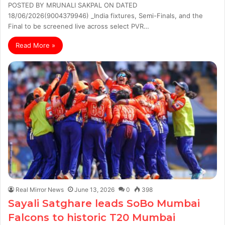
POSTED BY MRUNALI SAKPAL ON DATED
18/06/2026(9004379946) _India fixtures, Semi-Finals, and the
Final to be screened live across select PVR…
Read More »
Real Mirror News
June 13, 2026
0
398
Sayali Satghare leads SoBo Mumbai
Falcons to historic T20 Mumbai