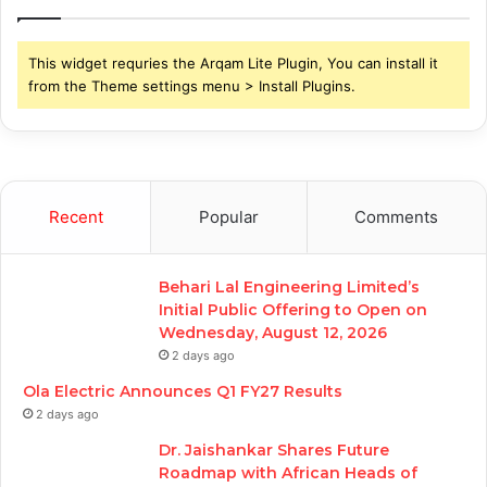
This widget requries the Arqam Lite Plugin, You can install it
from the Theme settings menu > Install Plugins.
Recent
Popular
Comments
Behari Lal Engineering Limited’s
Initial Public Offering to Open on
Wednesday, August 12, 2026
2 days ago
Ola Electric Announces Q1 FY27 Results
2 days ago
Dr. Jaishankar Shares Future
Roadmap with African Heads of