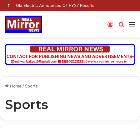
Ola Electric Announces Q1 FY27 Results
Log
Searc
M
In
for
Home
/
Sports
Sports