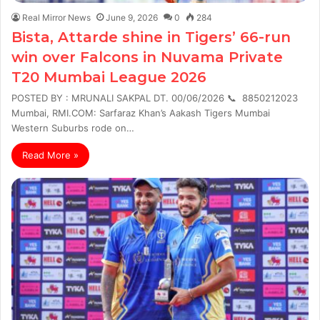
Real Mirror News
June 9, 2026
0
284
Bista, Attarde shine in Tigers’ 66-run
win over Falcons in Nuvama Private
T20 Mumbai League 2026
POSTED BY : MRUNALI SAKPAL DT. 00/06/2026 📞 8850212023
Mumbai, RMI.COM: Sarfaraz Khan’s Aakash Tigers Mumbai
Western Suburbs rode on…
Read More »