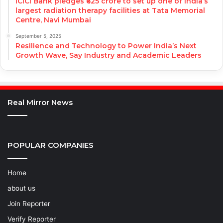
ICICI Bank pledges ₹625 crore to set up one of India’s
largest radiation therapy facilities at Tata Memorial
Centre, Navi Mumbai
September 5, 2025
Resilience and Technology to Power India’s Next
Growth Wave, Say Industry and Academic Leaders
Real Mirror News
POPULAR COMPANIES
Home
about us
Join Reporter
Verify Reporter