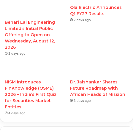
Ola Electric Announces
Q1 FY27 Results
2 days ago
Behari Lal Engineering
Limited’s Initial Public
Offering to Open on
Wednesday, August 12,
2026
2 days ago
NISM Introduces
Dr. Jaishankar Shares
FinKnowledge (QSME)
Future Roadmap with
2026 – India’s First Quiz
African Heads of Mission
for Securities Market
3 days ago
Entities
4 days ago