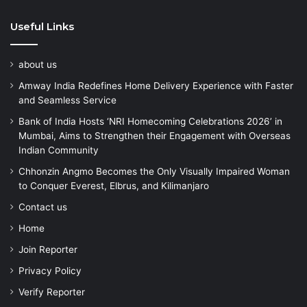
Useful Links
about us
Amway India Redefines Home Delivery Experience with Faster
and Seamless Service
Bank of India Hosts ‘NRI Homecoming Celebrations 2026’ in
Mumbai, Aims to Strengthen their Engagement with Overseas
Indian Community
Chhonzin Angmo Becomes the Only Visually Impaired Woman
to Conquer Everest, Elbrus, and Kilimanjaro
Contact us
Home
Join Reporter
Privacy Policy
Verify Reporter