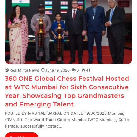
Real Mirror News
June 19, 2026
0
41
360 ONE Global Chess Festival Hosted
at WTC Mumbai for Sixth Consecutive
Year, Showcasing Top Grandmasters
and Emerging Talent
POSTED BY MRUNALI SAKPAL ON DATED 19/06/2026 Mumbai,
(RMN.IN): The World Trade Centre Mumbai (WTC Mumbai), Cuffe
Parade, successfully hosted…