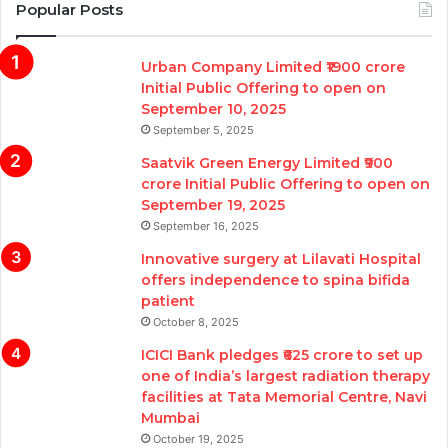
Popular Posts
Urban Company Limited ₹1900 crore
Initial Public Offering to open on
September 10, 2025
September 5, 2025
Saatvik Green Energy Limited ₹900
crore Initial Public Offering to open on
September 19, 2025
September 16, 2025
Innovative surgery at Lilavati Hospital
offers independence to spina bifida
patient
October 8, 2025
ICICI Bank pledges ₹625 crore to set up
one of India’s largest radiation therapy
facilities at Tata Memorial Centre, Navi
Mumbai
October 19, 2025