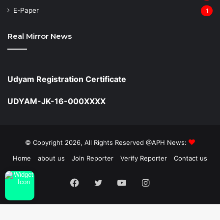
⁠E-Paper
1
Real Mirror News
Udyam Registration Certificate
UDYAM-JK-16-000XXXX
© Copyright 2026, All Rights Reserved @APH News:
Home
about us
Join Reporter
Verify Reporter
Contact us
Facebook
Twitter
YouTube
Instagram