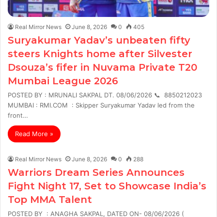
Real Mirror News
June 8, 2026
0
405
Suryakumar Yadav’s unbeaten fifty
steers Knights home after Silvester
Dsouza’s fifer in Nuvama Private T20
Mumbai League 2026
POSTED BY : MRUNALI SAKPAL DT. 08/06/2026 📞 8850212023
MUMBAI : RMI.COM : Skipper Suryakumar Yadav led from the
front…
Read More »
Real Mirror News
June 8, 2026
0
288
Warriors Dream Series Announces
Fight Night 17, Set to Showcase India’s
Top MMA Talent
POSTED BY : ANAGHA SAKPAL, DATED ON- 08/06/2026 (