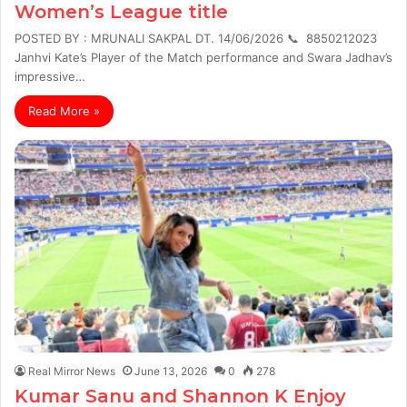
Women’s League title
POSTED BY : MRUNALI SAKPAL DT. 14/06/2026 📞 8850212023
Janhvi Kate’s Player of the Match performance and Swara Jadhav’s
impressive…
Read More »
Real Mirror News
June 13, 2026
0
278
Kumar Sanu and Shannon K Enjoy