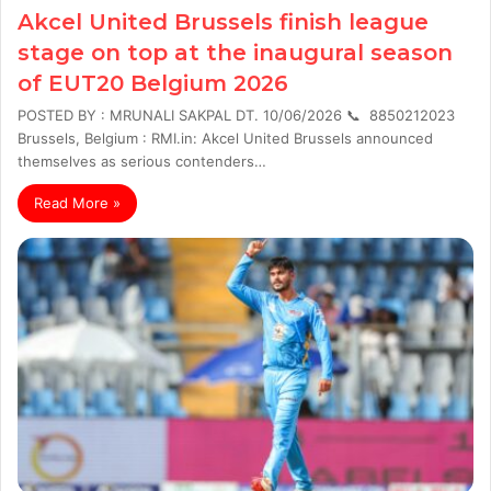
Akcel United Brussels finish league
stage on top at the inaugural season
of EUT20 Belgium 2026
POSTED BY : MRUNALI SAKPAL DT. 10/06/2026 📞 8850212023
Brussels, Belgium : RMI.in: Akcel United Brussels announced
themselves as serious contenders…
Read More »