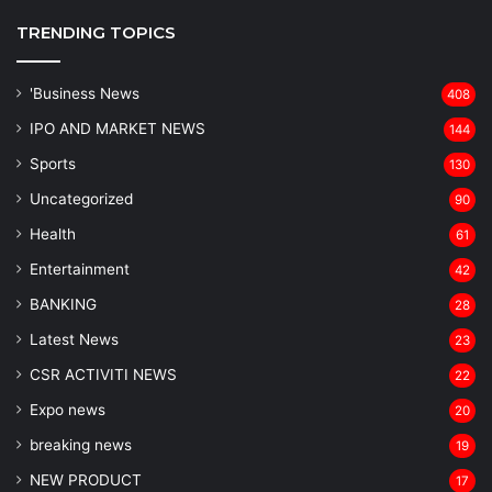
TRENDING TOPICS
'Business News
408
IPO AND MARKET NEWS
144
Sports
130
Uncategorized
90
Health
61
Entertainment
42
BANKING
28
Latest News
23
CSR ACTIVITI NEWS
22
Expo news
20
breaking news
19
NEW PRODUCT
17