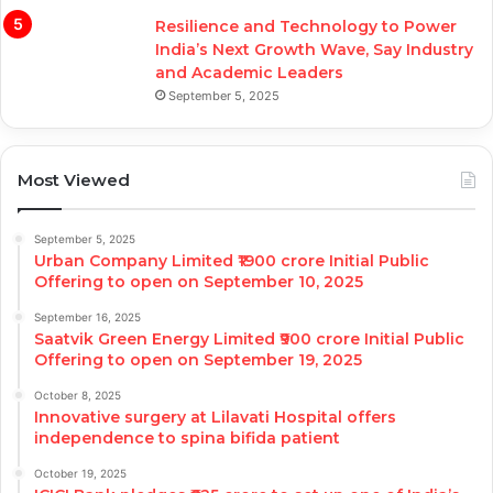
Resilience and Technology to Power
India’s Next Growth Wave, Say Industry
and Academic Leaders
September 5, 2025
Most Viewed
September 5, 2025
Urban Company Limited ₹1900 crore Initial Public
Offering to open on September 10, 2025
September 16, 2025
Saatvik Green Energy Limited ₹900 crore Initial Public
Offering to open on September 19, 2025
October 8, 2025
Innovative surgery at Lilavati Hospital offers
independence to spina bifida patient
October 19, 2025