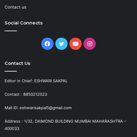
Contact us
Social Connects
Facebook
Twitter
YouTube
Instagram
Contact Us
Editor in Chief: ESHWARI SAKPAL
Contact : 8850212023
Mail ID: eshwarisakpal5@gmail.com
Address : 1/32, DAIMOND BUILDING MUMBAI MAHARASHTRA –
400033