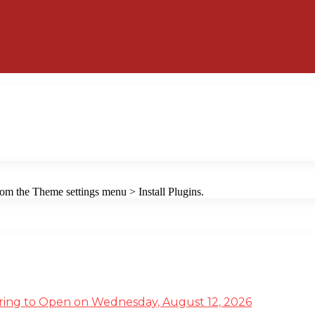
from the Theme settings menu > Install Plugins.
ffering to Open on Wednesday, August 12, 2026