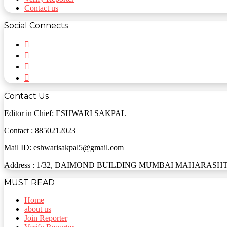
Contact us
Social Connects
Facebook
Twitter
YouTube
Instagram
Contact Us
Editor in Chief: ESHWARI SAKPAL
Contact : 8850212023
Mail ID: eshwarisakpal5@gmail.com
Address : 1/32, DAIMOND BUILDING MUMBAI MAHARASHTR
MUST READ
Home
about us
Join Reporter