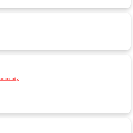
 Community