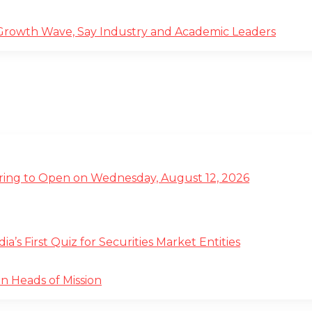
 Growth Wave, Say Industry and Academic Leaders
ffering to Open on Wednesday, August 12, 2026
s First Quiz for Securities Market Entities
n Heads of Mission