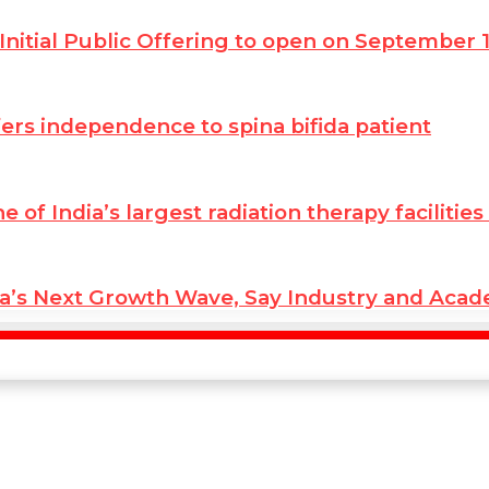
Initial Public Offering to open on September 
ffers independence to spina bifida patient
ne of India’s largest radiation therapy facilit
ia’s Next Growth Wave, Say Industry and Aca