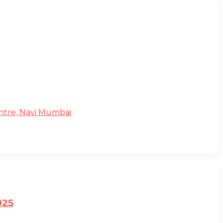
Centre, Navi Mumbai
025