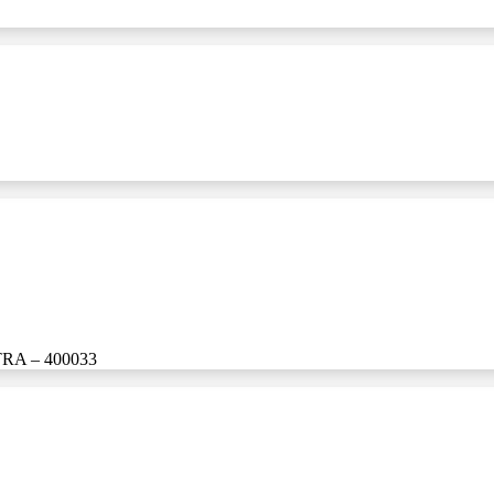
A – 400033