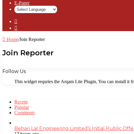
⁠E-Paper
Sidebar
Log
In
Home
/
Join Reporter
Join Reporter
Follow Us
This widget requries the Arqam Lite Plugin, You can install it 
Recent
Popular
Comments
Behari Lal Engineering Limited’s Initial Public O
17 hours ago