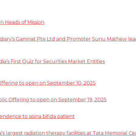
n Heads of Mission
diary’s Gamnat Pte Ltd and Promoter Sunu Mathew lead R
s First Quiz for Securities Market Entities
 Offering to open on September 10, 2025
ublic Offering to open on September 19, 2025
pendence to spina bifida patient
a’s largest radiation therapy facilities at Tata Memorial 