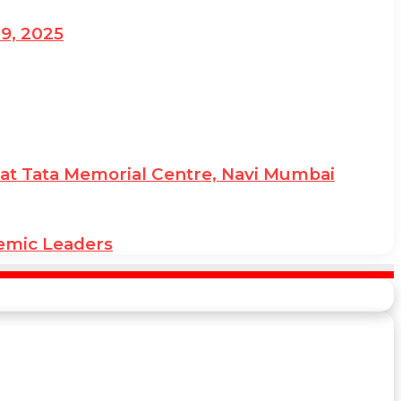
19, 2025
ies at Tata Memorial Centre, Navi Mumbai
demic Leaders