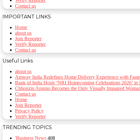
Verify Reporter
Contact us
IMPORTANT LINKS
Home
about us
Join Reporter
Verify Reporter
Contact us
Useful Links
about us
Amway India Redefines Home Delivery Experience with Faste
Bank of India Hosts ‘NRI Homecoming Celebrations 2026’ in
Chhonzin Angmo Becomes the Only Visually Impaired Woman t
Contact us
Home
Join Reporter
Privacy Policy
Verify Reporter
TRENDING TOPICS
'Business News
408