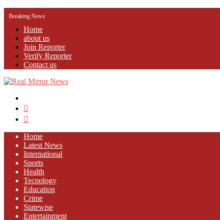
Breaking News
Home
about us
Join Reporter
Verify Reporter
Contact us
Menu
Search
for
Log
In
Home
Latest News
⁠International
Sports
Health
Tecnology
Education
Crime
Statewise
Entertainment