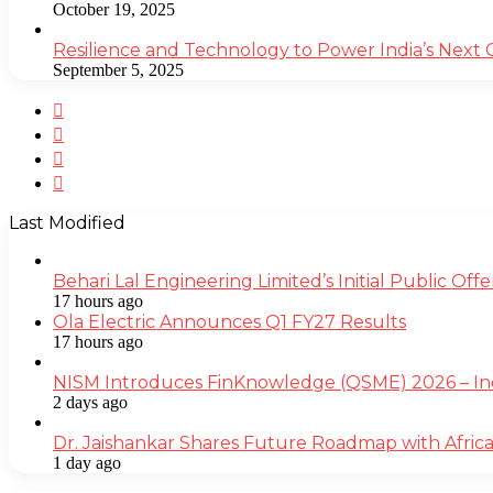
October 19, 2025
Resilience and Technology to Power India’s Next
September 5, 2025
Facebook
Twitter
YouTube
Instagram
Last Modified
Behari Lal Engineering Limited’s Initial Public O
17 hours ago
Ola Electric Announces Q1 FY27 Results
17 hours ago
NISM Introduces FinKnowledge (QSME) 2026 – India’
2 days ago
Dr. Jaishankar Shares Future Roadmap with Africa
1 day ago