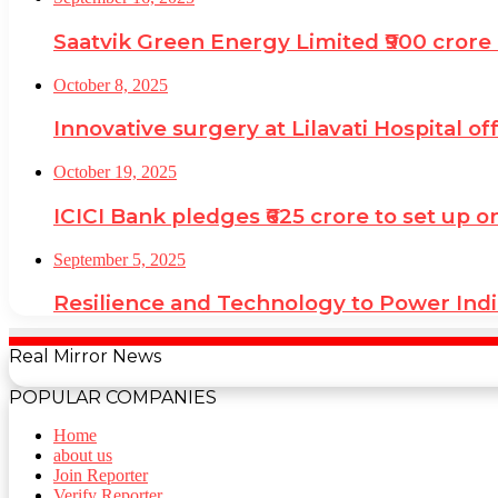
Saatvik Green Energy Limited ₹900 crore 
October 8, 2025
Innovative surgery at Lilavati Hospital o
October 19, 2025
ICICI Bank pledges ₹625 crore to set up o
September 5, 2025
Resilience and Technology to Power Ind
Real Mirror News
POPULAR COMPANIES
Home
about us
Join Reporter
Verify Reporter