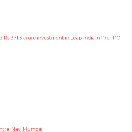
s 371.3 crore investment in Leap India in Pre-IPO
Centre, Navi Mumbai