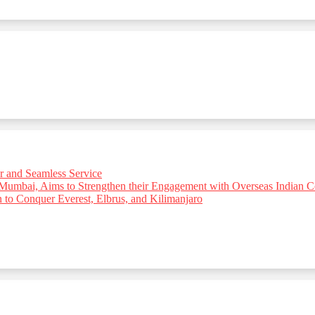
r and Seamless Service
 Mumbai, Aims to Strengthen their Engagement with Overseas Indian
o Conquer Everest, Elbrus, and Kilimanjaro