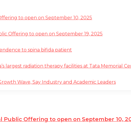
 Offering to open on September 10, 2025
ublic Offering to open on September 19, 2025
pendence to spina bifida patient
a’s largest radiation therapy facilities at Tata Memorial 
 Growth Wave, Say Industry and Academic Leaders
al Public Offering to open on September 10, 2