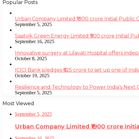
Popular Posts
Urban Company Limited ₹1900 crore Initial Public
September 5, 2025
Saatvik Green Energy Limited ₹900 crore Initial P
September 16, 2025
Innovative surgery at Lilavati Hospital offers inde
October 8, 2025
ICICI Bank pledges ₹625 crore to set up one of Indi
October 19, 2025
Resilience and Technology to Power India’s Next
September 5, 2025
Most Viewed
September 5, 2025
Urban Company Limited ₹1900 crore Initi
September 16, 2025