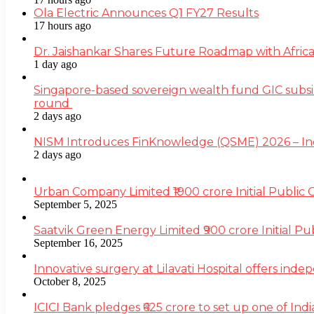
Ola Electric Announces Q1 FY27 Results
17 hours ago
Dr. Jaishankar Shares Future Roadmap with Africa
1 day ago
Singapore-based sovereign wealth fund GIC subsi
round
2 days ago
NISM Introduces FinKnowledge (QSME) 2026 – India’
2 days ago
Urban Company Limited ₹1900 crore Initial Public
September 5, 2025
Saatvik Green Energy Limited ₹900 crore Initial P
September 16, 2025
Innovative surgery at Lilavati Hospital offers inde
October 8, 2025
ICICI Bank pledges ₹625 crore to set up one of Indi