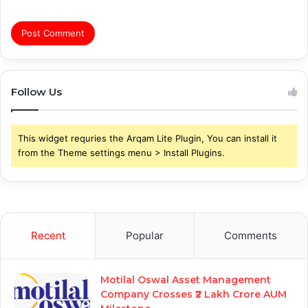
Follow Us
This widget requries the Arqam Lite Plugin, You can install it
from the Theme settings menu > Install Plugins.
Recent
Popular
Comments
Motilal Oswal Asset Management
Company Crosses ₹2 Lakh Crore AUM