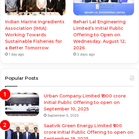
Indian Marine Ingredients
Behari Lal Engineering
Association (IMIA):
Limited’s Initial Public
Working Towards
Offering to Open on
Sustainable Fisheries for
Wednesday, August 12,
a Better Tomorrow
2026
1 day ago
3 days ago
Popular Posts
Urban Company Limited ₹1900 crore
Initial Public Offering to open on
September 10, 2025
September 5, 2025
Saatvik Green Energy Limited ₹900
crore Initial Public Offering to open on
September 19, 2025