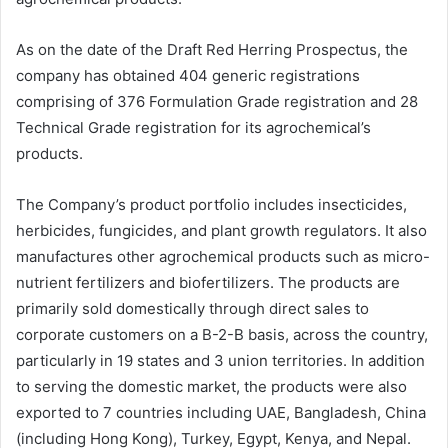
As on the date of the Draft Red Herring Prospectus, the
company has obtained 404 generic registrations
comprising of 376 Formulation Grade registration and 28
Technical Grade registration for its agrochemical’s
products.
The Company’s product portfolio includes insecticides,
herbicides, fungicides, and plant growth regulators. It also
manufactures other agrochemical products such as micro-
nutrient fertilizers and biofertilizers. The products are
primarily sold domestically through direct sales to
corporate customers on a B-2-B basis, across the country,
particularly in 19 states and 3 union territories. In addition
to serving the domestic market, the products were also
exported to 7 countries including UAE, Bangladesh, China
(including Hong Kong), Turkey, Egypt, Kenya, and Nepal.