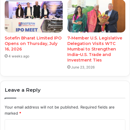
Sotefin Bharat Limited IPO
7-Member U.S. Legislative
Opens on Thursday, July
Delegation Visits WTC
16, 2026
Mumbai to Strengthen
India–U.S. Trade and
4 weeks ago
Investment Ties
June 23, 2026
Leave a Reply
Your email address will not be published.
Required fields are
marked
*
C