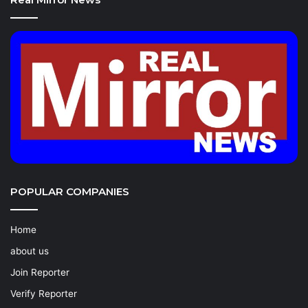
POPULAR COMPANIES
Home
about us
Join Reporter
Verify Reporter