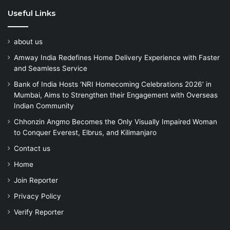
Useful Links
about us
Amway India Redefines Home Delivery Experience with Faster
and Seamless Service
Bank of India Hosts ‘NRI Homecoming Celebrations 2026’ in
Mumbai, Aims to Strengthen their Engagement with Overseas
Indian Community
Chhonzin Angmo Becomes the Only Visually Impaired Woman
to Conquer Everest, Elbrus, and Kilimanjaro
Contact us
Home
Join Reporter
Privacy Policy
Verify Reporter