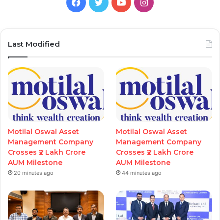
Facebook
Twitter
YouTube
Instagram
Last Modified
Motilal Oswal Asset
Motilal Oswal Asset
Management Company
Management Company
Crosses ₹2 Lakh Crore
Crosses ₹2 Lakh Crore
AUM Milestone
AUM Milestone
20 minutes ago
44 minutes ago