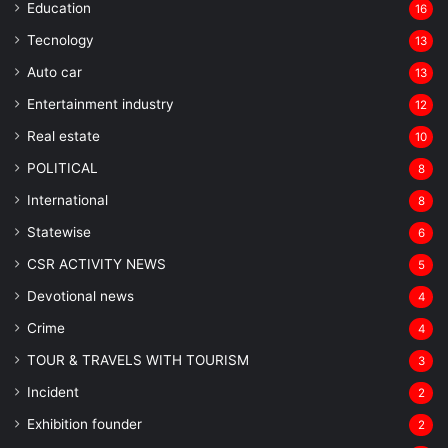
Education
16
Tecnology
13
Auto car
13
Entertainment industry
12
Real estate
10
POLITICAL
8
⁠International
8
Statewise
6
CSR ACTIVITY NEWS
5
Devotional news
4
Crime
4
TOUR & TRAVELS WITH TOURISM
3
Incident
2
Exhibition founder
2