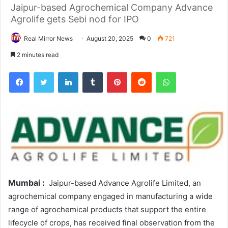
Jaipur-based Agrochemical Company Advance
Agrolife gets Sebi nod for IPO
Real Mirror News
August 20, 2025
0
721
2 minutes read
Facebook
Twitter
LinkedIn
Tumblr
Pinterest
Reddit
WhatsApp
Mumbai :
Jaipur-based Advance Agrolife Limited, an
agrochemical company engaged in manufacturing a wide
range of agrochemical products that support the entire
lifecycle of crops, has received final observation from the