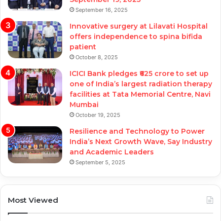
September 16, 2025
Innovative surgery at Lilavati Hospital
offers independence to spina bifida
patient
October 8, 2025
ICICI Bank pledges ₹625 crore to set up
one of India’s largest radiation therapy
facilities at Tata Memorial Centre, Navi
Mumbai
October 19, 2025
Resilience and Technology to Power
India’s Next Growth Wave, Say Industry
and Academic Leaders
September 5, 2025
Most Viewed