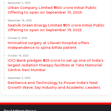
September 5, 2025
Urban Company Limited ₹1900 crore Initial Public
Offering to open on September 10, 2025
September 16, 2025
Saatvik Green Energy Limited ₹900 crore Initial Public
Offering to open on September 19, 2025
October 8, 2025
Innovative surgery at Lilavati Hospital offers
independence to spina bifida patient
October 19, 2025
ICICI Bank pledges ₹625 crore to set up one of India’s
largest radiation therapy facilities at Tata Memorial
Centre, Navi Mumbai
September 5, 2025
Resilience and Technology to Power India’s Next
Growth Wave, Say Industry and Academic Leaders
Real Mirror News