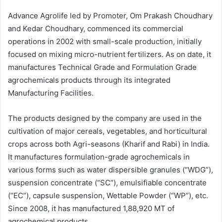
Advance Agrolife led by Promoter, Om Prakash Choudhary
and Kedar Choudhary, commenced its commercial
operations in 2002 with small-scale production, initially
focused on mixing micro-nutrient fertilizers. As on date, it
manufactures Technical Grade and Formulation Grade
agrochemicals products through its integrated
Manufacturing Facilities.
The products designed by the company are used in the
cultivation of major cereals, vegetables, and horticultural
crops across both Agri-seasons (Kharif and Rabi) in India.
It manufactures formulation-grade agrochemicals in
various forms such as water dispersible granules (“WDG”),
suspension concentrate (“SC”), emulsifiable concentrate
(“EC”), capsule suspension, Wettable Powder (“WP”), etc.
Since 2008, it has manufactured 1,88,920 MT of
agrochemical products.