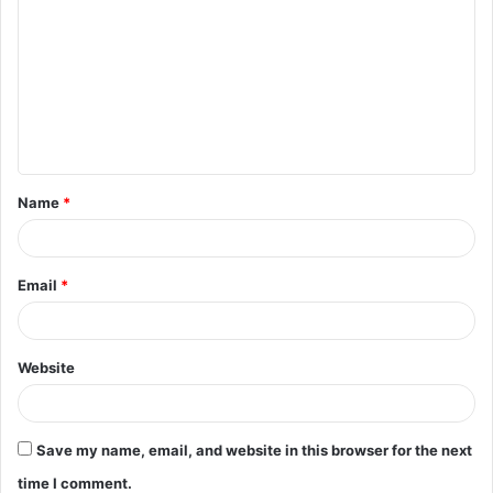
o
m
m
e
n
t
Name
*
*
Email
*
Website
Save my name, email, and website in this browser for the next
time I comment.