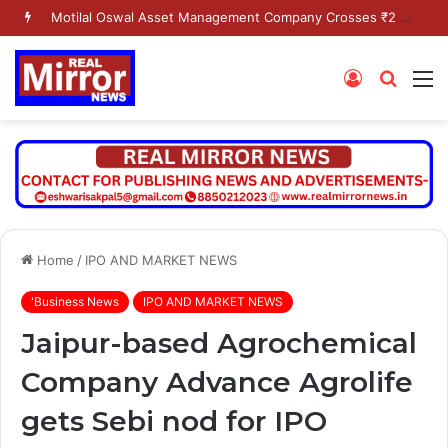
Motilal Oswal Asset Management Company Crosses ₹2 Lakh Crore AUM Milestone
Log
Searc
M
In
for
Home
/
IPO AND MARKET NEWS
'Business News
IPO AND MARKET NEWS
Jaipur-based Agrochemical
Company Advance Agrolife
gets Sebi nod for IPO