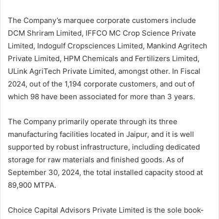
The Company’s marquee corporate customers include
DCM Shriram Limited, IFFCO MC Crop Science Private
Limited, Indogulf Cropsciences Limited, Mankind Agritech
Private Limited, HPM Chemicals and Fertilizers Limited,
ULink AgriTech Private Limited, amongst other. In Fiscal
2024, out of the 1,194 corporate customers, and out of
which 98 have been associated for more than 3 years.
The Company primarily operate through its three
manufacturing facilities located in Jaipur, and it is well
supported by robust infrastructure, including dedicated
storage for raw materials and finished goods. As of
September 30, 2024, the total installed capacity stood at
89,900 MTPA.
Choice Capital Advisors Private Limited is the sole book-