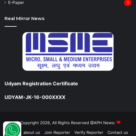
⁠E-Paper
1
Real Mirror News
Udyam Registration Certificate
UDYAM-JK-16-000XXXX
© Copyright 2026, All Rights Reserved @APH News:
Home
about us
Join Reporter
Verify Reporter
Contact us