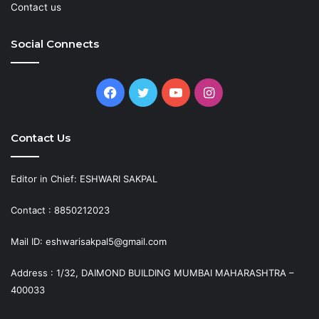
Contact us
Social Connects
Facebook
Twitter
YouTube
Instagram
Contact Us
Editor in Chief: ESHWARI SAKPAL
Contact : 8850212023
Mail ID: eshwarisakpal5@gmail.com
Address : 1/32, DAIMOND BUILDING MUMBAI MAHARASHTRA –
400033