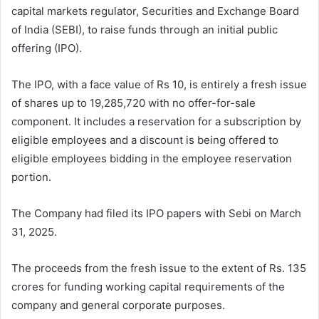
capital markets regulator, Securities and Exchange Board
of India (SEBI), to raise funds through an initial public
offering (IPO).
The IPO, with a face value of Rs 10, is entirely a fresh issue
of shares up to 19,285,720 with no offer-for-sale
component. It includes a reservation for a subscription by
eligible employees and a discount is being offered to
eligible employees bidding in the employee reservation
portion.
The Company had filed its IPO papers with Sebi on March
31, 2025.
The proceeds from the fresh issue to the extent of Rs. 135
crores for funding working capital requirements of the
company and general corporate purposes.