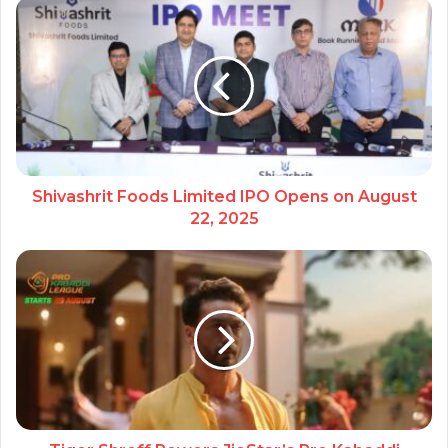
Shivashrit Foods Limited IPO Opens on August
22, 2025