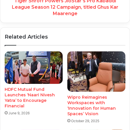
Tiger Shroff Powers JioStar’s Pro Kabaddi
League Season 12 Campaign, titled Ghus Kar
Maarenge
Related Articles
HDFC Mutual Fund
Launches ‘Naari Nivesh
Wipro Reimagines
Yatra’ to Encourage
Workspaces with
Financial
‘Innovation for Human
June 9, 2026
Spaces’ Vision
October 29, 2025