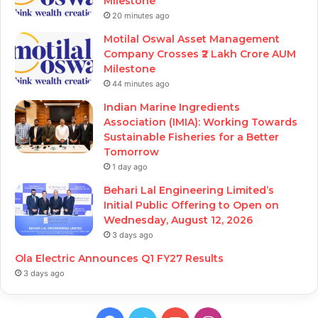
Milestone
20 minutes ago
Motilal Oswal Asset Management
Company Crosses ₹2 Lakh Crore AUM
Milestone
44 minutes ago
Indian Marine Ingredients
Association (IMIA): Working Towards
Sustainable Fisheries for a Better
Tomorrow
1 day ago
Behari Lal Engineering Limited’s
Initial Public Offering to Open on
Wednesday, August 12, 2026
3 days ago
Ola Electric Announces Q1 FY27 Results
3 days ago