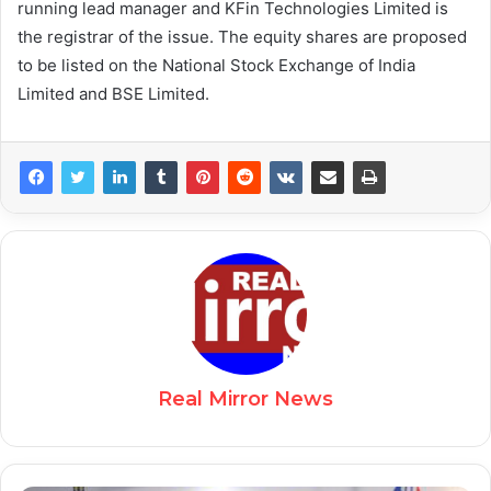
running lead manager and KFin Technologies Limited is
the registrar of the issue. The equity shares are proposed
to be listed on the National Stock Exchange of India
Limited and BSE Limited.
Real Mirror News