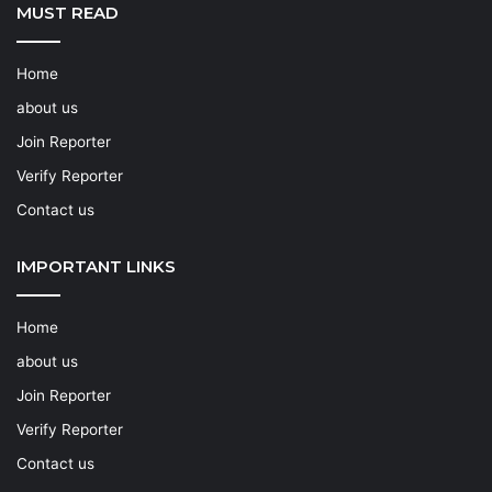
MUST READ
Home
about us
Join Reporter
Verify Reporter
Contact us
IMPORTANT LINKS
Home
about us
Join Reporter
Verify Reporter
Contact us