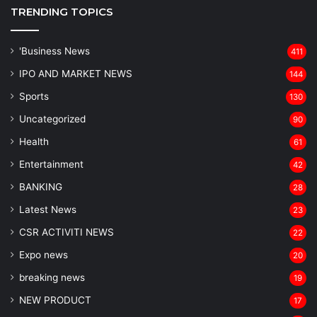
TRENDING TOPICS
'Business News
411
IPO AND MARKET NEWS
144
Sports
130
Uncategorized
90
Health
61
Entertainment
42
BANKING
28
Latest News
23
CSR ACTIVITI NEWS
22
Expo news
20
breaking news
19
NEW PRODUCT
17