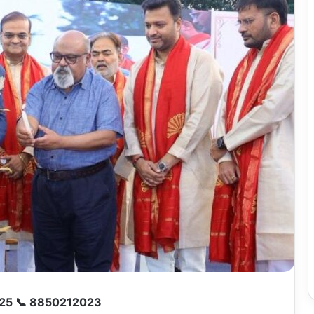
25 📞 8850212023