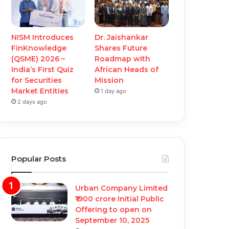
NISM Introduces
Dr. Jaishankar
FinKnowledge
Shares Future
(QSME) 2026 –
Roadmap with
India’s First Quiz
African Heads of
for Securities
Mission
Market Entities
1 day ago
2 days ago
Popular Posts
Urban Company Limited
₹1900 crore Initial Public
Offering to open on
September 10, 2025