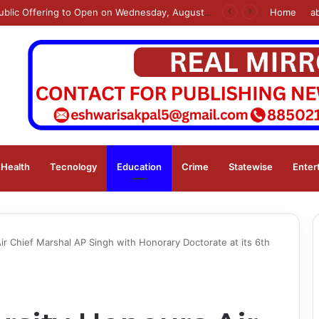
s
Home
a
Health
Tecnology
Education
Crime
Statewise
Enter
ir Chief Marshal AP Singh with Honorary Doctorate at its 6th