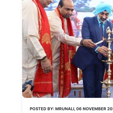
POSTED BY: MRUNALI, 06 NOVEMBER 20