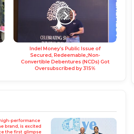
Indel Money’s Public Issue of
Secured, Redeemable,;Non-
Convertible Debentures (NCDs) Got
Oversubscribed by 315%
 high-performance
 brand, is excited
e the first glimpse