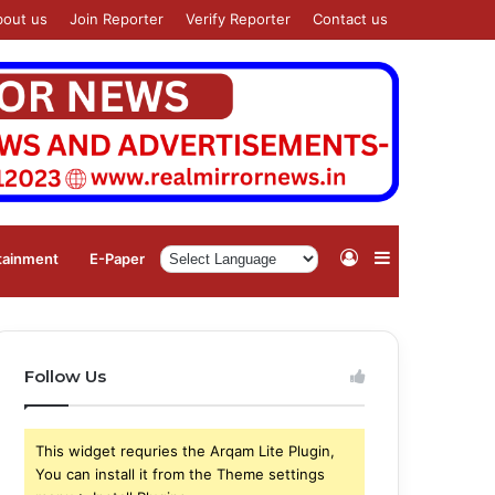
bout us
Join Reporter
Verify Reporter
Contact us
Log
Sidebar
tainment
⁠E-Paper
In
Follow Us
This widget requries the Arqam Lite Plugin,
You can install it from the Theme settings