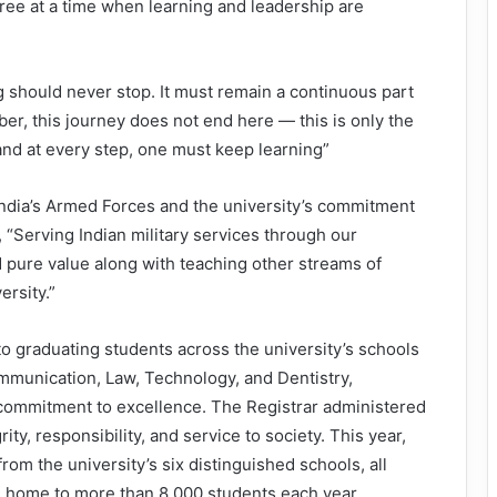
ee at a time when learning and leadership are
g should never stop. It must remain a continuous part
ber, this journey does not end here — this is only the
and at every step, one must keep learning”
ndia’s Armed Forces and the university’s commitment
, “Serving Indian military services through our
 pure value along with teaching other streams of
rsity.”
 graduating students across the university’s schools
mmunication, Law, Technology, and Dentistry,
commitment to excellence. The Registrar administered
ity, responsibility, and service to society. This year,
om the university’s six distinguished schools, all
is home to more than 8,000 students each year.