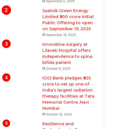
September 5, 2025
Saatvik Green Energy
Limited ₹900 crore Initial
Public Offering to open
on September 19, 2025
September 16, 2025
Innovative surgery at
Lilavati Hospital offers
independence to spina
bifida patient
October 8, 2025
ICICI Bank pledges ₹625
crore to set up one of
India’s largest radiation
therapy facilities at Tata
Memorial Centre, Navi
Mumbai
October 19, 2025
Resilience and