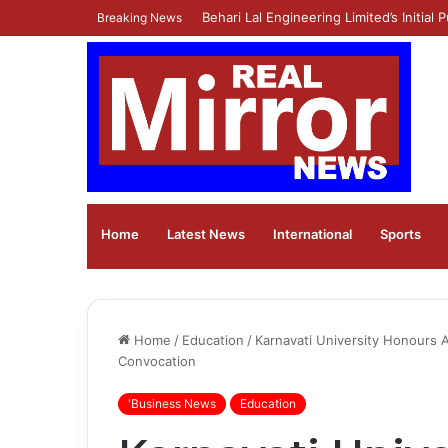
Ola Electric Announces Q1 FY27 Result
Breaking News
Home
Latest News
⁠International
Sports
Home
/
Education
/
Karnavati University Honours A
Convocation
'Business News
Education