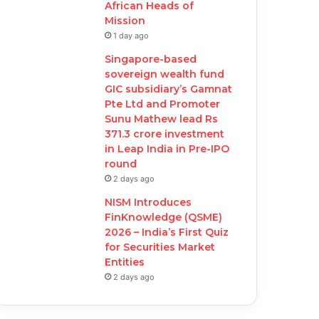
African Heads of
Mission
1 day ago
Singapore-based
sovereign wealth fund
GIC subsidiary’s Gamnat
Pte Ltd and Promoter
Sunu Mathew lead Rs
371.3 crore investment
in Leap India in Pre-IPO
round
2 days ago
NISM Introduces
FinKnowledge (QSME)
2026 – India’s First Quiz
for Securities Market
Entities
2 days ago