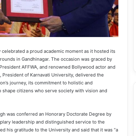
ty celebrated a proud academic moment as it hosted its
grounds in Gandhinagar. The occasion was graced by
h, President AFFWA, and renowned Bollywood actor and
 President of Karnavati University, delivered the
ion’s journey, its commitment to holistic and
to shape citizens who serve society with vision and
ngh was conferred an Honorary Doctorate Degree by
mplary leadership and distinguished service to the
d his gratitude to the University and said that it was “a