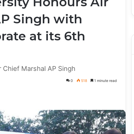
rsity Honours Air
AP Singh with
ate at its 6th
r Chief Marshal AP Singh
0
518
1 minute read