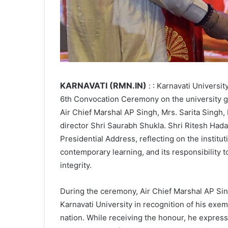
KARNAVATI (RMN.IN)
: : Karnavati Universi
6th Convocation Ceremony on the university 
Air Chief Marshal AP Singh, Mrs. Sarita Sing
director Shri Saurabh Shukla. Shri Ritesh Hada,
Presidential Address, reflecting on the institut
contemporary learning, and its responsibility 
integrity.
During the ceremony, Air Chief Marshal AP Si
Karnavati University in recognition of his exe
nation. While receiving the honour, he expresse