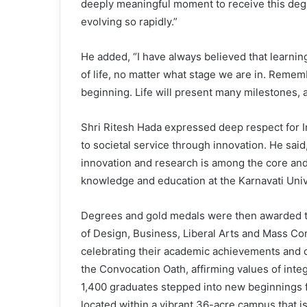
deeply meaningful moment to receive this degr
evolving so rapidly.”
He added, “I have always believed that learnin
of life, no matter what stage we are in. Remem
beginning. Life will present many milestones, 
Shri Ritesh Hada expressed deep respect for I
to societal service through innovation. He said
innovation and research is among the core and
knowledge and education at the Karnavati Unive
Degrees and gold medals were then awarded to
of Design, Business, Liberal Arts and Mass Co
celebrating their academic achievements and 
the Convocation Oath, affirming values of integr
1,400 graduates stepped into new beginnings fr
located within a vibrant 36-acre campus that 