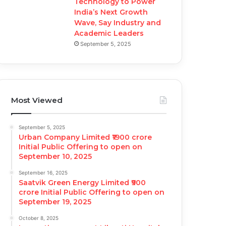
Technology to Power
India’s Next Growth
Wave, Say Industry and
Academic Leaders
September 5, 2025
Most Viewed
September 5, 2025
Urban Company Limited ₹1900 crore
Initial Public Offering to open on
September 10, 2025
September 16, 2025
Saatvik Green Energy Limited ₹900
crore Initial Public Offering to open on
September 19, 2025
October 8, 2025