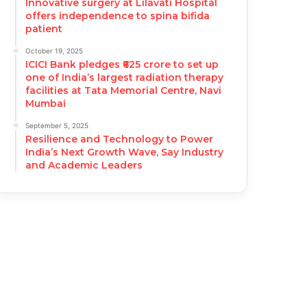
Innovative surgery at Lilavati Hospital
offers independence to spina bifida
patient
October 19, 2025
ICICI Bank pledges ₹625 crore to set up
one of India’s largest radiation therapy
facilities at Tata Memorial Centre, Navi
Mumbai
September 5, 2025
Resilience and Technology to Power
India’s Next Growth Wave, Say Industry
and Academic Leaders