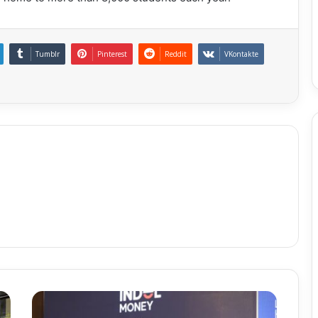
Tumblr
Pinterest
Reddit
VKontakte