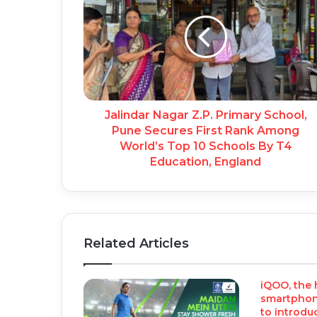
Jalindar Nagar Z.P. Primary School,
Pune Secures First Rank Among
World’s Top 10 Schools By T4
Education, England
Related Articles
iQOO, the
smartphone
to introduc