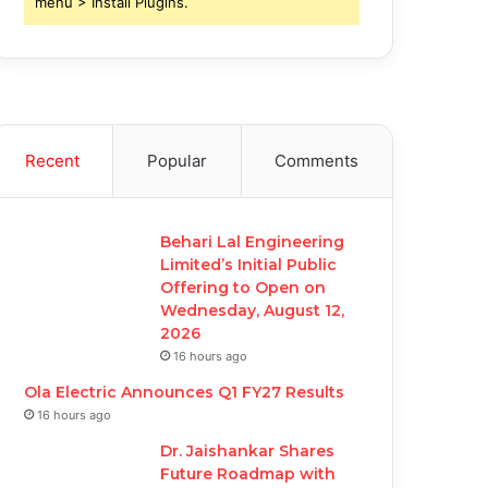
menu > Install Plugins.
Recent
Popular
Comments
Behari Lal Engineering
Limited’s Initial Public
Offering to Open on
Wednesday, August 12,
2026
16 hours ago
Ola Electric Announces Q1 FY27 Results
16 hours ago
Dr. Jaishankar Shares
Future Roadmap with