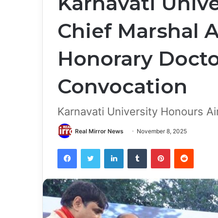
Karnavati Unive
Chief Marshal 
Honorary Doctor
Convocation
Karnavati University Honours Ai
Real Mirror News
November 8, 2025
Facebook
Twitter
LinkedIn
Tumblr
Pinterest
Reddit