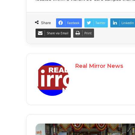
Share
Facebook
Twitter
LinkedIn
Share via Email
Print
Real Mirror News