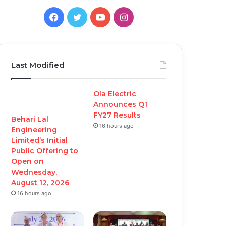
Facebook
Twitter
YouTube
Instagram
Last Modified
Ola Electric
Announces Q1
FY27 Results
Behari Lal
16 hours ago
Engineering
Limited’s Initial
Public Offering to
Open on
Wednesday,
August 12, 2026
16 hours ago