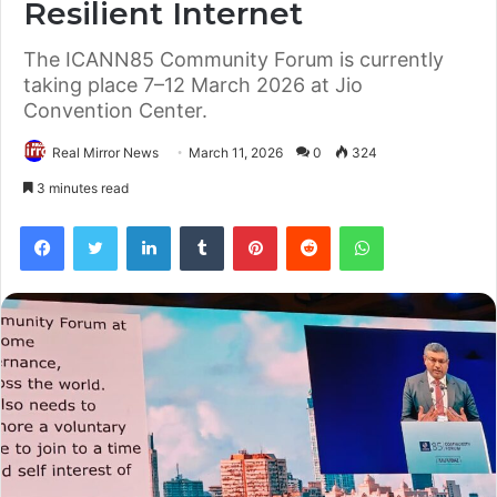
Resilient Internet
The ICANN85 Community Forum is currently
taking place 7–12 March 2026 at Jio
Convention Center.
Real Mirror News
March 11, 2026
0
324
3 minutes read
Facebook
Twitter
LinkedIn
Tumblr
Pinterest
Reddit
WhatsApp