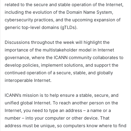
related to the secure and stable operation of the Internet,
including the evolution of the Domain Name System,
cybersecurity practices, and the upcoming expansion of
generic top-level domains (gTLDs).
Discussions throughout the week will highlight the
importance of the multistakeholder model in Internet
governance, where the ICANN community collaborates to
develop policies, implement solutions, and support the
continued operation of a secure, stable, and globally
interoperable Internet.
ICANN’s mission is to help ensure a stable, secure, and
unified global Internet. To reach another person on the
Internet, you need to type an address – a name or a
number – into your computer or other device. That
address must be unique, so computers know where to find