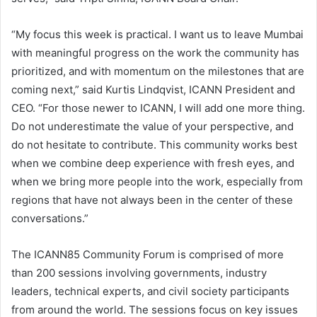
“My focus this week is practical. I want us to leave Mumbai
with meaningful progress on the work the community has
prioritized, and with momentum on the milestones that are
coming next,” said Kurtis Lindqvist, ICANN President and
CEO. “For those newer to ICANN, I will add one more thing.
Do not underestimate the value of your perspective, and
do not hesitate to contribute. This community works best
when we combine deep experience with fresh eyes, and
when we bring more people into the work, especially from
regions that have not always been in the center of these
conversations.”
The ICANN85 Community Forum is comprised of more
than 200 sessions involving governments, industry
leaders, technical experts, and civil society participants
from around the world. The sessions focus on key issues