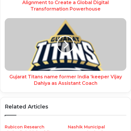
Alignment to Create a Global Digital
Transformation Powerhouse
Gujarat Titans name former India ‘keeper Vijay
Dahiya as Assistant Coach
Related Articles
Rubicon Research
Nashik Municipal