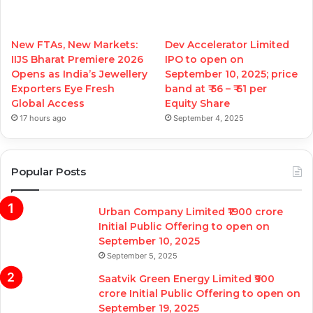
New FTAs, New Markets:
Dev Accelerator Limited
IIJS Bharat Premiere 2026
IPO to open on
Opens as India’s Jewellery
September 10, 2025; price
Exporters Eye Fresh
band at ₹ 56 – ₹ 61 per
Global Access
Equity Share
17 hours ago
September 4, 2025
Popular Posts
Urban Company Limited ₹1900 crore
Initial Public Offering to open on
September 10, 2025
September 5, 2025
Saatvik Green Energy Limited ₹900
crore Initial Public Offering to open on
September 19, 2025