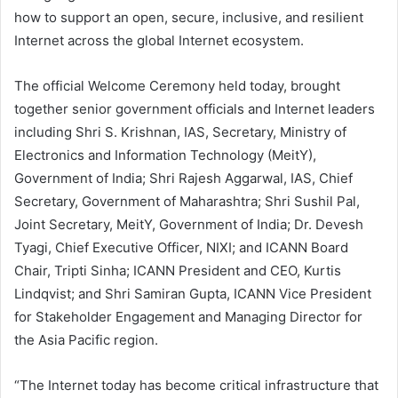
how to support an open, secure, inclusive, and resilient
Internet across the global Internet ecosystem.
The official Welcome Ceremony held today, brought
together senior government officials and Internet leaders
including Shri S. Krishnan, IAS, Secretary, Ministry of
Electronics and Information Technology (MeitY),
Government of India; Shri Rajesh Aggarwal, IAS, Chief
Secretary, Government of Maharashtra; Shri Sushil Pal,
Joint Secretary, MeitY, Government of India; Dr. Devesh
Tyagi, Chief Executive Officer, NIXI; and ICANN Board
Chair, Tripti Sinha; ICANN President and CEO, Kurtis
Lindqvist; and Shri Samiran Gupta, ICANN Vice President
for Stakeholder Engagement and Managing Director for
the Asia Pacific region.
“The Internet today has become critical infrastructure that