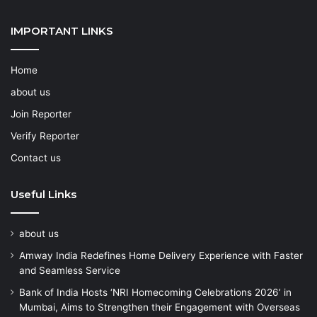
IMPORTANT LINKS
Home
about us
Join Reporter
Verify Reporter
Contact us
Useful Links
about us
Amway India Redefines Home Delivery Experience with Faster
and Seamless Service
Bank of India Hosts ‘NRI Homecoming Celebrations 2026’ in
Mumbai, Aims to Strengthen their Engagement with Overseas