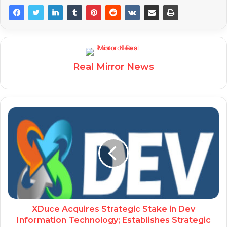
Real Mirror News
XDuce Acquires Strategic Stake in Dev
Information Technology; Establishes Strategic