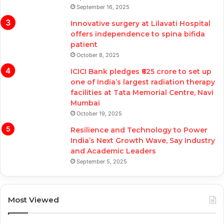
September 16, 2025
Innovative surgery at Lilavati Hospital
offers independence to spina bifida
patient
October 8, 2025
ICICI Bank pledges ₹625 crore to set up
one of India’s largest radiation therapy
facilities at Tata Memorial Centre, Navi
Mumbai
October 19, 2025
Resilience and Technology to Power
India’s Next Growth Wave, Say Industry
and Academic Leaders
September 5, 2025
Most Viewed