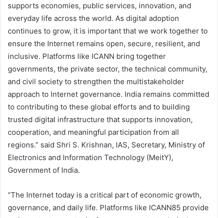
supports economies, public services, innovation, and
everyday life across the world. As digital adoption
continues to grow, it is important that we work together to
ensure the Internet remains open, secure, resilient, and
inclusive. Platforms like ICANN bring together
governments, the private sector, the technical community,
and civil society to strengthen the multistakeholder
approach to Internet governance. India remains committed
to contributing to these global efforts and to building
trusted digital infrastructure that supports innovation,
cooperation, and meaningful participation from all
regions.” said Shri S. Krishnan, IAS, Secretary, Ministry of
Electronics and Information Technology (MeitY),
Government of India.
“The Internet today is a critical part of economic growth,
governance, and daily life. Platforms like ICANN85 provide