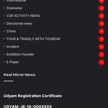
⁠International
8
Statewise
6
CSR ACTIVITY NEWS
5
Devotional news
4
Crime
4
TOUR & TRAVELS WITH TOURISM
3
Incident
2
Exhibition founder
2
⁠E-Paper
1
Real Mirror News
Udyam Registration Certificate
UDYAM-JK-16-000XXXX