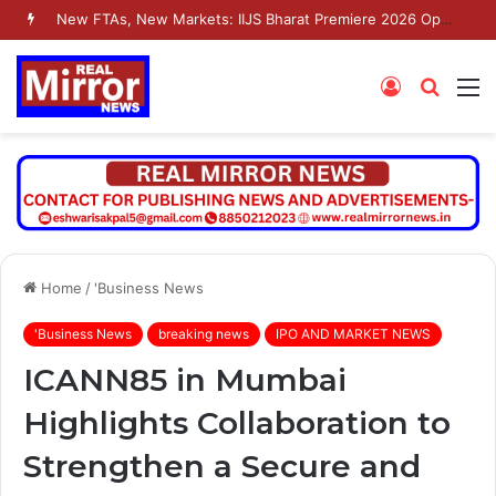
New FTAs, New Markets: IIJS Bharat Premiere 2026 Opens as India’s Jewellery Exporters Eye Fresh Global Access
Log
Searc
M
In
for
Home
/
'Business News
'Business News
breaking news
IPO AND MARKET NEWS
ICANN85 in Mumbai
Highlights Collaboration to
Strengthen a Secure and