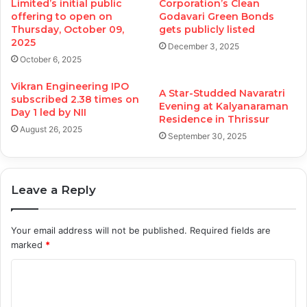
Limited’s initial public
Corporation’s Clean
offering to open on
Godavari Green Bonds
Thursday, October 09,
gets publicly listed
2025
December 3, 2025
October 6, 2025
Vikran Engineering IPO
A Star-Studded Navaratri
subscribed 2.38 times on
Evening at Kalyanaraman
Day 1 led by NII
Residence in Thrissur
August 26, 2025
September 30, 2025
Leave a Reply
Your email address will not be published.
Required fields are
marked
*
C
o