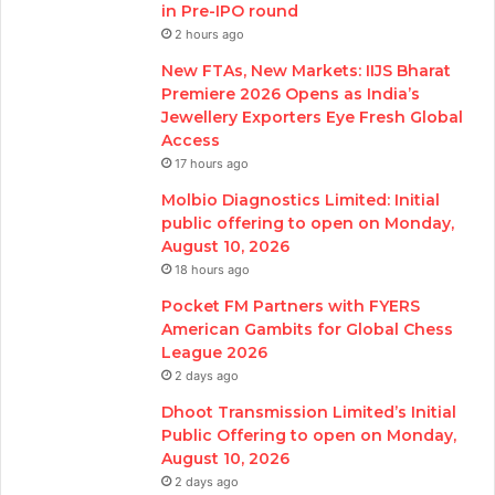
in Pre-IPO round
2 hours ago
New FTAs, New Markets: IIJS Bharat
Premiere 2026 Opens as India’s
Jewellery Exporters Eye Fresh Global
Access
17 hours ago
Molbio Diagnostics Limited: Initial
public offering to open on Monday,
August 10, 2026
18 hours ago
Pocket FM Partners with FYERS
American Gambits for Global Chess
League 2026
2 days ago
Dhoot Transmission Limited’s Initial
Public Offering to open on Monday,
August 10, 2026
2 days ago