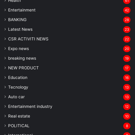
Health
61
Entertainment
42
BANKING
28
Latest News
23
CSR ACTIVITI NEWS
22
Expo news
20
breaking news
19
NEW PRODUCT
17
Education
16
Tecnology
13
Auto car
13
Entertainment industry
12
Real estate
10
POLITICAL
8