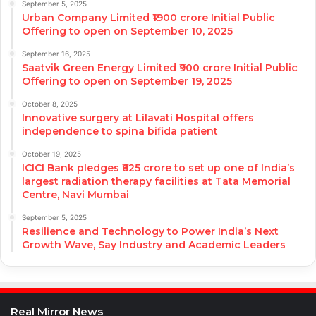
September 5, 2025
Urban Company Limited ₹1900 crore Initial Public
Offering to open on September 10, 2025
September 16, 2025
Saatvik Green Energy Limited ₹900 crore Initial Public
Offering to open on September 19, 2025
October 8, 2025
Innovative surgery at Lilavati Hospital offers
independence to spina bifida patient
October 19, 2025
ICICI Bank pledges ₹625 crore to set up one of India’s
largest radiation therapy facilities at Tata Memorial
Centre, Navi Mumbai
September 5, 2025
Resilience and Technology to Power India’s Next
Growth Wave, Say Industry and Academic Leaders
Real Mirror News