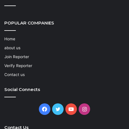
POPULAR COMPANIES
Home
about us
Join Reporter
Verify Reporter
Contact us
Social Connects
Facebook
Twitter
YouTube
Instagram
Contact Us