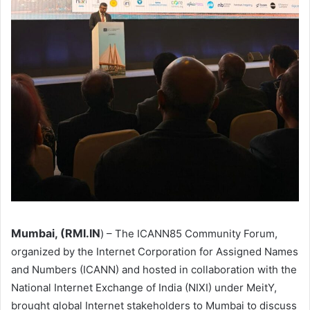
Mumbai, (RMI.IN
) – The ICANN85 Community Forum,
organized by the Internet Corporation for Assigned Names
and Numbers (ICANN) and hosted in collaboration with the
National Internet Exchange of India (NIXI) under MeitY,
brought global Internet stakeholders to Mumbai to discuss