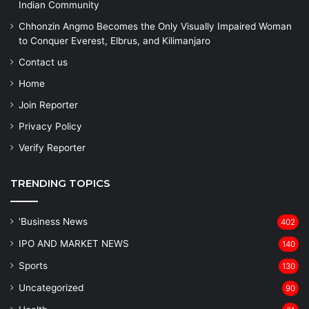
Indian Community
Chhonzin Angmo Becomes the Only Visually Impaired Woman
to Conquer Everest, Elbrus, and Kilimanjaro
Contact us
Home
Join Reporter
Privacy Policy
Verify Reporter
TRENDING TOPICS
'Business News
402
IPO AND MARKET NEWS
140
Sports
130
Uncategorized
90