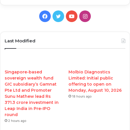
Facebook
Twitter
YouTube
Instagram
Last Modified
Singapore-based
Molbio Diagnostics
sovereign wealth fund
Limited: Initial public
GIC subsidiary’s Gamnat
offering to open on
Pte Ltd and Promoter
Monday, August 10, 2026
Sunu Mathew lead Rs
18 hours ago
371.3 crore investment in
Leap India in Pre-IPO
round
2 hours ago