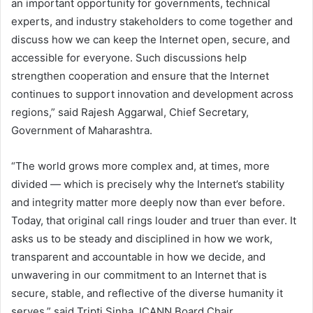
an important opportunity for governments, technical
experts, and industry stakeholders to come together and
discuss how we can keep the Internet open, secure, and
accessible for everyone. Such discussions help
strengthen cooperation and ensure that the Internet
continues to support innovation and development across
regions,” said Rajesh Aggarwal, Chief Secretary,
Government of Maharashtra.
“The world grows more complex and, at times, more
divided — which is precisely why the Internet’s stability
and integrity matter more deeply now than ever before.
Today, that original call rings louder and truer than ever. It
asks us to be steady and disciplined in how we work,
transparent and accountable in how we decide, and
unwavering in our commitment to an Internet that is
secure, stable, and reflective of the diverse humanity it
serves,” said Tripti Sinha, ICANN Board Chair.