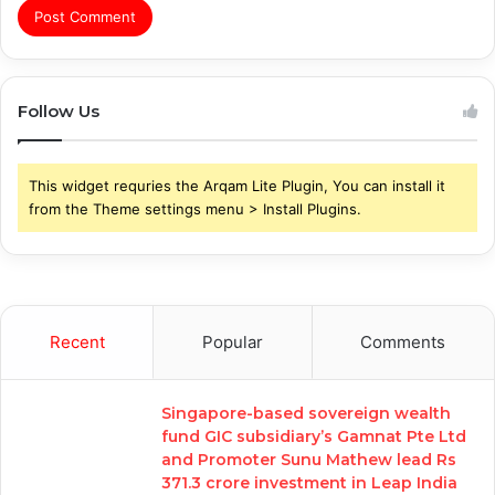
Follow Us
This widget requries the Arqam Lite Plugin, You can install it
from the Theme settings menu > Install Plugins.
Recent
Popular
Comments
Singapore-based sovereign wealth
fund GIC subsidiary’s Gamnat Pte Ltd
and Promoter Sunu Mathew lead Rs
371.3 crore investment in Leap India