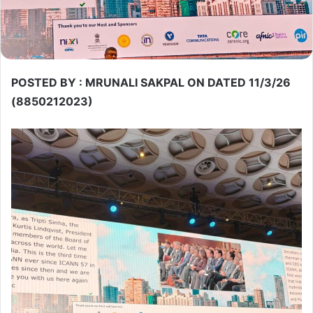
POSTED BY : MRUNALI SAKPAL ON DATED 11/3/26
(8850212023)