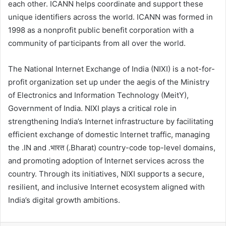
each other. ICANN helps coordinate and support these
unique identifiers across the world. ICANN was formed in
1998 as a nonprofit public benefit corporation with a
community of participants from all over the world.
The National Internet Exchange of India (NIXI) is a not-for-
profit organization set up under the aegis of the Ministry
of Electronics and Information Technology (MeitY),
Government of India. NIXI plays a critical role in
strengthening India’s Internet infrastructure by facilitating
efficient exchange of domestic Internet traffic, managing
the .IN and .भारत (.Bharat) country-code top-level domains,
and promoting adoption of Internet services across the
country. Through its initiatives, NIXI supports a secure,
resilient, and inclusive Internet ecosystem aligned with
India’s digital growth ambitions.