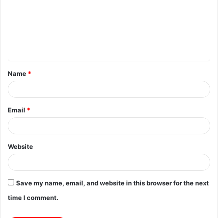
m
m
e
n
t
Name
*
*
Email
*
Website
Save my name, email, and website in this browser for the next
time I comment.