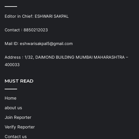
Editor in Chief: ESHWARI SAKPAL
Contact : 8850212023
Mail ID: eshwarisakpal5@gmail.com
Address : 1/32, DAIMOND BUILDING MUMBAI MAHARASHTRA –
400033
MUST READ
Home
about us
Join Reporter
Verify Reporter
Contact us