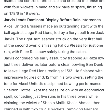
maintained control of the chase and crossed the finish line
with four wickets in hand and six balls to spare, finishing
on 178/6 in 19 overs.
Jarvis Leads Dominant Display Before Rain Intervenes
Akcel United Brussels made an outstanding start with the
ball against Liege Red Lions, led by a fiery spell from Jack
Jarvis. The right-arm seamer struck on the very first ball
of the second over, dismissing Faf du Plessis for just one
run, with Rilee Rossouw safely taking the catch.
Jarvis continued his early assault by trapping Ali Raza lbw
just three deliveries later before clean bowling Ben Dunk
to leave Liege Red Lions reeling at 15/3. He finished with
impressive figures of 3/12 from his two overs, setting the
tone for Akcel United’s disciplined bowling performance.
Sheldon Cottrell kept the pressure on with an economical
spell, conceding just five runs in his three overs while
claiming the wicket of Shoaib Malik. Khalid Ahmadi then
chipped in with two crucial wickets, removing Gerhard