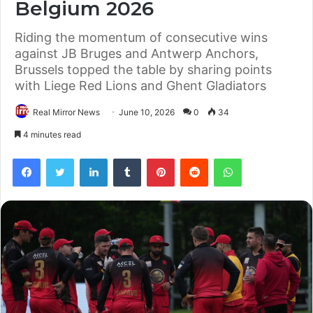
Belgium 2026
Riding the momentum of consecutive wins
against JB Bruges and Antwerp Anchors,
Brussels topped the table by sharing points
with Liege Red Lions and Ghent Gladiators
Real Mirror News
June 10, 2026
0
34
4 minutes read
Facebook
Twitter
LinkedIn
Tumblr
Pinterest
Reddit
WhatsApp