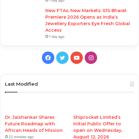
1 day ago
New FTAs, New Markets: IIJS Bharat
Premiere 2026 Opens as India’s
Jewellery Exporters Eye Fresh Global
Access
1 day ago
Facebook
Twitter
YouTube
Instagram
Last Modified
Dr. Jaishankar Shares
Shiprocket Limited’s
Future Roadmap with
Initial Public Offer to
African Heads of Mission
open on Wednesday,
August 12, 2026
22 minutes ago