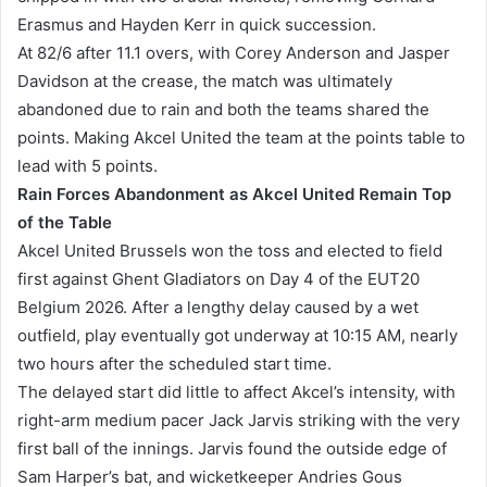
Erasmus and Hayden Kerr in quick succession.
At 82/6 after 11.1 overs, with Corey Anderson and Jasper
Davidson at the crease, the match was ultimately
abandoned due to rain and both the teams shared the
points. Making Akcel United the team at the points table to
lead with 5 points.
Rain Forces Abandonment as Akcel United Remain Top
of the Table
Akcel United Brussels won the toss and elected to field
first against Ghent Gladiators on Day 4 of the EUT20
Belgium 2026. After a lengthy delay caused by a wet
outfield, play eventually got underway at 10:15 AM, nearly
two hours after the scheduled start time.
The delayed start did little to affect Akcel’s intensity, with
right-arm medium pacer Jack Jarvis striking with the very
first ball of the innings. Jarvis found the outside edge of
Sam Harper’s bat, and wicketkeeper Andries Gous