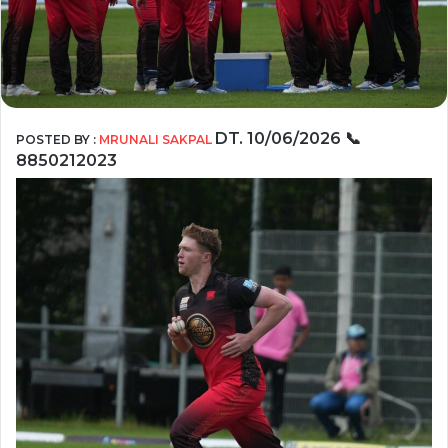
DT. 10/06/2026
📞
POSTED BY :
MRUNALI SAKPAL
8850212023