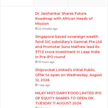
Dr. Jaishankar Shares Future
Roadmap with African Heads of
Mission
22 minutes ago
Singapore-based sovereign wealth
fund GIC subsidiary’s Gamnat Pte Ltd
and Promoter Sunu Mathew lead Rs
371.3 crore investment in Leap India
in Pre-IPO round
19 hours ago
Shiprocket Limited’s Initial Public
Offer to open on Wednesday, August
12, 2026
1 day ago
MILKY MIST DAIRY FOOD LIMITED IPO
OF EQUITY SHARES TO OPEN ON
TUESDAY 11 AUGUST 2026