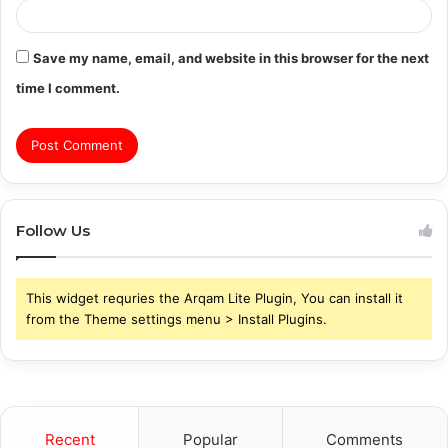
Save my name, email, and website in this browser for the next
time I comment.
Follow Us
This widget requries the Arqam Lite Plugin, You can install it
from the Theme settings menu > Install Plugins.
Recent
Popular
Comments