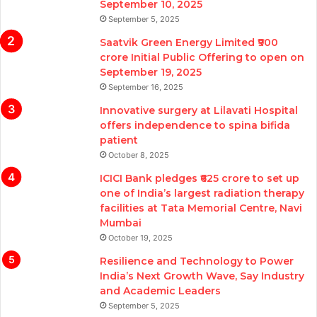
September 10, 2025
September 5, 2025
Saatvik Green Energy Limited ₹900
crore Initial Public Offering to open on
September 19, 2025
September 16, 2025
Innovative surgery at Lilavati Hospital
offers independence to spina bifida
patient
October 8, 2025
ICICI Bank pledges ₹625 crore to set up
one of India’s largest radiation therapy
facilities at Tata Memorial Centre, Navi
Mumbai
October 19, 2025
Resilience and Technology to Power
India’s Next Growth Wave, Say Industry
and Academic Leaders
September 5, 2025