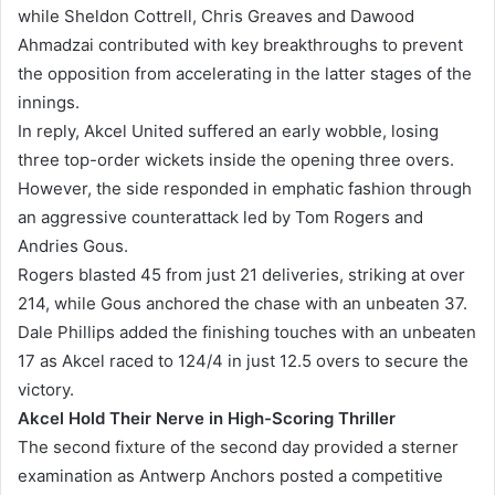
while Sheldon Cottrell, Chris Greaves and Dawood
Ahmadzai contributed with key breakthroughs to prevent
the opposition from accelerating in the latter stages of the
innings.
In reply, Akcel United suffered an early wobble, losing
three top-order wickets inside the opening three overs.
However, the side responded in emphatic fashion through
an aggressive counterattack led by Tom Rogers and
Andries Gous.
Rogers blasted 45 from just 21 deliveries, striking at over
214, while Gous anchored the chase with an unbeaten 37.
Dale Phillips added the finishing touches with an unbeaten
17 as Akcel raced to 124/4 in just 12.5 overs to secure the
victory.
Akcel Hold Their Nerve in High-Scoring Thriller
The second fixture of the second day provided a sterner
examination as Antwerp Anchors posted a competitive