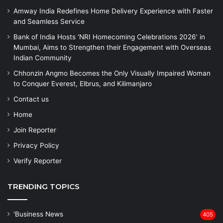
Amway India Redefines Home Delivery Experience with Faster
and Seamless Service
Bank of India Hosts ‘NRI Homecoming Celebrations 2026’ in
Mumbai, Aims to Strengthen their Engagement with Overseas
Indian Community
Chhonzin Angmo Becomes the Only Visually Impaired Woman
to Conquer Everest, Elbrus, and Kilimanjaro
Contact us
Home
Join Reporter
Privacy Policy
Verify Reporter
TRENDING TOPICS
'Business News
405