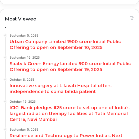
Most Viewed
September 5, 2025
Urban Company Limited ₹1900 crore Initial Public
Offering to open on September 10, 2025
September 16, 2025
Saatvik Green Energy Limited ₹900 crore Initial Public
Offering to open on September 19, 2025
October 8, 2025
Innovative surgery at Lilavati Hospital offers
independence to spina bifida patient
October 19, 2025
ICICI Bank pledges ₹625 crore to set up one of India’s
largest radiation therapy facilities at Tata Memorial
Centre, Navi Mumbai
September 5, 2025
Resilience and Technology to Power India’s Next