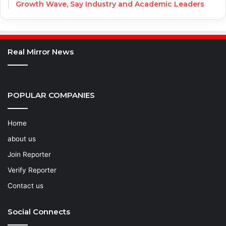
Growth Wave, Say Industry and Academic Leaders
Real Mirror News
POPULAR COMPANIES
Home
about us
Join Reporter
Verify Reporter
Contact us
Social Connects