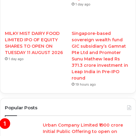
1 day ago
MILKY MIST DAIRY FOOD
Singapore-based
LIMITED IPO OF EQUITY
sovereign wealth fund
SHARES TO OPEN ON
GIC subsidiary’s Gamnat
TUESDAY 11 AUGUST 2026
Pte Ltd and Promoter
Sunu Mathew lead Rs
1 day ago
371.3 crore investment in
Leap India in Pre-IPO
round
19 hours ago
Popular Posts
Urban Company Limited ₹1900 crore
Initial Public Offering to open on