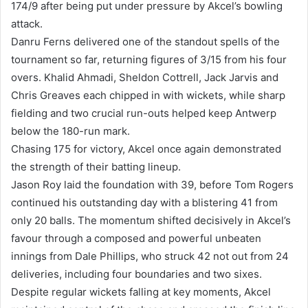
174/9 after being put under pressure by Akcel’s bowling
attack.
Danru Ferns delivered one of the standout spells of the
tournament so far, returning figures of 3/15 from his four
overs. Khalid Ahmadi, Sheldon Cottrell, Jack Jarvis and
Chris Greaves each chipped in with wickets, while sharp
fielding and two crucial run-outs helped keep Antwerp
below the 180-run mark.
Chasing 175 for victory, Akcel once again demonstrated
the strength of their batting lineup.
Jason Roy laid the foundation with 39, before Tom Rogers
continued his outstanding day with a blistering 41 from
only 20 balls. The momentum shifted decisively in Akcel’s
favour through a composed and powerful unbeaten
innings from Dale Phillips, who struck 42 not out from 24
deliveries, including four boundaries and two sixes.
Despite regular wickets falling at key moments, Akcel