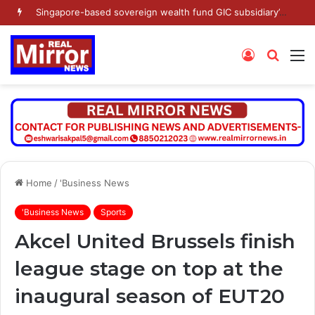
Singapore-based sovereign wealth fund GIC subsidiary’s Gamnat Pte Ltd and Promoter Sunu Mathew lead Rs 371.3 crore investment in Leap India in Pre-IPO round
Log
Searc
M
In
for
Home
/
'Business News
'Business News
Sports
Akcel United Brussels finish
league stage on top at the
inaugural season of EUT20