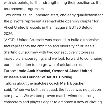
with six points, further strengthening their position as the
tournament progresses.
Two victories, an unbeaten start, and early qualification for
the playoffs represent a remarkable opening chapter for
Akcel United Brussels in the inaugural EUT20 Belgium
2026.
“AKCEL United Brussels was created to build a franchise
that represents the ambition and diversity of Brussels.
Starting our journey with two consecutive victories is
incredibly encouraging, and we look forward to continuing
our contribution to the growth of cricket across
Europe.”
said Amit Kaushal, Owner of Akcel United
Brussels and Founder of AKCEL Holding.
Talking about the matches coach
Mark Boucher
said,
“When we built this squad, the focus was not just on
star power. We wanted proven match-winners, strong
characters and players eager to embrace a new cricketing