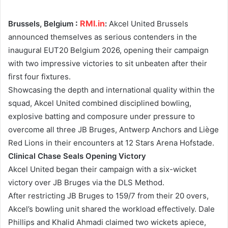
:
RMI.in
Brussels, Belgium
:
Akcel United Brussels
announced themselves as serious contenders in the
inaugural EUT20 Belgium 2026, opening their campaign
with two impressive victories to sit unbeaten after their
first four fixtures.
Showcasing the depth and international quality within the
squad, Akcel United combined disciplined bowling,
explosive batting and composure under pressure to
overcome all three JB Bruges, Antwerp Anchors and Liège
Red Lions in their encounters at 12 Stars Arena Hofstade.
Clinical Chase Seals Opening Victory
Akcel United began their campaign with a six-wicket
victory over JB Bruges via the DLS Method.
After restricting JB Bruges to 159/7 from their 20 overs,
Akcel’s bowling unit shared the workload effectively. Dale
Phillips and Khalid Ahmadi claimed two wickets apiece,