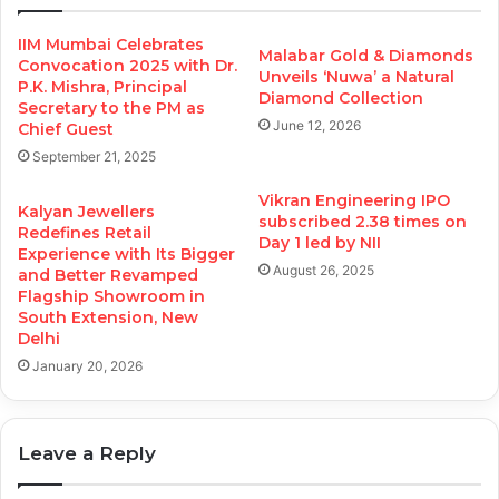
IIM Mumbai Celebrates
Malabar Gold & Diamonds
Convocation 2025 with Dr.
Unveils ‘Nuwa’ a Natural
P.K. Mishra, Principal
Diamond Collection
Secretary to the PM as
June 12, 2026
Chief Guest
September 21, 2025
Vikran Engineering IPO
Kalyan Jewellers
subscribed 2.38 times on
Redefines Retail
Day 1 led by NII
Experience with Its Bigger
August 26, 2025
and Better Revamped
Flagship Showroom in
South Extension, New
Delhi
January 20, 2026
Leave a Reply