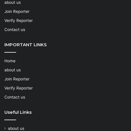
about us
Join Reporter
Verify Reporter
Contact us
IMPORTANT LINKS
Home
about us
Join Reporter
Verify Reporter
Contact us
Useful Links
about us