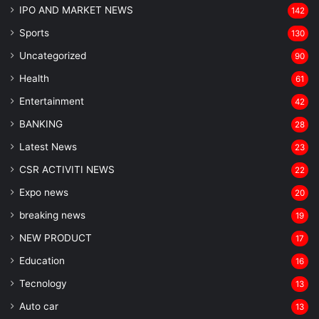
IPO AND MARKET NEWS
142
Sports
130
Uncategorized
90
Health
61
Entertainment
42
BANKING
28
Latest News
23
CSR ACTIVITI NEWS
22
Expo news
20
breaking news
19
NEW PRODUCT
17
Education
16
Tecnology
13
Auto car
13