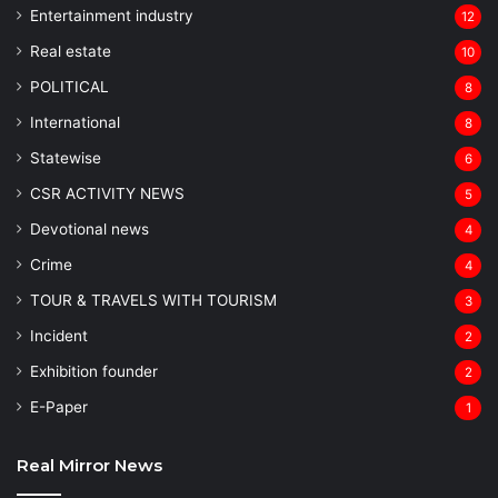
Entertainment industry
12
Real estate
10
POLITICAL
8
⁠International
8
Statewise
6
CSR ACTIVITY NEWS
5
Devotional news
4
Crime
4
TOUR & TRAVELS WITH TOURISM
3
Incident
2
Exhibition founder
2
⁠E-Paper
1
Real Mirror News