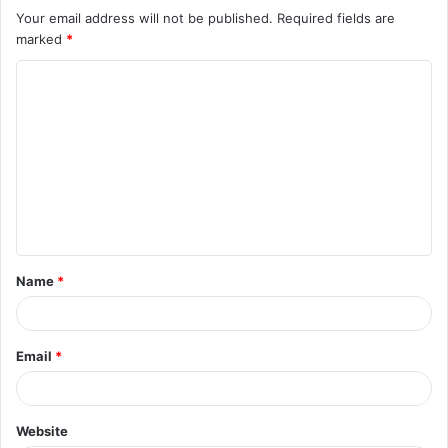
Your email address will not be published.
Required fields are
marked
*
C
o
m
m
e
n
t
Name
*
*
Email
*
Website