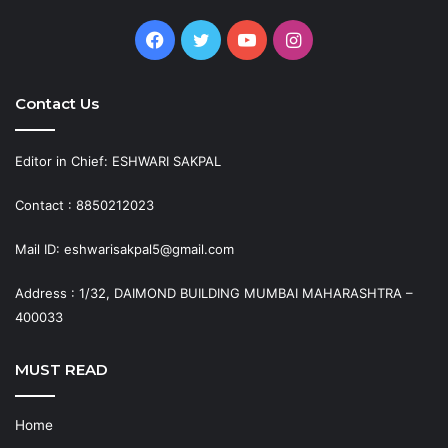
Facebook
Twitter
YouTube
Instagram
Contact Us
Editor in Chief: ESHWARI SAKPAL
Contact : 8850212023
Mail ID: eshwarisakpal5@gmail.com
Address : 1/32, DAIMOND BUILDING MUMBAI MAHARASHTRA –
400033
MUST READ
Home