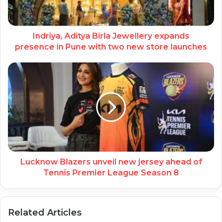
Indriya, Aditya Birla Jewellery expands
presence in Pune with two new store launches
Lucknow Blazers unveil new jersey ahead of
Tennis Premier League Season 8
Related Articles