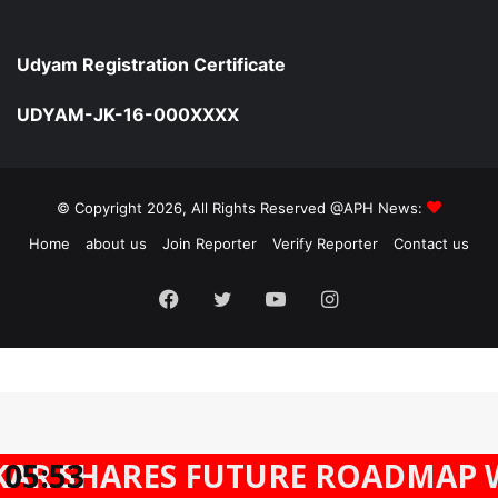
Udyam Registration Certificate
UDYAM-JK-16-000XXXX
© Copyright 2026, All Rights Reserved @APH News:
Home
about us
Join Reporter
Verify Reporter
Contact us
Facebook
Twitter
YouTube
Instagram
FUTURE ROADMAP WITH AFRICA
05:53
Facebook
Twitter
WhatsApp
Telegram