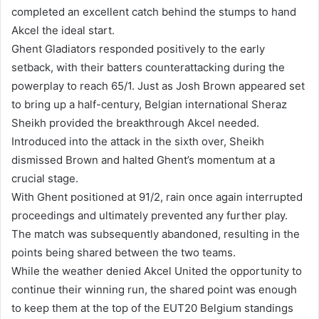
completed an excellent catch behind the stumps to hand
Akcel the ideal start.
Ghent Gladiators responded positively to the early
setback, with their batters counterattacking during the
powerplay to reach 65/1. Just as Josh Brown appeared set
to bring up a half-century, Belgian international Sheraz
Sheikh provided the breakthrough Akcel needed.
Introduced into the attack in the sixth over, Sheikh
dismissed Brown and halted Ghent’s momentum at a
crucial stage.
With Ghent positioned at 91/2, rain once again interrupted
proceedings and ultimately prevented any further play.
The match was subsequently abandoned, resulting in the
points being shared between the two teams.
While the weather denied Akcel United the opportunity to
continue their winning run, the shared point was enough
to keep them at the top of the EUT20 Belgium standings