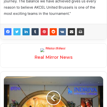
journey. The balance we have achieved gives us every
reason to believe AKCEL United Brussels is one of the
most exciting teams in the tournament.”
Real Mirror News