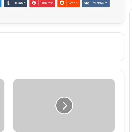
Tumblr
Pinterest
Reddit
VKontakte