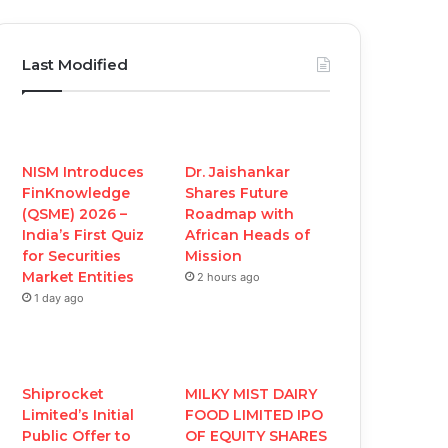
a
w
o
n
c
i
u
s
Last Modified
e
t
T
t
b
t
u
a
o
e
b
g
NISM Introduces
Dr. Jaishankar
FinKnowledge
Shares Future
o
r
e
r
(QSME) 2026 –
Roadmap with
India’s First Quiz
African Heads of
k
a
for Securities
Mission
Market Entities
2 hours ago
m
1 day ago
Shiprocket
MILKY MIST DAIRY
Limited’s Initial
FOOD LIMITED IPO
Public Offer to
OF EQUITY SHARES