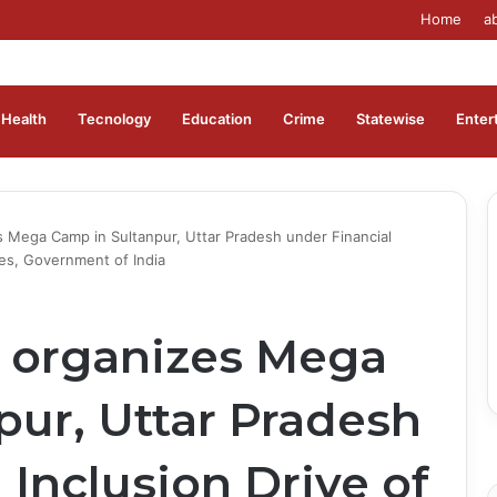
Home
a
Health
Tecnology
Education
Crime
Statewise
Enter
s Mega Camp in Sultanpur, Uttar Pradesh under Financial
ces, Government of India
 organizes Mega
pur, Uttar Pradesh
 Inclusion Drive of