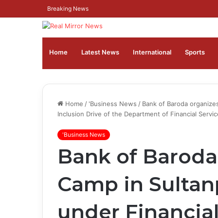
Breaking News
Home
Latest News
⁠International
Sports
Home
/
'Business News
/
Bank of Baroda organize
Inclusion Drive of the Department of Financial Servi
'Business News
Bank of Baroda
Camp in Sultan
under Financial