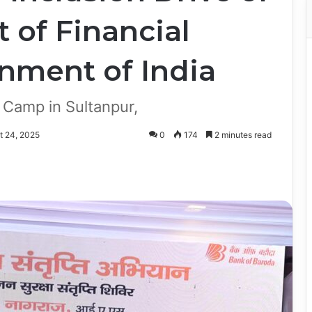
 of Financial
rnment of India
Camp in Sultanpur,
t 24, 2025
0
174
2 minutes read