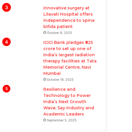
Innovative surgery at
Lilavati Hospital offers
independence to spina
bifida patient
October 8, 2025
ICICI Bank pledges ₹625
crore to set up one of
India’s largest radiation
therapy facilities at Tata
Memorial Centre, Navi
Mumbai
October 19, 2025
Resilience and
Technology to Power
India’s Next Growth
Wave, Say Industry and
Academic Leaders
September 5, 2025