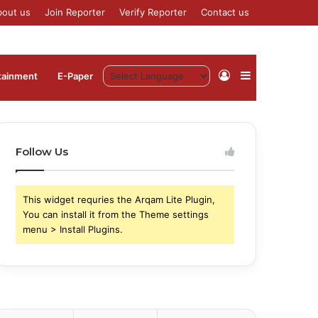
bout us
Join Reporter
Verify Reporter
Contact us
Log
Sidebar
tainment
⁠E-Paper
In
Follow Us
This widget requries the Arqam Lite Plugin,
You can install it from the Theme settings
menu > Install Plugins.