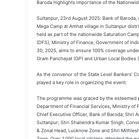
Baroda highlights importance of the Nationw
Sultanpur, 23rd August 2025: Bank of Baroda, o
Mega Camp at Amhat village in Sultanpur distr
held as part of the nationwide Saturation Cam
(DFS), Ministry of Finance, Government of Ind
30, 2025, aims to ensure 100% coverage under 
Gram Panchayat (GP) and Urban Local Bodies (
As the convenor of the State Level Bankers’ C
played a key role in organizing the event.
The programme was graced by the esteemed pre
Department of Financial Services, Ministry of
Chief Executive Officer, Bank of Baroda; Shri 
Sultanpur; Shri Shailendra Kumar Singh, Conv
& Zonal Head, Lucknow Zone and Shri Mithles
Zone. Over 1,000 local citizens attended the ev