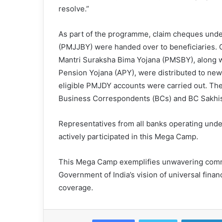
resolve.”
As part of the programme, claim cheques unde
(PMJJBY) were handed over to beneficiaries. 
Mantri Suraksha Bima Yojana (PMSBY), along w
Pension Yojana (APY), were distributed to new
eligible PMJDY accounts were carried out. The C
Business Correspondents (BCs) and BC Sakhis w
Representatives from all banks operating unde
actively participated in this Mega Camp.
This Mega Camp exemplifies unwavering commit
Government of India’s vision of universal fina
coverage.