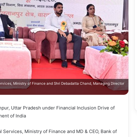
Services, Ministry of Finance and Shri Debadatta Chand, Managing Director
ur, Uttar Pradesh under Financial Inclusion Drive of
ent of India
l Services, Ministry of Finance and MD & CEO, Bank of