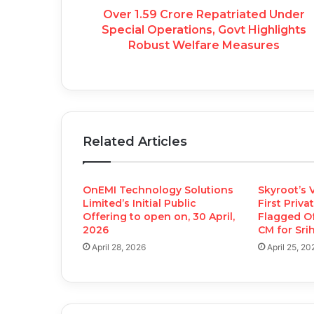
Over 1.59 Crore Repatriated Under
Special Operations, Govt Highlights
Robust Welfare Measures
Related Articles
OnEMI Technology Solutions
Skyroot’s V
Limited’s Initial Public
First Priva
Offering to open on, 30 April,
Flagged O
2026
CM for Sri
April 28, 2026
April 25, 20