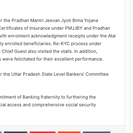
r the Pradhan Mantri Jeevan Jyoti Bima Yojana
Certificates of Insurance under PMJJBY and Pradhan
ith enrolment acknowledgment receipts under the Atal
ly enrolled beneficiaries. Re-KYC process under
hief Guest also visited the stalls. In addition,
ere felicitated for their excellent performance.
r the Uttar Pradesh State Level Bankers’ Committee
ment of Banking fraternity to furthering the
ncial access and comprehensive social security