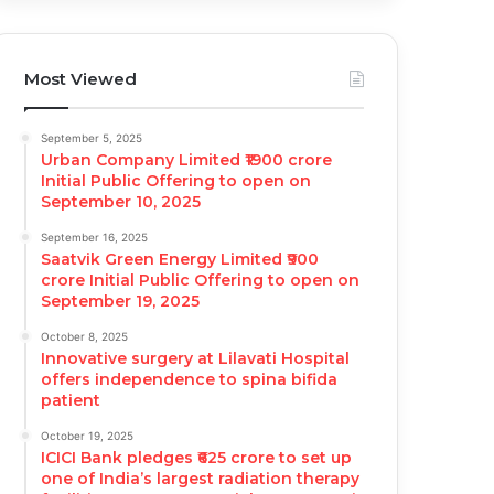
Most Viewed
September 5, 2025
Urban Company Limited ₹1900 crore
Initial Public Offering to open on
September 10, 2025
September 16, 2025
Saatvik Green Energy Limited ₹900
crore Initial Public Offering to open on
September 19, 2025
October 8, 2025
Innovative surgery at Lilavati Hospital
offers independence to spina bifida
patient
October 19, 2025
ICICI Bank pledges ₹625 crore to set up
one of India’s largest radiation therapy