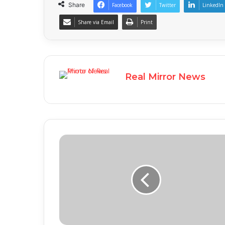
Share
Facebook
Twitter
LinkedIn
Share via Email
Print
Real Mirror News