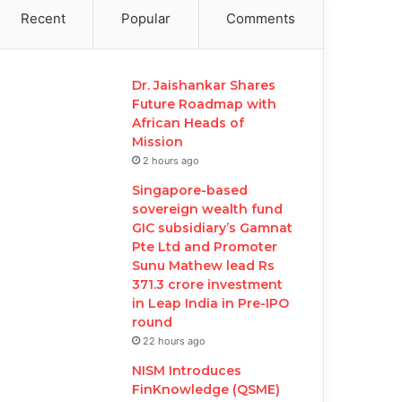
Recent
Popular
Comments
Dr. Jaishankar Shares
Future Roadmap with
African Heads of
Mission
2 hours ago
Singapore-based
sovereign wealth fund
GIC subsidiary’s Gamnat
Pte Ltd and Promoter
Sunu Mathew lead Rs
371.3 crore investment
in Leap India in Pre-IPO
round
22 hours ago
NISM Introduces
FinKnowledge (QSME)