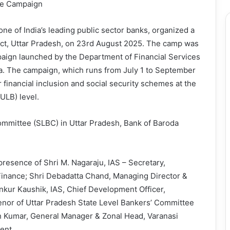
ide Campaign
ne of India’s leading public sector banks, organized a
ict, Uttar Pradesh, on 23rd August 2025. The camp was
paign launched by the Department of Financial Services
ia. The campaign, which runs from July 1 to September
financial inclusion and social security schemes at the
ULB) level.
ommittee (SLBC) in Uttar Pradesh, Bank of Baroda
sence of Shri M. Nagaraju, IAS – Secretary,
 Finance; Shri Debadatta Chand, Managing Director &
Ankur Kaushik, IAS, Chief Development Officer,
enor of Uttar Pradesh State Level Bankers’ Committee
h Kumar, General Manager & Zonal Head, Varanasi
ent.