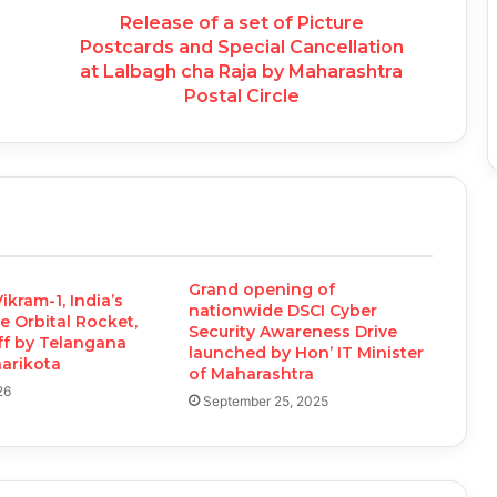
Release of a set of Picture
Postcards and Special Cancellation
at Lalbagh cha Raja by Maharashtra
Postal Circle
Grand opening of
ikram-1, India’s
nationwide DSCI Cyber
te Orbital Rocket,
Security Awareness Drive
ff by Telangana
launched by Hon’ IT Minister
harikota
of Maharashtra
26
September 25, 2025