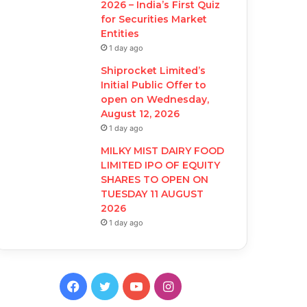
2026 – India’s First Quiz
for Securities Market
Entities
1 day ago
Shiprocket Limited’s
Initial Public Offer to
open on Wednesday,
August 12, 2026
1 day ago
MILKY MIST DAIRY FOOD
LIMITED IPO OF EQUITY
SHARES TO OPEN ON
TUESDAY 11 AUGUST
2026
1 day ago
F
T
Y
I