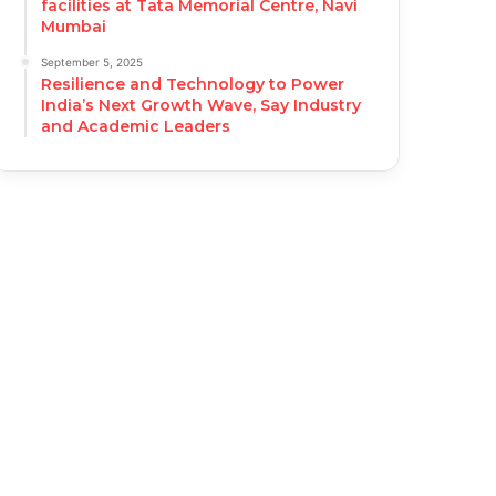
facilities at Tata Memorial Centre, Navi
Mumbai
September 5, 2025
Resilience and Technology to Power
India’s Next Growth Wave, Say Industry
and Academic Leaders