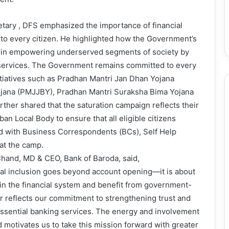
etary , DFS emphasized the importance of financial
s to every citizen. He highlighted how the Government’s
le in empowering underserved segments of society by
l services. The Government remains committed to every
nitiatives such as Pradhan Mantri Jan Dhan Yojana
ojana (PMJJBY), Pradhan Mantri Suraksha Bima Yojana
ther shared that the saturation campaign reflects their
n Local Body to ensure that all eligible citizens
ed with Business Correspondents (BCs), Self Help
at the camp.
Chand, MD & CEO, Bank of Baroda, said,
cial inclusion goes beyond account opening—it is about
 in the financial system and benefit from government-
reflects our commitment to strengthening trust and
essential banking services. The energy and involvement
 motivates us to take this mission forward with greater