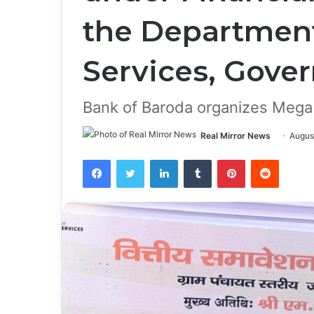
the Department
Services, Gove
Bank of Baroda organizes Mega 
Real Mirror News
Augus
Facebook
Twitter
LinkedIn
Tumblr
Pinterest
Reddit