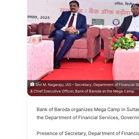
Shri M. Nagaraju, IAS – Secretary, Department of Financial 
& Chief Executive Officer, Bank of Baroda at the Mega Camp.
Bank of Baroda organizes Mega Camp in Sultanp
the Department of Financial Services, Governm
Presence of Secretary, Department of Financia