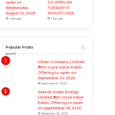
open on
TO OPEN ON
Wednesday,
TUESDAY 11
August 12, 2026
AUGUST 2026
1 day ago
1 day ago
Popular Posts
Urban Company Limited
₹1900 crore Initial Public
Offering to open on
September 10, 2025
September 5, 2025
Saatvik Green Energy
Limited ₹900 crore Initial
Public Offering to open
on September 19, 2025
September 16, 2025