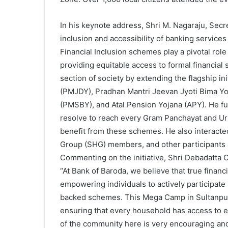
In his keynote address, Shri M. Nagaraju, Secr
inclusion and accessibility of banking service
Financial Inclusion schemes play a pivotal ro
providing equitable access to formal financia
section of society by extending the flagship i
(PMJDY), Pradhan Mantri Jeevan Jyoti Bima Y
(PMSBY), and Atal Pension Yojana (APY). He fur
resolve to reach every Gram Panchayat and Urba
benefit from these schemes. He also interact
Group (SHG) members, and other participants 
Commenting on the initiative, Shri Debadatta 
“At Bank of Baroda, we believe that true finan
empowering individuals to actively participate
backed schemes. This Mega Camp in Sultanpur 
ensuring that every household has access to 
of the community here is very encouraging and