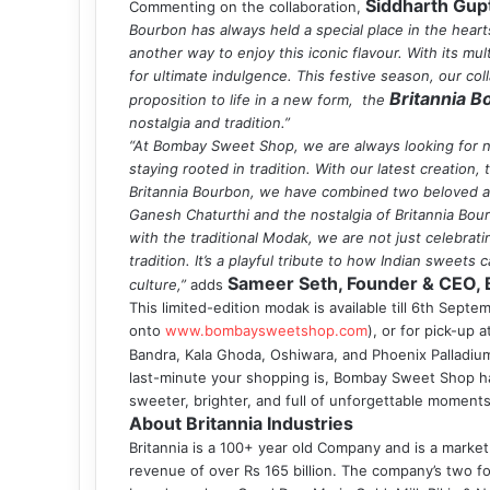
Siddharth Gup
Commenting on the collaboration,
Bourbon has always held a special place in the hear
another way to enjoy this iconic flavour. With its mu
for ultimate indulgence. This festive season, our c
Britannia 
proposition to life in a new form, the
nostalgia and tradition.”
“At Bombay Sweet Shop, we are always looking for n
staying rooted in tradition. With our latest creatio
Britannia Bourbon, we have combined two beloved asp
Ganesh Chaturthi and the nostalgia of Britannia Bou
with the traditional Modak, we are not just celebrati
tradition. It’s a playful tribute to how Indian sweets
Sameer Seth, Founder & CEO, 
culture,”
adds
This limited-edition modak is available till 6th Septe
onto
www.bombaysweetshop.com
), or for pick-up 
Bandra, Kala Ghoda, Oshiwara, and Phoenix Palladium
last-minute your shopping is, Bombay Sweet Shop ha
sweeter, brighter, and full of unforgettable moments
About Britannia Industries
Britannia is a 100+ year old Company and is a market 
revenue of over Rs 165 billion. The company’s two fo