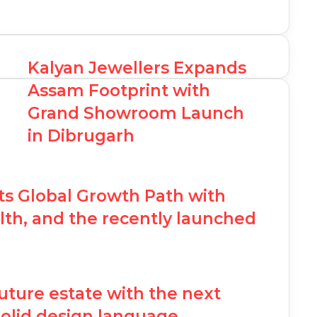
Kalyan Jewellers Expands
Assam Footprint with
Grand Showroom Launch
in Dibrugarh
ts Global Growth Path with
th, and the recently launched
future estate with the next
olid design language