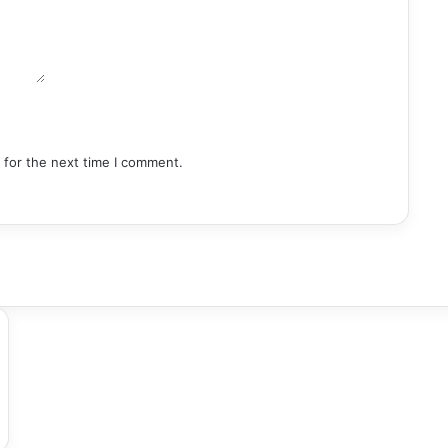
 for the next time I comment.