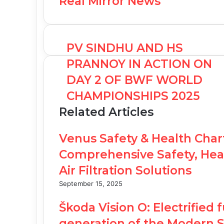
Real Mirror News
PV SINDHU AND HS
PRANNOY IN ACTION ON
DAY 2 OF BWF WORLD
CHAMPIONSHIPS 2025
Related Articles
Venus Safety & Health Char
Comprehensive Safety, Heal
Air Filtration Solutions
September 15, 2025
Škoda Vision O: Electrified 
generation of the Modern S