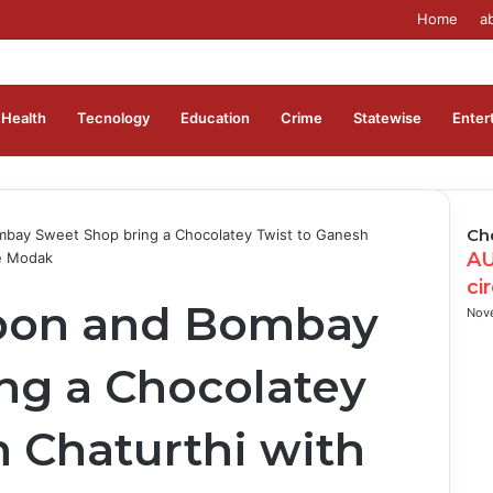
Home
a
Health
Tecnology
Education
Crime
Statewise
Enter
Ch
mbay Sweet Shop bring a Chocolatey Twist to Ganesh
AU
te Modak
ci
rbon and Bombay
Nov
ng a Chocolatey
h Chaturthi with