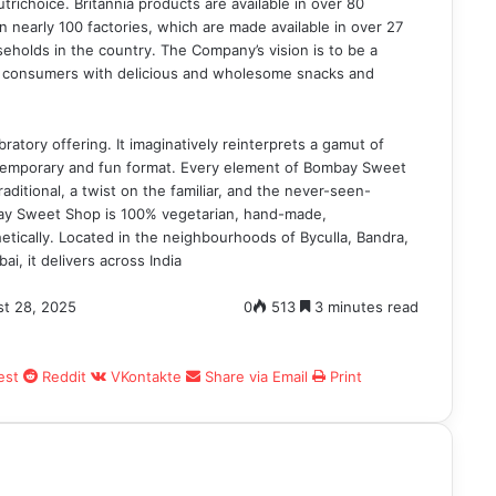
richoice. Britannia products are available in over 80
 nearly 100 factories, which are made available in over 27
seholds in the country. The Company’s vision is to be a
ht consumers with delicious and wholesome snacks and
atory offering. It imaginatively reinterprets a gamut of
ontemporary and fun format. Every element of Bombay Sweet
raditional, a twist on the familiar, and the never-seen-
bay Sweet Shop is 100% vegetarian, hand-made,
etically. Located in the neighbourhoods of Byculla, Bandra,
, it delivers across India
t 28, 2025
0
513
3 minutes read
est
Reddit
VKontakte
Share via Email
Print