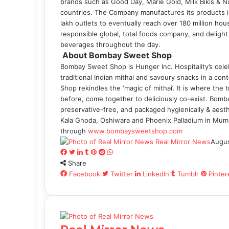
brands such as Good Day, Marie Gold, Milk Bikis & Nut
countries. The Company manufactures its products in
lakh outlets to eventually reach over 180 million hou
responsible global, total foods company, and delig
beverages throughout the day.
About Bombay Sweet Shop
Bombay Sweet Shop is Hunger Inc. Hospitality’s celebr
traditional Indian mithai and savoury snacks in a c
Shop rekindles the ‘magic of mithai’. It is where the t
before, come together to deliciously co-exist. Bom
preservative-free, and packaged hygienically & aesth
Kala Ghoda, Oshiwara and Phoenix Palladium in Mumbai
through
www.bombaysweetshop.com
Real Mirror News
Augus
Facebook
Twitter
LinkedIn
Tumblr
Pinterest
Reddit
WhatsApp
Share
Facebook
Twitter
LinkedIn
Tumblr
Pinter