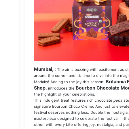
Mumbai, :
The air is buzzing with excitement as st
around the corner, and it’s time to dive into the ma
Britannia
Modaks! Adding to the joy this season,
Shop,
Bourbon Chocolate Mo
introduces the
the highlight of your celebrations.
This indulgent treat features rich chocolate
peda
stu
signature Bourbon Choco Creme. And just to elevate 
festival deserves nothing less. Double the nostalgia,
masterpiece designed to celebrate the festival in the
other, with every bite offering joy, nostalgia, and p