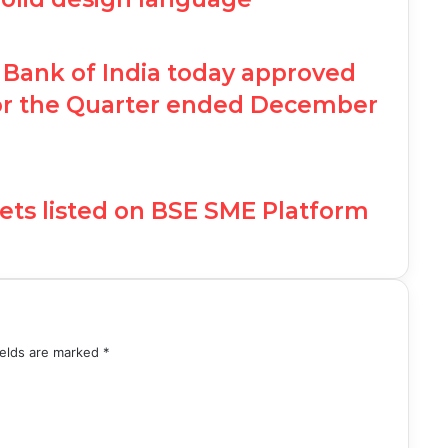
n Bank of India today approved
for the Quarter ended December
ets listed on BSE SME Platform
ields are marked
*