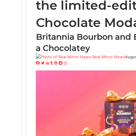
the limited-ed
Chocolate Mod
Britannia Bourbon and
a Chocolatey
Real Mirror News
Augus
Facebook
Twitter
LinkedIn
Tumblr
Pinterest
Reddit
WhatsApp