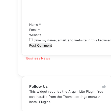
e
n
t
*
Name
*
Email
*
Website
Save my name, email, and website in this browser
'Business News
Follow Us
This widget requries the Arqam Lite Plugin, You
can install it from the Theme settings menu >
Install Plugins.