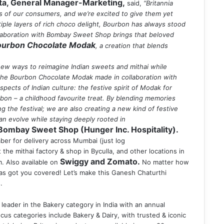
ta, General Manager-Marketing,
said,
“Britannia
ts of our consumers, and we’re excited to give them yet
ltiple layers of rich choco delight, Bourbon has always stood
ollaboration with Bombay Sweet Shop brings that beloved
Bourbon Chocolate Modak
, a creation that blends
ew ways to reimagine Indian sweets and mithai while
n, the Bourbon Chocolate Modak made in collaboration with
ects of Indian culture: the festive spirit of Modak for
rbon – a childhood favourite treat. By blending memories
ng the festival; we are also creating a new kind of festive
 can evolve while staying deeply rooted in
Bombay Sweet Shop (Hunger Inc. Hospitality).
mber for delivery across Mumbai (just log
at the mithai factory & shop in Byculla, and other locations in
Swiggy and Zomato.
. Also available on
No matter how
s got you covered! Let’s make this Ganesh Chaturthi
.
leader in the Bakery category in India with an annual
cus categories include Bakery & Dairy, with trusted & iconic