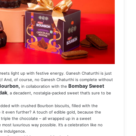
reets light up with festive energy. Ganesh Chaturthi is just
gic! And, of course, no Ganesh Chaturthi is complete without
 Bourbon,
Bombay Sweet
in collaboration with the
dak
, a decadent, nostalgia-packed sweet that’s sure to be
dded with crushed Bourbon biscuits, filled with the
it even further? A touch of edible gold, because the
 triple the chocolate – all wrapped up in a sweet
 most luxurious way possible. It’s a celebration like no
ure indulgence.