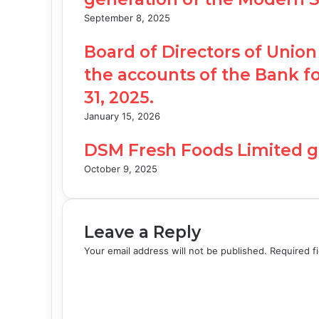
September 8, 2025
Board of Directors of Unio
the accounts of the Bank 
31, 2025.
January 15, 2026
DSM Fresh Foods Limited g
October 9, 2025
Leave a Reply
Your email address will not be published.
Required f
C
o
m
m