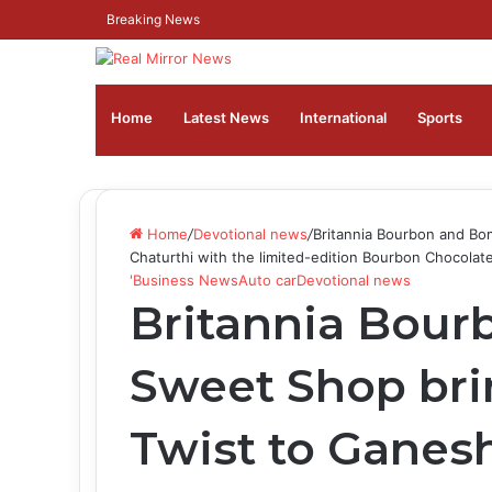
Breaking News
Home
Latest News
⁠International
Sports
Home
/
Devotional news
/
Britannia Bourbon and Bo
Chaturthi with the limited-edition Bourbon Chocola
'Business News
Auto car
Devotional news
Britannia Bou
Sweet Shop bri
Twist to Ganes