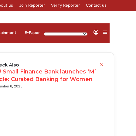
bout us
Join Reporter
Verify Reporter
Contact us
Log
Sidebar
tainment
⁠E-Paper
In
Close
eck Also
 Small Finance Bank launches ‘M’
rcle: Curated Banking for Women
ember 6, 2025