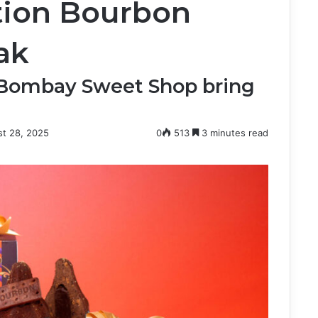
ition Bourbon
ak
 Bombay Sweet Shop bring
t 28, 2025
0
513
3 minutes read