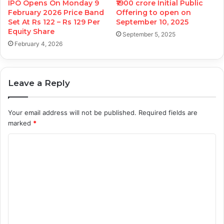
IPO Opens On Monday 9
₹1900 crore Initial Public
February 2026 Price Band
Offering to open on
Set At Rs 122 – Rs 129 Per
September 10, 2025
Equity Share
September 5, 2025
February 4, 2026
Leave a Reply
Your email address will not be published.
Required fields are
marked
*
C
o
m
m
e
n