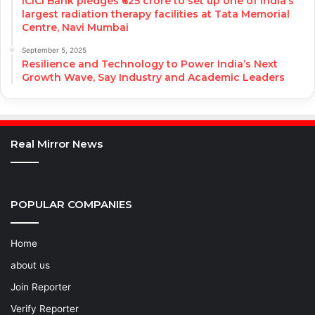
ICICI Bank pledges ₹625 crore to set up one of India’s
largest radiation therapy facilities at Tata Memorial
Centre, Navi Mumbai
September 5, 2025
Resilience and Technology to Power India’s Next
Growth Wave, Say Industry and Academic Leaders
Real Mirror News
POPULAR COMPANIES
Home
about us
Join Reporter
Verify Reporter