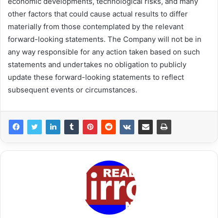
economic developments, technological risks, and many
other factors that could cause actual results to differ
materially from those contemplated by the relevant
forward-looking statements. The Company will not be in
any way responsible for any action taken based on such
statements and undertakes no obligation to publicly
update these forward-looking statements to reflect
subsequent events or circumstances.