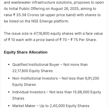
and wastewater infrastructure solutions, proposes to open
its Initial Public Offering on August 26, 2025, aiming to
raise ₹ 35.38 Crores (at upper price band) with shares to
be listed on the NSE Emerge platform.
The issue size is 47,16,800 equity shares with a face value
of ₹ 10 each with a price band of ₹ 70 – ₹ 75 Per Share.
Equity Share Allocation
Qualified Institutional Buyer – Not more than
22,17,600 Equity Shares
Non-Institutional Investors – Not less than 6,91,200
Equity Shares
Individual Investors – Not less than 15,68,000 Equity
Shares
Market Maker – Up to 2,40,000 Equity Shares