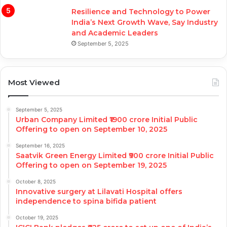
Resilience and Technology to Power
India’s Next Growth Wave, Say Industry
and Academic Leaders
September 5, 2025
Most Viewed
September 5, 2025
Urban Company Limited ₹1900 crore Initial Public
Offering to open on September 10, 2025
September 16, 2025
Saatvik Green Energy Limited ₹900 crore Initial Public
Offering to open on September 19, 2025
October 8, 2025
Innovative surgery at Lilavati Hospital offers
independence to spina bifida patient
October 19, 2025