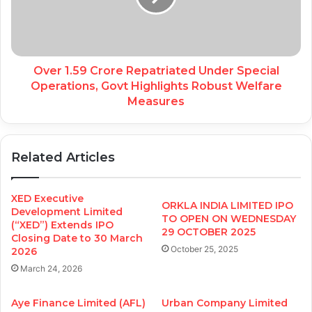
Over 1.59 Crore Repatriated Under Special
Operations, Govt Highlights Robust Welfare
Measures
Related Articles
XED Executive
ORKLA INDIA LIMITED IPO
Development Limited
TO OPEN ON WEDNESDAY
(“XED”) Extends IPO
29 OCTOBER 2025
Closing Date to 30 March
October 25, 2025
2026
March 24, 2026
Aye Finance Limited (AFL)
Urban Company Limited