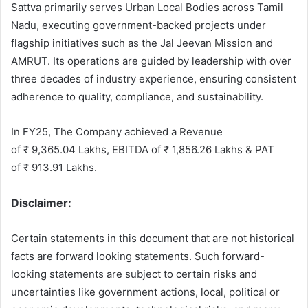
Sattva primarily serves Urban Local Bodies across Tamil
Nadu, executing government-backed projects under
flagship initiatives such as the Jal Jeevan Mission and
AMRUT. Its operations are guided by leadership with over
three decades of industry experience, ensuring consistent
adherence to quality, compliance, and sustainability.
In FY25, The Company achieved a Revenue
of ₹ 9,365.04 Lakhs, EBITDA of ₹ 1,856.26 Lakhs & PAT
of ₹ 913.91 Lakhs.
Disclaimer:
Certain statements in this document that are not historical
facts are forward looking statements. Such forward-
looking statements are subject to certain risks and
uncertainties like government actions, local, political or