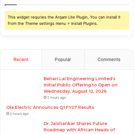
This widget requries the Arqam Lite Plugin, You can install it
from the Theme settings menu > Install Plugins.
Recent
Popular
Comments
Behari Lal Engineering Limited’s
Initial Public Offering to Open on
Wednesday, August 12, 2026
2 hours ago
Ola Electric Announces Q1 FY27 Results
2 hours ago
Dr. Jaishankar Shares Future
Roadmap with African Heads of