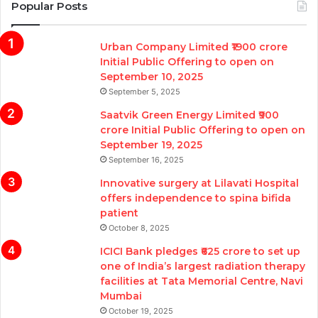
Popular Posts
Urban Company Limited ₹1900 crore
Initial Public Offering to open on
September 10, 2025
September 5, 2025
Saatvik Green Energy Limited ₹900
crore Initial Public Offering to open on
September 19, 2025
September 16, 2025
Innovative surgery at Lilavati Hospital
offers independence to spina bifida
patient
October 8, 2025
ICICI Bank pledges ₹625 crore to set up
one of India’s largest radiation therapy
facilities at Tata Memorial Centre, Navi
Mumbai
October 19, 2025