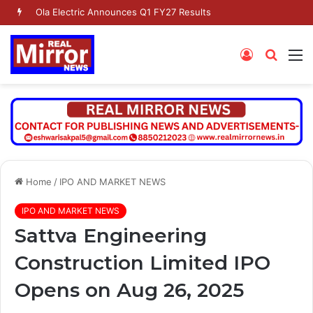
Ola Electric Announces Q1 FY27 Results
Log
Searc
M
In
for
Home
/
IPO AND MARKET NEWS
IPO AND MARKET NEWS
Sattva Engineering
Construction Limited IPO
Opens on Aug 26, 2025