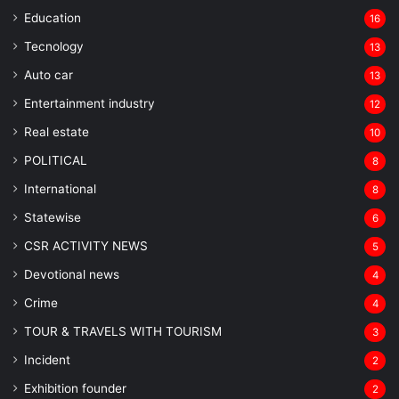
Education
16
Tecnology
13
Auto car
13
Entertainment industry
12
Real estate
10
POLITICAL
8
⁠International
8
Statewise
6
CSR ACTIVITY NEWS
5
Devotional news
4
Crime
4
TOUR & TRAVELS WITH TOURISM
3
Incident
2
Exhibition founder
2