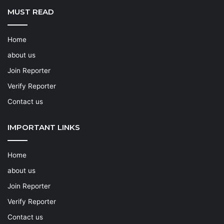
MUST READ
Home
about us
Join Reporter
Verify Reporter
Contact us
IMPORTANT LINKS
Home
about us
Join Reporter
Verify Reporter
Contact us