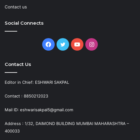
Contact us
Social Connects
Facebook
Twitter
YouTube
Instagram
Contact Us
Editor in Chief: ESHWARI SAKPAL
Contact : 8850212023
Mail ID: eshwarisakpal5@gmail.com
Address : 1/32, DAIMOND BUILDING MUMBAI MAHARASHTRA –
400033