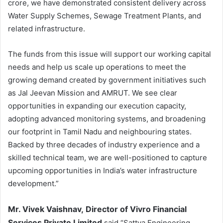
crore, we have demonstrated consistent delivery across
Water Supply Schemes, Sewage Treatment Plants, and
related infrastructure.
The funds from this issue will support our working capital
needs and help us scale up operations to meet the
growing demand created by government initiatives such
as Jal Jeevan Mission and AMRUT. We see clear
opportunities in expanding our execution capacity,
adopting advanced monitoring systems, and broadening
our footprint in Tamil Nadu and neighbouring states.
Backed by three decades of industry experience and a
skilled technical team, we are well-positioned to capture
upcoming opportunities in India’s water infrastructure
development.”
Mr. Vivek Vaishnav
,
Director of Vivro Financial
Services Private Limited
said “Sattva Engineering