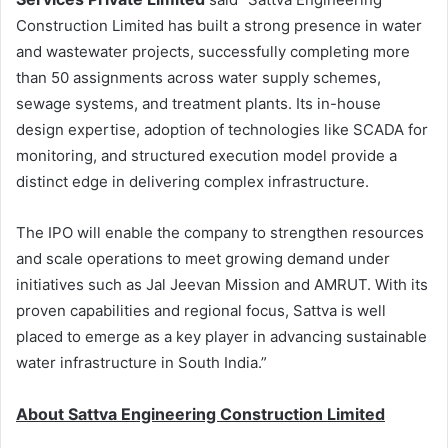
Construction Limited has built a strong presence in water
and wastewater projects, successfully completing more
than 50 assignments across water supply schemes,
sewage systems, and treatment plants. Its in-house
design expertise, adoption of technologies like SCADA for
monitoring, and structured execution model provide a
distinct edge in delivering complex infrastructure.
The IPO will enable the company to strengthen resources
and scale operations to meet growing demand under
initiatives such as Jal Jeevan Mission and AMRUT. With its
proven capabilities and regional focus, Sattva is well
placed to emerge as a key player in advancing sustainable
water infrastructure in South India.”
About Sattva Engineering Construction Limited