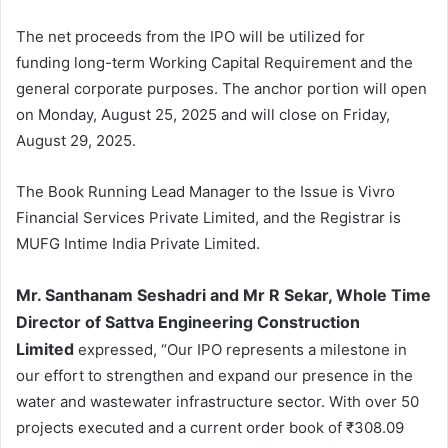
The net proceeds from the IPO will be utilized for
funding long-term Working Capital Requirement and the
general corporate purposes. The anchor portion will open
on Monday, August 25, 2025 and will close on Friday,
August 29, 2025.
The Book Running Lead Manager to the Issue is Vivro
Financial Services Private Limited, and the Registrar is
MUFG Intime India Private Limited.
Mr. Santhanam Seshadri and Mr R Sekar, Whole Time
Director of
Sattva Engineering Construction
Limited
expressed, “Our IPO represents a milestone in
our effort to strengthen and expand our presence in the
water and wastewater infrastructure sector. With over 50
projects executed and a current order book of ₹308.09