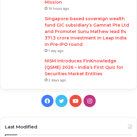
Mission
14 hours ago
Singapore-based sovereign wealth
fund GIC subsidiary’s Gamnat Pte Ltd
and Promoter Sunu Mathew lead Rs
371.3 crore investment in Leap India
in Pre-IPO round
1 day ago
NISM Introduces FinKnowledge
(QSME) 2026 – India’s First Quiz for
Securities Market Entities
2 days ago
Facebook
Twitter
YouTube
Instagram
Last Modified