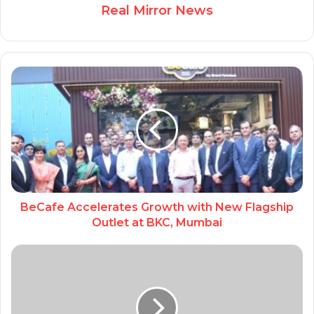
Real Mirror News
BeCafe Accelerates Growth with New Flagship
Outlet at BKC, Mumbai