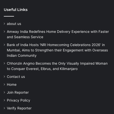
Useful Links
about us
Amway India Redefines Home Delivery Experience with Faster
and Seamless Service
Bank of India Hosts ‘NRI Homecoming Celebrations 2026’ in
Mumbai, Aims to Strengthen their Engagement with Overseas
Indian Community
Chhonzin Angmo Becomes the Only Visually Impaired Woman
to Conquer Everest, Elbrus, and Kilimanjaro
Contact us
Home
Join Reporter
Privacy Policy
Verify Reporter