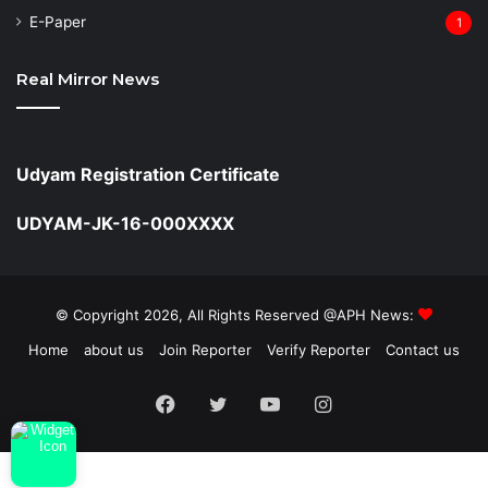
⁠E-Paper
1
Real Mirror News
Udyam Registration Certificate
UDYAM-JK-16-000XXXX
© Copyright 2026, All Rights Reserved @APH News:
Home
about us
Join Reporter
Verify Reporter
Contact us
Facebook
Twitter
YouTube
Instagram