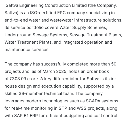
Sattva Engineering Construction Limited (the Company,
Sattva) is an ISO-certified EPC company specializing in
end-to-end water and wastewater infrastructure solutions.
Its service portfolio covers Water Supply Schemes,
Underground Sewage Systems, Sewage Treatment Plants,
Water Treatment Plants, and integrated operation and
maintenance services.
The company has successfully completed more than 50
projects and, as of March 2025, holds an order book
of ₹308.09 crore. A key differentiator for Sattva is its in-
house design and execution capability, supported by a
skilled 39-member technical team. The company
leverages modern technologies such as SCADA systems
for real-time monitoring in STP and WSS projects, along
with SAP B1 ERP for efficient budgeting and cost control.