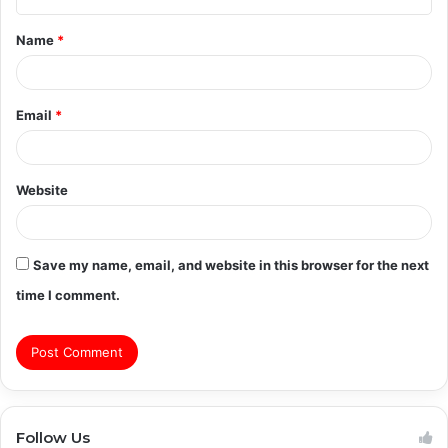
t
Name
*
*
Email
*
Website
Save my name, email, and website in this browser for the next
time I comment.
Follow Us