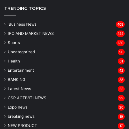
TRENDING TOPICS
'Business News
408
IPO AND MARKET NEWS
144
Sports
130
Uncategorized
90
Health
61
Entertainment
42
BANKING
28
Latest News
23
CSR ACTIVITI NEWS
22
Expo news
20
breaking news
19
NEW PRODUCT
17