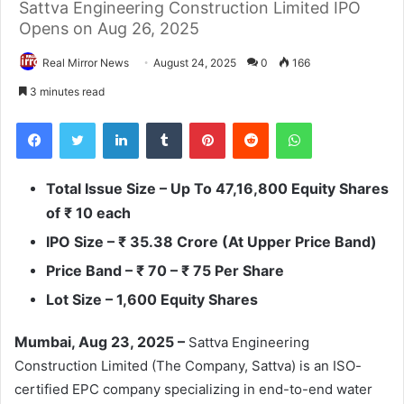
Sattva Engineering Construction Limited IPO
Opens on Aug 26, 2025
Real Mirror News
August 24, 2025
0
166
3 minutes read
Facebook
Twitter
LinkedIn
Tumblr
Pinterest
Reddit
WhatsApp
Total Issue Size – Up To 47,16,800 Equity Shares
of
₹
10 each
IPO Size –
₹
35.38 Crore (At Upper Price Band)
Price Band –
₹
70
–
₹
75
Per Share
Lot Size
– 1,600 Equity Shares
Mumbai, Aug 23, 2025 –
Sattva Engineering
Construction Limited (The Company, Sattva) is an ISO-
certified EPC company specializing in end-to-end water