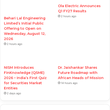
Ola Electric Announces
Q1 FY27 Results
2 hours ago
Behari Lal Engineering
Limited’s Initial Public
Offering to Open on
Wednesday, August 12,
2026
2 hours ago
NISM Introduces
Dr. Jaishankar Shares
FinKnowledge (QSME)
Future Roadmap with
2026 – India’s First Quiz
African Heads of Mission
for Securities Market
14 hours ago
Entities
2 days ago