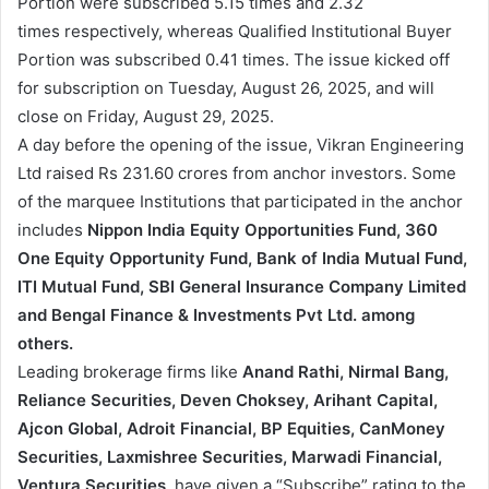
Portion were subscribed 5.15 times and 2.32
times respectively, whereas Qualified Institutional Buyer
Portion was subscribed 0.41 times. The issue kicked off
for subscription on Tuesday, August 26, 2025, and will
close on Friday, August 29, 2025.
A day before the opening of the issue, Vikran Engineering
Ltd raised Rs 231.60 crores from anchor investors. Some
of the marquee Institutions that participated in the anchor
includes
Nippon India Equity Opportunities Fund, 360
One Equity Opportunity Fund, Bank of India Mutual Fund,
ITI Mutual Fund, SBI General Insurance Company Limited
and Bengal Finance & Investments Pvt Ltd. among
others.
Leading brokerage firms like
Anand Rathi, Nirmal Bang,
Reliance Securities, Deven Choksey, Arihant Capital,
Ajcon Global, Adroit Financial, BP Equities, CanMoney
Securities, Laxmishree Securities, Marwadi Financial,
Ventura Securities
, have given a “Subscribe” rating to the