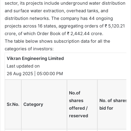
sector, its projects include underground water distribution
and surface water extraction, overhead tanks, and
distribution networks. The company has 44 ongoing
projects across 16 states, aggregating orders of ₹ 5,120.21
crore, of which Order Book of ₹ 2,442.44 crore.
The table below shows subscription data for all the
categories of investors:
Vikran Engineering Limited
Last updated on
26 Aug 2025 | 05:00:00 PM
No.of
shares
No. of shares
Sr.No.
Category
offered /
bid for
reserved