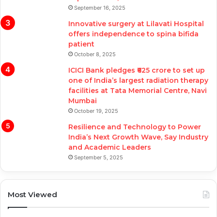
September 16, 2025
Innovative surgery at Lilavati Hospital
offers independence to spina bifida
patient
October 8, 2025
ICICI Bank pledges ₹625 crore to set up
one of India’s largest radiation therapy
facilities at Tata Memorial Centre, Navi
Mumbai
October 19, 2025
Resilience and Technology to Power
India’s Next Growth Wave, Say Industry
and Academic Leaders
September 5, 2025
Most Viewed