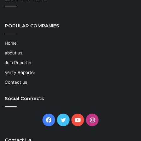
POPULAR COMPANIES
Home
about us
Join Reporter
Verify Reporter
Contact us
Social Connects
Facebook
Twitter
YouTube
Instagram
Contact Us