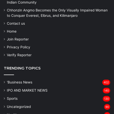
Indian Community
Chhonzin Angmo Becomes the Only Visually Impaired Woman
to Conquer Everest, Elbrus, and Kilimanjaro
Contact us
Home
Join Reporter
Privacy Policy
Verify Reporter
TRENDING TOPICS
'Business News
402
IPO AND MARKET NEWS
140
Sports
130
Uncategorized
90