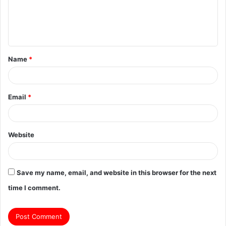
m
e
n
t
Name
*
*
Email
*
Website
Save my name, email, and website in this browser for the next
time I comment.