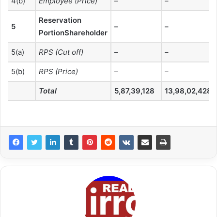
4(b)
Employee (Price)
–
–
Reservation
5
–
–
PortionShareholder
5(a)
RPS (Cut off)
–
–
5(b)
RPS (Price)
–
–
Total
5,87,39,128
13,98,02,428