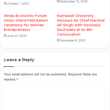
September 15, 2025
October 1, 2025
Hindu Economic Forum
Karnavati University
Hosts Grand Felicitation
Honours Air Chief Marshal
Ceremony for Women
AP Singh with Honorary
Entrepreneurs
Doctorate at its 6th
Convocation
June 27, 2026
November 8, 2025
Leave a Reply
Your email address will not be published.
Required fields are
marked
*
C
o
m