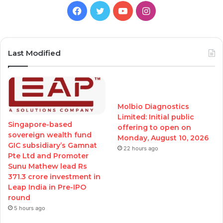
Facebook
Twitter
YouTube
Instagram
Last Modified
Molbio Diagnostics
Limited: Initial public
Singapore-based
offering to open on
sovereign wealth fund
Monday, August 10, 2026
GIC subsidiary’s Gamnat
22 hours ago
Pte Ltd and Promoter
Sunu Mathew lead Rs
371.3 crore investment in
Leap India in Pre-IPO
round
5 hours ago