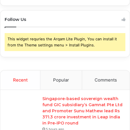
Follow Us
This widget requries the Arqam Lite Plugin, You can install it
from the Theme settings menu > Install Plugins.
Recent
Popular
Comments
Singapore-based sovereign wealth
fund GIC subsidiary’s Gamnat Pte Ltd
and Promoter Sunu Mathew lead Rs
371.3 crore investment in Leap India
in Pre-IPO round
5 hours ago