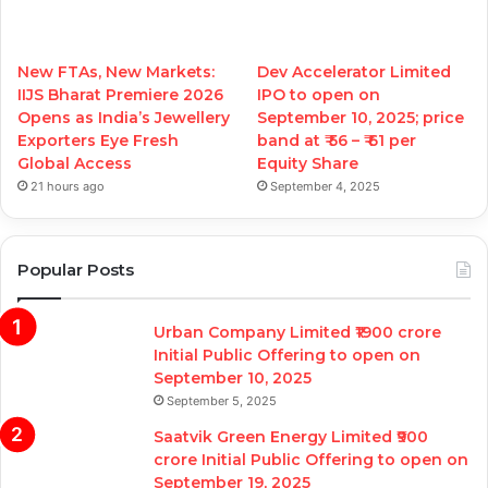
New FTAs, New Markets:
Dev Accelerator Limited
IIJS Bharat Premiere 2026
IPO to open on
Opens as India’s Jewellery
September 10, 2025; price
Exporters Eye Fresh
band at ₹ 56 – ₹ 61 per
Global Access
Equity Share
21 hours ago
September 4, 2025
Popular Posts
Urban Company Limited ₹1900 crore
Initial Public Offering to open on
September 10, 2025
September 5, 2025
Saatvik Green Energy Limited ₹900
crore Initial Public Offering to open on
September 19, 2025