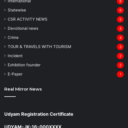
⁠International
8
Statewise
6
CSR ACTIVITY NEWS
5
Devotional news
4
Crime
4
TOUR & TRAVELS WITH TOURISM
3
Incident
2
Exhibition founder
2
⁠E-Paper
1
Real Mirror News
Udyam Registration Certificate
UDYAM-JK-16-000XXXX