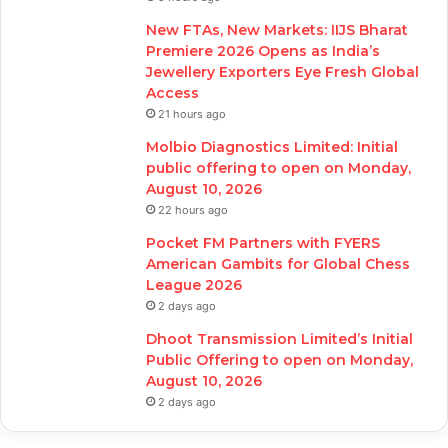
New FTAs, New Markets: IIJS Bharat
Premiere 2026 Opens as India’s
Jewellery Exporters Eye Fresh Global
Access
21 hours ago
Molbio Diagnostics Limited: Initial
public offering to open on Monday,
August 10, 2026
22 hours ago
Pocket FM Partners with FYERS
American Gambits for Global Chess
League 2026
2 days ago
Dhoot Transmission Limited’s Initial
Public Offering to open on Monday,
August 10, 2026
2 days ago