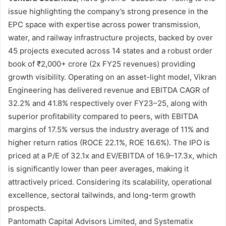
issue highlighting the company’s strong presence in the
EPC space with expertise across power transmission,
water, and railway infrastructure projects, backed by over
45 projects executed across 14 states and a robust order
book of ₹2,000+ crore (2x FY25 revenues) providing
growth visibility. Operating on an asset-light model, Vikran
Engineering has delivered revenue and EBITDA CAGR of
32.2% and 41.8% respectively over FY23–25, along with
superior profitability compared to peers, with EBITDA
margins of 17.5% versus the industry average of 11% and
higher return ratios (ROCE 22.1%, ROE 16.6%). The IPO is
priced at a P/E of 32.1x and EV/EBITDA of 16.9–17.3x, which
is significantly lower than peer averages, making it
attractively priced. Considering its scalability, operational
excellence, sectoral tailwinds, and long-term growth
prospects.
Pantomath Capital Advisors Limited, and Systematix