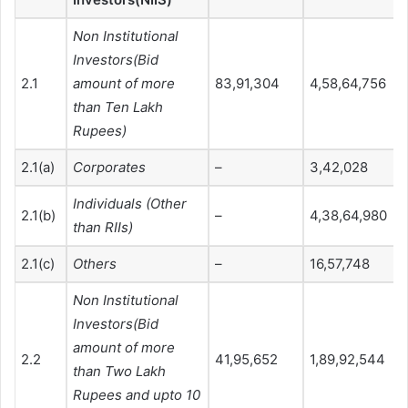
Non Institutional
Investors(Bid
2.1
amount of more
83,91,304
4,58,64,756
than Ten Lakh
Rupees)
2.1(a)
Corporates
–
3,42,028
Individuals (Other
2.1(b)
–
4,38,64,980
than RIIs)
2.1(c)
Others
–
16,57,748
Non Institutional
Investors(Bid
amount of more
2.2
41,95,652
1,89,92,544
than Two Lakh
Rupees and upto 10