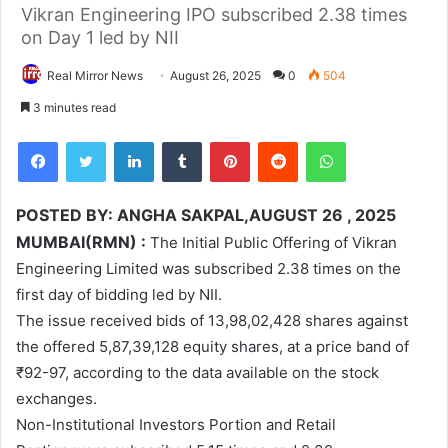
Vikran Engineering IPO subscribed 2.38 times
on Day 1 led by NII
Real Mirror News
August 26, 2025
0
504
3 minutes read
Facebook
Twitter
LinkedIn
Tumblr
Pinterest
Reddit
WhatsApp
POSTED BY: ANGHA SAKPAL,AUGUST 26 , 2025
MUMBAI(RMN) :
The Initial Public Offering of Vikran
Engineering Limited was subscribed 2.38 times on the
first day of bidding led by NII.
The issue received bids of 13,98,02,428 shares against
the offered 5,87,39,128 equity shares, at a price band of
₹92-97, according to the data available on the stock
exchanges.
Non-Institutional Investors Portion and Retail