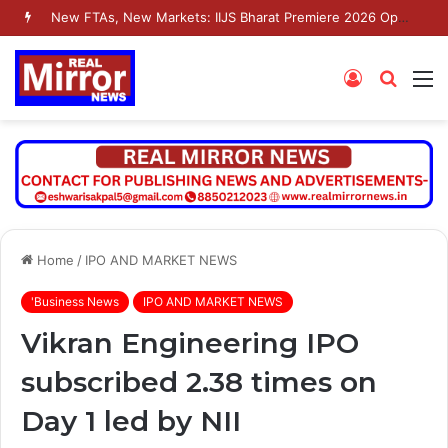
New FTAs, New Markets: IIJS Bharat Premiere 2026 Opens as India’s Jewellery Exporters Eye Fresh Global Access
Log
Searc
M
In
for
Home
/
IPO AND MARKET NEWS
'Business News
IPO AND MARKET NEWS
Vikran Engineering IPO
subscribed 2.38 times on
Day 1 led by NII