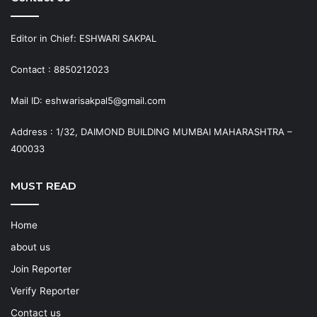
Editor in Chief: ESHWARI SAKPAL
Contact : 8850212023
Mail ID: eshwarisakpal5@gmail.com
Address : 1/32, DAIMOND BUILDING MUMBAI MAHARASHTRA –
400033
MUST READ
Home
about us
Join Reporter
Verify Reporter
Contact us