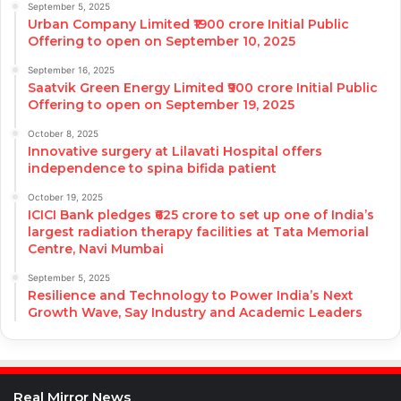
September 5, 2025
Urban Company Limited ₹1900 crore Initial Public
Offering to open on September 10, 2025
September 16, 2025
Saatvik Green Energy Limited ₹900 crore Initial Public
Offering to open on September 19, 2025
October 8, 2025
Innovative surgery at Lilavati Hospital offers
independence to spina bifida patient
October 19, 2025
ICICI Bank pledges ₹625 crore to set up one of India’s
largest radiation therapy facilities at Tata Memorial
Centre, Navi Mumbai
September 5, 2025
Resilience and Technology to Power India’s Next
Growth Wave, Say Industry and Academic Leaders
Real Mirror News