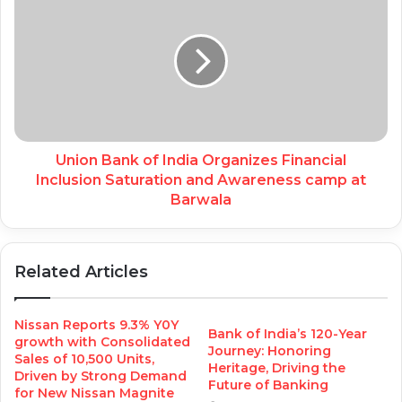
Union Bank of India Organizes Financial
Inclusion Saturation and Awareness camp at
Barwala
Related Articles
Nissan Reports 9.3% Y0Y
Bank of India’s 120-Year
growth with Consolidated
Journey: Honoring
Sales of 10,500 Units,
Heritage, Driving the
Driven by Strong Demand
Future of Banking
for New Nissan Magnite