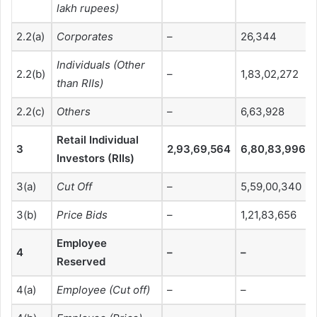
lakh rupees)
2.2(a)
Corporates
–
26,344
Individuals (Other
2.2(b)
–
1,83,02,272
than RIIs)
2.2(c)
Others
–
6,63,928
Retail Individual
3
2,93,69,564
6,80,83,996
Investors (RIIs)
3(a)
Cut Off
–
5,59,00,340
3(b)
Price Bids
–
1,21,83,656
Employee
4
–
–
Reserved
4(a)
Employee (Cut off)
–
–