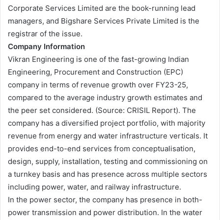
Corporate Services Limited are the book-running lead
managers, and Bigshare Services Private Limited is the
registrar of the issue.
Company Information
Vikran Engineering is one of the fast-growing Indian
Engineering, Procurement and Construction (EPC)
company in terms of revenue growth over FY23-25,
compared to the average industry growth estimates and
the peer set considered. (Source: CRISIL Report). The
company has a diversified project portfolio, with majority
revenue from energy and water infrastructure verticals. It
provides end-to-end services from conceptualisation,
design, supply, installation, testing and commissioning on
a turnkey basis and has presence across multiple sectors
including power, water, and railway infrastructure.
In the power sector, the company has presence in both-
power transmission and power distribution. In the water