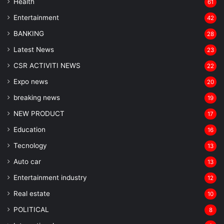
Health
61
Entertainment
42
BANKING
28
Latest News
23
CSR ACTIVITI NEWS
22
Expo news
20
breaking news
19
NEW PRODUCT
17
Education
16
Tecnology
13
Auto car
13
Entertainment industry
12
Real estate
10
POLITICAL
8