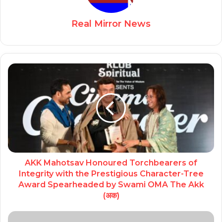
Real Mirror News
AKK Mahotsav Honoured Torchbearers of
Integrity with the Prestigious Character-Tree
Award Spearheaded by Swami OMA The Akk
(अक)