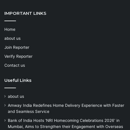
IMPORTANT LINKS
Home
about us
Join Reporter
Verify Reporter
Contact us
Useful Links
about us
Amway India Redefines Home Delivery Experience with Faster
and Seamless Service
Bank of India Hosts ‘NRI Homecoming Celebrations 2026’ in
Mumbai, Aims to Strengthen their Engagement with Overseas