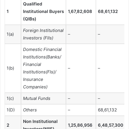
Qualified
1
Institutional Buyers
1,67,82,608
68,61,132
(QIBs)
Foreign Institutional
1(a)
–
–
Investors (FIIs)
Domestic Financial
Institutions(Banks/
Financial
1(b)
–
–
Institutions(FIs)/
Insurance
Companies)
1(c)
Mutual Funds
–
–
1(D)
Others
–
68,61,132
Non Institutional
2
1,25,86,956
6,48,57,300
Investors(NIIS)