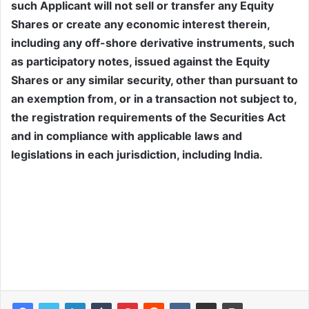
such Applicant will not sell or transfer any Equity
Shares or create any economic interest therein,
including any off-shore derivative instruments, such
as participatory notes, issued against the Equity
Shares or any similar security, other than pursuant to
an exemption from, or in a transaction not subject to,
the registration requirements of the Securities Act
and in compliance with applicable laws and
legislations in each jurisdiction, including India.