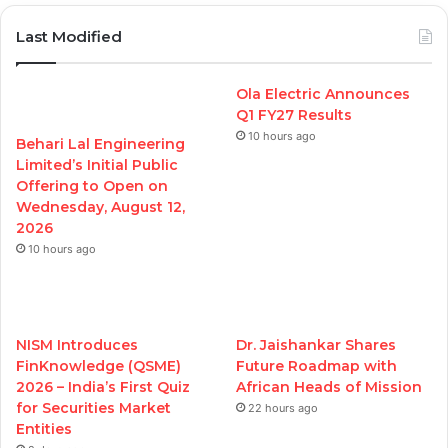
Last Modified
Ola Electric Announces
Q1 FY27 Results
10 hours ago
Behari Lal Engineering
Limited’s Initial Public
Offering to Open on
Wednesday, August 12,
2026
10 hours ago
NISM Introduces
Dr. Jaishankar Shares
FinKnowledge (QSME)
Future Roadmap with
2026 – India’s First Quiz
African Heads of Mission
for Securities Market
22 hours ago
Entities