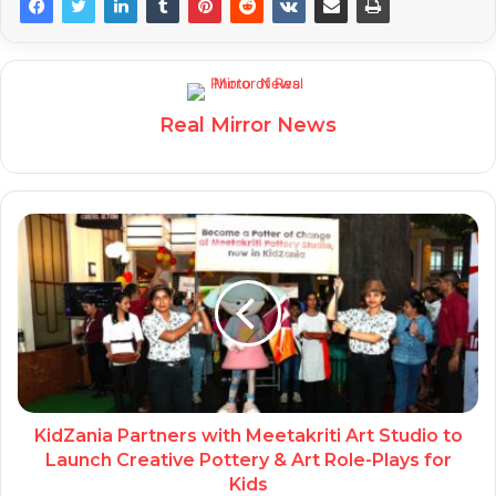
Real Mirror News
KidZania Partners with Meetakriti Art Studio to
Launch Creative Pottery & Art Role-Plays for
Kids