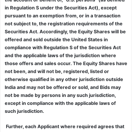
in Regulation S under the Securities Act), except
pursuant to an exemption from, or in a transaction
not subject to, the registration requirements of the
Securities Act. Accordingly, the Equity Shares will be
offered and sold outside the United States in
compliance with Regulation S of the Securities Act
and the applicable laws of the jurisdiction where
those offers and sales occur. The Equity Shares have
not been, and will not be, registered, listed or
otherwise qualified in any other jurisdiction outside
India and may not be offered or sold, and Bids may
not be made by persons in any such jurisdiction,
except in compliance with the applicable laws of
such jurisdiction.
Further, each Applicant where required agrees that