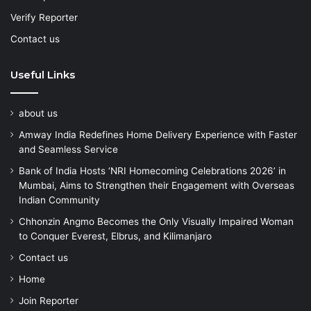
Verify Reporter
Contact us
Useful Links
about us
Amway India Redefines Home Delivery Experience with Faster
and Seamless Service
Bank of India Hosts ‘NRI Homecoming Celebrations 2026’ in
Mumbai, Aims to Strengthen their Engagement with Overseas
Indian Community
Chhonzin Angmo Becomes the Only Visually Impaired Woman
to Conquer Everest, Elbrus, and Kilimanjaro
Contact us
Home
Join Reporter