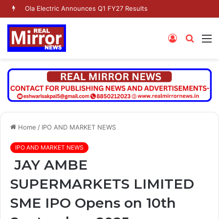
Dr. Jaishankar Shares Future Roadmap with African Heads of Mission
Log
Searc
M
In
for
Home
/
IPO AND MARKET NEWS
IPO AND MARKET NEWS
JAY AMBE
SUPERMARKETS LIMITED
SME IPO Opens on 10th