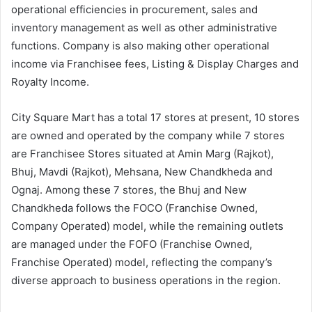
operational efficiencies in procurement, sales and
inventory management as well as other administrative
functions. Company is also making other operational
income via Franchisee fees, Listing & Display Charges and
Royalty Income.
City Square Mart has a total 17 stores at present, 10 stores
are owned and operated by the company while 7 stores
are Franchisee Stores situated at Amin Marg (Rajkot),
Bhuj, Mavdi (Rajkot), Mehsana, New Chandkheda and
Ognaj. Among these 7 stores, the Bhuj and New
Chandkheda follows the FOCO (Franchise Owned,
Company Operated) model, while the remaining outlets
are managed under the FOFO (Franchise Owned,
Franchise Operated) model, reflecting the company’s
diverse approach to business operations in the region.