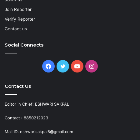
Join Reporter
Verify Reporter
Contact us
Social Connects
Facebook
Twitter
YouTube
Instagram
Contact Us
Editor in Chief: ESHWARI SAKPAL
Contact : 8850212023
Mail ID: eshwarisakpal5@gmail.com