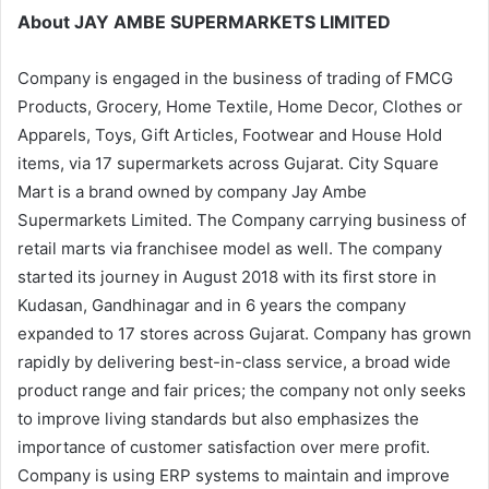
About JAY AMBE SUPERMARKETS LIMITED
Company is engaged in the business of trading of FMCG
Products, Grocery, Home Textile, Home Decor, Clothes or
Apparels, Toys, Gift Articles, Footwear and House Hold
items, via 17 supermarkets across Gujarat. City Square
Mart is a brand owned by company Jay Ambe
Supermarkets Limited. The Company carrying business of
retail marts via franchisee model as well. The company
started its journey in August 2018 with its first store in
Kudasan, Gandhinagar and in 6 years the company
expanded to 17 stores across Gujarat. Company has grown
rapidly by delivering best-in-class service, a broad wide
product range and fair prices; the company not only seeks
to improve living standards but also emphasizes the
importance of customer satisfaction over mere profit.
Company is using ERP systems to maintain and improve