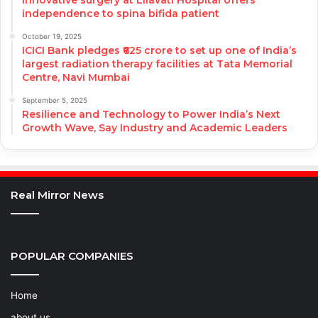
independence to spina bifida patient
October 19, 2025
ICICI Bank pledges ₹625 crore to set up one of India’s
largest radiation therapy facilities at Tata Memorial
Centre, Navi Mumbai
September 5, 2025
Resilience and Technology to Power India’s Next
Growth Wave, Say Industry and Academic Leaders
Real Mirror News
POPULAR COMPANIES
Home
about us