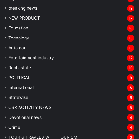
breaking news
19
NEW PRODUCT
17
Education
16
Tecnology
13
Auto car
13
Entertainment industry
12
Real estate
10
POLITICAL
8
⁠International
8
Statewise
6
CSR ACTIVITY NEWS
5
Devotional news
4
Crime
4
TOUR & TRAVELS WITH TOURISM
3