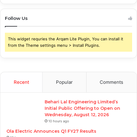
Follow Us
This widget requries the Arqam Lite Plugin, You can install it
from the Theme settings menu > Install Plugins.
Recent
Popular
Comments
Behari Lal Engineering Limited’s
Initial Public Offering to Open on
Wednesday, August 12, 2026
10 hours ago
Ola Electric Announces Q1 FY27 Results