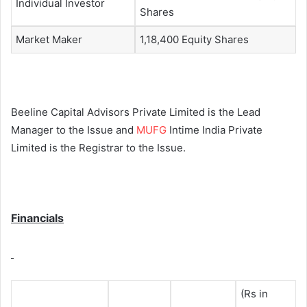
Individual Investor
Shares
Market Maker
1,18,400 Equity Shares
Beeline Capital Advisors Private Limited is the Lead
Manager to the Issue and
MUFG
Intime India Private
Limited is the Registrar to the Issue.
Financials
(Rs in