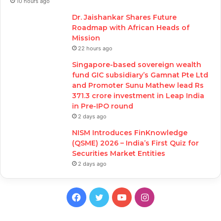
10 hours ago
Dr. Jaishankar Shares Future
Roadmap with African Heads of
Mission
22 hours ago
Singapore-based sovereign wealth
fund GIC subsidiary’s Gamnat Pte Ltd
and Promoter Sunu Mathew lead Rs
371.3 crore investment in Leap India
in Pre-IPO round
2 days ago
NISM Introduces FinKnowledge
(QSME) 2026 – India’s First Quiz for
Securities Market Entities
2 days ago
Facebook
Twitter
YouTube
Instagram