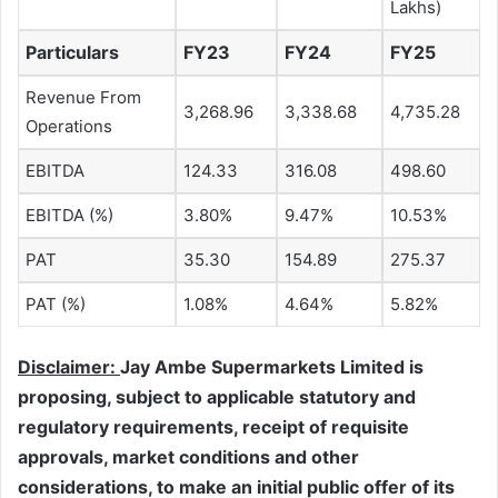
Lakhs)
Particulars
FY23
FY24
FY25
Revenue From
3,268.96
3,338.68
4,735.28
Operations
EBITDA
124.33
316.08
498.60
EBITDA (%)
3.80%
9.47%
10.53%
PAT
35.30
154.89
275.37
PAT (%)
1.08%
4.64%
5.82%
Disclaimer:
Jay Ambe Supermarkets Limited
is
proposing, subject to applicable statutory and
regulatory requirements, receipt of requisite
approvals, market conditions and other
considerations, to make an initial public offer of its