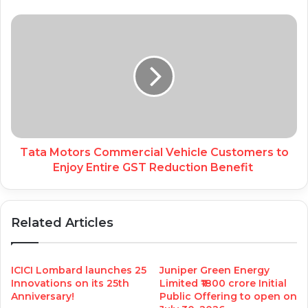
Tata Motors Commercial Vehicle Customers to
Enjoy Entire GST Reduction Benefit
Related Articles
ICICI Lombard launches 25
Juniper Green Energy
Innovations on its 25th
Limited ₹1800 crore Initial
Anniversary!
Public Offering to open on