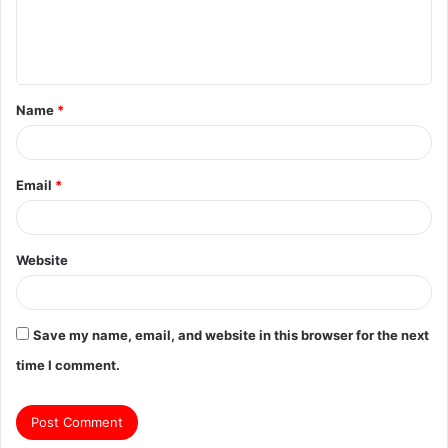
e
n
t
Name
*
*
Email
*
Website
Save my name, email, and website in this browser for the next
time I comment.