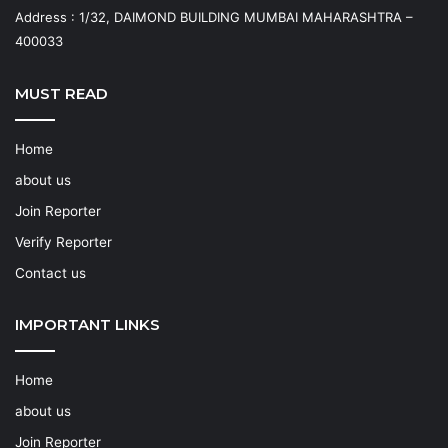
Address : 1/32, DAIMOND BUILDING MUMBAI MAHARASHTRA –
400033
MUST READ
Home
about us
Join Reporter
Verify Reporter
Contact us
IMPORTANT LINKS
Home
about us
Join Reporter