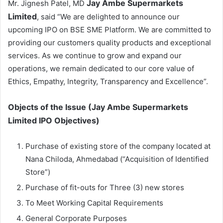
Jay Ambe Supermarkets
Mr. Jignesh Patel, MD
Limited
, said “We are delighted to announce our
upcoming IPO on BSE SME Platform. We are committed to
providing our customers quality products and exceptional
services. As we continue to grow and expand our
operations, we remain dedicated to our core value of
Ethics, Empathy, Integrity, Transparency and Excellence”.
Objects of the Issue (
Jay Ambe Supermarkets
Limited
IPO Objectives)
Purchase of existing store of the company located at
Nana Chiloda, Ahmedabad (“Acquisition of Identified
Store”)
Purchase of fit-outs for Three (3) new stores
To Meet Working Capital Requirements
General Corporate Purposes