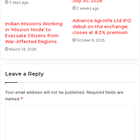
July 30, 2026
3 days ago
2 weeks ago
Advance Agrolife Ltd IPO
Indian Missions Working
debut on the exchange;
in ‘Mission Mode’ to
closes at 8.3% premium
Evacuate Citizens from
October 9, 2025
War-Affected Regions
March 18, 2026
Leave a Reply
Your email address will not be published.
Required fields are
marked
*
C
o
m
m