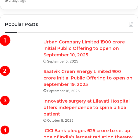
2 days ago
Popular Posts
Urban Company Limited ₹1900 crore
Initial Public Offering to open on
September 10, 2025
September 5, 2025
Saatvik Green Energy Limited ₹900
crore Initial Public Offering to open on
September 19, 2025
September 16, 2025
Innovative surgery at Lilavati Hospital
offers independence to spina bifida
patient
October 8, 2025
ICICI Bank pledges ₹625 crore to set up
one of India’s largest radiation therapy