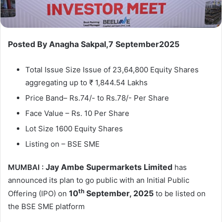
Posted By Anagha Sakpal,7 September2025
Total Issue Size Issue of 23,64,800 Equity Shares
aggregating up to ₹ 1,844.54 Lakhs
Price Band– Rs.74/- to Rs.78/- Per Share
Face Value – Rs. 10 Per Share
Lot Size 1600 Equity Shares
Listing on – BSE SME
Jay Ambe Supermarkets Limited
MUMBAI :
has
announced its plan to go public with an Initial Public
th
10
September, 2025
Offering (IPO) on
to be listed on
the BSE SME platform