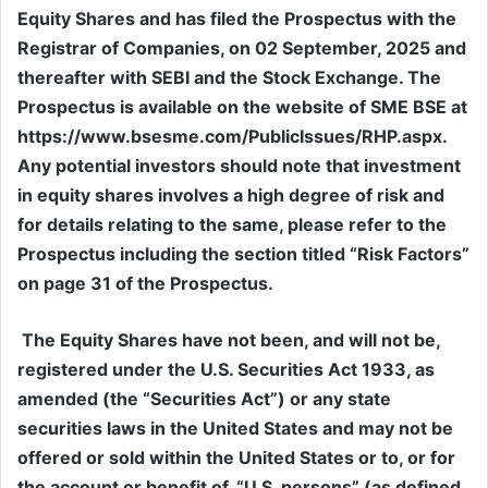
Equity Shares and has filed the Prospectus with the
Registrar of Companies, on 02 September, 2025 and
thereafter with SEBI and the Stock Exchange. The
Prospectus is available on the website of SME BSE at
https://www.bsesme.com/PublicIssues/RHP.aspx.
Any potential investors should note that investment
in equity shares involves a high degree of risk and
for details relating to the same, please refer to the
Prospectus including the section titled “Risk Factors”
on page 31 of the Prospectus.
The Equity Shares have not been, and will not be,
registered under the U.S. Securities Act 1933, as
amended (the “Securities Act”) or any state
securities laws in the United States and may not be
offered or sold within the United States or to, or for
the account or benefit of, “U.S. persons” (as defined