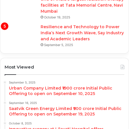
facilities at Tata Memorial Centre, Navi
Mumbai
October 19, 2025
Resilience and Technology to Power
India’s Next Growth Wave, Say Industry
and Academic Leaders
September 5, 2025
Most Viewed
September 5, 2025
Urban Company Limited ₹1900 crore Initial Public
Offering to open on September 10, 2025
September 16, 2025
Saatvik Green Energy Limited ₹900 crore Initial Public
Offering to open on September 19, 2025
October 8, 2025
Innovative surgery at Lilavati Hospital offers