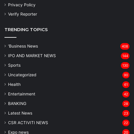
Privacy Policy
Verify Reporter
TRENDING TOPICS
'Business News
408
IPO AND MARKET NEWS
144
Sports
130
Uncategorized
90
Health
61
Entertainment
42
BANKING
28
Latest News
23
CSR ACTIVITI NEWS
22
Expo news
20