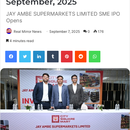
September, 2025
JAY AMBE SUPERMARKETS LIMITED SME IPO
Opens
Real Mirror News
September 7, 2025
0
176
4 minutes read
Facebook
Twitter
LinkedIn
Tumblr
Pinterest
Reddit
WhatsApp