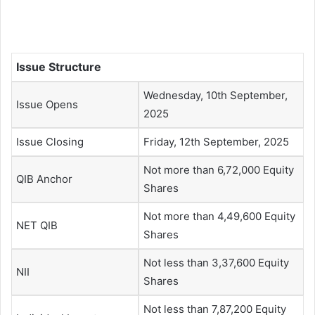
Issue Structure
Wednesday, 10th September,
Issue Opens
2025
Issue Closing
Friday, 12th September, 2025
Not more than 6,72,000 Equity
QIB Anchor
Shares
Not more than 4,49,600 Equity
NET QIB
Shares
Not less than 3,37,600 Equity
NII
Shares
Not less than 7,87,200 Equity