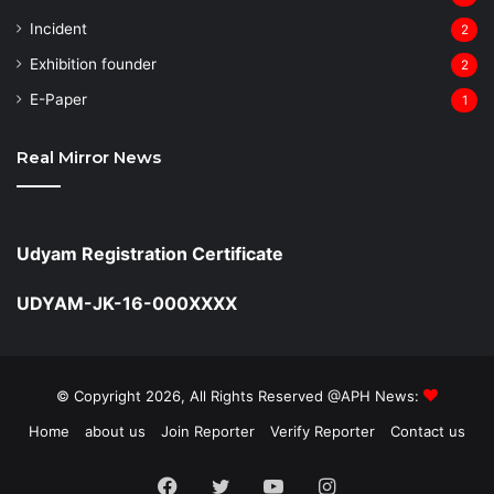
Incident
2
Exhibition founder
2
⁠E-Paper
1
Real Mirror News
Udyam Registration Certificate
UDYAM-JK-16-000XXXX
© Copyright 2026, All Rights Reserved @APH News:
Home
about us
Join Reporter
Verify Reporter
Contact us
Facebook
Twitter
YouTube
Instagram