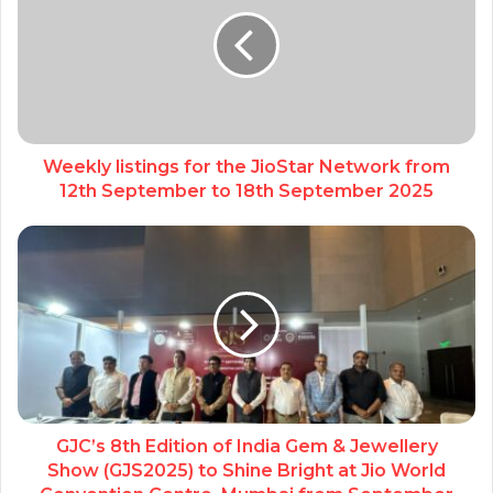
Weekly listings for the JioStar Network from
12th September to 18th September 2025
GJC’s 8th Edition of India Gem & Jewellery
Show (GJS2025) to Shine Bright at Jio World