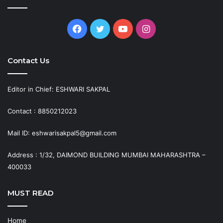
Facebook
Twitter
YouTube
Instagram
Contact Us
Editor in Chief: ESHWARI SAKPAL
Contact : 8850212023
Mail ID: eshwarisakpal5@gmail.com
Address : 1/32, DAIMOND BUILDING MUMBAI MAHARASHTRA –
400033
MUST READ
Home