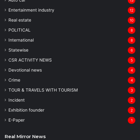
Auto car
13
Entertainment industry
12
Real estate
10
POLITICAL
8
⁠International
8
Statewise
6
CSR ACTIVITY NEWS
5
Devotional news
4
Crime
4
TOUR & TRAVELS WITH TOURISM
3
Incident
2
Exhibition founder
2
⁠E-Paper
1
Real Mirror News