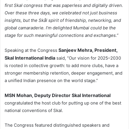
first Skal congress that was paperless and digitally driven.
Over these three days, we celebrated not just business
insights, but the Skål spirit of friendship, networking, and
global camaraderie. I’m delighted Mumbai could be the
stage for such meaningful connections and exchanges.”
Sanjeev Mehra, President,
Speaking at the Congress
Skal International India
said, “Our vision for 2025–2030
is rooted in collective growth: to add more clubs, have a
stronger membership retention, deeper engagement, and
a unified Indian presence on the world stage.”
MSN Mohan, Deputy Director Skal International
congratulated the host club for putting up one of the best
national conventions of Skal.
The Congress featured distinguished speakers and