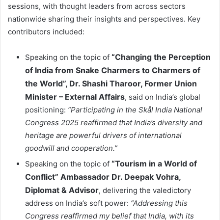
sessions, with thought leaders from across sectors
nationwide sharing their insights and perspectives. Key
contributors included:
“Changing the Perception
Speaking on the topic of
of India from Snake Charmers to Charmers of
the World”, Dr. Shashi Tharoor, Former Union
Minister – External Affairs
, said on India’s global
positioning:
“Participating in the Skål India National
Congress 2025 reaffirmed that India’s diversity and
heritage are powerful drivers of international
goodwill and cooperation.”
“Tourism in a World of
Speaking on the topic of
Conflict” Ambassador Dr. Deepak Vohra,
Diplomat & Advisor
, delivering the valedictory
address on India’s soft power:
“Addressing this
Congress reaffirmed my belief that India, with its