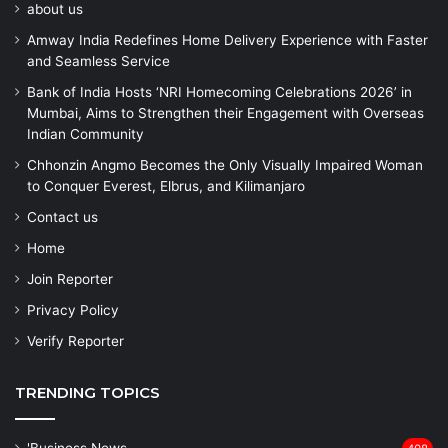
about us
Amway India Redefines Home Delivery Experience with Faster
and Seamless Service
Bank of India Hosts ‘NRI Homecoming Celebrations 2026’ in
Mumbai, Aims to Strengthen their Engagement with Overseas
Indian Community
Chhonzin Angmo Becomes the Only Visually Impaired Woman
to Conquer Everest, Elbrus, and Kilimanjaro
Contact us
Home
Join Reporter
Privacy Policy
Verify Reporter
TRENDING TOPICS