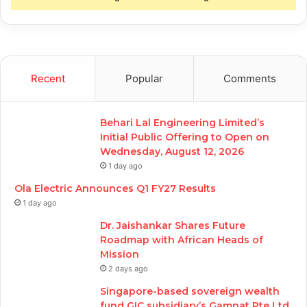
Recent
Popular
Comments
Behari Lal Engineering Limited’s
Initial Public Offering to Open on
Wednesday, August 12, 2026
1 day ago
Ola Electric Announces Q1 FY27 Results
1 day ago
Dr. Jaishankar Shares Future
Roadmap with African Heads of
Mission
2 days ago
Singapore-based sovereign wealth
fund GIC subsidiary’s Gamnat Pte Ltd