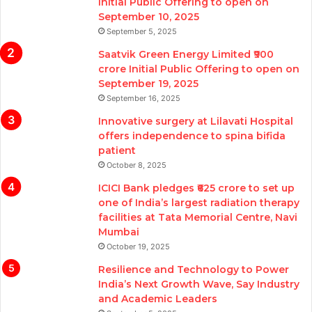
Initial Public Offering to open on
September 10, 2025
September 5, 2025
Saatvik Green Energy Limited ₹900
crore Initial Public Offering to open on
September 19, 2025
September 16, 2025
Innovative surgery at Lilavati Hospital
offers independence to spina bifida
patient
October 8, 2025
ICICI Bank pledges ₹625 crore to set up
one of India’s largest radiation therapy
facilities at Tata Memorial Centre, Navi
Mumbai
October 19, 2025
Resilience and Technology to Power
India’s Next Growth Wave, Say Industry
and Academic Leaders