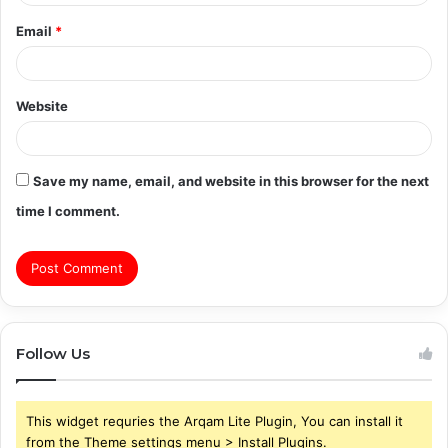
Email
*
Website
Save my name, email, and website in this browser for the next
time I comment.
Follow Us
This widget requries the Arqam Lite Plugin, You can install it
from the Theme settings menu > Install Plugins.