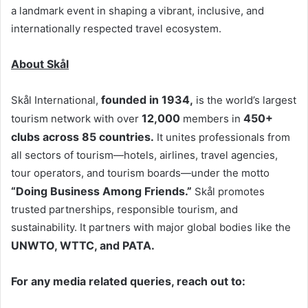
a landmark event in shaping a vibrant, inclusive, and
internationally respected travel ecosystem.
About Skål
founded in 1934,
Skål International,
is the world’s largest
12,000
450+
tourism network with over
members in
clubs across 85 countries.
It unites professionals from
all sectors of tourism—hotels, airlines, travel agencies,
tour operators, and tourism boards—under the motto
“Doing Business Among Friends.”
Skål promotes
trusted partnerships, responsible tourism, and
sustainability. It partners with major global bodies like the
UNWTO, WTTC, and PATA.
For any media related queries, reach out to: