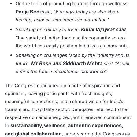
On the topic of promoting tourism through wellness,
Pooja Bedi
said,
“Journeys today are also about
healing, balance, and inner transformation.”
Kunal Vijaykar said,
Speaking on culinary tourism,
“
the variety of Indian food and its popularity across
the world can easily position India as a culinary hub.
Speaking on challenges faced by the Industry and its
Mr Bose and Siddharth Mehta
future,
said, “AI will
define the future of customer experience”.
The Congress concluded on a note of inspiration and
optimism, leaving participants with fresh insights,
meaningful connections, and a shared vision for India’s
tourism and hospitality sector. Delegates returned to their
respective domains energized, with renewed commitment
sustainability, wellness, authentic experiences,
to
and global collaboration
, underscoring the Congress as