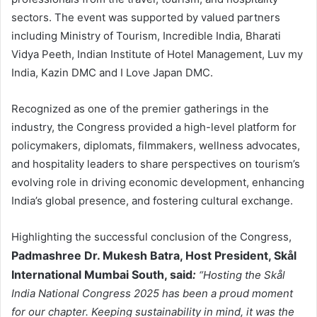
sectors. The event was supported by valued partners
including Ministry of Tourism, Incredible India, Bharati
Vidya Peeth, Indian Institute of Hotel Management, Luv my
India, Kazin DMC and I Love Japan DMC.
Recognized as one of the premier gatherings in the
industry, the Congress provided a high-level platform for
policymakers, diplomats, filmmakers, wellness advocates,
and hospitality leaders to share perspectives on tourism’s
evolving role in driving economic development, enhancing
India’s global presence, and fostering cultural exchange.
Highlighting the successful conclusion of the Congress,
Padmashree Dr. Mukesh Batra, Host President, Skål
International Mumbai South, said
:
“Hosting the Skål
India National Congress 2025 has been a proud moment
for our chapter. Keeping sustainability in mind, it was the