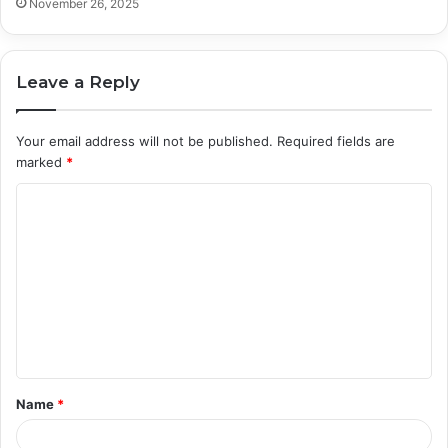
November 26, 2025
Leave a Reply
Your email address will not be published.
Required fields are
marked
*
C
o
m
m
e
n
t
Name
*
*