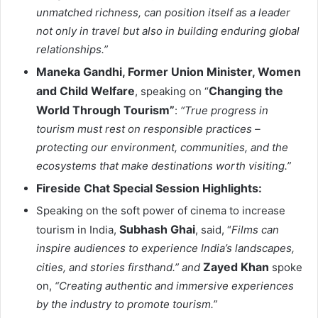
unmatched richness, can position itself as a leader
not only in travel but also in building enduring global
relationships.”
Maneka Gandhi, Former Union Minister, Women
and Child Welfare
Changing the
, speaking on “
World Through Tourism”
:
“True progress in
tourism must rest on responsible practices –
protecting our environment, communities, and the
ecosystems that make destinations worth visiting.”
Fireside Chat Special Session Highlights:
Speaking on the soft power of cinema to increase
Subhash Ghai
tourism in India,
, said, “
Films can
inspire audiences to experience India’s landscapes,
Zayed Khan
cities, and stories firsthand.” and
spoke
on,
“Creating authentic and immersive experiences
by the industry to promote tourism.”