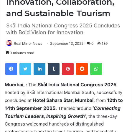
Innovation, Collaboration,
and Sustainable Tourism
Skål India National Congress 2025 Concludes
with Bold Vision for Innovation
Real Mirror News
September 13, 2025
0
189
3 minutes read
Facebook
Twitter
LinkedIn
Tumblr
Pinterest
Reddit
WhatsApp
Mumbai, :
Skål India National Congress 2025
The
,
hosted by Skål International Mumbai South, successfully
Hotel Sahara Star, Mumbai,
12th to
concluded at
from
14th September 2025.
‘Connecting
Themed around
Tourism Leaders, Inspiring Growth’
, the three-day
Congress welcomed hundreds of distinguished
professionals from the travel, tourism, and hospitality