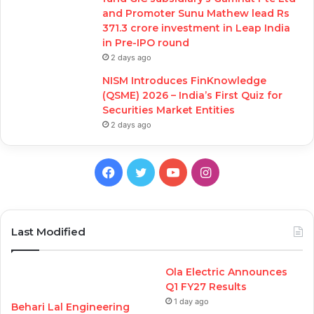
and Promoter Sunu Mathew lead Rs
371.3 crore investment in Leap India
in Pre-IPO round
2 days ago
NISM Introduces FinKnowledge
(QSME) 2026 – India’s First Quiz for
Securities Market Entities
2 days ago
Facebook
Twitter
YouTube
Instagram
Last Modified
Ola Electric Announces
Q1 FY27 Results
1 day ago
Behari Lal Engineering