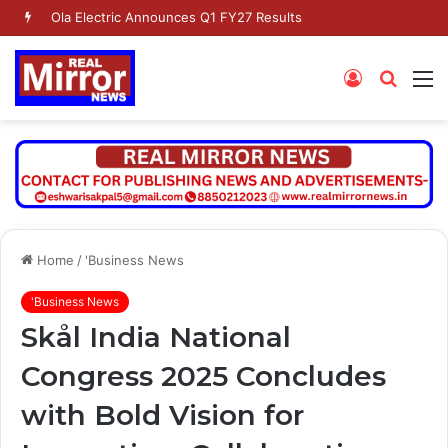
Ola Electric Announces Q1 FY27 Results
Log
Searc
M
In
for
Home
/
'Business News
'Business News
Skål India National
Congress 2025 Concludes
with Bold Vision for