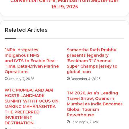
Convention Centre, Mumbai from September
16–19, 2025
Related Articles
JNPA Integrates
Samantha Ruth Prabhu
Indigenous HMS
presents legendary
and iVTS to Enable Real-
‘Beckham 7’ Chennai
Time, Data-Driven Marine
Super Champs jersey to
Operations
global icon
January 7, 2026
December 4, 2025
WTC MUMBAI AND AIAI
TM 2026, Asia’s Leading
HOSTS LANDMARK
Travel Show, Opens in
SUMMIT WITH FOCUS ON
Mumbai as India Becomes
MAKING MAHARASHTRA
Global Tourism
THE PREFERRED
Powerhouse
INVESTMENT
February 6, 2026
DESTINATION