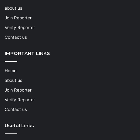
about us
Join Reporter
Verify Reporter
Contact us
IMPORTANT LINKS
Home
about us
Join Reporter
Verify Reporter
Contact us
Useful Links