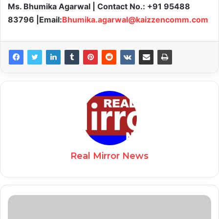
Ms. Bhumika Agarwal | Contact No.: +91 95488
83796 |Email:
Bhumika.agarwal@kaizzencomm.com
Real Mirror News