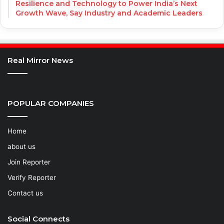
Resilience and Technology to Power India’s Next
Growth Wave, Say Industry and Academic Leaders
Real Mirror News
POPULAR COMPANIES
Home
about us
Join Reporter
Verify Reporter
Contact us
Social Connects