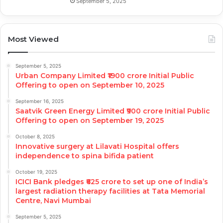
September 5, 2025
Most Viewed
September 5, 2025
Urban Company Limited ₹1900 crore Initial Public
Offering to open on September 10, 2025
September 16, 2025
Saatvik Green Energy Limited ₹900 crore Initial Public
Offering to open on September 19, 2025
October 8, 2025
Innovative surgery at Lilavati Hospital offers
independence to spina bifida patient
October 19, 2025
ICICI Bank pledges ₹625 crore to set up one of India’s
largest radiation therapy facilities at Tata Memorial
Centre, Navi Mumbai
September 5, 2025