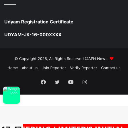
Udyam Registration Certificate
UDYAM-JK-16-000XXXX
© Copyright 2026, All Rights Reserved @APH News:
Home
about us
Join Reporter
Verify Reporter
Contact us
Facebook
Twitter
YouTube
Instagram