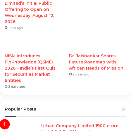
Limited’s Initial Public
Offering to Open on
Wednesday, August 12,
2026
1 day ago
NISM Introduces
Dr. Jaishankar Shares
FinKnowledge (QSME)
Future Roadmap with
2026 – India’s First Quiz
African Heads of Mission
for Securities Market
2 days ago
Entities
2 days ago
Popular Posts
Urban Company Limited ₹1900 crore