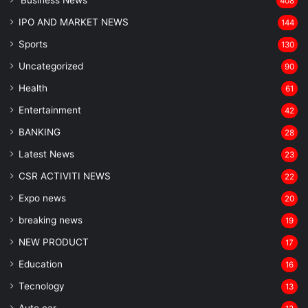
'Business News
408
IPO AND MARKET NEWS
144
Sports
130
Uncategorized
90
Health
61
Entertainment
42
BANKING
28
Latest News
23
CSR ACTIVITI NEWS
22
Expo news
20
breaking news
19
NEW PRODUCT
17
Education
16
Tecnology
13