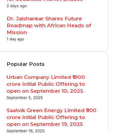
2 days ago
Dr. Jaishankar Shares Future
Roadmap with African Heads of
Mission
1 day ago
Popular Posts
Urban Company Limited ₹1900
crore Initial Public Offering to
open on September 10, 2025
September 5, 2025
Saatvik Green Energy Limited ₹900
crore Initial Public Offering to
open on September 19, 2025
September 16, 2025