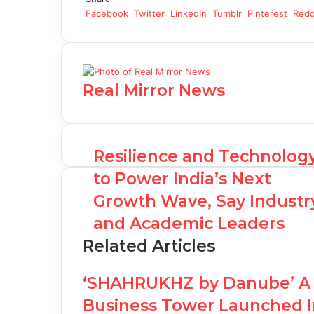
Facebook
Twitter
LinkedIn
Tumblr
Pinterest
Redd
Real Mirror News
Resilience and Technolog
to Power India’s Next
Growth Wave, Say Industr
and Academic Leaders
Related Articles
‘SHAHRUKHZ by Danube’ A 
Business Tower Launched I