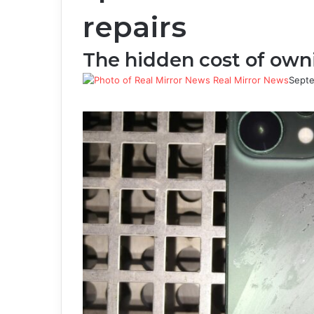
repairs
The hidden cost of ow
Real Mirror News
Septe
Facebook
Twitter
LinkedIn
Tumblr
Pinterest
Reddit
WhatsApp