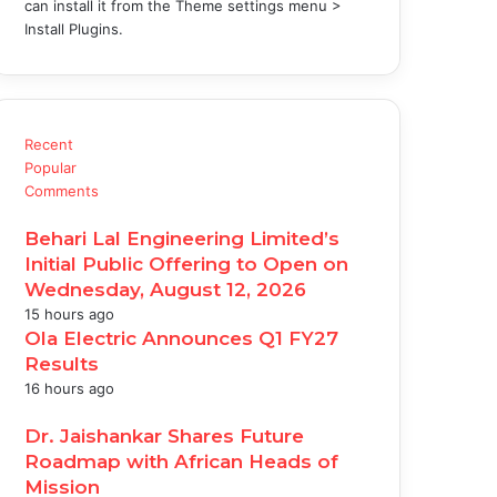
can install it from the Theme settings menu >
Install Plugins.
Recent
Popular
Comments
Behari Lal Engineering Limited’s
Initial Public Offering to Open on
Wednesday, August 12, 2026
15 hours ago
Ola Electric Announces Q1 FY27
Results
16 hours ago
Dr. Jaishankar Shares Future
Roadmap with African Heads of
Mission