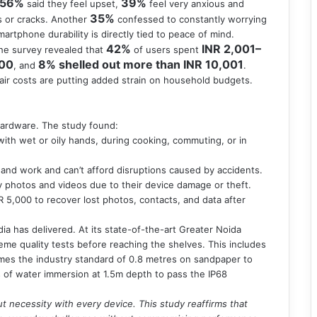
56%
39%
said they feel upset,
feel very anxious and
35%
s or cracks. Another
confessed to constantly worrying
martphone durability is directly tied to peace of mind.
42%
INR 2,001–
he survey revealed that
of users spent
000
8% shelled out more than INR 10,001
, and
.
air costs are putting added strain on household budgets.
hardware. The study found:
th wet or oily hands, during cooking, commuting, or in
e and work and can’t afford disruptions caused by accidents.
y photos and videos due to their device damage or theft.
R 5,000 to recover lost photos, contacts, and data after
a has delivered. At its state-of-the-art Greater Noida
eme quality tests before reaching the shelves. This includes
imes the industry standard of 0.8 metres on sandpaper to
s of water immersion at 1.5m depth to pass the IP68
ut necessity with every device. This study reaffirms that