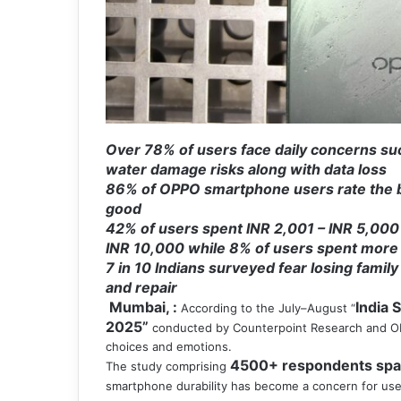
Over 78% of users face daily concerns suc
water damage risks along with data loss
86% of OPPO smartphone users rate the br
good
42% of users spent INR 2,001 – INR 5,000
INR 10,000 while 8% of users spent more
7 in 10 Indians surveyed fear losing fami
and repair
Mumbai, :
India 
According to the July–August “
2025”
conducted by Counterpoint Research and OPP
choices and emotions.
4500+ respondents spann
The study comprising
smartphone durability has become a concern for us