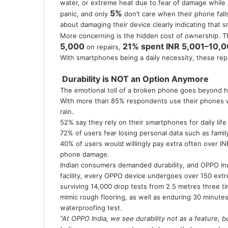
water, or extreme heat due to fear of damage while
5%
panic, and only
don’t care when their phone fall
about damaging their device clearly indicating that s
More concerning is the hidden cost of ownership. T
5,000
21% spent INR 5,001–10,
on repairs,
With smartphones being a daily necessity, these rep
Durability is NOT an Option Anymore
The emotional toll of a broken phone goes beyond 
With more than 85% respondents use their phones wi
rain.
52% say they rely on their smartphones for daily lif
72% of users fear losing personal data such as famil
40% of users would willingly pay extra often over IN
phone damage.
Indian consumers demanded durability, and OPPO Indi
facility, every OPPO device undergoes over 150 extr
surviving 14,000 drop tests from 2.5 metres three t
mimic rough flooring, as well as enduring 30 minute
waterproofing test.
“At OPPO India, we see durability not as a feature, b