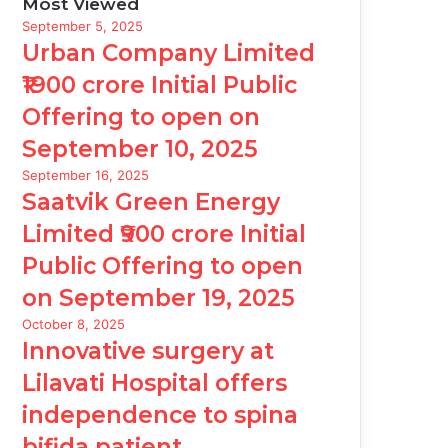
Most Viewed
September 5, 2025
Urban Company Limited
₹1900 crore Initial Public
Offering to open on
September 10, 2025
September 16, 2025
Saatvik Green Energy
Limited ₹900 crore Initial
Public Offering to open
on September 19, 2025
October 8, 2025
Innovative surgery at
Lilavati Hospital offers
independence to spina
bifida patient