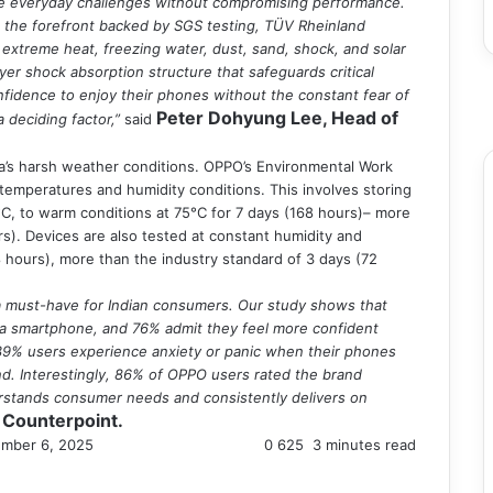
e everyday challenges without compromising performance.
at the forefront backed by SGS testing, TÜV Rheinland
 extreme heat, freezing water, dust, sand, shock, and solar
F
er shock absorption structure that safeguards critical
T
nfidence to enjoy their phones without the constant fear of
Y
Peter Dohyung Lee, Head of
a deciding factor,”
said
I
ia’s harsh weather conditions. OPPO’s Environmental Work
mperatures and humidity conditions. This involves storing
C, to warm conditions at 75°C for 7 days (168 hours)– more
s). Devices are also tested at constant humidity and
 hours), more than the industry standard of 3 days (72
 a must-have for Indian consumers. Our study shows that
 a smartphone, and 76% admit they feel more confident
, 39% users experience anxiety or panic when their phones
mind. Interestingly, 86% of OPPO users rated the brand
erstands consumer needs and consistently delivers on
 Counterpoint.
mber 6, 2025
0
625
3 minutes read