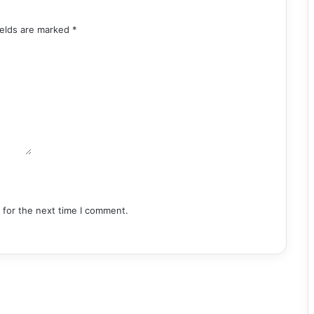
ields are marked
*
 for the next time I comment.