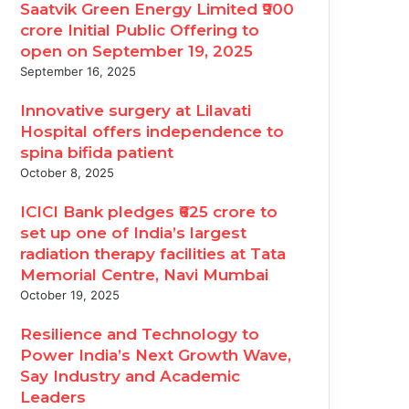
Saatvik Green Energy Limited ₹900
crore Initial Public Offering to
open on September 19, 2025
September 16, 2025
Innovative surgery at Lilavati
Hospital offers independence to
spina bifida patient
October 8, 2025
ICICI Bank pledges ₹625 crore to
set up one of India’s largest
radiation therapy facilities at Tata
Memorial Centre, Navi Mumbai
October 19, 2025
Resilience and Technology to
Power India’s Next Growth Wave,
Say Industry and Academic
Leaders