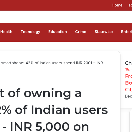
Home
a
Health
Tecnology
Education
Crime
Statewise
Enter
Ch
 smartphone: 42% of Indian users spend INR 2001 – INR
Clo
'Bu
Fr
Bo
t of owning a
Ci
Dec
% of Indian users
- INR 5,000 on