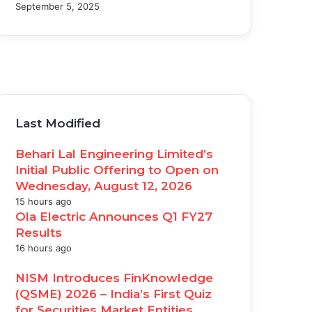
September 5, 2025
acebook
witter
ouTube
nstagram
Last Modified
Behari Lal Engineering Limited’s
Initial Public Offering to Open on
Wednesday, August 12, 2026
15 hours ago
Ola Electric Announces Q1 FY27
Results
16 hours ago
NISM Introduces FinKnowledge
(QSME) 2026 – India’s First Quiz
for Securities Market Entities