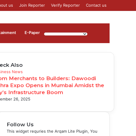
bout us
Join Reporter
Verify Reporter
Contact us
Log
Sidebar
tainment
⁠E-Paper
In
eck Also
se
siness News
om Merchants to Builders: Dawoodi
hra Expo Opens in Mumbai Amidst the
ty’s Infrastructure Boom
ember 26, 2025
Follow Us
This widget requries the Arqam Lite Plugin, You