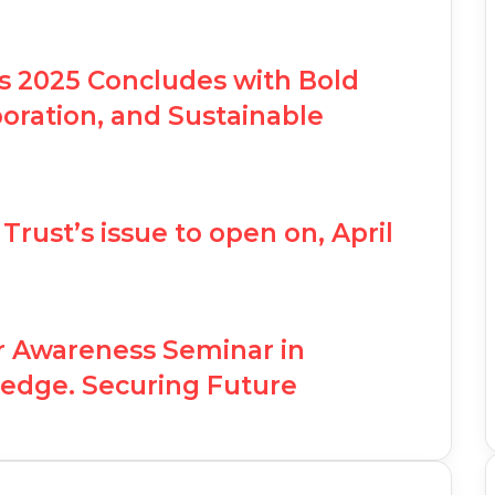
ss 2025 Concludes with Bold
boration, and Sustainable
Trust’s issue to open on, April
r Awareness Seminar in
edge. Securing Future