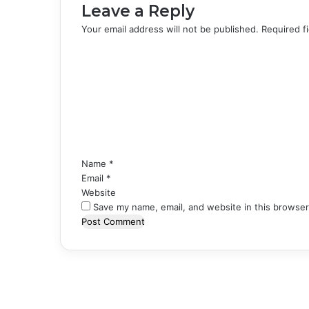
Leave a Reply
Your email address will not be published.
Required f
C
o
m
m
e
n
t
*
Name
*
Email
*
Website
Save my name, email, and website in this browser