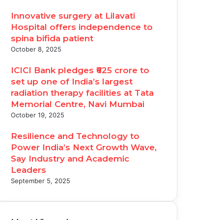
Innovative surgery at Lilavati
Hospital offers independence to
spina bifida patient
October 8, 2025
ICICI Bank pledges ₹625 crore to
set up one of India’s largest
radiation therapy facilities at Tata
Memorial Centre, Navi Mumbai
October 19, 2025
Resilience and Technology to
Power India’s Next Growth Wave,
Say Industry and Academic
Leaders
September 5, 2025