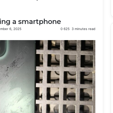
ning a smartphone
mber 6, 2025
0
625
3 minutes read