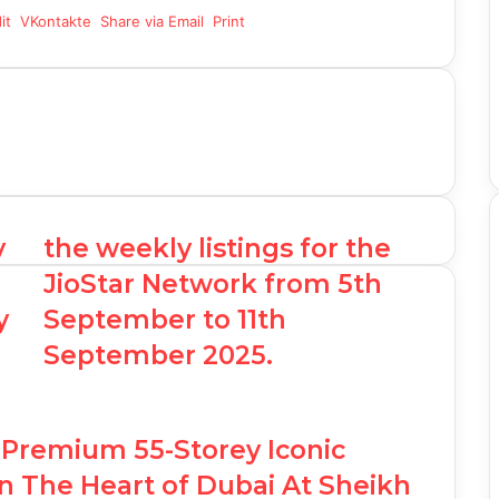
it
VKontakte
Share via Email
Print
y
the weekly listings for the
JioStar Network from 5th
y
September to 11th
September 2025.
Premium 55-Storey Iconic
n The Heart of Dubai At Sheikh