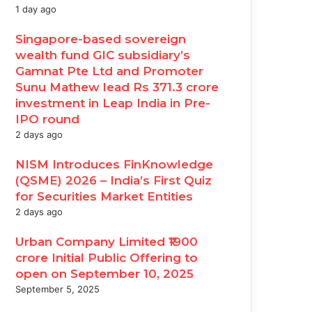
1 day ago
Singapore-based sovereign
wealth fund GIC subsidiary’s
Gamnat Pte Ltd and Promoter
Sunu Mathew lead Rs 371.3 crore
investment in Leap India in Pre-
IPO round
2 days ago
NISM Introduces FinKnowledge
(QSME) 2026 – India’s First Quiz
for Securities Market Entities
2 days ago
Urban Company Limited ₹1900
crore Initial Public Offering to
open on September 10, 2025
September 5, 2025