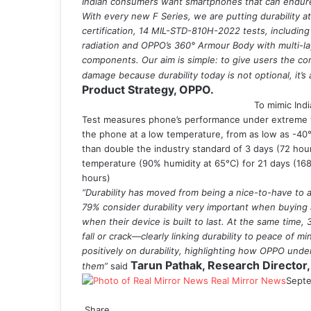
Indian consumers want smartphones that can endur
With every new F Series, we are putting durability 
certification, 14 MIL-STD-810H-2022 tests, including
radiation and OPPO’s 360° Armour Body with multi-lay
components. Our aim is simple: to give users the co
damage because durability today is not optional, it’s 
Product Strategy, OPPO.
To mimic Ind
Test measures phone’s performance under extreme te
the phone at a low temperature, from as low as -40°
than double the industry standard of 3 days (72 hour
temperature (90% humidity at 65°C) for 21 days (168
hours)
“Durability has moved from being a nice-to-have to
79% consider durability very important when buying
when their device is built to last. At the same time
fall or crack—clearly linking durability to peace of 
positively on durability, highlighting how OPPO und
Tarun Pathak, Research Director,
them”
said
Real Mirror News
Septe
Facebook
Twitter
LinkedIn
Tumblr
Pinterest
Reddit
WhatsApp
Share