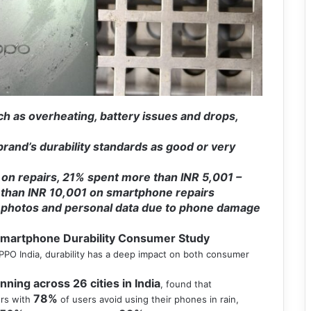
h as overheating, battery issues and drops,
and’s durability standards as good or very
 on repairs, 21% spent more than INR 5,001 –
 than INR 10,001 on smartphone repairs
ly photos and personal data due to phone damage
Smartphone Durability Consumer Study
O India, durability has a deep impact on both consumer
ing across 26 cities in India
, found that
78%
ers with
of users avoid using their phones in rain,