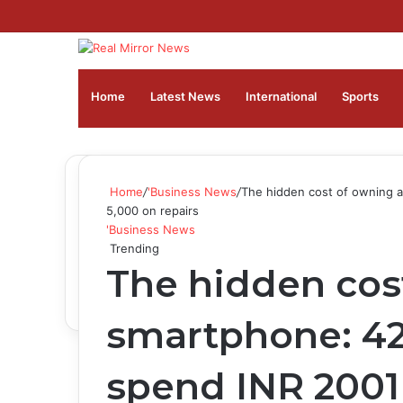
Home
Latest News
⁠International
Sports
Home
/
'Business News
/
The hidden cost of owning a
5,000 on repairs
'Business News
Trending
The hidden cos
smartphone: 42
spend INR 2001 