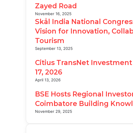
Zayed Road
November 16, 2025
Skål India National Congre
Vision for Innovation, Colla
Tourism
September 13, 2025
Citius TransNet Investment 
17, 2026
April 13, 2026
BSE Hosts Regional Investo
Coimbatore Building Knowl
November 29, 2025