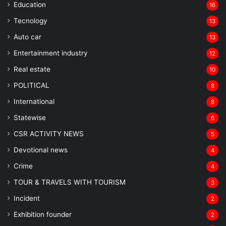
Education
16
Tecnology
13
Auto car
13
Entertainment industry
12
Real estate
10
POLITICAL
8
⁠International
8
Statewise
6
CSR ACTIVITY NEWS
5
Devotional news
4
Crime
4
TOUR & TRAVELS WITH TOURISM
3
Incident
2
Exhibition founder
2