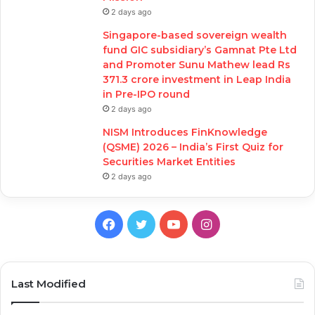
2 days ago
Singapore-based sovereign wealth
fund GIC subsidiary’s Gamnat Pte Ltd
and Promoter Sunu Mathew lead Rs
371.3 crore investment in Leap India
in Pre-IPO round
2 days ago
NISM Introduces FinKnowledge
(QSME) 2026 – India’s First Quiz for
Securities Market Entities
2 days ago
Facebook
Twitter
YouTube
Instagram
Last Modified