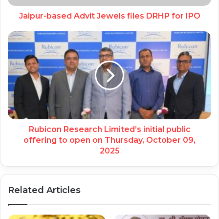
Jaipur-based Advit Jewels files DRHP for IPO
Rubicon Research Limited’s initial public
offering to open on Thursday, October 09,
2025
Related Articles