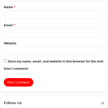
t
Name
*
*
Email
*
Website
Save my name, email, and website in this browser for the next
time I comment.
Follow Us