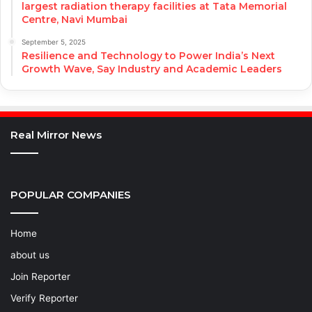
largest radiation therapy facilities at Tata Memorial
Centre, Navi Mumbai
September 5, 2025
Resilience and Technology to Power India’s Next
Growth Wave, Say Industry and Academic Leaders
Real Mirror News
POPULAR COMPANIES
Home
about us
Join Reporter
Verify Reporter