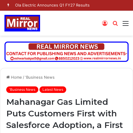
Ola Electric Announces Q1 FY27 Results
Log
Searc
M
In
for
Home
/
'Business News
'Business News
Latest News
Mahanagar Gas Limited
Puts Customers First with
Salesforce Adoption, a First