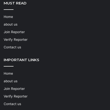
MUST READ
Home
about us
Join Reporter
Verify Reporter
Contact us
IMPORTANT LINKS
Home
about us
Join Reporter
Verify Reporter
Contact us