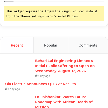
This widget requries the Arqam Lite Plugin, You can install it
from the Theme settings menu > Install Plugins.
Recent
Popular
Comments
Behari Lal Engineering Limited’s
Initial Public Offering to Open on
Wednesday, August 12, 2026
1 day ago
Ola Electric Announces Q1 FY27 Results
1 day ago
Dr. Jaishankar Shares Future
Roadmap with African Heads of
Mission