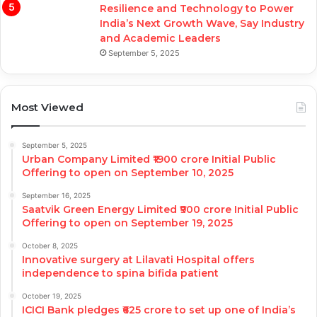
Resilience and Technology to Power
India’s Next Growth Wave, Say Industry
and Academic Leaders
September 5, 2025
Most Viewed
September 5, 2025
Urban Company Limited ₹1900 crore Initial Public
Offering to open on September 10, 2025
September 16, 2025
Saatvik Green Energy Limited ₹900 crore Initial Public
Offering to open on September 19, 2025
October 8, 2025
Innovative surgery at Lilavati Hospital offers
independence to spina bifida patient
October 19, 2025
ICICI Bank pledges ₹625 crore to set up one of India’s