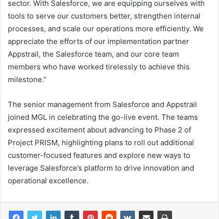
sector. With Salesforce, we are equipping ourselves with
tools to serve our customers better, strengthen internal
processes, and scale our operations more efficiently. We
appreciate the efforts of our implementation partner
Appstrail, the Salesforce team, and our core team
members who have worked tirelessly to achieve this
milestone.”
The senior management from Salesforce and Appstrail
joined MGL in celebrating the go-live event. The teams
expressed excitement about advancing to Phase 2 of
Project PRISM, highlighting plans to roll out additional
customer-focused features and explore new ways to
leverage Salesforce’s platform to drive innovation and
operational excellence.