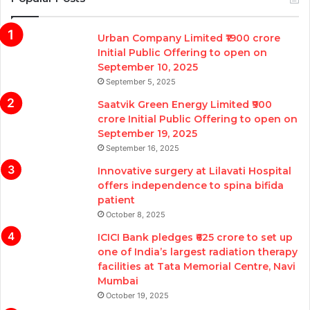
Urban Company Limited ₹1900 crore
Initial Public Offering to open on
September 10, 2025
September 5, 2025
Saatvik Green Energy Limited ₹900
crore Initial Public Offering to open on
September 19, 2025
September 16, 2025
Innovative surgery at Lilavati Hospital
offers independence to spina bifida
patient
October 8, 2025
ICICI Bank pledges ₹625 crore to set up
one of India’s largest radiation therapy
facilities at Tata Memorial Centre, Navi
Mumbai
October 19, 2025