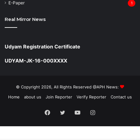
⁠E-Paper
1
Real Mirror News
Udyam Registration Certificate
UDYAM-JK-16-000XXXX
© Copyright 2026, All Rights Reserved @APH News:
Home
about us
Join Reporter
Verify Reporter
Contact us
Facebook
Twitter
YouTube
Instagram