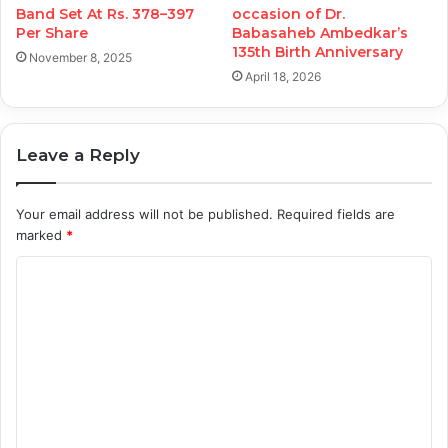
Band Set At Rs. 378–397
occasion of Dr.
Per Share
Babasaheb Ambedkar’s
135th Birth Anniversary
November 8, 2025
April 18, 2026
Leave a Reply
Your email address will not be published.
Required fields are
marked
*
C
o
m
m
e
n