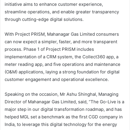
initiative aims to enhance customer experience,
streamline operations, and enable greater transparency
through cutting-edge digital solutions.
With Project PRISM, Mahanagar Gas Limited consumers
can now expect a simpler, faster, and more transparent
process. Phase 1 of Project PRISM includes
implementation of a CRM system, the Collect360 app, a
meter reading app, and five operations and maintenance
(O&M) applications, laying a strong foundation for digital
customer engagement and operational excellence.
Speaking on the occasion, Mr Ashu Shinghal, Managing
Director of Mahanagar Gas Limited, said, “The Go-Live is a
major step in our digital transformation roadmap, and has
helped MGL set a benchmark as the first CGD company in
India, to leverage this digital technology for the energy