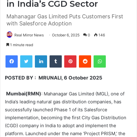
in India’s CGD Sector
Mahanagar Gas Limited Puts Customers First
with Salesforce Adoption
Real Mirror News
October 6, 2025
0
146
1 minute read
Facebook
Twitter
LinkedIn
Tumblr
Pinterest
Reddit
WhatsApp
POSTED BY : MRUNALI, 6 October 2025
Mumbai(RMN)
: Mahanagar Gas Limited (MGL), one of
India’s leading natural gas distribution companies, has
successfully launched Phase 1 of its Salesforce
implementation, becoming the first City Gas Distribution
(CGD) company in India to adopt and implement the
platform. Launched under the name ‘Project PRISM,’ the