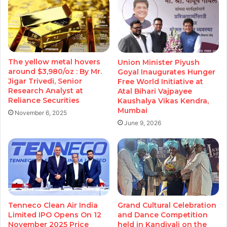
The yellow metal hovers
Union Minister Piyush
around $3,980/oz : By Mr.
Goyal Inaugurates Hunger
Jigar Trivedi, Senior
Free World Initiative at
Research Analyst at
Atal Bihari Vajpayee
Reliance Securities
Kaushalya Vikas Kendra,
Mumbai
November 6, 2025
June 9, 2026
Tenneco Clean Air India
Grand Cultural Celebration
Limited IPO Opens On 12
and Dance Competition
November 2025 Price
held in Kandivali on the