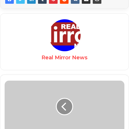
Real Mirror News