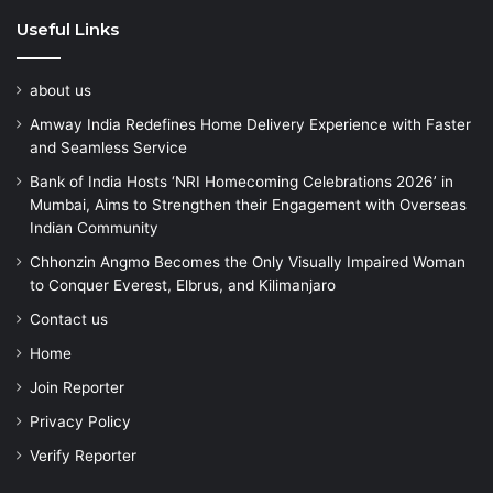
Useful Links
about us
Amway India Redefines Home Delivery Experience with Faster
and Seamless Service
Bank of India Hosts ‘NRI Homecoming Celebrations 2026’ in
Mumbai, Aims to Strengthen their Engagement with Overseas
Indian Community
Chhonzin Angmo Becomes the Only Visually Impaired Woman
to Conquer Everest, Elbrus, and Kilimanjaro
Contact us
Home
Join Reporter
Privacy Policy
Verify Reporter