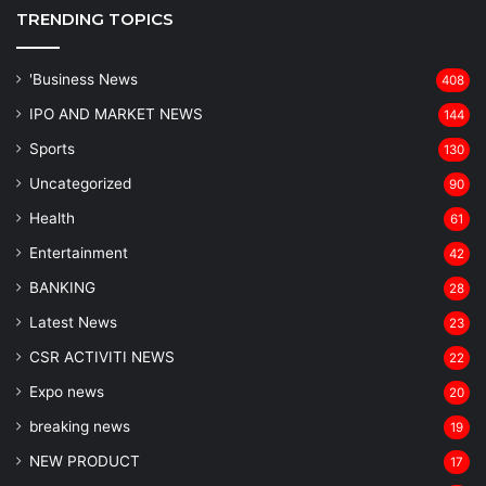
TRENDING TOPICS
'Business News
408
IPO AND MARKET NEWS
144
Sports
130
Uncategorized
90
Health
61
Entertainment
42
BANKING
28
Latest News
23
CSR ACTIVITI NEWS
22
Expo news
20
breaking news
19
NEW PRODUCT
17