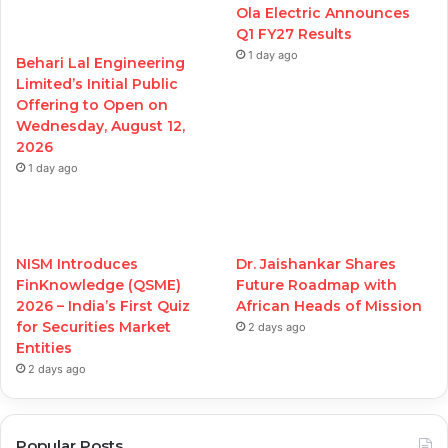
Ola Electric Announces
Q1 FY27 Results
1 day ago
Behari Lal Engineering
Limited’s Initial Public
Offering to Open on
Wednesday, August 12,
2026
1 day ago
NISM Introduces
Dr. Jaishankar Shares
FinKnowledge (QSME)
Future Roadmap with
2026 – India’s First Quiz
African Heads of Mission
for Securities Market
2 days ago
Entities
2 days ago
Popular Posts