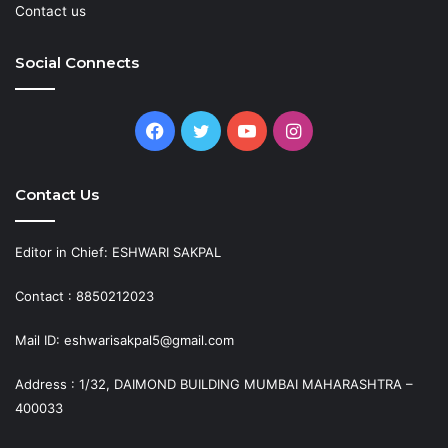
Contact us
Social Connects
Facebook
Twitter
YouTube
Instagram
Contact Us
Editor in Chief: ESHWARI SAKPAL
Contact : 8850212023
Mail ID: eshwarisakpal5@gmail.com
Address : 1/32, DAIMOND BUILDING MUMBAI MAHARASHTRA –
400033