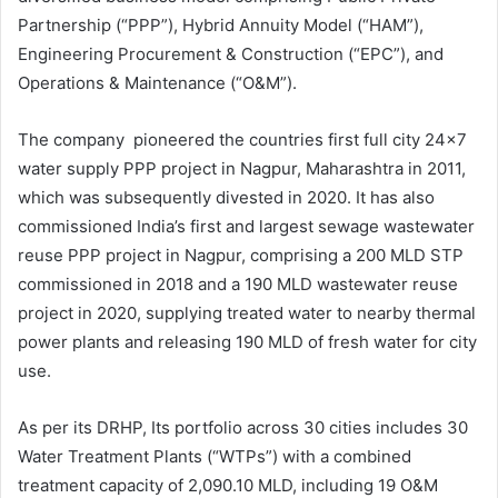
Partnership (“PPP”), Hybrid Annuity Model (“HAM”),
Engineering Procurement & Construction (“EPC”), and
Operations & Maintenance (“O&M”).
The company pioneered the countries first full city 24×7
water supply PPP project in Nagpur, Maharashtra in 2011,
which was subsequently divested in 2020. It has also
commissioned India’s first and largest sewage wastewater
reuse PPP project in Nagpur, comprising a 200 MLD STP
commissioned in 2018 and a 190 MLD wastewater reuse
project in 2020, supplying treated water to nearby thermal
power plants and releasing 190 MLD of fresh water for city
use.
As per its DRHP, Its portfolio across 30 cities includes 30
Water Treatment Plants (“WTPs”) with a combined
treatment capacity of 2,090.10 MLD, including 19 O&M