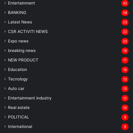
Entertainment
42
BANKING
28
Latest News
23
CSR ACTIVITI NEWS
22
Expo news
20
breaking news
19
NEW PRODUCT
17
Education
16
Tecnology
13
Auto car
13
Entertainment industry
12
Real estate
10
POLITICAL
8
⁠International
8