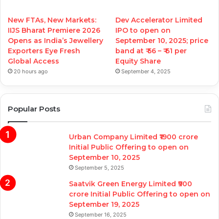
New FTAs, New Markets:
Dev Accelerator Limited
IIJS Bharat Premiere 2026
IPO to open on
Opens as India’s Jewellery
September 10, 2025; price
Exporters Eye Fresh
band at ₹ 56 – ₹ 61 per
Global Access
Equity Share
20 hours ago
September 4, 2025
Popular Posts
Urban Company Limited ₹1900 crore
Initial Public Offering to open on
September 10, 2025
September 5, 2025
Saatvik Green Energy Limited ₹900
crore Initial Public Offering to open on
September 19, 2025
September 16, 2025