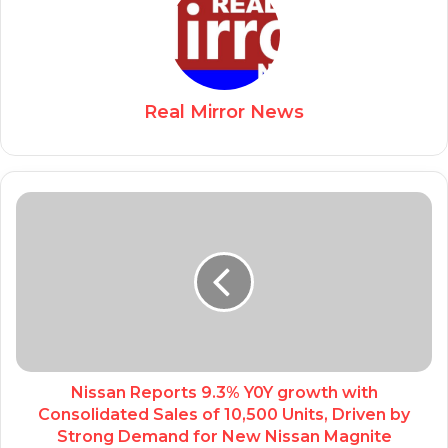
Real Mirror News
Nissan Reports 9.3% Y0Y growth with
Consolidated Sales of 10,500 Units, Driven by
Strong Demand for New Nissan Magnite