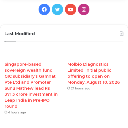
Facebook
Twitter
YouTube
Instagram
Last Modified
Singapore-based
Molbio Diagnostics
sovereign wealth fund
Limited: Initial public
GIC subsidiary’s Gamnat
offering to open on
Pte Ltd and Promoter
Monday, August 10, 2026
Sunu Mathew lead Rs
21 hours ago
371.3 crore investment in
Leap India in Pre-IPO
round
4 hours ago