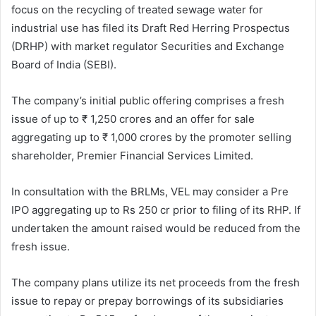
focus on the recycling of treated sewage water for
industrial use has filed its Draft Red Herring Prospectus
(DRHP) with market regulator Securities and Exchange
Board of India (SEBI).
The company’s initial public offering comprises a fresh
issue of up to ₹ 1,250 crores and an offer for sale
aggregating up to ₹ 1,000 crores by the promoter selling
shareholder, Premier Financial Services Limited.
In consultation with the BRLMs, VEL may consider a Pre
IPO aggregating up to Rs 250 cr prior to filing of its RHP. If
undertaken the amount raised would be reduced from the
fresh issue.
The company plans utilize its net proceeds from the fresh
issue to repay or prepay borrowings of its subsidiaries