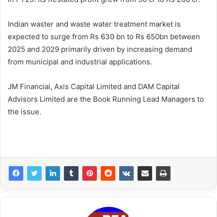
Indian waster and waste water treatment market is
expected to surge from Rs 630 bn to Rs 650bn between
2025 and 2029 primarily driven by increasing demand
from municipal and industrial applications.
JM Financial, Axis Capital Limited and DAM Capital
Advisors Limited are the Book Running Lead Managers to
the issue.