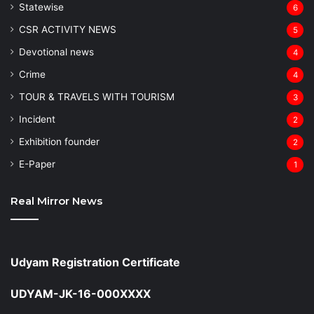
Statewise
6
CSR ACTIVITY NEWS
5
Devotional news
4
Crime
4
TOUR & TRAVELS WITH TOURISM
3
Incident
2
Exhibition founder
2
⁠E-Paper
1
Real Mirror News
Udyam Registration Certificate
UDYAM-JK-16-000XXXX