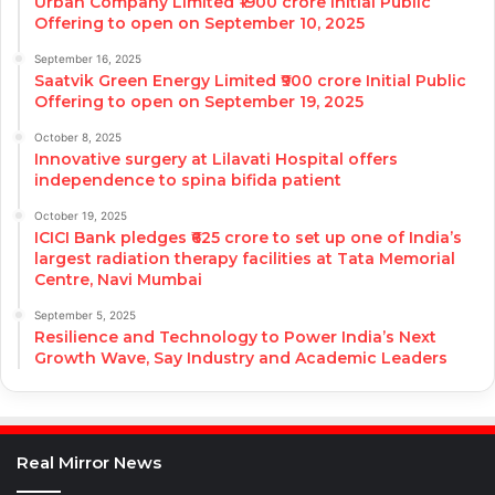
Urban Company Limited ₹1900 crore Initial Public
Offering to open on September 10, 2025
September 16, 2025
Saatvik Green Energy Limited ₹900 crore Initial Public
Offering to open on September 19, 2025
October 8, 2025
Innovative surgery at Lilavati Hospital offers
independence to spina bifida patient
October 19, 2025
ICICI Bank pledges ₹625 crore to set up one of India’s
largest radiation therapy facilities at Tata Memorial
Centre, Navi Mumbai
September 5, 2025
Resilience and Technology to Power India’s Next
Growth Wave, Say Industry and Academic Leaders
Real Mirror News