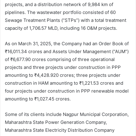
projects, and a distribution network of 9,984 km of
pipelines. The wastewater portfolio consisted of 60
Sewage Treatment Plants (“STPs”) with a total treatment
capacity of 1,706.57 MLD, including 16 O&M projects.
As on March 31, 2025, the Company had an Order Book of
₹16,011.34 crores and Assets Under Management (“AUM”)
of ₹6,677.90 crores comprising of three operational
projects and three projects under construction in PPP
amounting to ₹4,428.920 crores; three projects under
construction in HAM amounting to ₹1,221.53 crores and
four projects under construction in PPP renewable model
amounting to ₹1,027.45 crores.
Some of its clients include Nagpur Municipal Corporation,
Maharashtra State Power Generation Company,
Maharashtra State Electricity Distribution Company