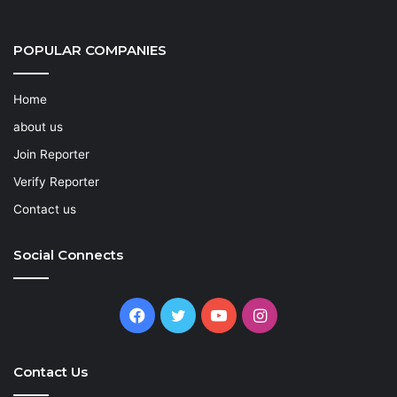
POPULAR COMPANIES
Home
about us
Join Reporter
Verify Reporter
Contact us
Social Connects
Facebook
Twitter
YouTube
Instagram
Contact Us