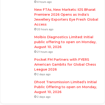
4 hours ago
New FTAs, New Markets: IIJS Bharat
Premiere 2026 Opens as India’s
Jewellery Exporters Eye Fresh Global
Access
20 hours ago
Molbio Diagnostics Limited: Initial
public offering to open on Monday,
August 10, 2026
21 hours ago
Pocket FM Partners with FYERS
American Gambits for Global Chess
League 2026
2 days ago
Dhoot Transmission Limited’s Initial
Public Offering to open on Monday,
August 10, 2026
2 days ago