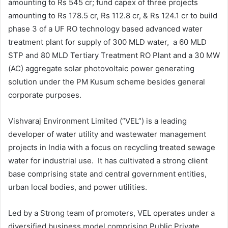
amounting to Rs 545 cr; fund capex of three projects
amounting to Rs 178.5 cr, Rs 112.8 cr, & Rs 124.1 cr to build
phase 3 of a UF RO technology based advanced water
treatment plant for supply of 300 MLD water, a 60 MLD
STP and 80 MLD Tertiary Treatment RO Plant and a 30 MW
(AC) aggregate solar photovoltaic power generating
solution under the PM Kusum scheme besides general
corporate purposes.
Vishvaraj Environment Limited (“VEL”) is a leading
developer of water utility and wastewater management
projects in India with a focus on recycling treated sewage
water for industrial use. It has cultivated a strong client
base comprising state and central government entities,
urban local bodies, and power utilities.
Led by a Strong team of promoters, VEL operates under a
diversified business model comprising Public Private