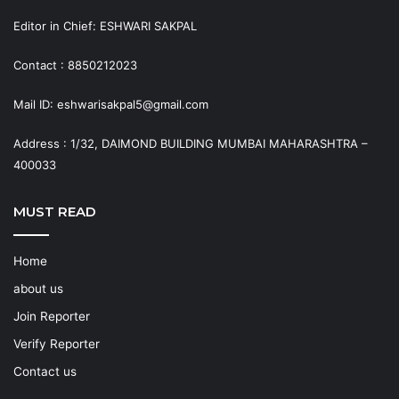
Editor in Chief: ESHWARI SAKPAL
Contact : 8850212023
Mail ID: eshwarisakpal5@gmail.com
Address : 1/32, DAIMOND BUILDING MUMBAI MAHARASHTRA –
400033
MUST READ
Home
about us
Join Reporter
Verify Reporter
Contact us