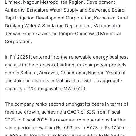
Limited, Nagpur Metropolitan Region. Development
Authority, Bangalore Water Supply and Sewerage Board,
Tapi Irrigation Development Corporation, Karnataka Rural
Drinking Water & Sanitation Department, Maharashtra
Jeevan Pradhikaran, and Pimpri-Chinchwad Municipal
Corporation.
In FY 2025 it entered into the renewable energy business
and are in the process of setting up solar power projects
across Solapur, Amravati, Chandrapur, Nagpur, Yavatmal
and Jalgaon districts in Maharashtra with an aggregate
capacity of 201 megawatt (“MW”) (AC).
The company ranks second amongst its peers in terms of
revenue growth, achieving a CAGR of 62% from Fiscal
2023 to Fiscal 2025. Its revenue from operations for the
same period grew from Rs. 669 crs in FY23 to Rs 1759 crs
in FY25. Its Restated profit grew from 96 cr to Rs 266 cr.