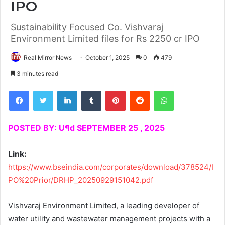
IPO
Sustainability Focused Co. Vishvaraj
Environment Limited files for Rs 2250 cr IPO
Real Mirror News
October 1, 2025
0
479
3 minutes read
Facebook
Twitter
LinkedIn
Tumblr
Pinterest
Reddit
WhatsApp
POSTED BY: U¶d SEPTEMBER 25 , 2025
Link:
https://www.bseindia.com/corporates/download/378524/I
PO%20Prior/DRHP_20250929151042.pdf
Vishvaraj Environment Limited, a leading developer of
water utility and wastewater management projects with a