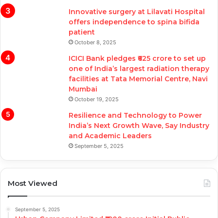
Innovative surgery at Lilavati Hospital
offers independence to spina bifida
patient
October 8, 2025
ICICI Bank pledges ₹625 crore to set up
one of India’s largest radiation therapy
facilities at Tata Memorial Centre, Navi
Mumbai
October 19, 2025
Resilience and Technology to Power
India’s Next Growth Wave, Say Industry
and Academic Leaders
September 5, 2025
Most Viewed
September 5, 2025