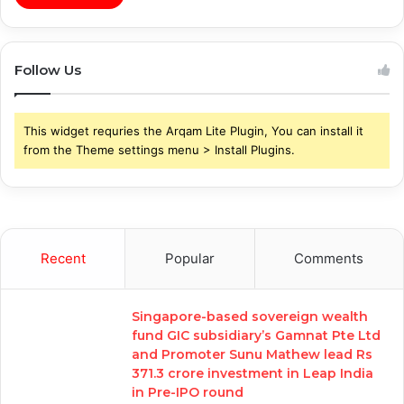
Follow Us
This widget requries the Arqam Lite Plugin, You can install it
from the Theme settings menu > Install Plugins.
Recent
Popular
Comments
Singapore-based sovereign wealth
fund GIC subsidiary’s Gamnat Pte Ltd
and Promoter Sunu Mathew lead Rs
371.3 crore investment in Leap India
in Pre-IPO round