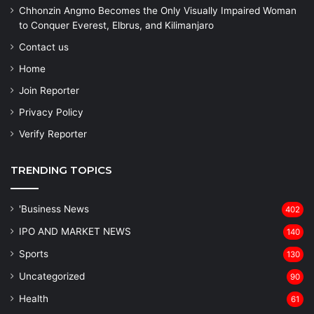
Chhonzin Angmo Becomes the Only Visually Impaired Woman
to Conquer Everest, Elbrus, and Kilimanjaro
Contact us
Home
Join Reporter
Privacy Policy
Verify Reporter
TRENDING TOPICS
'Business News
402
IPO AND MARKET NEWS
140
Sports
130
Uncategorized
90
Health
61