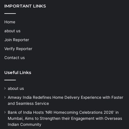
IMPORTANT LINKS
Home
about us
Join Reporter
Verify Reporter
Contact us
Useful Links
about us
Amway India Redefines Home Delivery Experience with Faster
and Seamless Service
Bank of India Hosts ‘NRI Homecoming Celebrations 2026’ in
Mumbai, Aims to Strengthen their Engagement with Overseas
Indian Community