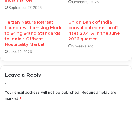
India market
October 9, 2025
September 27, 2025
Tarzan Nature Retreat
Union Bank of India
Launches Licensing Model
consolidated net profit
to Bring Brand Standards
rises 27.41% in the June
to India’s Offbeat
2026 quarter
Hospitality Market
3 weeks ago
June 12, 2026
Leave a Reply
Your email address will not be published.
Required fields are
marked
*
C
o
m