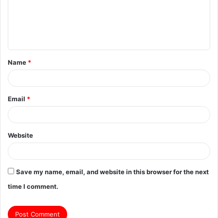
m
e
n
t
Name
*
*
Email
*
Website
Save my name, email, and website in this browser for the next
time I comment.