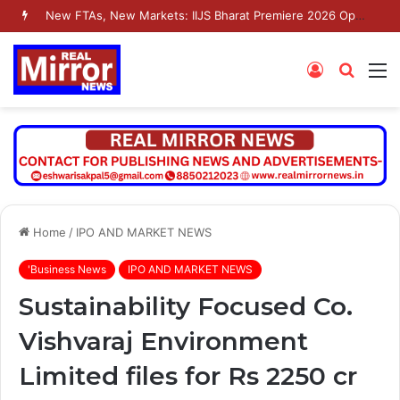
New FTAs, New Markets: IIJS Bharat Premiere 2026 Opens as India’s Jewellery Exporters Eye Fresh Global Access
Log
Searc
M
In
for
Home
/
IPO AND MARKET NEWS
'Business News
IPO AND MARKET NEWS
Sustainability Focused Co.
Vishvaraj Environment
Limited files for Rs 2250 cr