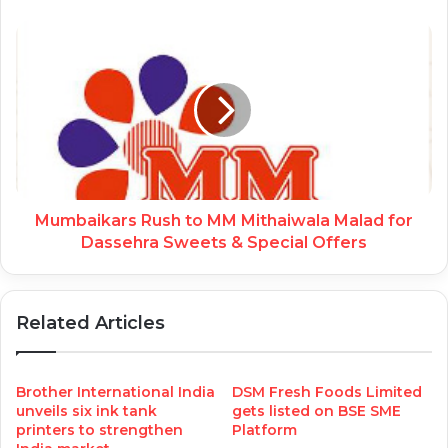
Mumbaikars Rush to MM Mithaiwala Malad for
Dassehra Sweets & Special Offers
Related Articles
Brother International India
DSM Fresh Foods Limited
unveils six ink tank
gets listed on BSE SME
printers to strengthen
Platform