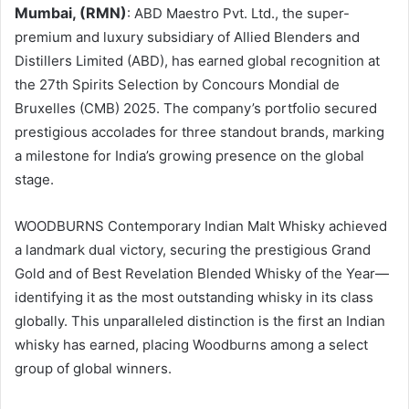
Mumbai, (RMN)
: ABD Maestro Pvt. Ltd., the super-
premium and luxury subsidiary of Allied Blenders and
Distillers Limited (ABD), has earned global recognition at
the 27th Spirits Selection by Concours Mondial de
Bruxelles (CMB) 2025. The company’s portfolio secured
prestigious accolades for three standout brands, marking
a milestone for India’s growing presence on the global
stage.
WOODBURNS Contemporary Indian Malt Whisky achieved
a landmark dual victory, securing the prestigious Grand
Gold and of Best Revelation Blended Whisky of the Year—
identifying it as the most outstanding whisky in its class
globally. This unparalleled distinction is the first an Indian
whisky has earned, placing Woodburns among a select
group of global winners.