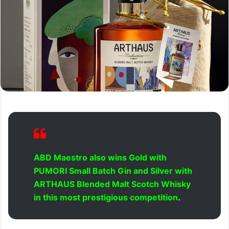
ABD Maestro also wins Gold with
PUMORI Small Batch Gin and Silver with
ARTHAUS Blended Malt Scotch Whisky
.
in this most prestigious competition