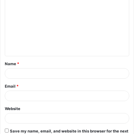
C
o
m
m
e
n
t
Name
*
*
Email
*
Website
Save my name, email, and website in this browser for the next