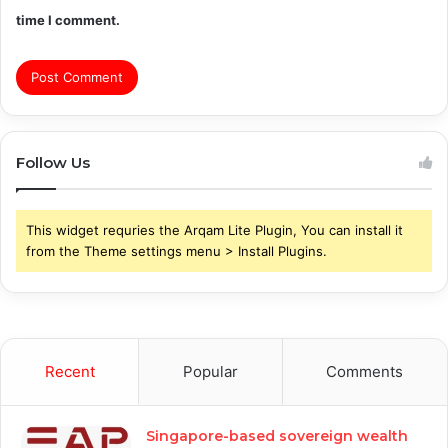
time I comment.
Follow Us
This widget requries the Arqam Lite Plugin, You can install it
from the Theme settings menu > Install Plugins.
Recent
Popular
Comments
Singapore-based sovereign wealth