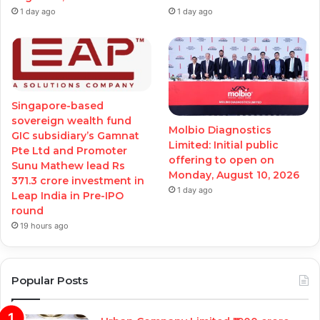
1 day ago
1 day ago
Singapore-based
sovereign wealth fund
Molbio Diagnostics
GIC subsidiary’s Gamnat
Limited: Initial public
Pte Ltd and Promoter
offering to open on
Sunu Mathew lead Rs
Monday, August 10, 2026
371.3 crore investment in
1 day ago
Leap India in Pre-IPO
round
19 hours ago
Popular Posts