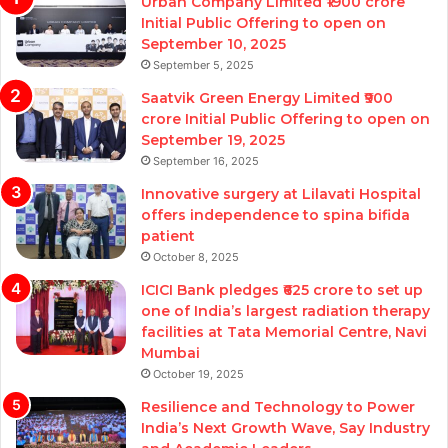
Urban Company Limited ₹1900 crore
Initial Public Offering to open on
September 10, 2025
September 5, 2025
Saatvik Green Energy Limited ₹900
crore Initial Public Offering to open on
September 19, 2025
September 16, 2025
Innovative surgery at Lilavati Hospital
offers independence to spina bifida
patient
October 8, 2025
ICICI Bank pledges ₹625 crore to set up
one of India’s largest radiation therapy
facilities at Tata Memorial Centre, Navi
Mumbai
October 19, 2025
Resilience and Technology to Power
India’s Next Growth Wave, Say Industry