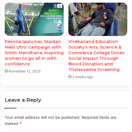
Rexona launches ‘Maidan
Vivekanand Education
Mein Utro’ campaign with
Society’s Arts, Science &
Smriti Mandhana, inspiring
Commerce College Drives
women to go all in with
Social Impact Through
confidence
Blood Donation and
Thalassemia Screening
November 12, 2025
2 weeks ago
Leave a Reply
Your email address will not be published.
Required fields are
marked
*