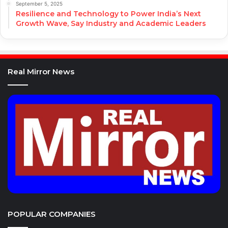
September 5, 2025
Resilience and Technology to Power India’s Next
Growth Wave, Say Industry and Academic Leaders
Real Mirror News
POPULAR COMPANIES