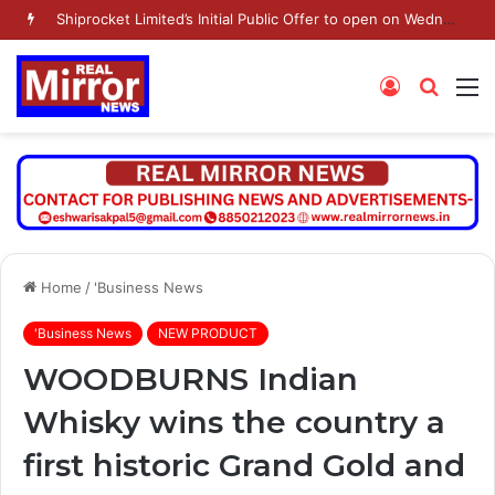
Shiprocket Limited’s Initial Public Offer to open on Wednesday, August 12, 2026
Log
Searc
M
In
for
Home
/
'Business News
'Business News
NEW PRODUCT
WOODBURNS Indian
Whisky wins the country a
first historic Grand Gold and