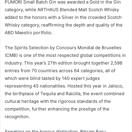
PUMORI Small Batch Gin was awarded a Gold in the Gin
category, while ARTHAUS Blended Malt Scotch Whisky
added to the honors with a Silver in the crowded Scotch
Whisky category, reaffirming the depth and quality of the
ABD Maestro portfolio.
The Spirits Selection by Concours Mondial de Bruxelles
(CMB) is one of the most respected global competitions in
industry. This year’s 27th edition brought together 2,598
entries from 70 countries across 64 categories, all of
which were blind tasted by 140 expert judges
representing 45 nationalities. Hosted this year in Jalisco,
the birthplace of Tequila and Raicilla, the event combined
cultural heritage with the rigorous standards of the
competition, further enhancing the prestige of the
recognition.
Speaking on the honour distinction, Bikram Basu,