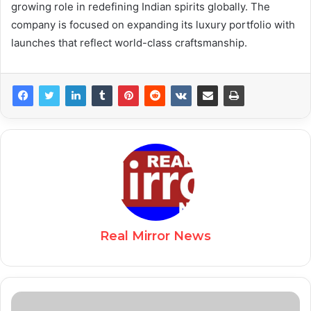
growing role in redefining Indian spirits globally. The
company is focused on expanding its luxury portfolio with
launches that reflect world-class craftsmanship.
Real Mirror News