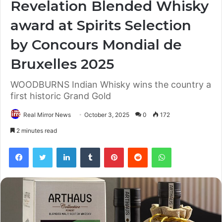
Revelation Blended Whisky
award at Spirits Selection
by Concours Mondial de
Bruxelles 2025
WOODBURNS Indian Whisky wins the country a
first historic Grand Gold
Real Mirror News
October 3, 2025
0
172
2 minutes read
Facebook
Twitter
LinkedIn
Tumblr
Pinterest
Reddit
WhatsApp