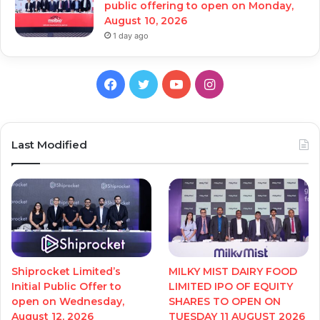
public offering to open on Monday,
August 10, 2026
1 day ago
Facebook
Twitter
YouTube
Instagram
Last Modified
Shiprocket Limited’s
MILKY MIST DAIRY FOOD
Initial Public Offer to
LIMITED IPO OF EQUITY
open on Wednesday,
SHARES TO OPEN ON
August 12, 2026
TUESDAY 11 AUGUST 2026