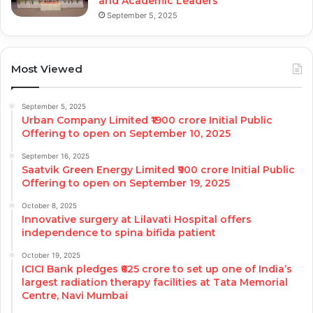
and Academic Leaders
September 5, 2025
Most Viewed
September 5, 2025
Urban Company Limited ₹1900 crore Initial Public
Offering to open on September 10, 2025
September 16, 2025
Saatvik Green Energy Limited ₹900 crore Initial Public
Offering to open on September 19, 2025
October 8, 2025
Innovative surgery at Lilavati Hospital offers
independence to spina bifida patient
October 19, 2025
ICICI Bank pledges ₹625 crore to set up one of India’s
largest radiation therapy facilities at Tata Memorial
Centre, Navi Mumbai