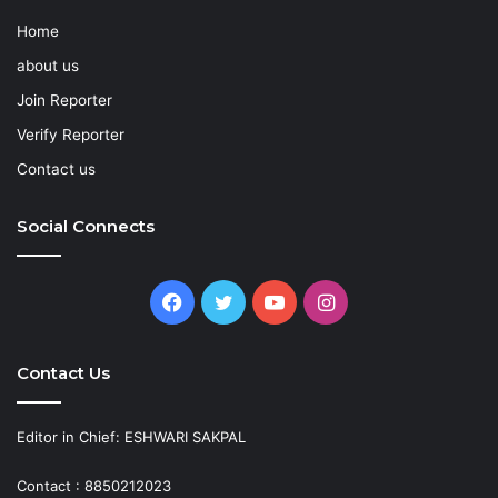
Home
about us
Join Reporter
Verify Reporter
Contact us
Social Connects
Facebook
Twitter
YouTube
Instagram
Contact Us
Editor in Chief: ESHWARI SAKPAL
Contact : 8850212023