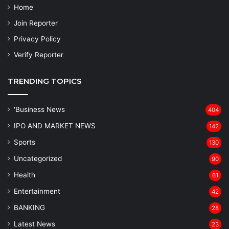
Home
Join Reporter
Privacy Policy
Verify Reporter
TRENDING TOPICS
'Business News
404
IPO AND MARKET NEWS
142
Sports
130
Uncategorized
90
Health
61
Entertainment
42
BANKING
28
Latest News
23