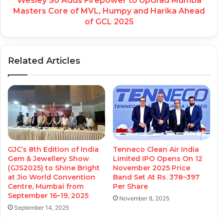
Wesley So Adds Firepower to UpGrad Mumba
Masters Core of MVL, Humpy and Harika Ahead
of GCL 2025
Related Articles
GJC’s 8th Edition of India
Tenneco Clean Air India
Gem & Jewellery Show
Limited IPO Opens On 12
(GJS2025) to Shine Bright
November 2025 Price
at Jio World Convention
Band Set At Rs. 378–397
Centre, Mumbai from
Per Share
September 16–19, 2025
November 8, 2025
September 14, 2025