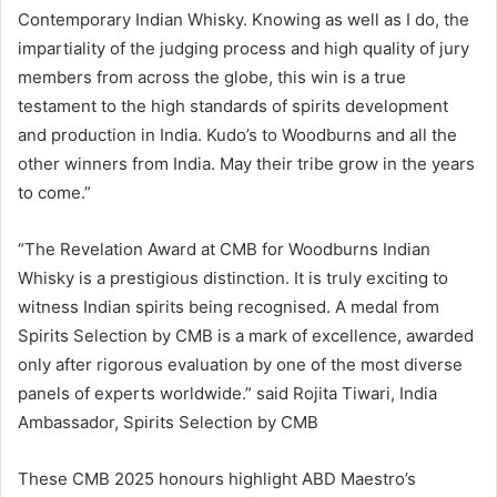
Contemporary Indian Whisky. Knowing as well as I do, the
impartiality of the judging process and high quality of jury
members from across the globe, this win is a true
testament to the high standards of spirits development
and production in India. Kudo’s to Woodburns and all the
other winners from India. May their tribe grow in the years
to come.”
“The Revelation Award at CMB for Woodburns Indian
Whisky is a prestigious distinction. It is truly exciting to
witness Indian spirits being recognised. A medal from
Spirits Selection by CMB is a mark of excellence, awarded
only after rigorous evaluation by one of the most diverse
panels of experts worldwide.” said Rojita Tiwari, India
Ambassador, Spirits Selection by CMB
These CMB 2025 honours highlight ABD Maestro’s