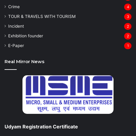
Crime
4
TOUR & TRAVELS WITH TOURISM
3
Incident
2
Exhibition founder
2
⁠E-Paper
1
Real Mirror News
Udyam Registration Certificate