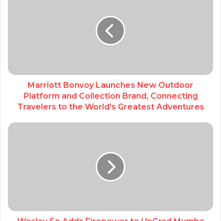
Marriott Bonvoy Launches New Outdoor
Platform and Collection Brand, Connecting
Travelers to the World’s Greatest Adventures