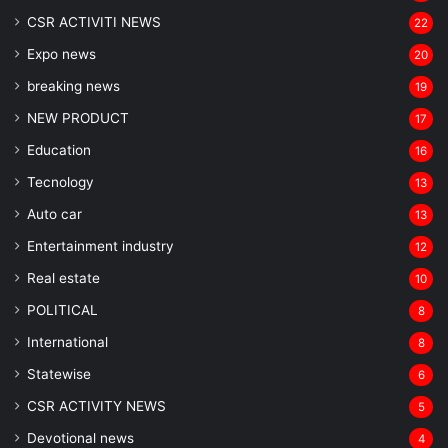
CSR ACTIVITI NEWS
22
Expo news
20
breaking news
19
NEW PRODUCT
17
Education
16
Tecnology
13
Auto car
13
Entertainment industry
12
Real estate
10
POLITICAL
8
⁠International
8
Statewise
6
CSR ACTIVITY NEWS
5
Devotional news
4