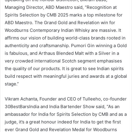
Managing Director, ABD Maestro said, “Recognition at
Spirits Selection by CMB 2025 marks a top milestone for
ABD Maestro. The Grand Gold and Revelation win for
Woodburns Contemporary Indian Whisky are massive. It
affirms our vision of building world-class brands rooted in
authenticity and craftsmanship. Pumori Gin winning a Gold
is fabulous, and Arthaus Blended Malt with a Silver in a
very crowded international Scotch segment emphasises
the quality of our products. It is great to see Indian spirits
build respect with meaningful juries and awards at a global
stage.”
Vikram Achanta, Founder and CEO of Tulleeho, co-founder
30BestBarsIndia and India Bartender Show said, “As an
ambassador for India for Spirits Selection by CMB and as a
judge, it’s a great honour indeed for India to get the first
ever Grand Gold and Revelation Medal for Woodburns