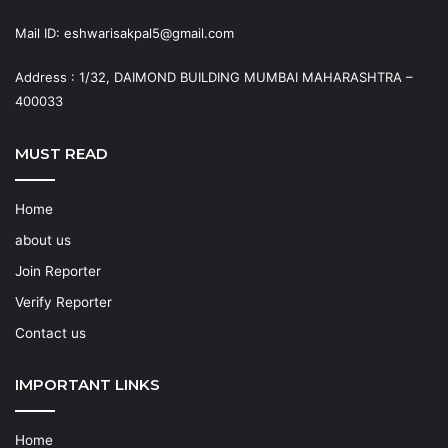
Mail ID: eshwarisakpal5@gmail.com
Address : 1/32, DAIMOND BUILDING MUMBAI MAHARASHTRA –
400033
MUST READ
Home
about us
Join Reporter
Verify Reporter
Contact us
IMPORTANT LINKS
Home