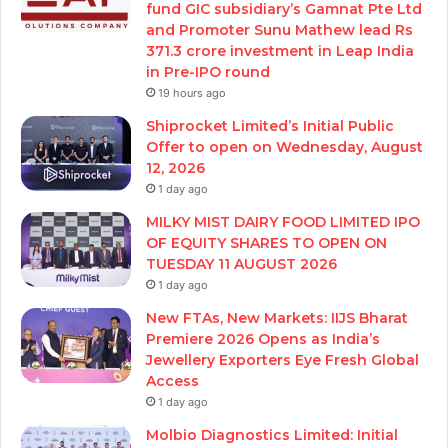
fund GIC subsidiary’s Gamnat Pte Ltd
and Promoter Sunu Mathew lead Rs
371.3 crore investment in Leap India
in Pre-IPO round
19 hours ago
Shiprocket Limited’s Initial Public
Offer to open on Wednesday, August
12, 2026
1 day ago
MILKY MIST DAIRY FOOD LIMITED IPO
OF EQUITY SHARES TO OPEN ON
TUESDAY 11 AUGUST 2026
1 day ago
New FTAs, New Markets: IIJS Bharat
Premiere 2026 Opens as India’s
Jewellery Exporters Eye Fresh Global
Access
1 day ago
Molbio Diagnostics Limited: Initial