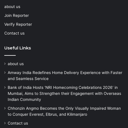
about us
Join Reporter
Verify Reporter
Contact us
Useful Links
about us
Amway India Redefines Home Delivery Experience with Faster
and Seamless Service
Bank of India Hosts ‘NRI Homecoming Celebrations 2026’ in
Mumbai, Aims to Strengthen their Engagement with Overseas
Indian Community
Chhonzin Angmo Becomes the Only Visually Impaired Woman
to Conquer Everest, Elbrus, and Kilimanjaro
Contact us