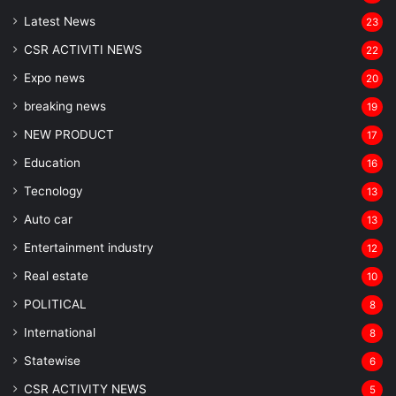
Latest News
23
CSR ACTIVITI NEWS
22
Expo news
20
breaking news
19
NEW PRODUCT
17
Education
16
Tecnology
13
Auto car
13
Entertainment industry
12
Real estate
10
POLITICAL
8
⁠International
8
Statewise
6
CSR ACTIVITY NEWS
5