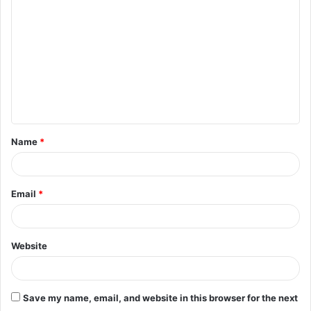
o
m
m
e
n
t
Name
*
*
Email
*
Website
Save my name, email, and website in this browser for the next