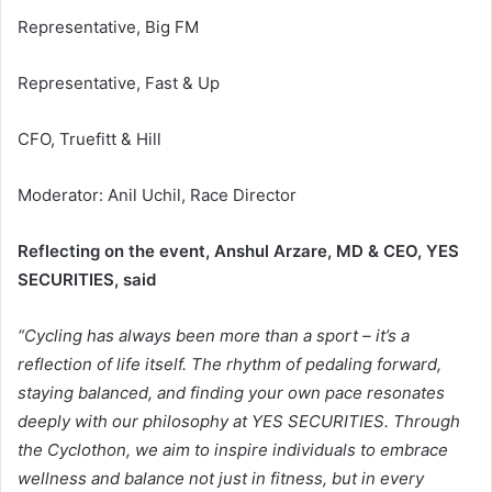
Representative, Big FM
Representative, Fast & Up
CFO, Truefitt & Hill
Moderator: Anil Uchil, Race Director
Reflecting on the event, Anshul Arzare, MD & CEO, YES
SECURITIES, said
“Cycling has always been more than a sport – it’s a
reflection of life itself. The rhythm of pedaling forward,
staying balanced, and finding your own pace resonates
deeply with our philosophy at YES SECURITIES. Through
the Cyclothon, we aim to inspire individuals to embrace
wellness and balance not just in fitness, but in every