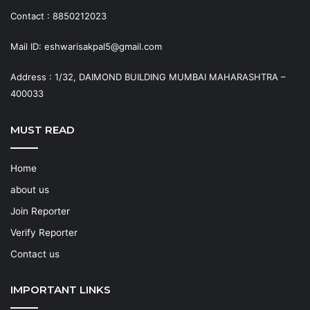
Contact : 8850212023
Mail ID: eshwarisakpal5@gmail.com
Address : 1/32, DAIMOND BUILDING MUMBAI MAHARASHTRA –
400033
MUST READ
Home
about us
Join Reporter
Verify Reporter
Contact us
IMPORTANT LINKS