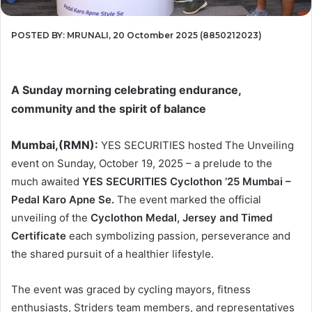
POSTED BY: MRUNALI, 20 Octomber 2025 (8850212023)
A Sunday morning celebrating endurance,
community and the spirit of balance
Mumbai,(RMN):
YES SECURITIES hosted The Unveiling
event on Sunday, October 19, 2025 – a prelude to the
much awaited
YES SECURITIES Cyclothon ’25 Mumbai –
Pedal Karo Apne Se.
The event marked the official
unveiling of the
Cyclothon Medal, Jersey and Timed
Certificate
each symbolizing passion, perseverance and
the shared pursuit of a healthier lifestyle.
The event was graced by cycling mayors, fitness
enthusiasts, Striders team members, and representatives