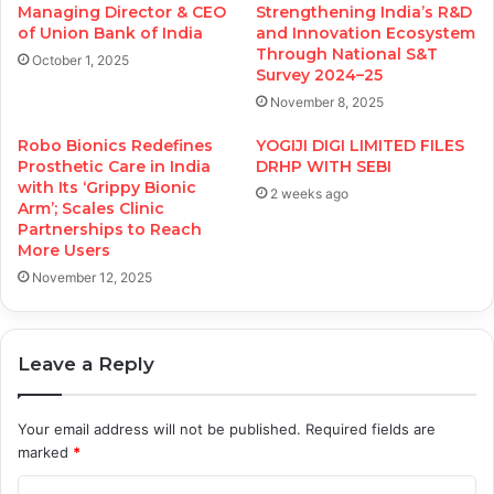
Managing Director & CEO
Strengthening India’s R&D
of Union Bank of India
and Innovation Ecosystem
Through National S&T
October 1, 2025
Survey 2024–25
November 8, 2025
Robo Bionics Redefines
YOGIJI DIGI LIMITED FILES
Prosthetic Care in India
DRHP WITH SEBI
with Its ‘Grippy Bionic
2 weeks ago
Arm’; Scales Clinic
Partnerships to Reach
More Users
November 12, 2025
Leave a Reply
Your email address will not be published.
Required fields are
marked
*
C