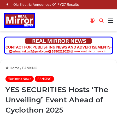
Ola Electric Announces Q1 FY27 Results
Log
Searc
M
In
for
Home
/
BANKING
'Business News
BANKING
YES SECURITIES Hosts ‘The
Unveiling’ Event Ahead of
Cyclothon 2025