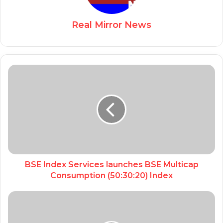
Real Mirror News
BSE Index Services launches BSE Multicap
Consumption (50:30:20) Index