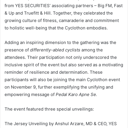
from YES SECURITIES’ associating partners – Big FM, Fast
& Up and Truefitt & Hill. Together, they celebrated the
growing culture of fitness, camaraderie and commitment
to holistic well-being that the Cyclothon embodies.
Adding an inspiring dimension to the gathering was the
presence of
differently-abled cyclists
among the
attendees. Their participation not only underscored the
inclusive spirit of the event but also served as a motivating
reminder of resilience and determination. These
participants will also be joining the main Cyclothon event
on November 9, further exemplifying the unifying and
empowering message of
Pedal Karo Apne Se.
The event featured three special unveilings:
The Jersey Unveiling by Anshul Arzare, MD & CEO, YES