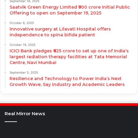
September 16, 2025
Saatvik Green Energy Limited ₹900 crore Initial Public
Offering to open on September 19, 2025
October 8, 2025
Innovative surgery at Lilavati Hospital offers
independence to spina bifida patient
October 19, 2025
ICICI Bank pledges ₹625 crore to set up one of India’s
largest radiation therapy facilities at Tata Memorial
Centre, Navi Mumbai
September 5, 2025
Resilience and Technology to Power India’s Next
Growth Wave, Say Industry and Academic Leaders
Real Mirror News