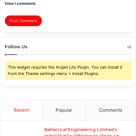
time I comment.
Follow Us
This widget requries the Arqam Lite Plugin, You can install it
from the Theme settings menu > Install Plugins.
Recent
Popular
Comments
Behari Lal Engineering Limited’s
Initial Public Offering to Open on