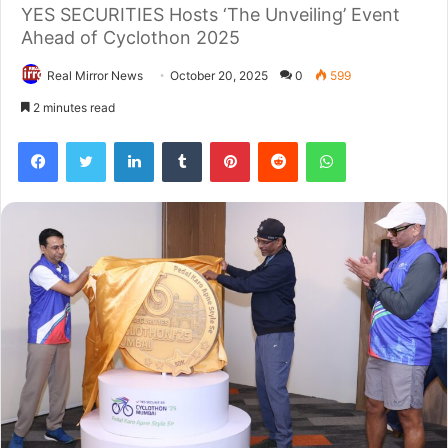
YES SECURITIES Hosts ‘The Unveiling’ Event
Ahead of Cyclothon 2025
Real Mirror News
October 20, 2025
0
599
2 minutes read
Facebook
Twitter
LinkedIn
Tumblr
Pinterest
Reddit
WhatsApp