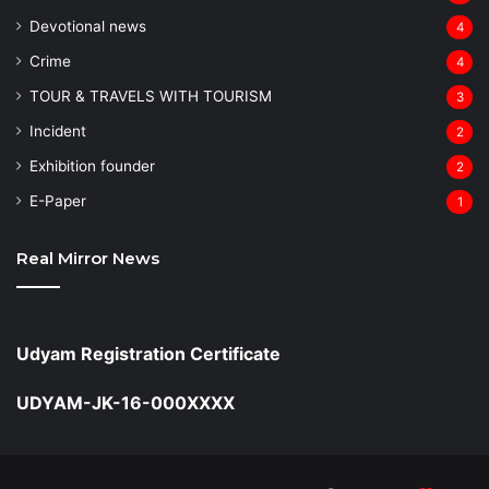
Devotional news
4
Crime
4
TOUR & TRAVELS WITH TOURISM
3
Incident
2
Exhibition founder
2
⁠E-Paper
1
Real Mirror News
Udyam Registration Certificate
UDYAM-JK-16-000XXXX