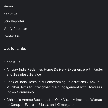
Home
about us
Join Reporter
Verify Reporter
Contact us
Useful Links
about us
Amway India Redefines Home Delivery Experience with Faster
and Seamless Service
Bank of India Hosts ‘NRI Homecoming Celebrations 2026’ in
Mumbai, Aims to Strengthen their Engagement with Overseas
Indian Community
Chhonzin Angmo Becomes the Only Visually Impaired Woman
to Conquer Everest, Elbrus, and Kilimanjaro