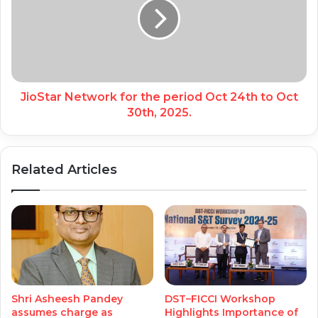
JioStar Network for the period Oct 24th to Oct
30th, 2025.
Related Articles
Shri Asheesh Pandey
DST–FICCI Workshop
assumes charge as
Highlights Importance of