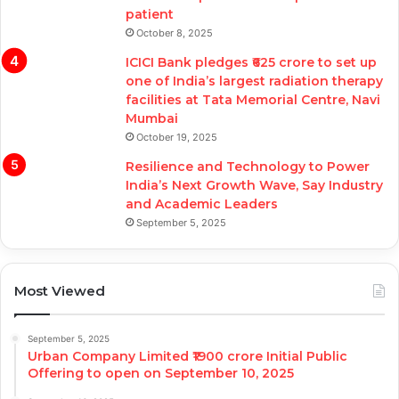
patient
October 8, 2025
ICICI Bank pledges ₹625 crore to set up
one of India’s largest radiation therapy
facilities at Tata Memorial Centre, Navi
Mumbai
October 19, 2025
Resilience and Technology to Power
India’s Next Growth Wave, Say Industry
and Academic Leaders
September 5, 2025
Most Viewed
September 5, 2025
Urban Company Limited ₹1900 crore Initial Public
Offering to open on September 10, 2025