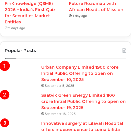
FinKnowledge (QSME)
Future Roadmap with
2026 – India’s First Quiz
African Heads of Mission
for Securities Market
1 day ago
Entities
2 days ago
Popular Posts
Urban Company Limited ₹1900 crore
Initial Public Offering to open on
September 10, 2025
September 5, 2025
Saatvik Green Energy Limited ₹900
crore Initial Public Offering to open on
September 19, 2025
September 16, 2025
Innovative surgery at Lilavati Hospital
offers independence to spina bifida