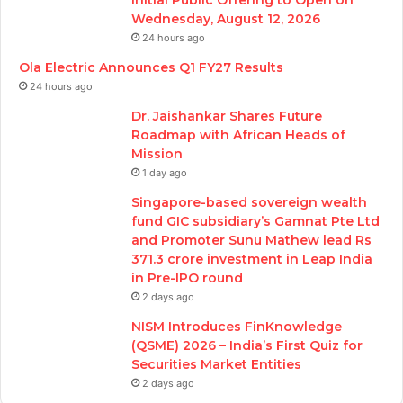
Wednesday, August 12, 2026
24 hours ago
Ola Electric Announces Q1 FY27 Results
24 hours ago
Dr. Jaishankar Shares Future
Roadmap with African Heads of
Mission
1 day ago
Singapore-based sovereign wealth
fund GIC subsidiary’s Gamnat Pte Ltd
and Promoter Sunu Mathew lead Rs
371.3 crore investment in Leap India
in Pre-IPO round
2 days ago
NISM Introduces FinKnowledge
(QSME) 2026 – India’s First Quiz for
Securities Market Entities
2 days ago