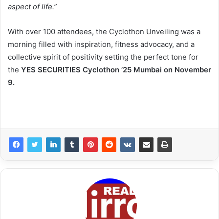
aspect of life.”
With over 100 attendees, the Cyclothon Unveiling was a
morning filled with inspiration, fitness advocacy, and a
collective spirit of positivity setting the perfect tone for
the
YES SECURITIES Cyclothon ’25 Mumbai on November
9.