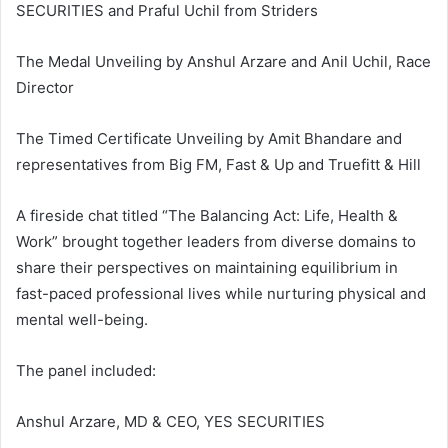
SECURITIES and Praful Uchil from Striders
The Medal Unveiling by Anshul Arzare and Anil Uchil, Race
Director
The Timed Certificate Unveiling by Amit Bhandare and
representatives from Big FM, Fast & Up and Truefitt & Hill
A fireside chat titled “The Balancing Act: Life, Health &
Work” brought together leaders from diverse domains to
share their perspectives on maintaining equilibrium in
fast-paced professional lives while nurturing physical and
mental well-being.
The panel included:
Anshul Arzare, MD & CEO, YES SECURITIES