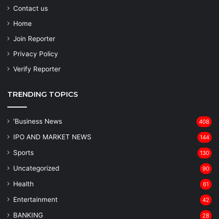
Contact us
Home
Join Reporter
Privacy Policy
Verify Reporter
TRENDING TOPICS
'Business News
408
IPO AND MARKET NEWS
144
Sports
130
Uncategorized
90
Health
61
Entertainment
42
BANKING
28