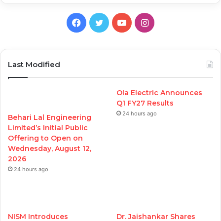
Facebook
Twitter
YouTube
Instagram
Last Modified
Ola Electric Announces
Q1 FY27 Results
24 hours ago
Behari Lal Engineering
Limited’s Initial Public
Offering to Open on
Wednesday, August 12,
2026
24 hours ago
NISM Introduces
Dr. Jaishankar Shares