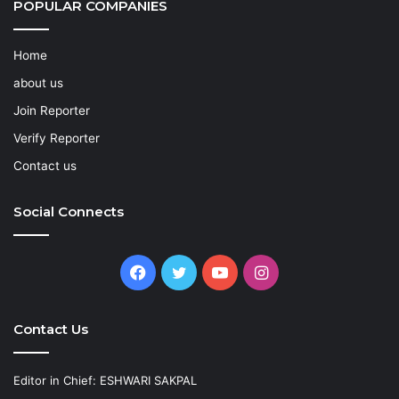
POPULAR COMPANIES
Home
about us
Join Reporter
Verify Reporter
Contact us
Social Connects
Facebook
Twitter
YouTube
Instagram
Contact Us
Editor in Chief: ESHWARI SAKPAL