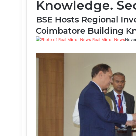
Knowledge. Sec
BSE Hosts Regional Inv
Coimbatore Building 
Real Mirror News
Nove
Facebook
Twitter
LinkedIn
Tumblr
Pinterest
Reddit
WhatsApp