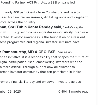
, Founding Partner ACS Pvt. Ltd., a SEBI empanelled
ith nearly 400 participants from Coimbatore and nearby
need for financial awareness, digital vigilance and long-term
stors across the country.
man, Shri Tuhin Kanta Pandey said,
“India’s capital
 with this growth comes a greater responsibility to ensure
ected. Investor awareness is the foundation of a resilient
reness programmes and regional investor seminars have
n Ramamurthy, MD & CEO, BSE
,
“
We as an
t an initiative, it is a responsibility that shapes the future of
igital participation rises, empowering investors with the
n more critical. Through our nationwide awareness
rmed investor community that can participate in India’s
 promote financial literacy and empower investors across
mber 29, 2025
0
404
1 minute read