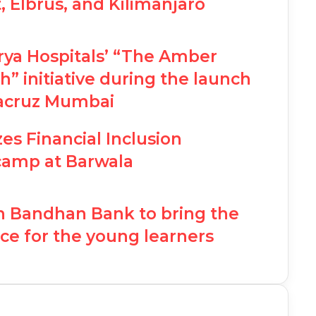
Elbrus, and Kilimanjaro
rya Hospitals’ “The Amber
” initiative during the launch
tacruz Mumbai
es Financial Inclusion
camp at Barwala
th Bandhan Bank to bring the
ce for the young learners