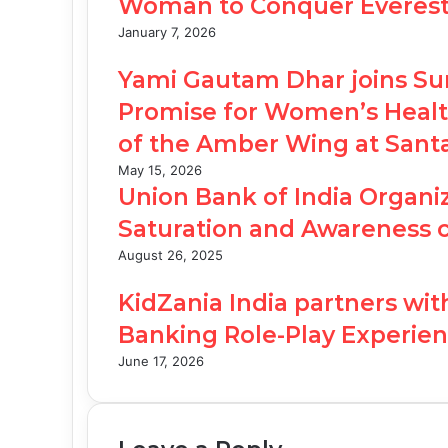
Woman to Conquer Everest, 
January 7, 2026
Yami Gautam Dhar joins Su
Promise for Women’s Health
of the Amber Wing at San
May 15, 2026
Union Bank of India Organiz
Saturation and Awareness 
August 26, 2025
KidZania India partners wi
Banking Role-Play Experien
June 17, 2026