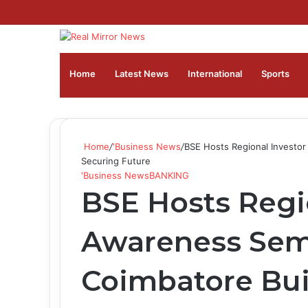
Home
Latest News
⁠International
Sports
Home
/
'Business News
/
BSE Hosts Regional Investor
Securing Future
'Business News
BANKING
BSE Hosts Regi
Awareness Sem
Coimbatore Bui