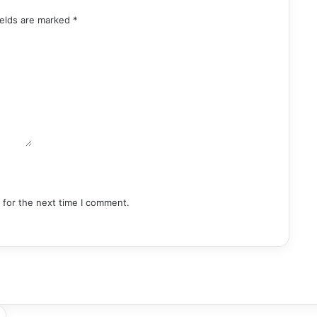
ields are marked
*
 for the next time I comment.