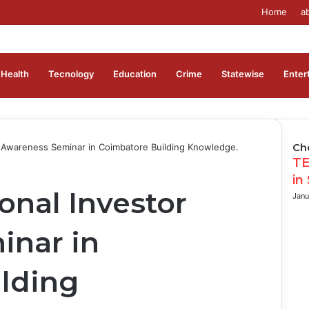
Home
a
Health
Tecnology
Education
Crime
Statewise
Enter
Ch
 Awareness Seminar in Coimbatore Building Knowledge.
Clo
TE
in
onal Investor
Janu
inar in
lding