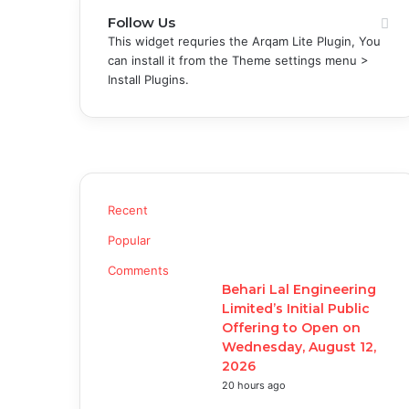
Follow Us
This widget requries the Arqam Lite Plugin, You
can install it from the Theme settings menu >
Install Plugins.
Recent
Popular
Comments
Behari Lal Engineering
Limited’s Initial Public
Offering to Open on
Wednesday, August 12,
2026
20 hours ago