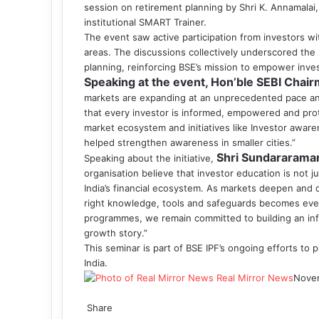
session on retirement planning by Shri K. Annamalai
institutional SMART Trainer.
The event saw active participation from investors w
areas. The discussions collectively underscored the 
planning, reinforcing BSE’s mission to empower inve
Speaking at the event, Hon’ble SEBI Chair
markets are expanding at an unprecedented pace and
that every investor is informed, empowered and prot
market ecosystem and initiatives like Investor awa
helped strengthen awareness in smaller cities.”
Shri
Sundararama
Speaking about the initiative,
organisation believe that investor education is not jus
India’s financial ecosystem. As markets deepen and d
right knowledge, tools and safeguards becomes eve
programmes, we remain committed to building an info
growth story.”
This seminar is part of BSE IPF’s ongoing efforts to
India.
Real Mirror News
Nove
Facebook
Twitter
LinkedIn
Tumblr
Pinterest
Reddit
WhatsApp
Share