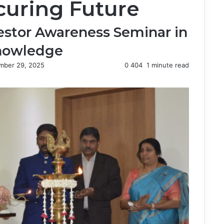
uring Future
estor Awareness Seminar in
Knowledge
mber 29, 2025
0
404
1 minute read