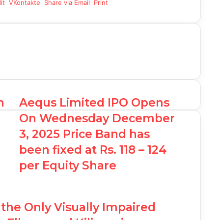
it
VKontakte
Share via Email
Print
n
Aequs Limited IPO Opens
On Wednesday December
3, 2025 Price Band has
been fixed at Rs. 118 – 124
per Equity Share
he Only Visually Impaired