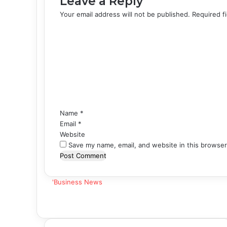
Leave a Reply
Your email address will not be published.
Required f
C
o
m
m
e
n
t
*
Name
*
Email
*
Website
Save my name, email, and website in this browser
'Business News