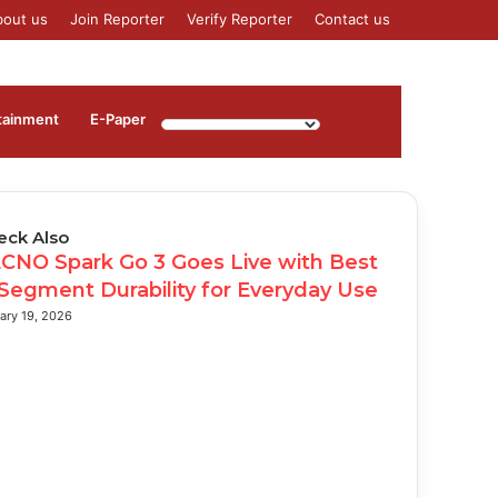
bout us
Join Reporter
Verify Reporter
Contact us
Log
Sidebar
tainment
⁠E-Paper
In
eck Also
se
CNO Spark Go 3 Goes Live with Best
 Segment Durability for Everyday Use
ary 19, 2026