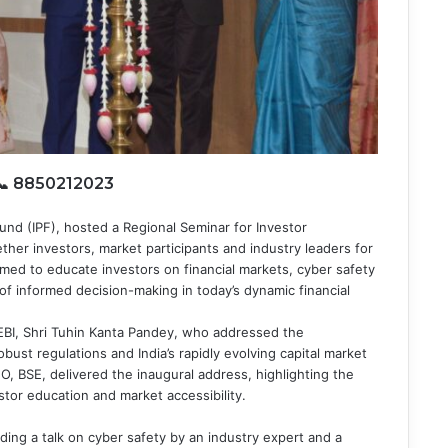
 📞 8850212023
und (IPF), hosted a Regional Seminar for Investor
her investors, market participants and industry leaders for
med to educate investors on financial markets, cyber safety
of informed decision-making in today’s dynamic financial
EBI, Shri Tuhin Kanta Pandey, who addressed the
ust regulations and India’s rapidly evolving capital market
 BSE, delivered the inaugural address, highlighting the
or education and market accessibility.
ding a talk on cyber safety by an industry expert and a