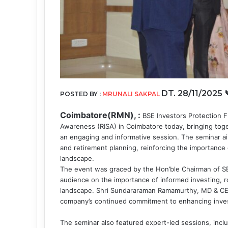
DT. 28/11/2025
POSTED BY :
MRUNALI SAKPAL
Coimbatore(RMN), :
BSE Investors Protection F
Awareness (RISA) in Coimbatore today, bringing toget
an engaging and informative session. The seminar ai
and retirement planning, reinforcing the importance 
landscape.
The event was graced by the Hon’ble Chairman of S
audience on the importance of informed investing, rob
landscape. Shri Sundararaman Ramamurthy, MD & CEO,
company’s continued commitment to enhancing invest
The seminar also featured expert-led sessions, inclu