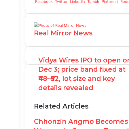
Facebook
Twitter
LinkedIn
Tumblr
Pinterest
Redd
Real Mirror News
Vidya Wires IPO to open o
Dec 3; price band fixed at
₹48–₹52, lot size and key
details revealed
Related Articles
Chhonzin Angmo Becomes t