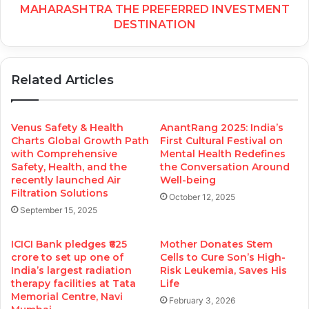
MAHARASHTRA THE PREFERRED INVESTMENT
DESTINATION
Related Articles
Venus Safety & Health
AnantRang 2025: India’s
Charts Global Growth Path
First Cultural Festival on
with Comprehensive
Mental Health Redefines
Safety, Health, and the
the Conversation Around
recently launched Air
Well-being
Filtration Solutions
October 12, 2025
September 15, 2025
ICICI Bank pledges ₹625
Mother Donates Stem
crore to set up one of
Cells to Cure Son’s High-
India’s largest radiation
Risk Leukemia, Saves His
therapy facilities at Tata
Life
Memorial Centre, Navi
February 3, 2026