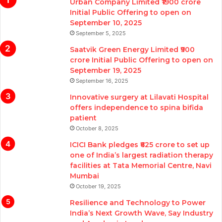
Urban Company Limited ₹1900 crore
Initial Public Offering to open on
September 10, 2025
September 5, 2025
Saatvik Green Energy Limited ₹900
crore Initial Public Offering to open on
September 19, 2025
September 16, 2025
Innovative surgery at Lilavati Hospital
offers independence to spina bifida
patient
October 8, 2025
ICICI Bank pledges ₹625 crore to set up
one of India’s largest radiation therapy
facilities at Tata Memorial Centre, Navi
Mumbai
October 19, 2025
Resilience and Technology to Power
India’s Next Growth Wave, Say Industry