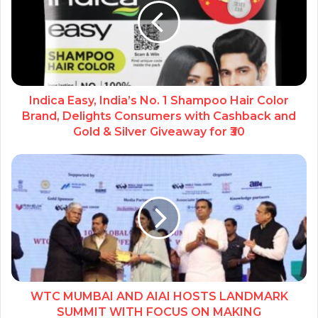
Indica Easy, India’s No. 1 Shampoo Hair Color
Brand, Delights Consumers with Cashback and
Gold & Silver Giveaway for ₹30
WTC MUMBAI AND AIAI HOSTS LANDMARK
SUMMIT WITH FOCUS ON MAKING