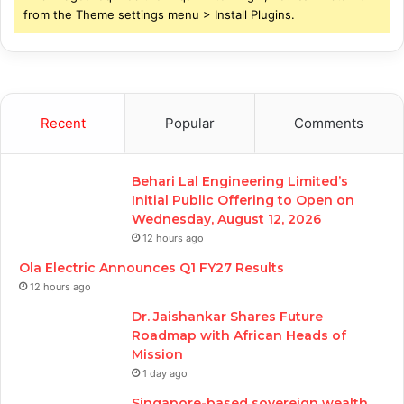
from the Theme settings menu > Install Plugins.
Recent
Popular
Comments
Behari Lal Engineering Limited’s
Initial Public Offering to Open on
Wednesday, August 12, 2026
12 hours ago
Ola Electric Announces Q1 FY27 Results
12 hours ago
Dr. Jaishankar Shares Future
Roadmap with African Heads of
Mission
1 day ago
Singapore-based sovereign wealth