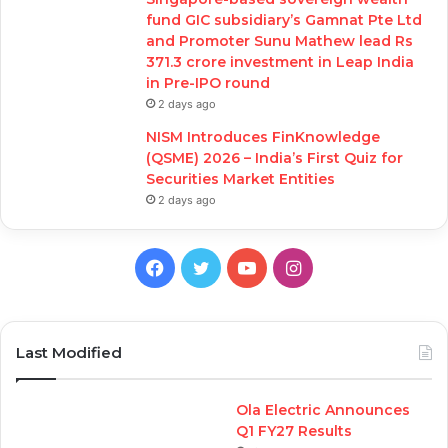
fund GIC subsidiary’s Gamnat Pte Ltd
and Promoter Sunu Mathew lead Rs
371.3 crore investment in Leap India
in Pre-IPO round
2 days ago
NISM Introduces FinKnowledge
(QSME) 2026 – India’s First Quiz for
Securities Market Entities
2 days ago
Facebook
Twitter
YouTube
Instagram
Last Modified
Ola Electric Announces
Q1 FY27 Results