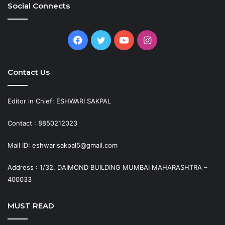
Social Connects
Facebook
Twitter
YouTube
Instagram
Contact Us
Editor in Chief: ESHWARI SAKPAL
Contact : 8850212023
Mail ID: eshwarisakpal5@gmail.com
Address : 1/32, DAIMOND BUILDING MUMBAI MAHARASHTRA –
400033
MUST READ