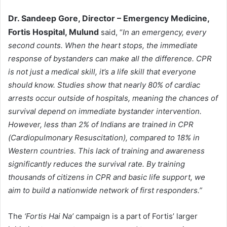
Dr. Sandeep Gore, Director – Emergency Medicine,
Fortis Hospital, Mulund
said, “
In an emergency, every
second counts. When the heart stops, the immediate
response of bystanders can make all the difference. CPR
is not just a medical skill, it’s a life skill that everyone
should know. Studies show that nearly 80% of cardiac
arrests occur outside of hospitals, meaning the chances of
survival depend on immediate bystander intervention.
However, less than 2% of Indians are trained in CPR
(Cardiopulmonary Resuscitation), compared to 18% in
Western countries. This lack of training and awareness
significantly reduces the survival rate. By training
thousands of citizens in CPR and basic life support, we
aim to build a nationwide network of first responders.”
The
‘Fortis Hai Na’
campaign is a part of Fortis’ larger