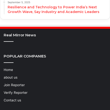
September 5, 2025
Resilience and Technology to Power India’s Next
Growth Wave, Say Industry and Academic Leaders
Real Mirror News
POPULAR COMPANIES
Home
about us
Join Reporter
Verify Reporter
Contact us