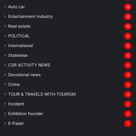
Auto car
13
Entertainment industry
12
Real estate
10
POLITICAL
8
⁠International
8
Statewise
6
CSR ACTIVITY NEWS
5
Devotional news
4
Crime
4
TOUR & TRAVELS WITH TOURISM
3
Incident
2
Exhibition founder
2
⁠E-Paper
1