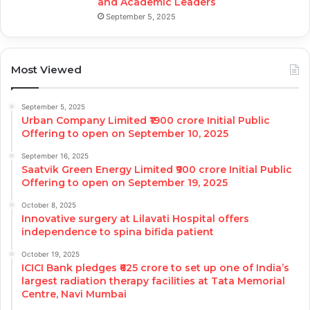
and Academic Leaders
September 5, 2025
Most Viewed
September 5, 2025
Urban Company Limited ₹1900 crore Initial Public
Offering to open on September 10, 2025
September 16, 2025
Saatvik Green Energy Limited ₹900 crore Initial Public
Offering to open on September 19, 2025
October 8, 2025
Innovative surgery at Lilavati Hospital offers
independence to spina bifida patient
October 19, 2025
ICICI Bank pledges ₹625 crore to set up one of India’s
largest radiation therapy facilities at Tata Memorial
Centre, Navi Mumbai