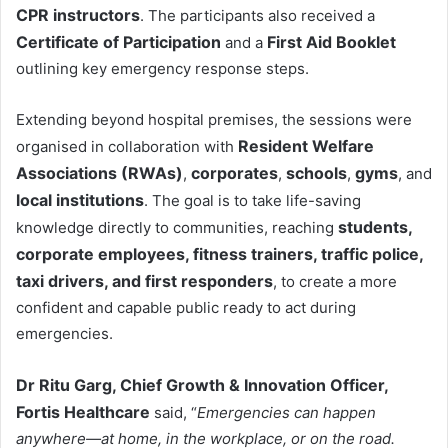
CPR instructors
. The participants also received a
Certificate of Participation
First Aid Booklet
and a
outlining key emergency response steps.
Extending beyond hospital premises, the sessions were
Resident Welfare
organised in collaboration with
Associations (RWAs)
corporates
schools
gyms
,
,
,
, and
local institutions
. The goal is to take life-saving
students,
knowledge directly to communities, reaching
corporate employees, fitness trainers, traffic police,
taxi drivers, and first responders
, to create a more
confident and capable public ready to act during
emergencies.
Dr Ritu Garg, Chief Growth & Innovation Officer,
Fortis Healthcare
said, “
Emergencies can happen
anywhere—at home, in the workplace, or on the road.