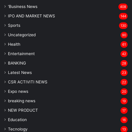
'Business News
408
IPO AND MARKET NEWS
144
Sports
130
Uncategorized
90
Health
61
Entertainment
42
BANKING
28
Latest News
23
CSR ACTIVITI NEWS
22
Expo news
20
breaking news
19
NEW PRODUCT
17
Education
16
Tecnology
13