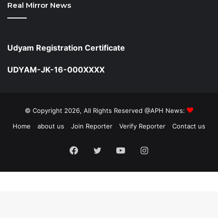
Real Mirror News
Udyam Registration Certificate
UDYAM-JK-16-000XXXX
© Copyright 2026, All Rights Reserved @APH News:
Home
about us
Join Reporter
Verify Reporter
Contact us
Facebook
Twitter
YouTube
Instagram