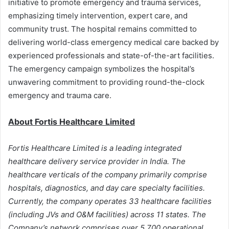
initiative to promote emergency and trauma services,
emphasizing timely intervention, expert care, and
community trust. The hospital remains committed to
delivering world-class emergency medical care backed by
experienced professionals and state-of-the-art facilities.
The emergency campaign symbolizes the hospital’s
unwavering commitment to providing round-the-clock
emergency and trauma care.
About Fortis Healthcare Limited
Fortis Healthcare Limited is a leading integrated
healthcare delivery service provider in India. The
healthcare verticals of the company primarily comprise
hospitals, diagnostics, and day care specialty facilities.
Currently, the company operates 33 healthcare facilities
(including JVs and O&M facilities) across 11 states. The
Company’s network comprises over 5,700 operational