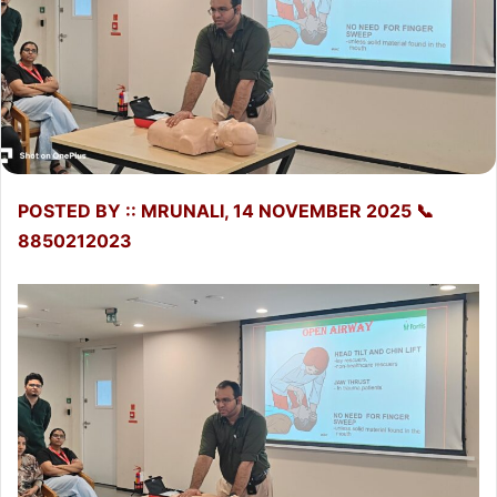
POSTED BY :: MRUNALI, 14 NOVEMBER 2025 📞
8850212023