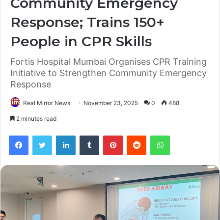
Community Emergency
Response; Trains 150+
People in CPR Skills
Fortis Hospital Mumbai Organises CPR Training
Initiative to Strengthen Community Emergency
Response
Real Mirror News
November 23, 2025
0
488
2 minutes read
Facebook
Twitter
LinkedIn
Tumblr
Pinterest
Reddit
WhatsApp