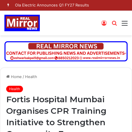
Ola Electric Announces Q1 FY27 Results
Log
Searc
M
In
for
Home
/
Health
Health
Fortis Hospital Mumbai
Organises CPR Training
Initiative to Strengthen