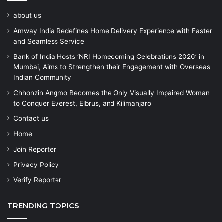
about us
Amway India Redefines Home Delivery Experience with Faster
and Seamless Service
Bank of India Hosts ‘NRI Homecoming Celebrations 2026’ in
Mumbai, Aims to Strengthen their Engagement with Overseas
Indian Community
Chhonzin Angmo Becomes the Only Visually Impaired Woman
to Conquer Everest, Elbrus, and Kilimanjaro
Contact us
Home
Join Reporter
Privacy Policy
Verify Reporter
TRENDING TOPICS