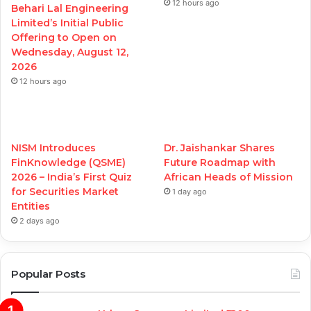
12 hours ago
Behari Lal Engineering
Limited’s Initial Public
Offering to Open on
Wednesday, August 12,
2026
12 hours ago
NISM Introduces
Dr. Jaishankar Shares
FinKnowledge (QSME)
Future Roadmap with
2026 – India’s First Quiz
African Heads of Mission
for Securities Market
1 day ago
Entities
2 days ago
Popular Posts