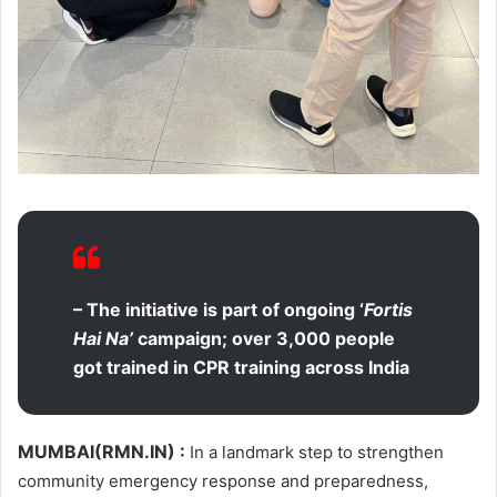
– The initiative is part of ongoing ‘
Fortis
Hai Na’
campaign; over 3,000 people
got trained in CPR training across India
MUMBAI(RMN.IN)
:
In a landmark step to strengthen
community emergency response and preparedness,