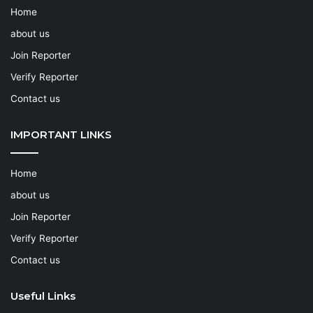
Home
about us
Join Reporter
Verify Reporter
Contact us
IMPORTANT LINKS
Home
about us
Join Reporter
Verify Reporter
Contact us
Useful Links