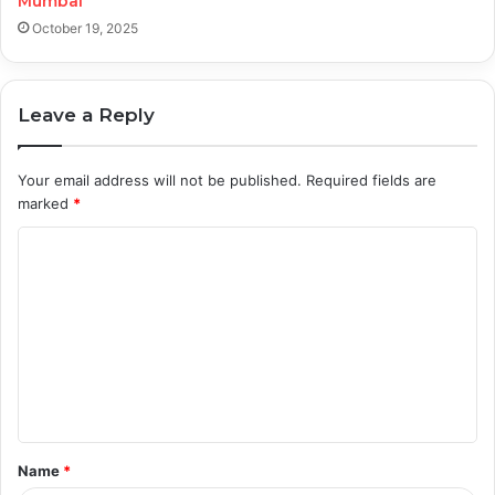
Mumbai
October 19, 2025
Leave a Reply
Your email address will not be published.
Required fields are
marked
*
C
o
m
m
e
n
t
Name
*
*