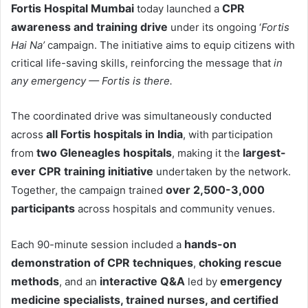
Fortis Hospital Mumbai
CPR
today launched a
awareness and training drive
under its ongoing ‘
Fortis
Hai Na’
campaign. The initiative aims to equip citizens with
critical life-saving skills, reinforcing the message that
in
any emergency
—
Fortis is there.
The coordinated drive was simultaneously conducted
all Fortis hospitals in India
across
, with participation
two Gleneagles hospitals
largest-
from
, making it the
ever CPR training initiative
undertaken by the network.
over 2,500-3,000
Together, the campaign trained
participants
across hospitals and community venues.
hands-on
Each 90-minute session included a
demonstration of CPR techniques
choking rescue
,
methods
interactive Q&A
emergency
, and an
led by
medicine specialists, trained nurses, and certified