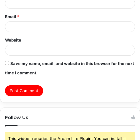
Email
*
Website
Save my name, email, and website in this browser for the next
time I comment.
Follow Us
This widget requries the Arqam Lite Plugin, You can install it