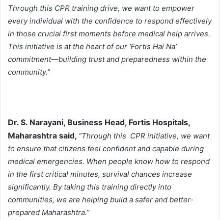
Through this CPR training drive, we want to empower
every individual with the confidence to respond effectively
in those crucial first moments before medical help arrives.
This initiative is at the heart of our ‘Fortis Hai Na’
commitment—building trust and preparedness within the
community.”
Dr. S. Narayani, Business Head, Fortis Hospitals,
Maharashtra said,
“Through this CPR initiative, we want
to ensure that citizens feel confident and capable during
medical emergencies. When people know how to respond
in the first critical minutes, survival chances increase
significantly. By taking this training directly into
communities, we are helping build a safer and better-
prepared Maharashtra.”