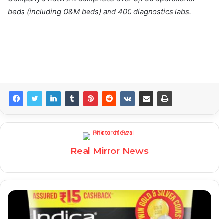
beds (including O&M beds) and 400 diagnostics labs.
Real Mirror News