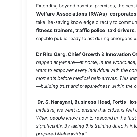
Extending beyond hospital premises, the sessi
Welfare Associations (RWAs)
corporates
,
take life-saving knowledge directly to commun
fitness trainers, traffic police, taxi driver
capable public ready to act during emergencie
Dr Ritu Garg, Chief Growth & Innovation Of
happen anywhere—at home, in the workplace, o
want to empower every individual with the confi
moments before medical help arrives. This initi
—building trust and preparedness within the 
Dr. S. Narayani, Business Head, Fortis Hos
initiative, we want to ensure that citizens fe
When people know how to respond in the first c
significantly. By taking this training directly 
prepared Maharashtra.”