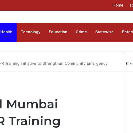
Home
a
Health
Tecnology
Education
Crime
Statewise
Enter
Ch
PR Training Initiative to Strengthen Community Emergency
Cl
al Mumbai
 Training