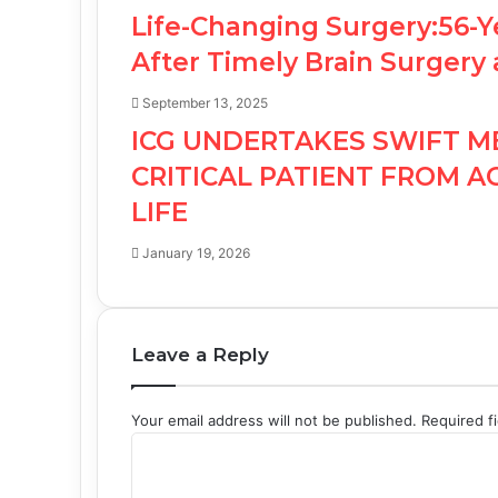
Life-Changing Surgery:56-Y
After Timely Brain Surgery 
September 13, 2025
ICG UNDERTAKES SWIFT M
CRITICAL PATIENT FROM A
LIFE
January 19, 2026
Leave a Reply
Your email address will not be published.
Required f
C
o
m