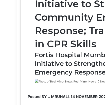
Initiative to 
Community E
Response; Tra
in CPR Skills
Fortis Hospital Mumb
Initiative to Streng
Emergency Respons
Real Mirror News
Nov
Facebook
Twitter
LinkedIn
Tumblr
Pinterest
Reddit
WhatsApp
Posted BY :: MRUNALI, 14 NOVEMBER 20