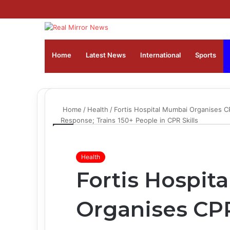
Home
Latest News
⁠International
Sports
Home
/
Health
/
Fortis Hospital Mumbai Organises C
Response; Trains 150+ People in CPR Skills
Health
Fortis Hospit
Organises CPR