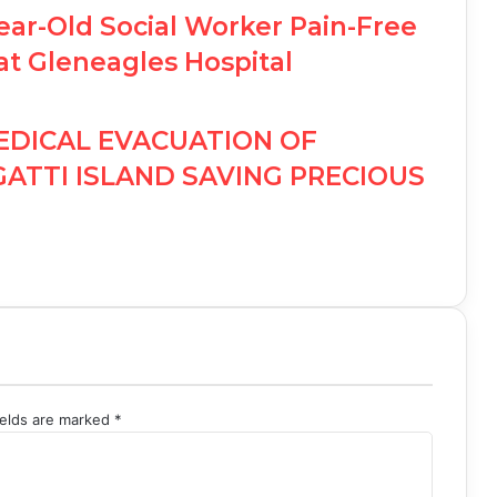
ear-Old Social Worker Pain-Free
at Gleneagles Hospital
EDICAL EVACUATION OF
GATTI ISLAND SAVING PRECIOUS
ields are marked
*