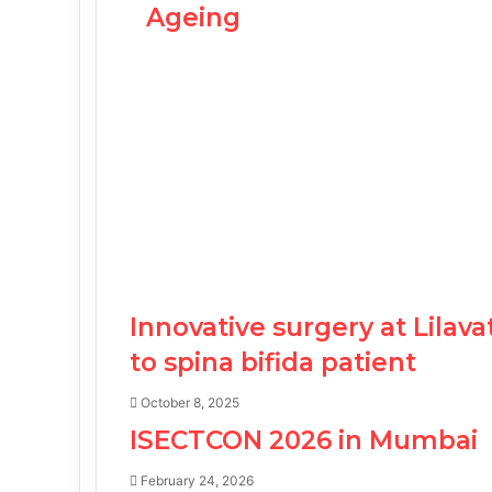
Ageing
Innovative surgery at Lilav
to spina bifida patient
October 8, 2025
ISECTCON 2026 in Mumbai
February 24, 2026