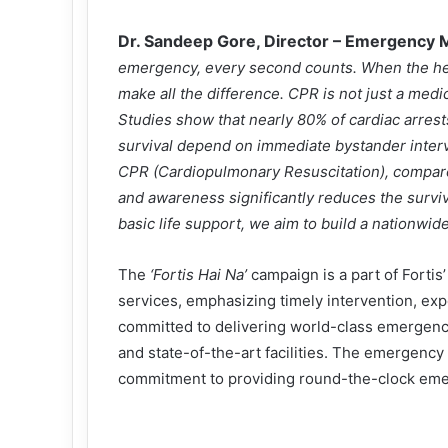
Dr. Sandeep Gore, Director – Emergency M
emergency, every second counts. When the he
make all the difference. CPR is not just a medical
Studies show that nearly 80% of cardiac arrest
survival depend on immediate bystander interve
CPR (Cardiopulmonary Resuscitation), compared
and awareness significantly reduces the surviv
basic life support, we aim to build a nationwid
The
‘Fortis Hai Na’
campaign is a part of Fortis
services, emphasizing timely intervention, exp
committed to delivering world-class emergenc
and state-of-the-art facilities. The emergenc
commitment to providing round-the-clock eme