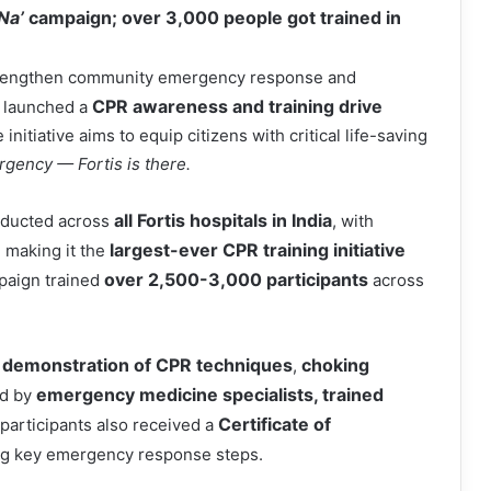
 Na’
campaign; over 3,000 people got trained in
strengthen community emergency response and
CPR awareness and training drive
 launched a
nitiative aims to equip citizens with critical life-saving
ergency
—
Fortis is there.
all Fortis hospitals in India
nducted across
, with
largest-ever CPR training initiative
, making it the
over 2,500-3,000 participants
paign trained
across
demonstration of CPR techniques
choking
,
emergency medicine specialists, trained
d by
Certificate of
 participants also received a
ng key emergency response steps.