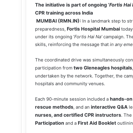
The initiative is part of ongoing ‘
Fortis Hai
CPR training across India
MUMBAI (RMN.IN):
In a landmark step to 
Fortis Hospital Mumbai
preparedness,
today
under its ongoing ‘
Fortis Hai Na’
campaign. The i
skills, reinforcing the message that
in any em
The coordinated drive was simultaneously co
two Gleneagles hospitals
participation from
undertaken by the network. Together, the cam
hospitals and community venues.
hands-on 
Each 90-minute session included a
rescue methods
interactive Q&A
, and an
le
nurses, and certified CPR instructors
. The
Participation
First Aid Booklet
and a
outlini