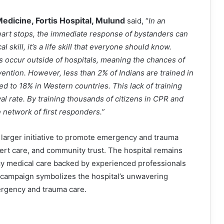
edicine, Fortis Hospital, Mulund
said, “
In an
art stops, the immediate response of bystanders can
 skill, it’s a life skill that everyone should know.
s occur outside of hospitals, meaning the chances of
ntion. However, less than 2% of Indians are trained in
 to 18% in Western countries. This lack of training
al rate. By training thousands of citizens in CPR and
e network of first responders.”
’ larger initiative to promote emergency and trauma
ert care, and community trust. The hospital remains
y medical care backed by experienced professionals
y campaign symbolizes the hospital’s unwavering
rgency and trauma care.