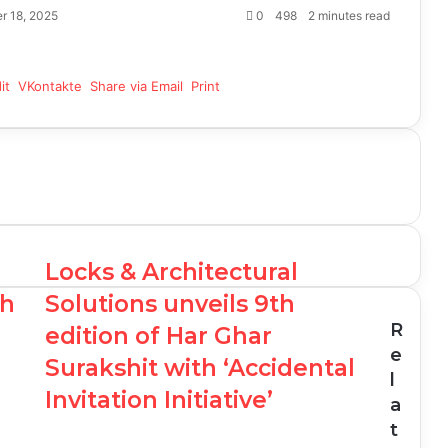
r 18, 2025
0
498
2 minutes read
it
VKontakte
Share via Email
Print
Locks & Architectural
th
Solutions unveils 9th
R
edition of Har Ghar
e
Surakshit with ‘Accidental
l
Invitation Initiative’
a
t