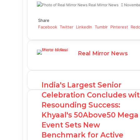
Real Mirror News
Novembe
Facebook
Twitter
LinkedIn
Tumblr
Pinterest
Reddit
WhatsApp
Share
Facebook
Twitter
LinkedIn
Tumblr
Pinterest
Redd
Real Mirror News
India's Largest Senior
Celebration Concludes wi
Resounding Success:
Khyaal's 50Above50 Mega
Event Sets New
Benchmark for Active