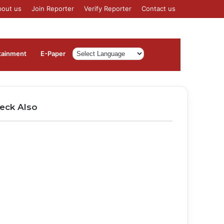
bout us
Join Reporter
Verify Reporter
Contact us
Log
Sidebar
tainment
⁠E-Paper
In
eck Also
ose