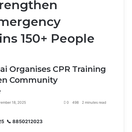
Strengthen
mergency
ins 150+ People
ai Organises CPR Training
then Community
e
ember 18, 2025
0
498
2 minutes read
25 📞 8850212023