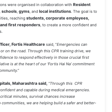
Resident
ons were organised in collaboration with
schools
gyms
local institutions
,
,
, and
. The goal is to
students, corporate employees,
ities, reaching
s, and first responders
, to create a more confident and
s.
ficer, Fortis Healthcare
said, “
Emergencies can
r on the road. Through this CPR training drive, we
dence to respond effectively in those crucial first
ative is at the heart of our ‘Fortis Hai Na’ commitment
community.”
pitals, Maharashtra said,
“Through this CPR
el confident and capable during medical emergencies.
ritical minutes, survival chances increase
into communities, we are helping build a safer and better-