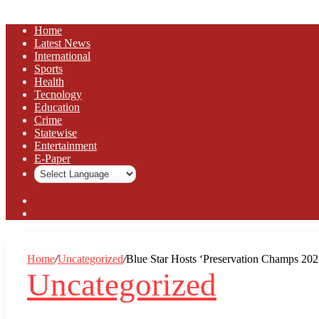
Home
Latest News
⁠International
Sports
Health
Tecnology
Education
Crime
Statewise
Entertainment
⁠E-Paper
Sidebar
Log
In
Home
/
Uncategorized
/
Blue Star Hosts ‘Preservation Champs 202
Uncategorized