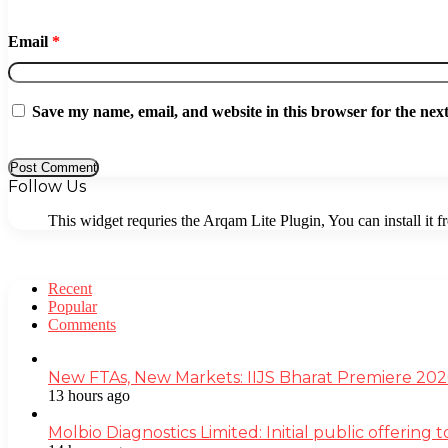
Email
*
Save my name, email, and website in this browser for the nex
Follow Us
This widget requries the Arqam Lite Plugin, You can install it 
Recent
Popular
Comments
New FTAs, New Markets: IIJS Bharat Premiere 2026
13 hours ago
Molbio Diagnostics Limited: Initial public offerin