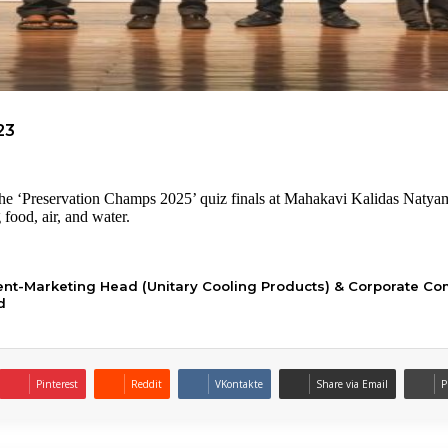
23
he ‘Preservation Champs 2025’ quiz finals at Mahakavi Kalidas Natya
food, air, and water.
dent-Marketing Head (Unitary Cooling Products) & Corporate Co
d
Pinterest
Reddit
VKontakte
Share via Email
P