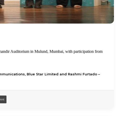
mandir Auditorium in Mulund, Mumbai, with participation from
mmunications, Blue Star Limited and Rashmi Furtado –
rint