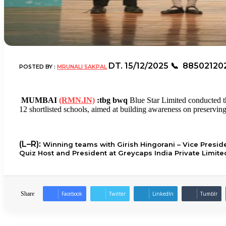
DT.
15/12/2025
📞
88502120
POSTED BY :
MRUNALI SAKPAL
MUMBAI
(RMN.IN)
:tbg bwq
Blue Star Limited conducted t
12 shortlisted schools, aimed at building awareness on preserving 
(L–R):
Winning teams with Girish Hingorani – Vice Presi
Quiz Host and President at Greycaps India Private Limite
Share
Facebook
Twitter
LinkedIn
Tumblr