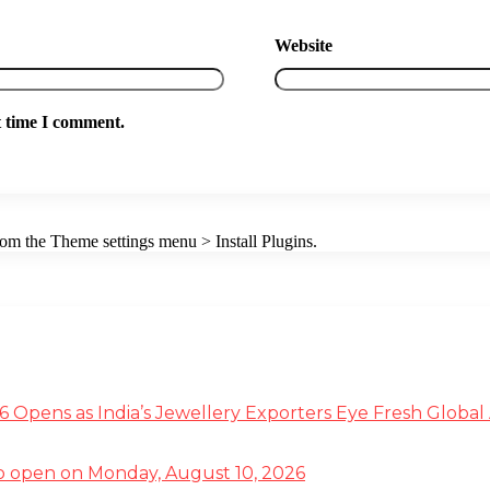
Website
t time I comment.
from the Theme settings menu > Install Plugins.
 Opens as India’s Jewellery Exporters Eye Fresh Global
g to open on Monday, August 10, 2026