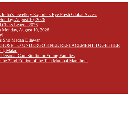
India’s Jewellery Exporters Eye Fresh Global Access
n Monday, August 10, 2026
l Chess League 2026
 on Monday, August 10, 2026
y!
ays Shri Madan Dilawar
RS CHOSE TO UNDERGO KNEE REPLACEMENT TOGETHER
all, Malad
 Personal Care Studio for Young Families
r the 22nd Edition of the Tata Mumbai Marathon.