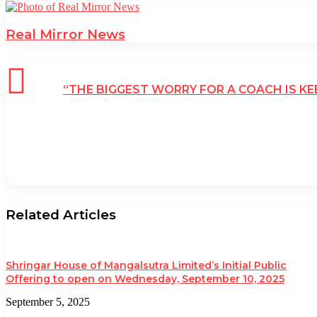
Real Mirror News
“THE BIGGEST WORRY FOR A COACH IS K
Related Articles
Shringar House of Mangalsutra Limited’s Initial Public
Offering to open on Wednesday, September 10, 2025
September 5, 2025