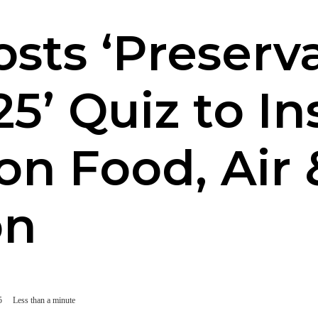
osts ‘Preserv
’ Quiz to In
on Food, Air
on
5
Less than a minute