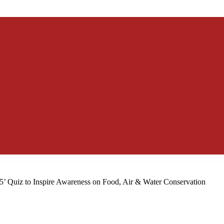
5’ Quiz to Inspire Awareness on Food, Air & Water Conservation