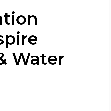
ation
spire
 & Water