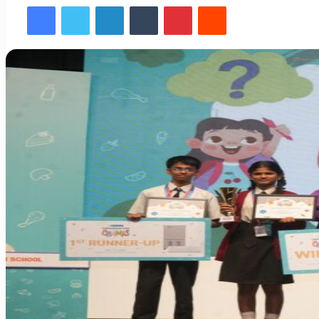
Facebook
Twitter
LinkedIn
Tumblr
Pinterest
Reddit