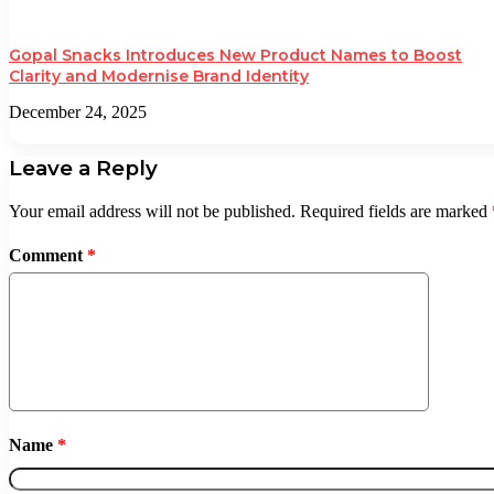
Gopal Snacks Introduces New Product Names to Boost
Clarity and Modernise Brand Identity
December 24, 2025
Leave a Reply
Your email address will not be published.
Required fields are marked
Comment
*
Name
*