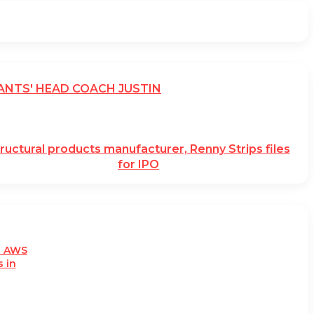
ANTS' HEAD COACH JUSTIN
ructural products manufacturer, Renny Strips files
for IPO
h AWS
 in