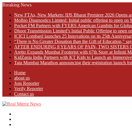
Breaking News
New FTAs, New Markets: IIJS Bharat Premiere 2026 Opens as 
Molbio Diagnostics Limited: Initial public offering to open o
Pocket FM Partners with FYERS American Gambits for Globa
Dhoot Transmission Limited’s Initial Public Offering to open
ICICI Lombard launches 25 Innovations on its 25th Anniversar
“There is No Greater Donation than the Gift of Education,” s
AFTER ENDURING 8 YEARS OF PAIN, TWO SISTE
Aretto Expands Mumbai Footprint with 67th Store at Infiniti M
KidZania India Partners with KT Kids to Launch an Immersive
Tata Mumbai Marathon announcing their registration launch fo
Home
about us
Join Reporter
Verify Reporter
Contact us
Menu
Search
for
Log
In