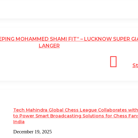
EEPING MOHAMMED SHAMI FIT” – LUCKNOW SUPER GI
LANGER
St
Tech Mahindra Global Chess League Collaborates wit
to Power Smart Broadcasting Solutions for Chess Fans
India
December 19, 2025