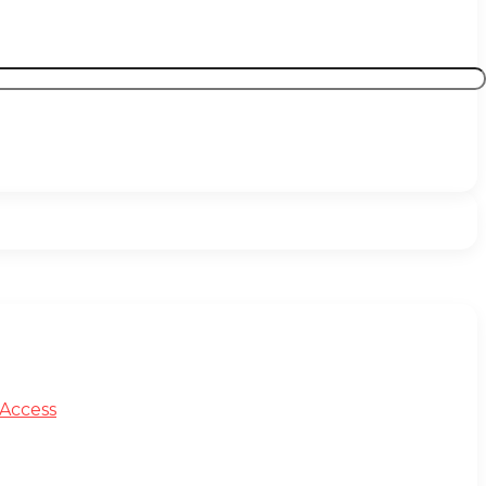
 Access