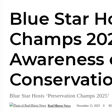
Blue Star H
Champs 2025
Awareness 
Conservati
Blue Star Hosts ‘Preservation Champs 2025’
Real Mirror News
December 15, 2025
0
36