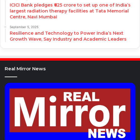
ICICI Bank pledges ₹625 crore to set up one of India’s
largest radiation therapy facilities at Tata Memorial
Centre, Navi Mumbai
September 5, 2025
Resilience and Technology to Power India’s Next
Growth Wave, Say Industry and Academic Leaders
Real Mirror News