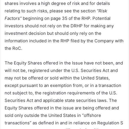
shares involves a high degree of risk and for details
relating to such risks, please see the section
“Risk
Factors”
beginning on page 35 of the RHP. Potential
investors should not rely on the DRHP for making any
investment decision but should only rely on the
information included in the RHP filed by the Company with
the RoC.
The Equity Shares offered in the Issue have not been, and
will not be, registered under the U.S. Securities Act and
may not be offered or sold within the United States,
except pursuant to an exemption from, or in a transaction
not subject to, the registration requirements of the U.S.
Securities Act and applicable state securities laws. The
Equity Shares offered in the issue are being offered and
sold only outside the United States in “offshore
transactions” as defined in and in reliance on Regulation S