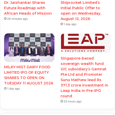
Dr. Jaishankar Shares
Shiprocket Limited’s
Future Roadmap with
Initial Public Offer to
African Heads of Mission
open on Wednesday,
August 12, 2026
26 minutes ago
1 day ago
Singapore-based
sovereign wealth fund
MILKY MIST DAIRY FOOD
GIC subsidiary’s Gamnat
LIMITED IPO OF EQUITY
Pte Ltd and Promoter
SHARES TO OPEN ON
Sunu Mathew lead Rs
TUESDAY 11 AUGUST 2026
371.3 crore investment in
1 day ago
Leap India in Pre-IPO
round
20 hours ago