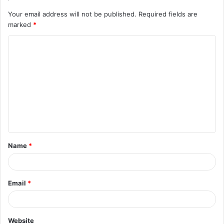
Your email address will not be published.
Required fields are
marked
*
C
o
m
m
e
n
t
Name
*
*
Email
*
Website