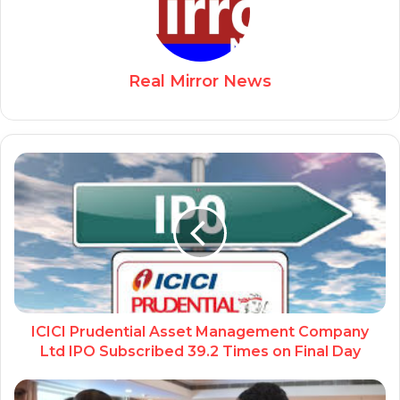
Real Mirror News
ICICI Prudential Asset Management Company
Ltd IPO Subscribed 39.2 Times on Final Day