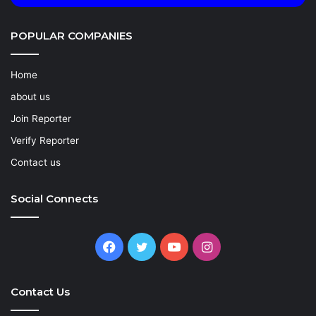
POPULAR COMPANIES
Home
about us
Join Reporter
Verify Reporter
Contact us
Social Connects
Facebook
Twitter
YouTube
Instagram
Contact Us