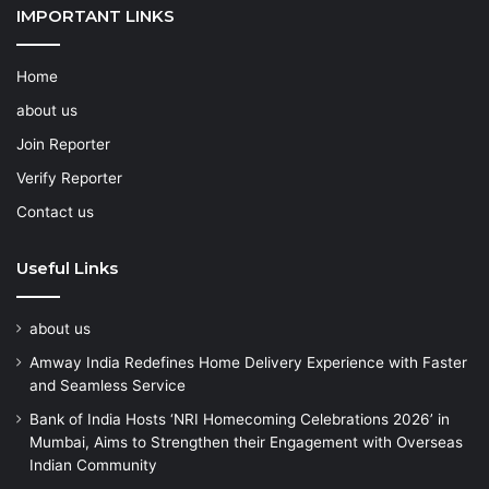
IMPORTANT LINKS
Home
about us
Join Reporter
Verify Reporter
Contact us
Useful Links
about us
Amway India Redefines Home Delivery Experience with Faster
and Seamless Service
Bank of India Hosts ‘NRI Homecoming Celebrations 2026’ in
Mumbai, Aims to Strengthen their Engagement with Overseas
Indian Community