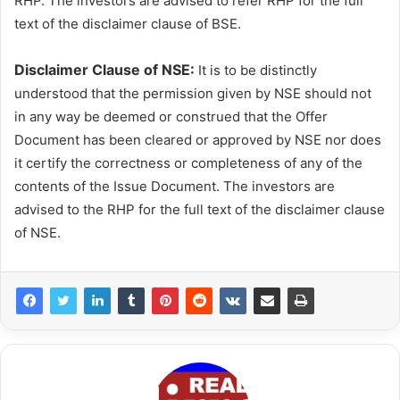
RHP. The investors are advised to refer RHP for the full
text of the disclaimer clause of BSE.
Disclaimer Clause of NSE:
It is to be distinctly
understood that the permission given by NSE should not
in any way be deemed or construed that the Offer
Document has been cleared or approved by NSE nor does
it certify the correctness or completeness of any of the
contents of the Issue Document. The investors are
advised to the RHP for the full text of the disclaimer clause
of NSE.