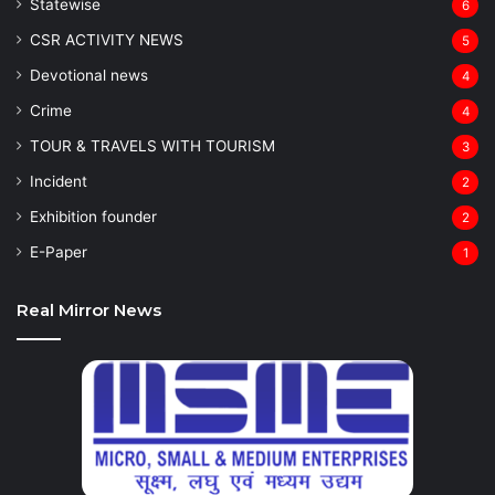
Statewise
6
CSR ACTIVITY NEWS
5
Devotional news
4
Crime
4
TOUR & TRAVELS WITH TOURISM
3
Incident
2
Exhibition founder
2
⁠E-Paper
1
Real Mirror News