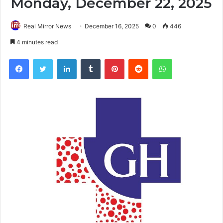
Monday, December 22, 2025
Real Mirror News
December 16, 2025
0
446
4 minutes read
Facebook
Twitter
LinkedIn
Tumblr
Pinterest
Reddit
WhatsApp