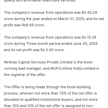
quality and affordable healthcare services.
The company’s revenue from operations was Rs 40.24
crore during the year ended on March 31, 2025, and its net
profit was Rs9.49 crore.
The company’s revenue from operations was Rs 15.26
crore during Three month period ended June 30, 2025
and its net profit was Rs 5.40 crore.
Nirbhay Capital Services Private Limited is the book-
running lead manager; and MUFG Intime India Limited is
the registrar of the offer.
The Offer is being made through the book-building
process, wherein not more than 75% of the net offer is
allocated to qualified institutional buyers, and not more
than 15% and 10% of the net offer is assigned to non-