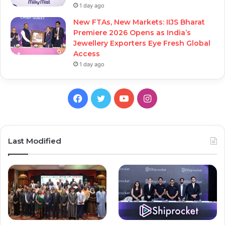
1 day ago
New FTAs, New Markets: IIJS Bharat
Premiere 2026 Opens as India’s
Jewellery Exporters Eye Fresh Global
Access
1 day ago
Facebook
Twitter
YouTube
Instagram
Last Modified