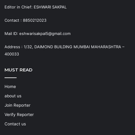
Editor in Chief: ESHWARI SAKPAL
Contact : 8850212023
Mail ID: eshwarisakpal5@gmail.com
Address : 1/32, DAIMOND BUILDING MUMBAI MAHARASHTRA –
400033
MUST READ
Home
about us
Join Reporter
Verify Reporter
Contact us