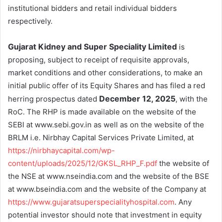
institutional bidders and retail individual bidders
respectively.
Gujarat Kidney and Super Speciality Limited
is
proposing, subject to receipt of requisite approvals,
market conditions and other considerations, to make an
initial public offer of its Equity Shares and has filed a red
December 12, 2025
herring prospectus dated
, with the
RoC. The RHP is made available on the website of the
SEBI at www.sebi.gov.in as well as on the website of the
BRLM i.e. Nirbhay Capital Services Private Limited, at
https://nirbhaycapital.com/wp-
content/uploads/2025/12/GKSL_RHP_F.pdf
the website of
the NSE at www.nseindia.com and the website of the BSE
at www.bseindia.com and the website of the Company at
https://www.gujaratsuperspecialityhospital.com
. Any
potential investor should note that investment in equity