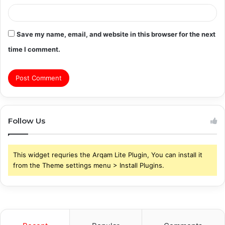
Save my name, email, and website in this browser for the next
time I comment.
Follow Us
This widget requries the Arqam Lite Plugin, You can install it
from the Theme settings menu > Install Plugins.