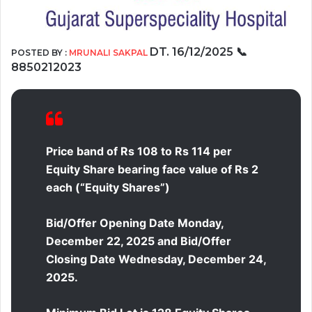
DT.
16/12/2025
📞
POSTED BY :
MRUNALI SAKPAL
8850212023
Price band of Rs 108 to Rs 114 per
Equity Share bearing face value of Rs 2
each (“Equity Shares”)
Bid/Offer Opening Date Monday,
December 22, 2025 and Bid/Offer
Closing Date Wednesday, December 24,
2025.