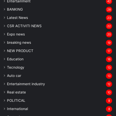
Entertainment
42
BANKING
28
Latest News
23
CSR ACTIVITI NEWS
22
Expo news
20
breaking news
19
NEW PRODUCT
17
Education
16
Tecnology
13
Auto car
13
Entertainment industry
12
Real estate
10
POLITICAL
8
⁠International
8