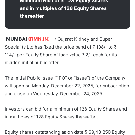
Minimum Bid Lot is 128 Equity Shares
and in multiples of 128 Equity Shares
thereafter
MUMBAI
(RMN.IN)
:
: Gujarat Kidney and Super
Speciality Ltd has fixed the price band of ₹ 108/- to ₹
114/- per Equity Share of face value ₹ 2/- each for its
maiden initial public offer.
The Initial Public Issue (“IPO” or “Issue”) of the Company
will open on Monday, December 22, 2025, for subscription
and close on Wednesday, December 24, 2025.
Investors can bid for a minimum of 128 Equity Shares and
in multiples of 128 Equity Shares thereafter.
Equity shares outstanding as on date 5,68,43,250 Equity