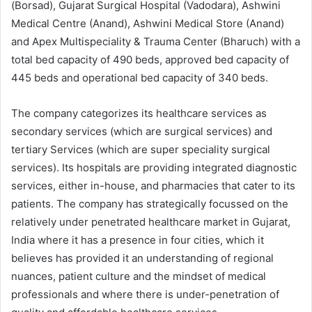
(Borsad), Gujarat Surgical Hospital (Vadodara), Ashwini
Medical Centre (Anand), Ashwini Medical Store (Anand)
and Apex Multispeciality & Trauma Center (Bharuch) with a
total bed capacity of 490 beds, approved bed capacity of
445 beds and operational bed capacity of 340 beds.
The company categorizes its healthcare services as
secondary services (which are surgical services) and
tertiary Services (which are super speciality surgical
services). Its hospitals are providing integrated diagnostic
services, either in-house, and pharmacies that cater to its
patients. The company has strategically focussed on the
relatively under penetrated healthcare market in Gujarat,
India where it has a presence in four cities, which it
believes has provided it an understanding of regional
nuances, patient culture and the mindset of medical
professionals and where there is under-penetration of