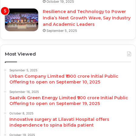
October 19, 2025
Resilience and Technology to Power
India’s Next Growth Wave, Say Industry
and Academic Leaders
September 5, 2025
Most Viewed
September 5, 2025
Urban Company Limited ₹1900 crore Initial Public
Offering to open on September 10, 2025
September 16, 2025
Saatvik Green Energy Limited ₹900 crore Initial Public
Offering to open on September 19, 2025
October 8, 2025
Innovative surgery at Lilavati Hospital offers
independence to spina bifida patient
October 19, 2025