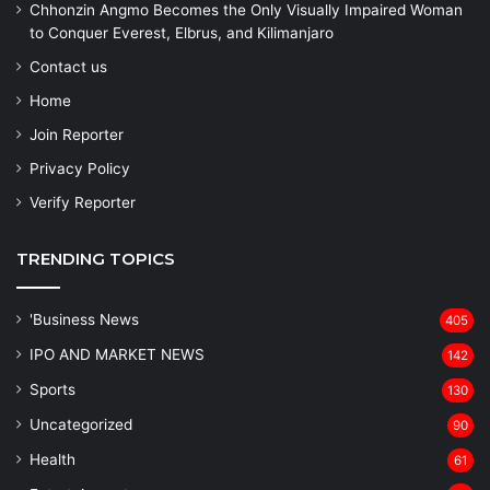
Chhonzin Angmo Becomes the Only Visually Impaired Woman
to Conquer Everest, Elbrus, and Kilimanjaro
Contact us
Home
Join Reporter
Privacy Policy
Verify Reporter
TRENDING TOPICS
'Business News
405
IPO AND MARKET NEWS
142
Sports
130
Uncategorized
90
Health
61