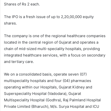
Shares of Rs 2 each.
The IPO is a fresh issue of up to 2,20,00,000 equity
shares.
The company is one of the regional healthcare companies
located in the central region of Gujarat and operates a
chain of mid-sized multi-speciality hospitals, providing
integrated healthcare services, with a focus on secondary
and tertiary care.
We on a consolidated basis, operate seven (07)
multispeciality hospitals and four (04) pharmacies
operating within our Hospitals, Gujarat Kidney and
Superspeciality Hospital (Vadodara), Gujarat
Multispeciality Hospital (Godhra), Raj Palmland Hospital
Private Limited (Bharuch), M/s. Surya Hospital and ICU