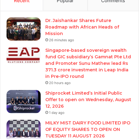
Recent
Popular
Comments
Dr. Jaishankar Shares Future
Roadmap with African Heads of
Mission
26 minutes ago
Singapore-based sovereign wealth
fund GIC subsidiary’s Gamnat Pte Ltd
and Promoter Sunu Mathew lead Rs
371.3 crore investment in Leap India
in Pre-IPO round
20 hours ago
Shiprocket Limited’s Initial Public
Offer to open on Wednesday, August
12, 2026
1 day ago
MILKY MIST DAIRY FOOD LIMITED IPO
OF EQUITY SHARES TO OPEN ON
TUESDAY 11 AUGUST 2026