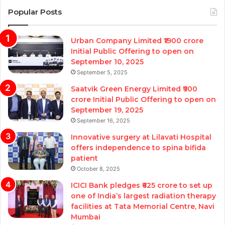
Popular Posts
Urban Company Limited ₹1900 crore
Initial Public Offering to open on
September 10, 2025
September 5, 2025
Saatvik Green Energy Limited ₹900
crore Initial Public Offering to open on
September 19, 2025
September 16, 2025
Innovative surgery at Lilavati Hospital
offers independence to spina bifida
patient
October 8, 2025
ICICI Bank pledges ₹625 crore to set up
one of India’s largest radiation therapy
facilities at Tata Memorial Centre, Navi
Mumbai