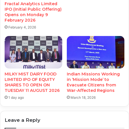
Fractal Analytics Limited
IPO (Initial Public Offering)
Opens on Monday 9
February 2026
February 4, 2026
MILKY MIST DAIRY FOOD
Indian Missions Working
LIMITED IPO OF EQUITY
in ‘Mission Mode’ to
SHARES TO OPEN ON
Evacuate Citizens from
TUESDAY 11 AUGUST 2026
War-Affected Regions
1 day ago
March 18, 2026
Leave a Reply