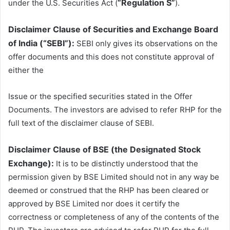
“Regulation S”
under the U.S. Securities Act (
).
Disclaimer Clause of Securities and Exchange Board
of India (“SEBI”):
SEBI only gives its observations on the
offer documents and this does not constitute approval of
either the
Issue or the specified securities stated in the Offer
Documents. The investors are advised to refer RHP for the
full text of the disclaimer clause of SEBI.
Disclaimer Clause of BSE (the Designated Stock
Exchange):
It is to be distinctly understood that the
permission given by BSE Limited should not in any way be
deemed or construed that the RHP has been cleared or
approved by BSE Limited nor does it certify the
correctness or completeness of any of the contents of the