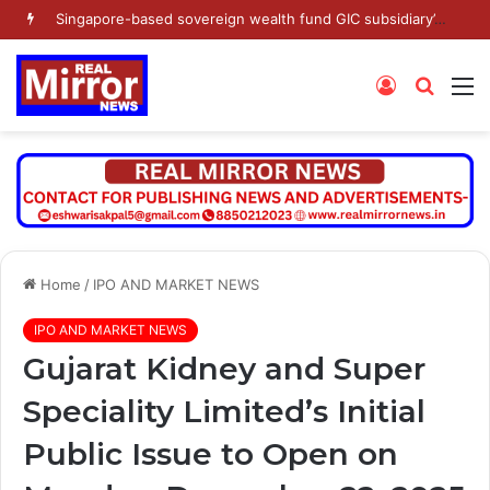
Singapore-based sovereign wealth fund GIC subsidiary’s Gamnat Pte Ltd and Promoter Sunu Mathew lead Rs 371.3 crore investment in Leap India in Pre-IPO round
Log
Searc
M
In
for
Home
/
IPO AND MARKET NEWS
IPO AND MARKET NEWS
Gujarat Kidney and Super
Speciality Limited’s Initial
Public Issue to Open on