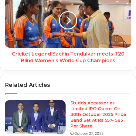
Cricket Legend Sachin Tendulkar meets T20
Blind Women’s World Cup Champions
Related Articles
Studds Accessories
Limited IPO Opens On
30th October 2025 Price
Band Set At Rs 557- 585
Per Share
October 27, 2025