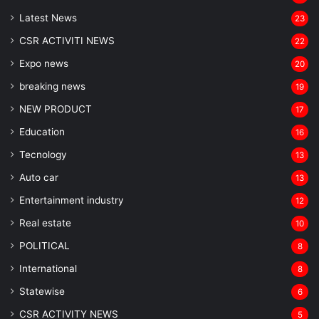
Latest News
23
CSR ACTIVITI NEWS
22
Expo news
20
breaking news
19
NEW PRODUCT
17
Education
16
Tecnology
13
Auto car
13
Entertainment industry
12
Real estate
10
POLITICAL
8
⁠International
8
Statewise
6
CSR ACTIVITY NEWS
5