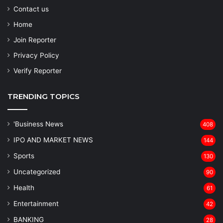
Contact us
Home
Join Reporter
Privacy Policy
Verify Reporter
TRENDING TOPICS
'Business News
408
IPO AND MARKET NEWS
144
Sports
130
Uncategorized
90
Health
61
Entertainment
42
BANKING
28