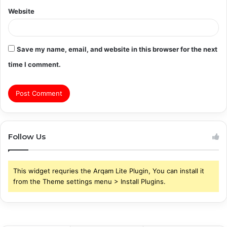
Website
Save my name, email, and website in this browser for the next
time I comment.
Follow Us
This widget requries the Arqam Lite Plugin, You can install it
from the Theme settings menu > Install Plugins.