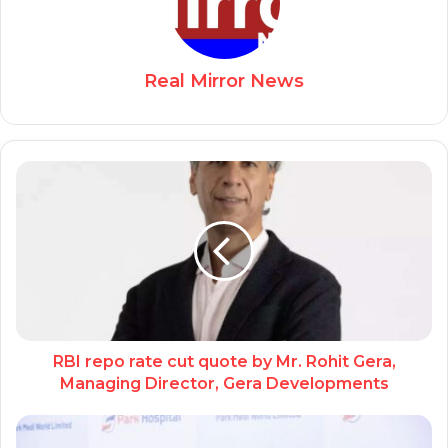
Real Mirror News
RBI repo rate cut quote by Mr. Rohit Gera,
Managing Director, Gera Developments