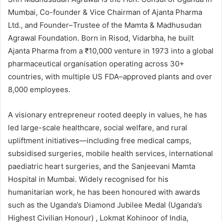
Mumbai, Co-founder & Vice Chairman of Ajanta Pharma
Ltd., and Founder–Trustee of the Mamta & Madhusudan
Agrawal Foundation. Born in Risod, Vidarbha, he built
Ajanta Pharma from a ₹10,000 venture in 1973 into a global
pharmaceutical organisation operating across 30+
countries, with multiple US FDA–approved plants and over
8,000 employees.
A visionary entrepreneur rooted deeply in values, he has
led large-scale healthcare, social welfare, and rural
upliftment initiatives—including free medical camps,
subsidised surgeries, mobile health services, international
paediatric heart surgeries, and the Sanjeevani Mamta
Hospital in Mumbai. Widely recognised for his
humanitarian work, he has been honoured with awards
such as the Uganda’s Diamond Jubilee Medal (Uganda’s
Highest Civilian Honour) , Lokmat Kohinoor of India,