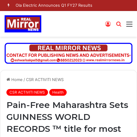
Ola Electric Announces Q1 FY27 Results
Log
Searc
M
In
for
Home
/
CSR ACTIVITI NEWS
CSR ACTIVITI NEWS
Health
Pain-Free Maharashtra Sets
GUINNESS WORLD
RECORDS ™ title for most