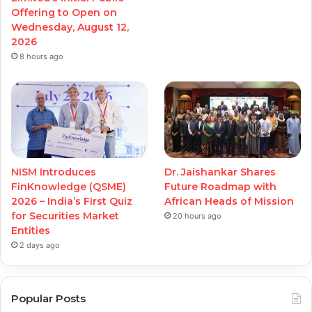
Offering to Open on
Wednesday, August 12,
2026
8 hours ago
NISM Introduces
Dr. Jaishankar Shares
FinKnowledge (QSME)
Future Roadmap with
2026 – India’s First Quiz
African Heads of Mission
for Securities Market
20 hours ago
Entities
2 days ago
Popular Posts