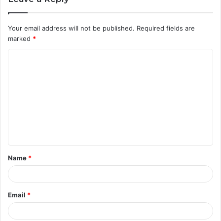
Your email address will not be published.
Required fields are
marked
*
C
o
m
m
e
n
t
Name
*
*
Email
*