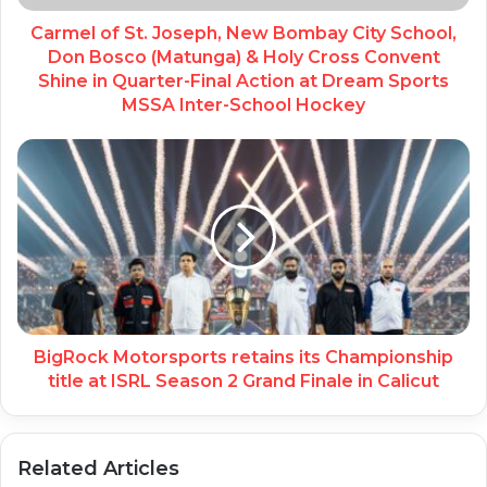
Carmel of St. Joseph, New Bombay City School,
Don Bosco (Matunga) & Holy Cross Convent
Shine in Quarter-Final Action at Dream Sports
MSSA Inter-School Hockey
BigRock Motorsports retains its Championship
title at ISRL Season 2 Grand Finale in Calicut
Related Articles