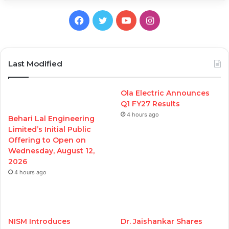
Facebook
Twitter
YouTube
Instagram
Last Modified
Ola Electric Announces
Q1 FY27 Results
4 hours ago
Behari Lal Engineering
Limited’s Initial Public
Offering to Open on
Wednesday, August 12,
2026
4 hours ago
NISM Introduces
Dr. Jaishankar Shares