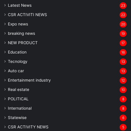
Latest News
23
CSR ACTIVITI NEWS
22
Expo news
20
breaking news
19
NEW PRODUCT
17
Education
16
Tecnology
13
Auto car
13
Entertainment industry
12
Real estate
10
POLITICAL
8
⁠International
8
Statewise
6
CSR ACTIVITY NEWS
5