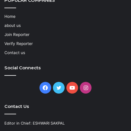
POPULAR COMPANIES
Home
about us
Join Reporter
Verify Reporter
Contact us
Social Connects
Facebook
Twitter
YouTube
Instagram
Contact Us
Editor in Chief: ESHWARI SAKPAL