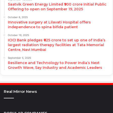
Saatvik Green Energy Limited ₹900 crore Initial Public
Offering to open on September 19, 2025
October 8, 2025
Innovative surgery at Lilavati Hospital offers
independence to spina bifida patient
October 19, 2025
ICICI Bank pledges ₹625 crore to set up one of India’s
largest radiation therapy facilities at Tata Memorial
Centre, Navi Mumbai
September 5, 2025
Resilience and Technology to Power India’s Next
Growth Wave, Say Industry and Academic Leaders
Real Mirror News