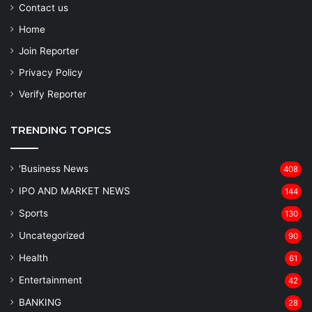
Contact us
Home
Join Reporter
Privacy Policy
Verify Reporter
TRENDING TOPICS
'Business News
408
IPO AND MARKET NEWS
144
Sports
130
Uncategorized
90
Health
61
Entertainment
42
BANKING
28