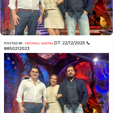
DT.
22/12/2025
📞
POSTED BY :
MRUNALI SAKPAL
8850212023