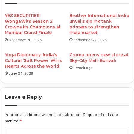
YES SECURITIES’
Brother International India
WongaWits Season 2
unveils six ink tank
Crowns Its Champions at
printers to strengthen
Mumbai Grand Finale
India market
December 20, 2025
September 27, 2025
Yoga Diplomacy: India’s
Croma opens new store at
Cultural ‘Soft Power’ Wins
Sky-City Mall, Borivali
Hearts Across the World
1 week ago
June 24, 2026
Leave a Reply
Your email address will not be published.
Required fields are
marked
*
C