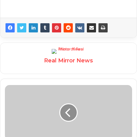
Real Mirror News