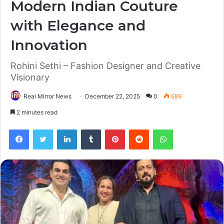
Modern Indian Couture
with Elegance and
Innovation
Rohini Sethi – Fashion Designer and Creative
Visionary
Real Mirror News
December 22, 2025
0
689
2 minutes read
Facebook
Twitter
LinkedIn
Tumblr
Pinterest
Reddit
WhatsApp