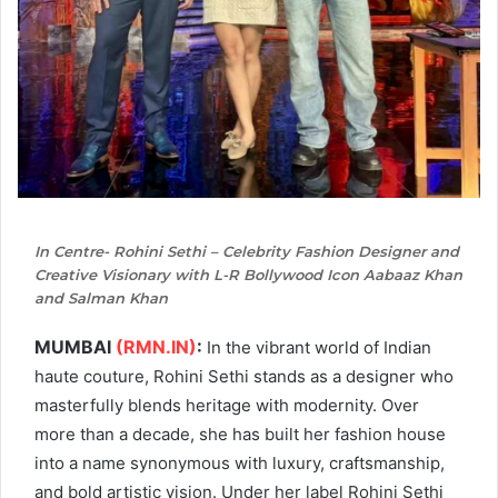
In Centre- Rohini Sethi – Celebrity Fashion Designer and
Creative Visionary with L-R Bollywood Icon Aabaaz Khan
and Salman Khan
MUMBAI
(RMN.IN)
:
In the vibrant world of Indian
haute couture, Rohini Sethi stands as a designer who
masterfully blends heritage with modernity. Over
more than a decade, she has built her fashion house
into a name synonymous with luxury, craftsmanship,
and bold artistic vision. Under her label Rohini Sethi