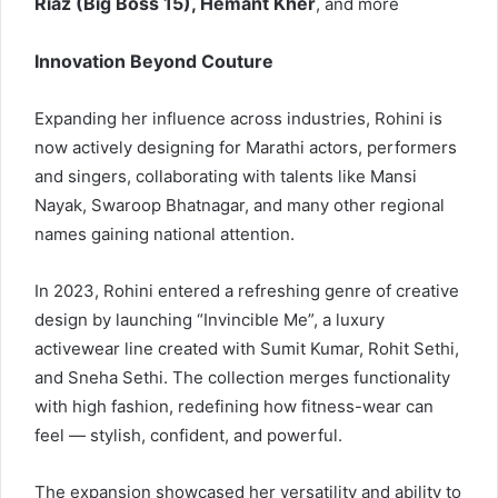
Riaz (Big Boss 15), Hemant Kher
, and more
Innovation Beyond Couture
Expanding her influence across industries, Rohini is
now actively designing for Marathi actors, performers
and singers, collaborating with talents like Mansi
Nayak, Swaroop Bhatnagar, and many other regional
names gaining national attention.
In 2023, Rohini entered a refreshing genre of creative
design by launching “Invincible Me”, a luxury
activewear line created with Sumit Kumar, Rohit Sethi,
and Sneha Sethi. The collection merges functionality
with high fashion, redefining how fitness-wear can
feel — stylish, confident, and powerful.
The expansion showcased her versatility and ability to