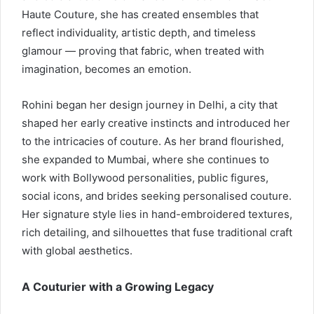
Haute Couture, she has created ensembles that
reflect individuality, artistic depth, and timeless
glamour — proving that fabric, when treated with
imagination, becomes an emotion.
Rohini began her design journey in Delhi, a city that
shaped her early creative instincts and introduced her
to the intricacies of couture. As her brand flourished,
she expanded to Mumbai, where she continues to
work with Bollywood personalities, public figures,
social icons, and brides seeking personalised couture.
Her signature style lies in hand-embroidered textures,
rich detailing, and silhouettes that fuse traditional craft
with global aesthetics.
A Couturier with a Growing Legacy