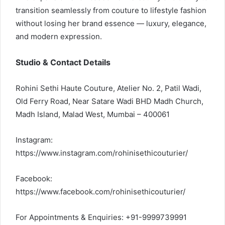
transition seamlessly from couture to lifestyle fashion
without losing her brand essence — luxury, elegance,
and modern expression.
Studio & Contact Details
Rohini Sethi Haute Couture, Atelier No. 2, Patil Wadi,
Old Ferry Road, Near Satare Wadi BHD Madh Church,
Madh Island, Malad West, Mumbai – 400061
Instagram:
https://www.instagram.com/rohinisethicouturier/
Facebook:
https://www.facebook.com/rohinisethicouturier/
For Appointments & Enquiries: +91-9999739991