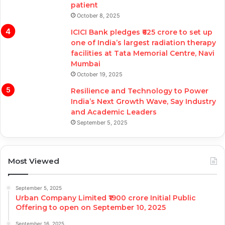
patient
October 8, 2025
ICICI Bank pledges ₹625 crore to set up
one of India’s largest radiation therapy
facilities at Tata Memorial Centre, Navi
Mumbai
October 19, 2025
Resilience and Technology to Power
India’s Next Growth Wave, Say Industry
and Academic Leaders
September 5, 2025
Most Viewed
September 5, 2025
Urban Company Limited ₹1900 crore Initial Public
Offering to open on September 10, 2025
September 16, 2025