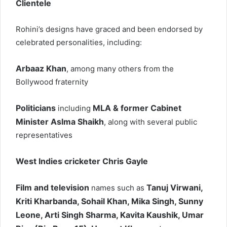
Clientele
Rohini’s designs have graced and been endorsed by
celebrated personalities, including:
Arbaaz Khan
, among many others from the
Bollywood fraternity
Politicians
MLA & former Cabinet
including
Minister Aslma Shaikh
, along with several public
representatives
West Indies cricketer Chris Gayle
Film and television
Tanuj Virwani,
names such as
Kriti Kharbanda, Sohail Khan, Mika Singh, Sunny
Leone, Arti Singh Sharma, Kavita Kaushik, Umar