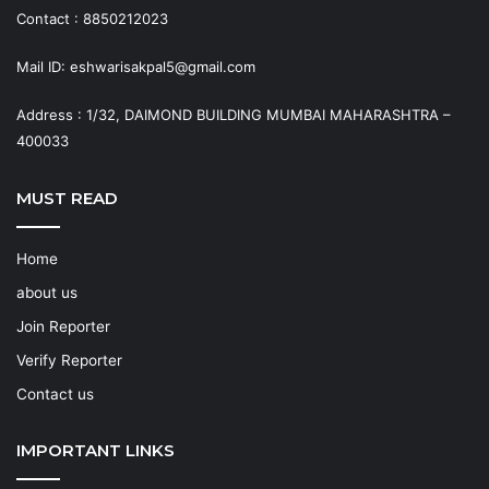
Contact : 8850212023
Mail ID: eshwarisakpal5@gmail.com
Address : 1/32, DAIMOND BUILDING MUMBAI MAHARASHTRA –
400033
MUST READ
Home
about us
Join Reporter
Verify Reporter
Contact us
IMPORTANT LINKS