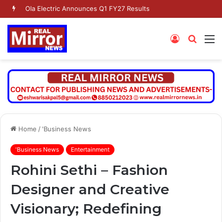
Ola Electric Announces Q1 FY27 Results
Log
Searc
M
In
for
Home
/
'Business News
'Business News
Entertainment
Rohini Sethi – Fashion
Designer and Creative
Visionary; Redefining