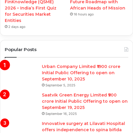
FinKnowledge (QSME)
Future Roadmap with
2026 – India’s First Quiz
African Heads of Mission
for Securities Market
16 hours ago
Entities
2 days ago
Popular Posts
Urban Company Limited ₹1900 crore
Initial Public Offering to open on
September 10, 2025
September 5, 2025
Saatvik Green Energy Limited ₹900
crore Initial Public Offering to open on
September 19, 2025
September 16, 2025
Innovative surgery at Lilavati Hospital
offers independence to spina bifida