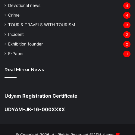
Devotional news
4
Crime
4
TOUR & TRAVELS WITH TOURISM
3
Incident
2
Exhibition founder
2
⁠E-Paper
1
Real Mirror News
Udyam Registration Certificate
UDYAM-JK-16-000XXXX
© Copyright 2026, All Rights Reserved @APH News: