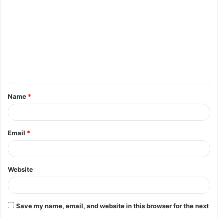
o
m
m
e
n
t
Name
*
*
Email
*
Website
Save my name, email, and website in this browser for the next