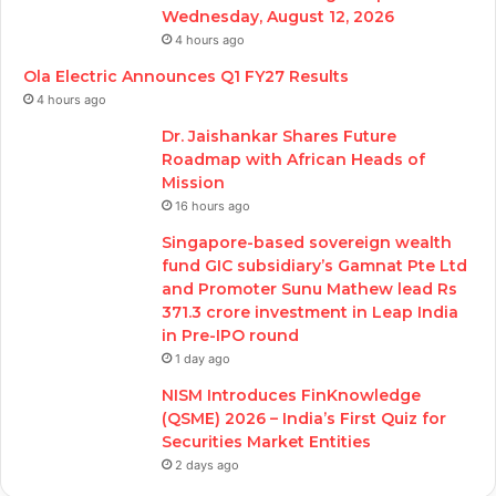
Wednesday, August 12, 2026
4 hours ago
Ola Electric Announces Q1 FY27 Results
4 hours ago
Dr. Jaishankar Shares Future
Roadmap with African Heads of
Mission
16 hours ago
Singapore-based sovereign wealth
fund GIC subsidiary’s Gamnat Pte Ltd
and Promoter Sunu Mathew lead Rs
371.3 crore investment in Leap India
in Pre-IPO round
1 day ago
NISM Introduces FinKnowledge
(QSME) 2026 – India’s First Quiz for
Securities Market Entities
2 days ago