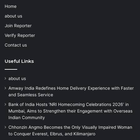
Home
about us
Join Reporter
Verify Reporter
Contact us
Useful Links
about us
Amway India Redefines Home Delivery Experience with Faster
and Seamless Service
Bank of India Hosts ‘NRI Homecoming Celebrations 2026’ in
Mumbai, Aims to Strengthen their Engagement with Overseas
Indian Community
Chhonzin Angmo Becomes the Only Visually Impaired Woman
to Conquer Everest, Elbrus, and Kilimanjaro