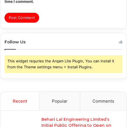
time I comment.
Follow Us
This widget requries the Arqam Lite Plugin, You can install it
from the Theme settings menu > Install Plugins.
Recent
Popular
Comments
Behari Lal Engineering Limited’s
Initial Public Offering to Open on