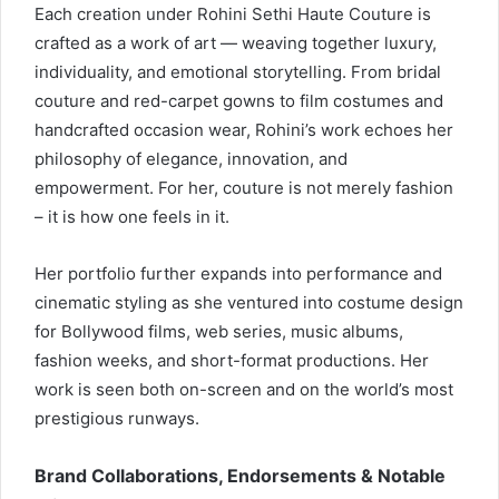
Each creation under Rohini Sethi Haute Couture is
crafted as a work of art — weaving together luxury,
individuality, and emotional storytelling. From bridal
couture and red-carpet gowns to film costumes and
handcrafted occasion wear, Rohini’s work echoes her
philosophy of elegance, innovation, and
empowerment. For her, couture is not merely fashion
– it is how one feels in it.
Her portfolio further expands into performance and
cinematic styling as she ventured into costume design
for Bollywood films, web series, music albums,
fashion weeks, and short-format productions. Her
work is seen both on-screen and on the world’s most
prestigious runways.
Brand Collaborations, Endorsements & Notable