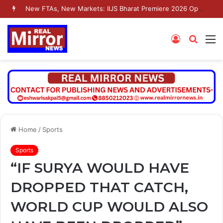
New FTAs, New Markets: IIJS Bharat Premiere 2026 Opens as India’s Jewellery Exporters Eye Fresh Global Access
Log
Searc
M
In
for
Home
/
Sports
Sports
“IF SURYA WOULD HAVE
DROPPED THAT CATCH,
WORLD CUP WOULD ALSO