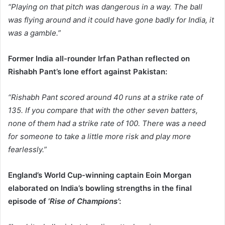
“Playing on that pitch was dangerous in a way. The ball
was flying around and it could have gone badly for India, it
was a gamble.”
Former India all-rounder Irfan Pathan reflected on
Rishabh Pant’s lone effort against Pakistan:
“Rishabh Pant scored around 40 runs at a strike rate of
135. If you compare that with the other seven batters,
none of them had a strike rate of 100. There was a need
for someone to take a little more risk and play more
fearlessly.”
England’s World Cup-winning captain Eoin Morgan
elaborated on India’s bowling strengths in the final
episode of ‘
Rise of Champions’
: