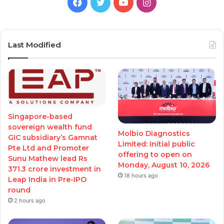
Facebook
Twitter
YouTube
Instagram
Last Modified
Singapore-based
sovereign wealth fund
Molbio Diagnostics
GIC subsidiary’s Gamnat
Limited: Initial public
Pte Ltd and Promoter
offering to open on
Sunu Mathew lead Rs
Monday, August 10, 2026
371.3 crore investment in
18 hours ago
Leap India in Pre-IPO
round
2 hours ago