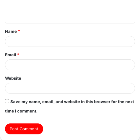
e
n
t
Name
*
*
Email
*
Website
Save my name, email, and website in this browser for the next
time I comment.