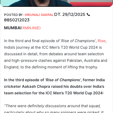
DT. 29/12/2025
📞
POSTED BY :
MRUNALI SAKPAL
8850212023
MUMBAI
RMN.IN(E)
In the third and final episode of ‘
Rise of Champions’
,
Rise
,
India’s journey at the ICC Men’s T20 World Cup 2024 is
discussed in detail, from debates around team selection
and high-pressure clashes against Pakistan, Australia and
England, to the defining moment of lifting the trophy.
In the third episode of ‘
Rise of Champions’
, former India
cricketer Aakash Chopra raised his doubts over India’s
team selection for the ICC Men’s T20 World Cup 2024:
“There were definitely discussions around that squad,
particularly about why so many spinners were picked. It