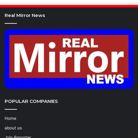
Real Mirror News
POPULAR COMPANIES
Home
about us
Join Reporter