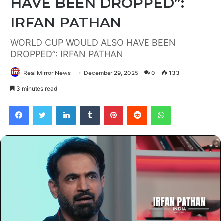
HAVE BEEN DROPPED”:
IRFAN PATHAN
WORLD CUP WOULD ALSO HAVE BEEN
DROPPED”: IRFAN PATHAN
Real Mirror News
December 29, 2025
0
133
3 minutes read
Facebook
Twitter
LinkedIn
Tumblr
Pinterest
Reddit
WhatsApp