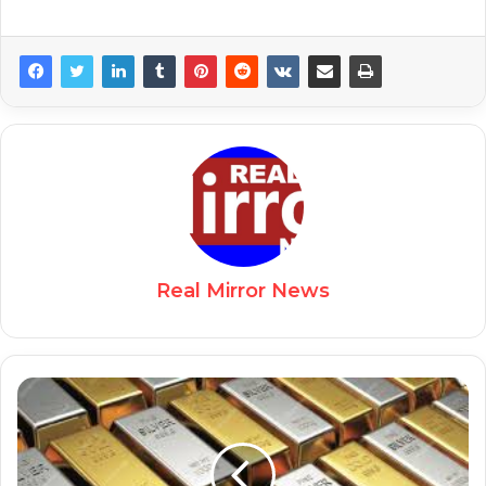
Real Mirror News