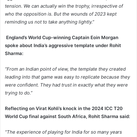
tension. We can actually win the trophy, irrespective of
who the opposition is. But the wounds of 2023 kept
reminding us not to take anything lightly.”
England’s World Cup-winning Captain Eoin Morgan
spoke about India’s aggressive template under Rohit
Sharma:
“From an Indian point of view, the template they created
leading into that game was easy to replicate because they
were confident. They had trust in exactly what they were
trying to do.”
Reflecting on Virat Kohli’s knock in the 2024 ICC T20
World Cup final against South Africa, Rohit Sharma said:
“The experience of playing for India for so many years