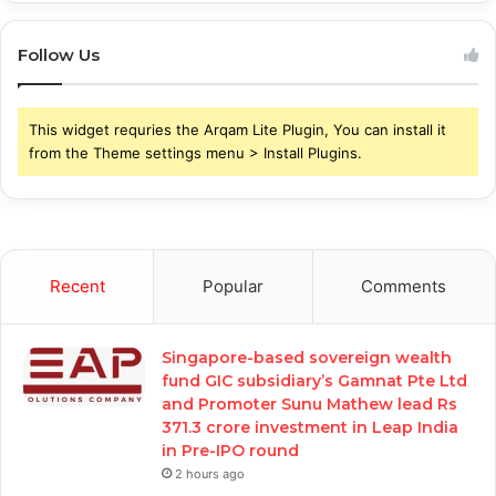
Follow Us
This widget requries the Arqam Lite Plugin, You can install it
from the Theme settings menu > Install Plugins.
Recent
Popular
Comments
Singapore-based sovereign wealth
fund GIC subsidiary’s Gamnat Pte Ltd
and Promoter Sunu Mathew lead Rs
371.3 crore investment in Leap India
in Pre-IPO round
2 hours ago