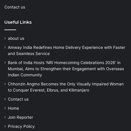
Contact us
Useful Links
about us
Amway India Redefines Home Delivery Experience with Faster
and Seamless Service
Bank of India Hosts ‘NRI Homecoming Celebrations 2026’ in
Mumbai, Aims to Strengthen their Engagement with Overseas
Indian Community
Chhonzin Angmo Becomes the Only Visually Impaired Woman
to Conquer Everest, Elbrus, and Kilimanjaro
Contact us
Home
Join Reporter
Privacy Policy