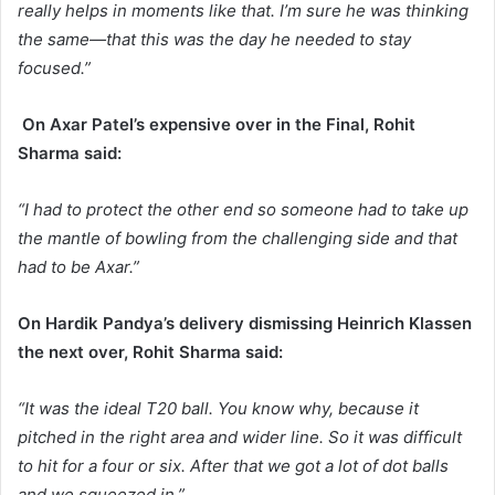
really helps in moments like that. I’m sure he was thinking
the same—that this was the day he needed to stay
focused.”
On Axar Patel’s expensive over in the Final, Rohit
Sharma said:
“I had to protect the other end so someone had to take up
the mantle of bowling from the challenging side and that
had to be Axar.”
On Hardik Pandya’s delivery dismissing Heinrich Klassen
the next over, Rohit Sharma said:
“It was the ideal T20 ball. You know why, because it
pitched in the right area and wider line. So it was difficult
to hit for a four or six. After that we got a lot of dot balls
and we squeezed in.”