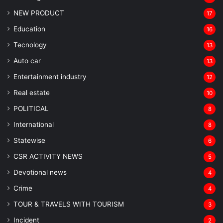
NEW PRODUCT
17
Education
16
Tecnology
13
Auto car
13
Entertainment industry
12
Real estate
10
POLITICAL
8
⁠International
8
Statewise
6
CSR ACTIVITY NEWS
5
Devotional news
4
Crime
4
TOUR & TRAVELS WITH TOURISM
3
Incident
2