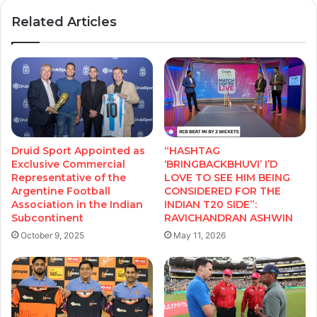
Related Articles
Druid Sport Appointed as
“HASHTAG
Exclusive Commercial
‘BRINGBACKBHUVI’ I’D
Representative of the
LOVE TO SEE HIM BEING
Argentine Football
CONSIDERED FOR THE
Association in the Indian
INDIAN T20 SIDE”:
Subcontinent
RAVICHANDRAN ASHWIN
October 9, 2025
May 11, 2026