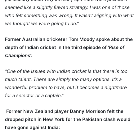
seemed like a slightly flawed strategy. I was one of those
who felt something was wrong. It wasn’t aligning with what
we thought we were going to do.”
Former Australian cricketer Tom Moody spoke about the
depth of Indian cricket in the third episode of ‘
Rise of
Champions’
:
“One of the issues with Indian cricket is that there is too
much talent. There are simply too many options. It’s a
wonderful problem to have, but it becomes a nightmare
for a selector or a captain.”
Former New Zealand player Danny Morrison felt the
dropped pitch in New York for the Pakistan clash would
have gone against India: