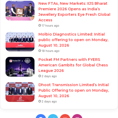
New FTAs, New Markets: IIJS Bharat
Premiere 2026 Opens as India’s
Jewellery Exporters Eye Fresh Global
Access
17 hours ago
Molbio Diagnostics Limited: Initial
public offering to open on Monday,
August 10, 2026
18 hours ago
Pocket FM Partners with FYERS
American Gambits for Global Chess
League 2026
2 days ago
Dhoot Transmission Limited’s Initial
Public Offering to open on Monday,
August 10, 2026
2 days ago