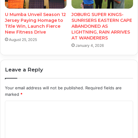
U Mumba Unveil Season 12
JOBURG SUPER KINGS-
Jersey Paying Homage to
SUNRISERS EASTERN CAPE
Title Win, Launch Fierce
ABANDONED AS
New Fitness Drive
LIGHTNING, RAIN ARRIVES
AT WANDERERS
August 25, 2025
January 4, 2026
Leave a Reply
Your email address will not be published.
Required fields are
marked
*
C
o
m
m