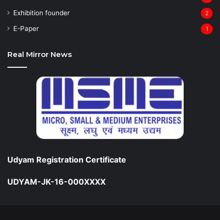
Exhibition founder
2
⁠E-Paper
1
Real Mirror News
Udyam Registration Certificate
UDYAM-JK-16-000XXXX