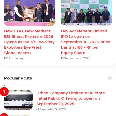
New FTAs, New Markets:
Dev Accelerator Limited
IIJS Bharat Premiere 2026
IPO to open on
Opens as India’s Jewellery
September 10, 2025; price
Exporters Eye Fresh
band at ₹ 56 – ₹ 61 per
Global Access
Equity Share
17 hours ago
September 4, 2025
Popular Posts
Urban Company Limited ₹1900 crore
Initial Public Offering to open on
September 10, 2025
September 5, 2025