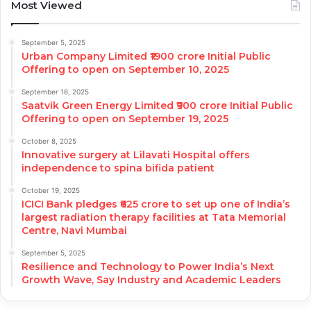
Most Viewed
September 5, 2025
Urban Company Limited ₹1900 crore Initial Public
Offering to open on September 10, 2025
September 16, 2025
Saatvik Green Energy Limited ₹900 crore Initial Public
Offering to open on September 19, 2025
October 8, 2025
Innovative surgery at Lilavati Hospital offers
independence to spina bifida patient
October 19, 2025
ICICI Bank pledges ₹625 crore to set up one of India’s
largest radiation therapy facilities at Tata Memorial
Centre, Navi Mumbai
September 5, 2025
Resilience and Technology to Power India’s Next
Growth Wave, Say Industry and Academic Leaders