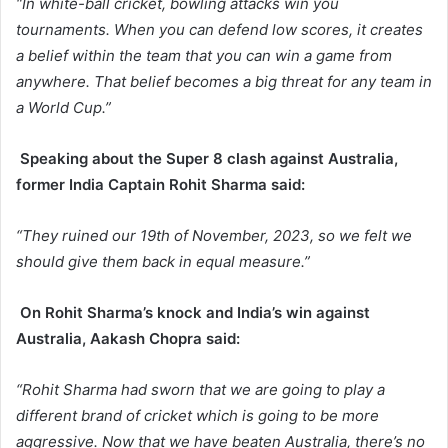
“In white-ball cricket, bowling attacks win you
tournaments. When you can defend low scores, it creates
a belief within the team that you can win a game from
anywhere. That belief becomes a big threat for any team in
a World Cup.”
Speaking about the Super 8 clash against Australia,
former India Captain Rohit Sharma said:
“They ruined our 19th of November, 2023, so we felt we
should give them back in equal measure.”
On Rohit Sharma’s knock and India’s win against
Australia, Aakash Chopra said:
“Rohit Sharma had sworn that we are going to play a
different brand of cricket which is going to be more
aggressive. Now that we have beaten Australia, there’s no