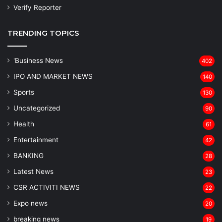
Verify Reporter
TRENDING TOPICS
'Business News
402
IPO AND MARKET NEWS
140
Sports
130
Uncategorized
90
Health
61
Entertainment
42
BANKING
28
Latest News
23
CSR ACTIVITI NEWS
22
Expo news
20
breaking news
19