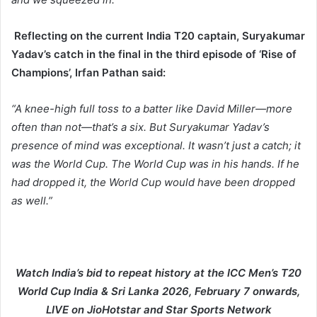
Reflecting on the current India T20 captain, Suryakumar
Yadav’s catch in the final in the third episode of ‘Rise of
Champions’, Irfan Pathan said:
“A knee-high full toss to a batter like David Miller—more
often than not—that’s a six. But Suryakumar Yadav’s
presence of mind was exceptional. It wasn’t just a catch; it
was the World Cup. The World Cup was in his hands. If he
had dropped it, the World Cup would have been dropped
as well.”
Watch India’s bid to repeat history at the ICC Men’s T20
World Cup India & Sri Lanka 2026, February 7 onwards,
LIVE on JioHotstar and Star Sports Network