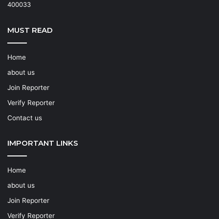
400033
MUST READ
Home
about us
Join Reporter
Verify Reporter
Contact us
IMPORTANT LINKS
Home
about us
Join Reporter
Verify Reporter