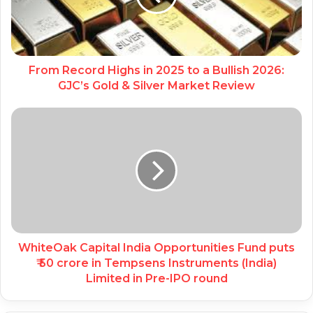
From Record Highs in 2025 to a Bullish 2026:
GJC’s Gold & Silver Market Review
WhiteOak Capital India Opportunities Fund puts
₹ 50 crore in Tempsens Instruments (India)
Limited in Pre-IPO round