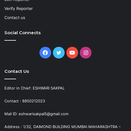
Verify Reporter
Contact us
Social Connects
Facebook
Twitter
YouTube
Instagram
Contact Us
Editor in Chief: ESHWARI SAKPAL
Contact : 8850212023
Mail ID: eshwarisakpal5@gmail.com
Address : 1/32, DAIMOND BUILDING MUMBAI MAHARASHTRA –