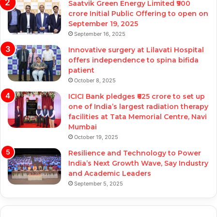
Saatvik Green Energy Limited ₹900
crore Initial Public Offering to open on
September 19, 2025
September 16, 2025
Innovative surgery at Lilavati Hospital
offers independence to spina bifida
patient
October 8, 2025
ICICI Bank pledges ₹625 crore to set up
one of India’s largest radiation therapy
facilities at Tata Memorial Centre, Navi
Mumbai
October 19, 2025
Resilience and Technology to Power
India’s Next Growth Wave, Say Industry
and Academic Leaders
September 5, 2025