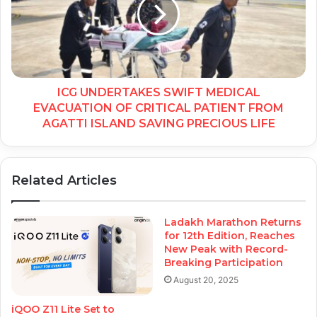
ICG UNDERTAKES SWIFT MEDICAL
EVACUATION OF CRITICAL PATIENT FROM
AGATTI ISLAND SAVING PRECIOUS LIFE
Related Articles
Ladakh Marathon Returns
for 12th Edition, Reaches
New Peak with Record-
Breaking Participation
August 20, 2025
iQOO Z11 Lite Set to