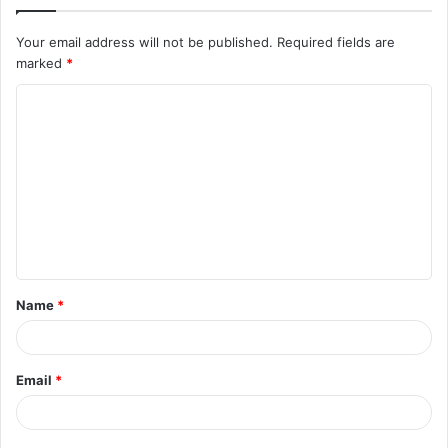
Your email address will not be published.
Required fields are
marked
*
C
o
m
m
e
n
t
Name
*
*
Email
*