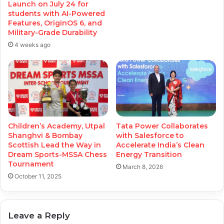
Launch on July 24 for
students with AI-Powered
Features, OriginOS 6, and
Military-Grade Durability
4 weeks ago
Children’s Academy, Utpal
Tata Power Collaborates
Shanghvi & Bombay
with Salesforce to
Scottish Lead the Way in
Accelerate India’s Clean
Dream Sports-MSSA Chess
Energy Transition
Tournament
March 8, 2026
October 11, 2025
Leave a Reply