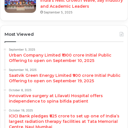
India’s Next Growth Wave, Say Industry
and Academic Leaders
September 5, 2025
Most Viewed
September 5, 2025
Urban Company Limited ₹1900 crore Initial Public
Offering to open on September 10, 2025
September 16, 2025
Saatvik Green Energy Limited ₹900 crore Initial Public
Offering to open on September 19, 2025
October 8, 2025
Innovative surgery at Lilavati Hospital offers
independence to spina bifida patient
October 19, 2025
ICICI Bank pledges ₹625 crore to set up one of India’s
largest radiation therapy facilities at Tata Memorial
Centre, Navi Mumbai