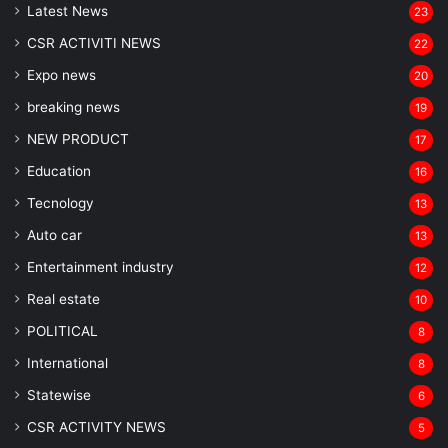
Latest News
23
CSR ACTIVITI NEWS
22
Expo news
20
breaking news
19
NEW PRODUCT
17
Education
16
Tecnology
13
Auto car
13
Entertainment industry
12
Real estate
10
POLITICAL
8
⁠International
8
Statewise
6
CSR ACTIVITY NEWS
5