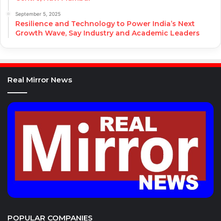
September 5, 2025
Resilience and Technology to Power India’s Next
Growth Wave, Say Industry and Academic Leaders
Real Mirror News
POPULAR COMPANIES