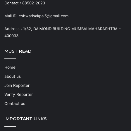
Contact : 8850212023
Mail ID: eshwarisakpal5@gmail.com
Address : 1/32, DAIMOND BUILDING MUMBAI MAHARASHTRA –
400033
MUST READ
Home
about us
Join Reporter
Verify Reporter
Contact us
IMPORTANT LINKS