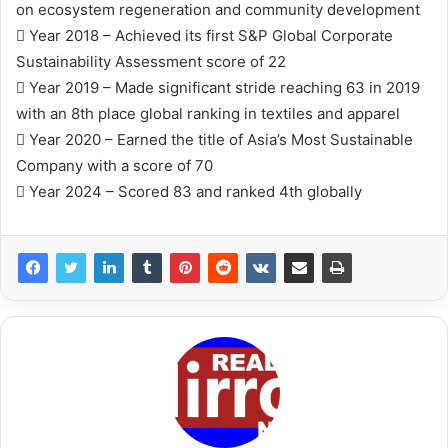
on ecosystem regeneration and community development
 Year 2018 – Achieved its first S&P Global Corporate
Sustainability Assessment score of 22
 Year 2019 – Made significant stride reaching 63 in 2019
with an 8th place global ranking in textiles and apparel
 Year 2020 – Earned the title of Asia’s Most Sustainable
Company with a score of 70
 Year 2024 – Scored 83 and ranked 4th globally