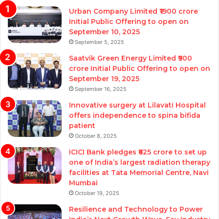
Urban Company Limited ₹1900 crore
Initial Public Offering to open on
September 10, 2025
September 5, 2025
Saatvik Green Energy Limited ₹900
crore Initial Public Offering to open on
September 19, 2025
September 16, 2025
Innovative surgery at Lilavati Hospital
offers independence to spina bifida
patient
October 8, 2025
ICICI Bank pledges ₹625 crore to set up
one of India’s largest radiation therapy
facilities at Tata Memorial Centre, Navi
Mumbai
October 19, 2025
Resilience and Technology to Power