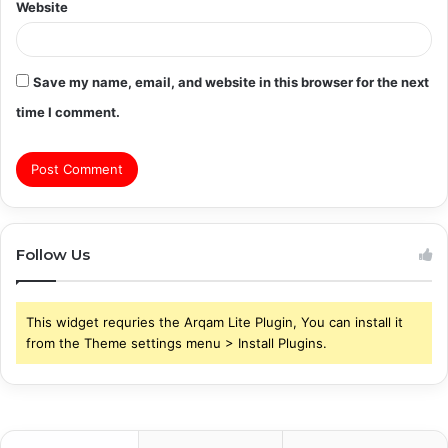
Website
Save my name, email, and website in this browser for the next
time I comment.
Follow Us
This widget requries the Arqam Lite Plugin, You can install it
from the Theme settings menu > Install Plugins.