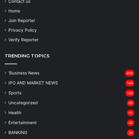
Contact us
Home
Join Reporter
Privacy Policy
Verify Reporter
TRENDING TOPICS
'Business News
408
IPO AND MARKET NEWS
144
Sports
130
Uncategorized
90
Health
61
Entertainment
42
BANKING
28