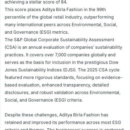
achieving a stellar score of 84.
This score places Aditya Birla Fashion in the 99th
percentile of the global retail industry, outperforming
many international peers across Environmental, Social,
and Governance (ESG) metrics.
The S&P Global Corporate Sustainability Assessment
(CSA) is an annual evaluation of companies’ sustainability
practices. It covers over 7,000 companies globally and
serves as the basis for inclusion in the prestigious Dow
Jones Sustainability Indices (DJSI). The 2025 CSA cycle
featured more rigorous standards, focusing on evidence-
based evaluation, enhanced transparency, detailed
disclosures, and robust validation across Environmental,
Social, and Governance (ESG) criteria.
Despite these challenges, Aditya Birla Fashion has
retained and improved its performance across most ESG
criteria and themes. The businesses’ success is anchored