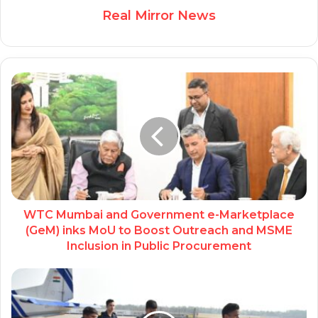
Real Mirror News
WTC Mumbai and Government e-Marketplace
(GeM) inks MoU to Boost Outreach and MSME
Inclusion in Public Procurement