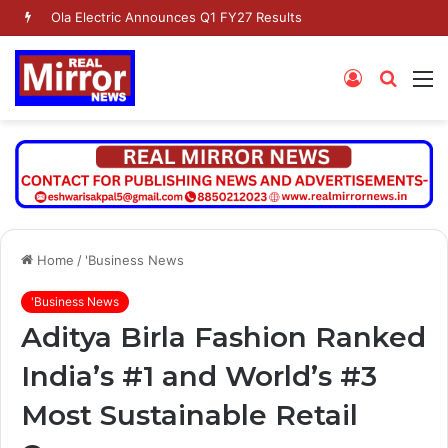
Ola Electric Announces Q1 FY27 Results
Log
Searc
M
In
for
Home
/
'Business News
'Business News
Aditya Birla Fashion Ranked
India’s #1 and World’s #3
Most Sustainable Retail