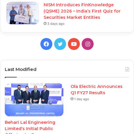
NISM Introduces FinKnowledge
(QSME) 2026 – India’s First Quiz for
Securities Market Entities
3 days ago
Facebook
Twitter
YouTube
Instagram
Last Modified
Ola Electric Announces
Q1 FY27 Results
1 day ago
Behari Lal Engineering
Limited’s Initial Public