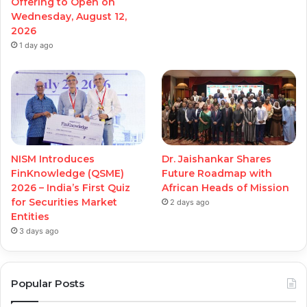
Offering to Open on
Wednesday, August 12,
2026
1 day ago
NISM Introduces
Dr. Jaishankar Shares
FinKnowledge (QSME)
Future Roadmap with
2026 – India’s First Quiz
African Heads of Mission
for Securities Market
2 days ago
Entities
3 days ago
Popular Posts