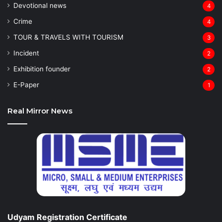
Devotional news
4
Crime
4
TOUR & TRAVELS WITH TOURISM
3
Incident
2
Exhibition founder
2
⁠E-Paper
1
Real Mirror News
Udyam Registration Certificate