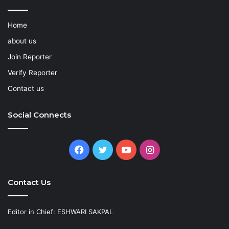
Home
about us
Join Reporter
Verify Reporter
Contact us
Social Connects
Facebook
Twitter
YouTube
Instagram
Contact Us
Editor in Chief: ESHWARI SAKPAL