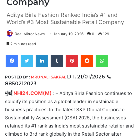
Company
Aditya Birla Fashion Ranked India’s #1 and
World’s #3 Most Sustainable Retail Company
Real Mirror News
January 19, 2026
0
129
2 minutes read
Facebook
Twitter
LinkedIn
Tumblr
Pinterest
Reddit
WhatsApp
DT. 21/01/2026
📞
POSTED BY :
MRUNALI SAKPAL
8850212023
मुंबई
NHI24.COM(M)
: – Aditya Birla Fashion continues to
solidify its position as a global leader in sustainable
business practices. In the latest S&P Global Corporate
Sustainability Assessment (CSA) 2025, the businesses
retained its #1 rank as India’s most sustainable retailer and
climbed to 3rd rank globally in the Retail Sector after