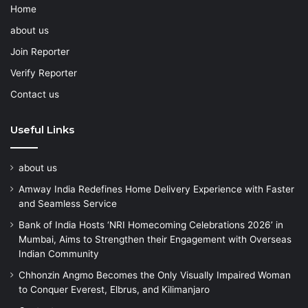
Home
about us
Join Reporter
Verify Reporter
Contact us
Useful Links
about us
Amway India Redefines Home Delivery Experience with Faster
and Seamless Service
Bank of India Hosts ‘NRI Homecoming Celebrations 2026’ in
Mumbai, Aims to Strengthen their Engagement with Overseas
Indian Community
Chhonzin Angmo Becomes the Only Visually Impaired Woman
to Conquer Everest, Elbrus, and Kilimanjaro