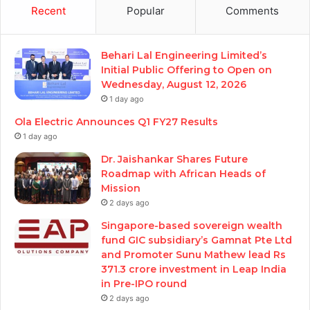
Recent
Popular
Comments
Behari Lal Engineering Limited’s
Initial Public Offering to Open on
Wednesday, August 12, 2026
1 day ago
Ola Electric Announces Q1 FY27 Results
1 day ago
Dr. Jaishankar Shares Future
Roadmap with African Heads of
Mission
2 days ago
Singapore-based sovereign wealth
fund GIC subsidiary’s Gamnat Pte Ltd
and Promoter Sunu Mathew lead Rs
371.3 crore investment in Leap India
in Pre-IPO round
2 days ago