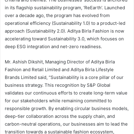
in its flagship sustainability program, ‘ReEarth’. Launched
over a decade ago, the program has evolved from
operational efficiency (Sustainability 1.0) to a product-led
approach (Sustainability 2.0). Aditya Birla Fashion is now
accelerating toward Sustainability 3.0, which focuses on
deep ESG integration and net-zero readiness.
Mr. Ashish Dikshit, Managing Director of Aditya Birla
Fashion and Retail Limited and Aditya Birla Lifestyle
Brands Limited said, “Sustainability is a core pillar of our
business strategy. This recognition by S&P Global
validates our continuous efforts to create long-term value
for our stakeholders while remaining committed to
responsible growth. By enabling circular business models,
deep-tier collaboration across the supply chain, and
carbon-neutral operations, our businesses aim to lead the
transition towards a sustainable fashion ecosystem,