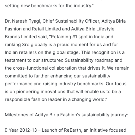
setting new benchmarks for the industry.”
Dr. Naresh Tyagi, Chief Sustainability Officer, Aditya Birla
Fashion and Retail Limited and Aditya Birla Lifestyle
Brands Limited said, “Retaining #1 spot in India and
ranking 3rd globally is a proud moment for us and for
Indian retailers on the global stage. This recognition is a
testament to our structured Sustainability roadmap and
the cross-functional collaboration that drives it. We remain
committed to further enhancing our sustainability
performance and raising industry benchmarks. Our focus
is on pioneering innovations that will enable us to be a
responsible fashion leader in a changing world.”
Milestones of Aditya Birla Fashion’s sustainability journey:
 Year 2012-13 – Launch of ReEarth, an initiative focused