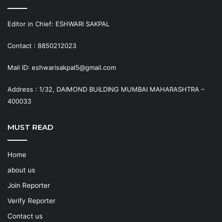
Editor in Chief: ESHWARI SAKPAL
Contact : 8850212023
Mail ID: eshwarisakpal5@gmail.com
Address : 1/32, DAIMOND BUILDING MUMBAI MAHARASHTRA –
400033
MUST READ
Home
about us
Join Reporter
Verify Reporter
Contact us