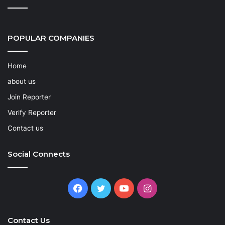
POPULAR COMPANIES
Home
about us
Join Reporter
Verify Reporter
Contact us
Social Connects
Facebook
Twitter
YouTube
Instagram
Contact Us