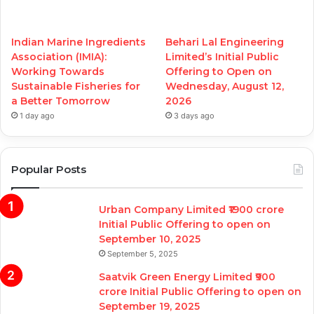
Indian Marine Ingredients
Behari Lal Engineering
Association (IMIA):
Limited’s Initial Public
Working Towards
Offering to Open on
Sustainable Fisheries for
Wednesday, August 12,
a Better Tomorrow
2026
1 day ago
3 days ago
Popular Posts
Urban Company Limited ₹1900 crore
Initial Public Offering to open on
September 10, 2025
September 5, 2025
Saatvik Green Energy Limited ₹900
crore Initial Public Offering to open on
September 19, 2025