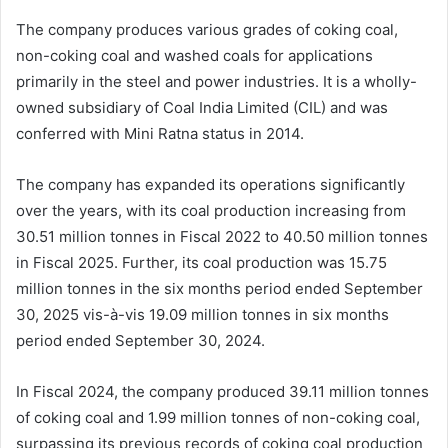
The company produces various grades of coking coal,
non-coking coal and washed coals for applications
primarily in the steel and power industries. It is a wholly-
owned subsidiary of Coal India Limited (CIL) and was
conferred with Mini Ratna status in 2014.
The company has expanded its operations significantly
over the years, with its coal production increasing from
30.51 million tonnes in Fiscal 2022 to 40.50 million tonnes
in Fiscal 2025. Further, its coal production was 15.75
million tonnes in the six months period ended September
30, 2025 vis-à-vis 19.09 million tonnes in six months
period ended September 30, 2024.
In Fiscal 2024, the company produced 39.11 million tonnes
of coking coal and 1.99 million tonnes of non-coking coal,
surpassing its previous records of coking coal production