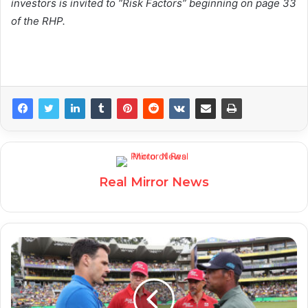
investors is invited to “Risk Factors” beginning on page 33
of the RHP.
Real Mirror News