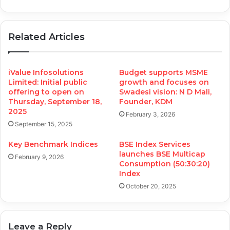
Related Articles
iValue Infosolutions
Budget supports MSME
Limited: Initial public
growth and focuses on
offering to open on
Swadesi vision: N D Mali,
Thursday, September 18,
Founder, KDM
2025
February 3, 2026
September 15, 2025
Key Benchmark Indices
BSE Index Services
launches BSE Multicap
February 9, 2026
Consumption (50:30:20)
Index
October 20, 2025
Leave a Reply