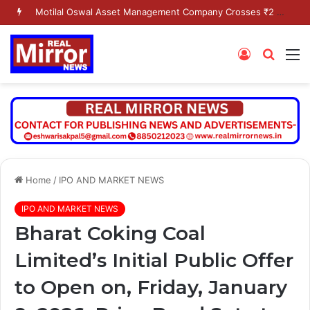
Motilal Oswal Asset Management Company Crosses ₹2 Lakh Crore AUM Milestone
Log
Searc
M
In
for
Home
/
IPO AND MARKET NEWS
IPO AND MARKET NEWS
Bharat Coking Coal
Limited’s Initial Public Offer
to Open on, Friday, January