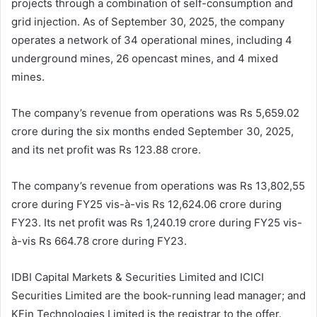
projects through a combination of self-consumption and
grid injection. As of September 30, 2025, the company
operates a network of 34 operational mines, including 4
underground mines, 26 opencast mines, and 4 mixed
mines.
The company’s revenue from operations was Rs 5,659.02
crore during the six months ended September 30, 2025,
and its net profit was Rs 123.88 crore.
The company’s revenue from operations was Rs 13,802,55
crore during FY25 vis-à-vis Rs 12,624.06 crore during
FY23. Its net profit was Rs 1,240.19 crore during FY25 vis-
à-vis Rs 664.78 crore during FY23.
IDBI Capital Markets & Securities Limited and ICICI
Securities Limited are the book-running lead manager; and
KFin Technologies Limited is the registrar to the offer.