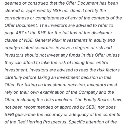
deemed or construed that the Offer Document has been
cleared or approved by NSE nor does it certify the
correctness or completeness of any of the contents of the
Offer Document. The investors are advised to refer to
page 487 of the RHP for the full text of the disclaimer
clause of NSE. General Risk: Investments in equity and
equity-related securities involve a degree of risk and
investors should not invest any funds in this Offer unless
they can afford to take the risk of losing their entire
investment. Investors are advised to read the risk factors
carefully before taking an investment decision in this
Offer. For taking an investment decision, investors must
rely on their own examination of the Company and the
Offer, including the risks involved. The Equity Shares have
not been recommended or approved by SEBI, nor does
SEBI guarantee the accuracy or adequacy of the contents
of the Red Herring Prospectus. Specific attention of the