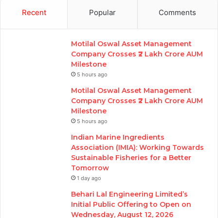
Recent
Popular
Comments
Motilal Oswal Asset Management
Company Crosses ₹2 Lakh Crore AUM
Milestone
5 hours ago
Motilal Oswal Asset Management
Company Crosses ₹2 Lakh Crore AUM
Milestone
5 hours ago
Indian Marine Ingredients
Association (IMIA): Working Towards
Sustainable Fisheries for a Better
Tomorrow
1 day ago
Behari Lal Engineering Limited’s
Initial Public Offering to Open on
Wednesday, August 12, 2026