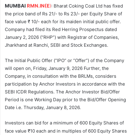
MUMBAI
RMN.IN(E
)
: Bharat Coking Coal Ltd has fixed
the price band of Rs 21/- to Rs 23/- per Equity Share of
face value ₹ 10/- each for its maiden initial public offer.
Company had filed its Red Herring Prospectus dated
January 2, 2026 (“RHP”) with Registrar of Companies,
Jharkhand at Ranchi, SEBI and Stock Exchanges.
The Initial Public Offer (“IPO” or “Offer”) of the Company
will open on, Friday, January 9, 2026 Further, the
Company, in consultation with the BRLMs, considers
participation by Anchor Investors in accordance with the
SEBI ICDR Regulations. The Anchor Investor Bid/Offer
Period is one Working Day prior to the Bid/Offer Opening
Date i.e. Thursday, January 8, 2026.
Investors can bid for a minimum of 600 Equity Shares of
face value ₹10 each and in multiples of 600
Equity Shares