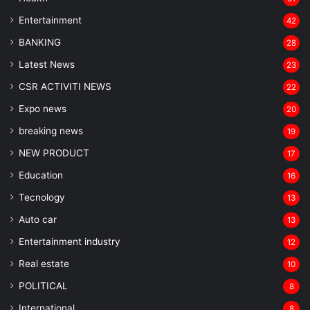
Entertainment
42
BANKING
28
Latest News
23
CSR ACTIVITI NEWS
22
Expo news
20
breaking news
19
NEW PRODUCT
17
Education
16
Tecnology
13
Auto car
13
Entertainment industry
12
Real estate
10
POLITICAL
8
⁠International
8