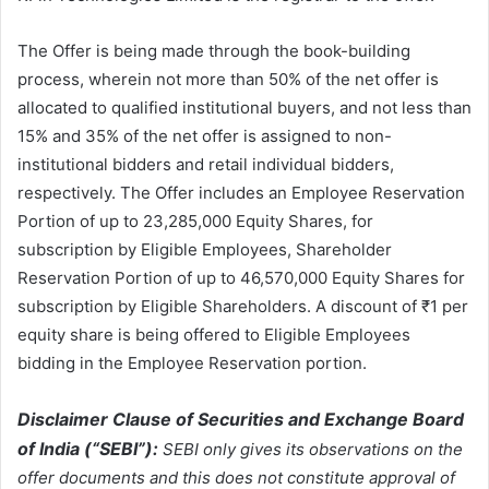
The Offer is being made through the book-building
process, wherein not more than 50% of the net offer is
allocated to qualified institutional buyers, and not less than
15% and 35% of the net offer is assigned to non-
institutional bidders and retail individual bidders,
respectively. The Offer includes an Employee Reservation
Portion of up to 23,285,000 Equity Shares, for
subscription by Eligible Employees, Shareholder
Reservation Portion of up to 46,570,000 Equity Shares for
subscription by Eligible Shareholders. A discount of ₹1 per
equity share is being offered to Eligible Employees
bidding in the Employee Reservation portion.
Disclaimer Clause of Securities and Exchange Board
of India (“SEBI”):
SEBI only gives its observations on the
offer documents and this does not constitute approval of