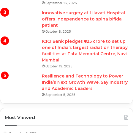
September 16, 2025
Innovative surgery at Lilavati Hospital
offers independence to spina bifida
patient
October 8, 2025
ICICI Bank pledges ₹625 crore to set up
one of India’s largest radiation therapy
facilities at Tata Memorial Centre, Navi
Mumbai
October 19, 2025
Resilience and Technology to Power
India’s Next Growth Wave, Say Industry
and Academic Leaders
September 5, 2025
Most Viewed