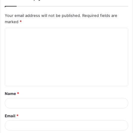
Your email address will not be published.
Required fields are
marked
*
C
o
m
m
e
n
t
Name
*
*
Email
*