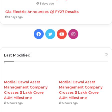
3 days ago
Ola Electric Announces Q1 FY27 Results
3 days ago
Facebook
Twitter
YouTube
Instagram
Last Modified
Motilal Oswal Asset
Motilal Oswal Asset
Management Company
Management Company
Crosses ₹2 Lakh Crore
Crosses ₹2 Lakh Crore
AUM Milestone
AUM Milestone
5 hours ago
5 hours ago