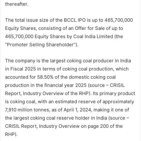
thereafter.
The total issue size of the BCCL IPO is up to 465,700,000
Equity Shares, consisting of an Offer for Sale of up to
465,700,000 Equity Shares by Coal India Limited (the
“Promoter Selling Shareholder”).
The company is the largest coking coal producer in India
in Fiscal 2025 in terms of coking coal production, which
accounted for 58.50% of the domestic coking coal
production in the financial year 2025 (source – CRISIL
Report, Industry Overview of the RHP). Its primary product
is coking coal, with an estimated reserve of approximately
7,910 million tonnes, as of April 1, 2024, making it one of
the largest coking coal reserve holder in India (source –
CRISIL Report, Industry Overview on page 200 of the
RHP).