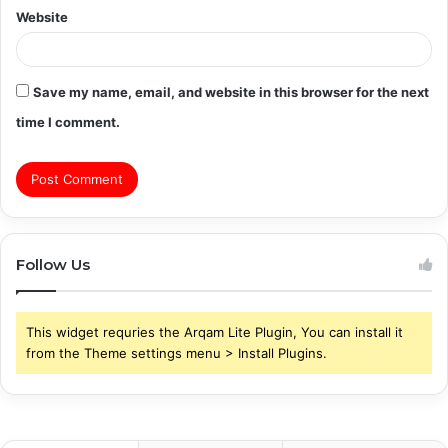
Website
Save my name, email, and website in this browser for the next
time I comment.
Follow Us
This widget requries the Arqam Lite Plugin, You can install it
from the Theme settings menu > Install Plugins.