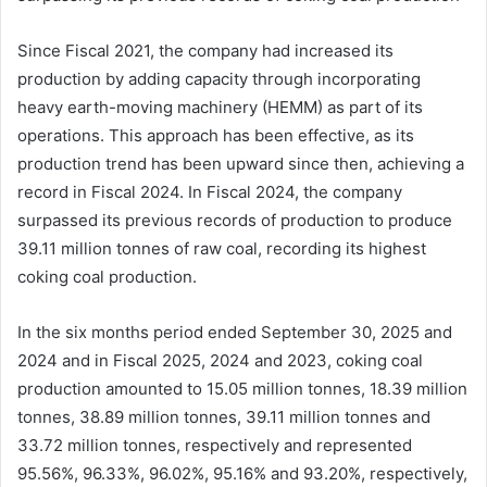
Since Fiscal 2021, the company had increased its
production by adding capacity through incorporating
heavy earth-moving machinery (HEMM) as part of its
operations. This approach has been effective, as its
production trend has been upward since then, achieving a
record in Fiscal 2024. In Fiscal 2024, the company
surpassed its previous records of production to produce
39.11 million tonnes of raw coal, recording its highest
coking coal production.
In the six months period ended September 30, 2025 and
2024 and in Fiscal 2025, 2024 and 2023, coking coal
production amounted to 15.05 million tonnes, 18.39 million
tonnes, 38.89 million tonnes, 39.11 million tonnes and
33.72 million tonnes, respectively and represented
95.56%, 96.33%, 96.02%, 95.16% and 93.20%, respectively,