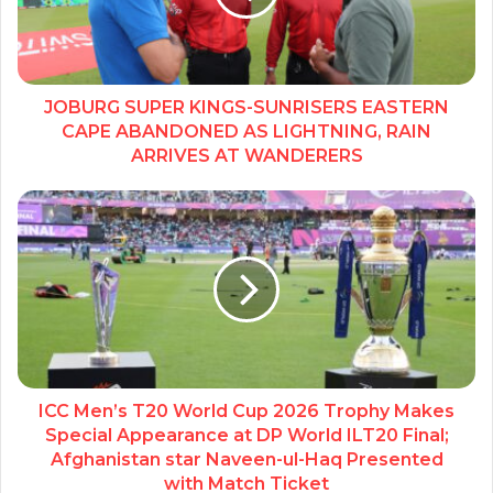
JOBURG SUPER KINGS-SUNRISERS EASTERN
CAPE ABANDONED AS LIGHTNING, RAIN
ARRIVES AT WANDERERS
ICC Men’s T20 World Cup 2026 Trophy Makes
Special Appearance at DP World ILT20 Final;
Afghanistan star Naveen-ul-Haq Presented
with Match Ticket