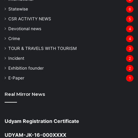
Statewise
6
CSR ACTIVITY NEWS
5
Devotional news
4
Crime
4
TOUR & TRAVELS WITH TOURISM
3
Incident
2
Exhibition founder
2
⁠E-Paper
1
Real Mirror News
Udyam Registration Certificate
UDYAM-JK-16-000XXXX