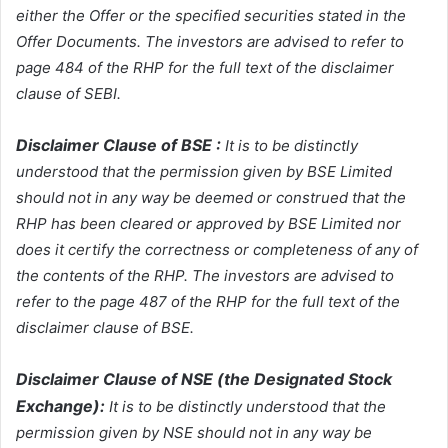
either the Offer or the specified securities stated in the
Offer Documents. The investors are advised to refer to
page 484 of the RHP for the full text of the disclaimer
clause of SEBI.
Disclaimer Clause of BSE :
It is to be distinctly
understood that the permission given by BSE Limited
should not in any way be deemed or construed that the
RHP has been cleared or approved by BSE Limited nor
does it certify the correctness or completeness of any of
the contents of the RHP. The investors are advised to
refer to the page 487 of the RHP for the full text of the
disclaimer clause of BSE.
Disclaimer Clause of NSE (the Designated Stock
Exchange):
It is to be distinctly understood that the
permission given by NSE should not in any way be