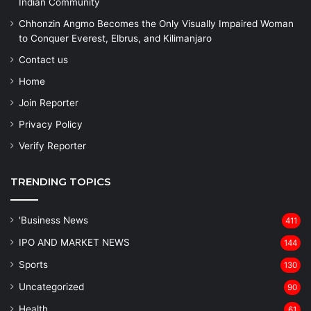
Indian Community
Chhonzin Angmo Becomes the Only Visually Impaired Woman
to Conquer Everest, Elbrus, and Kilimanjaro
Contact us
Home
Join Reporter
Privacy Policy
Verify Reporter
TRENDING TOPICS
'Business News
411
IPO AND MARKET NEWS
144
Sports
130
Uncategorized
90
Health
61