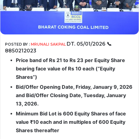
DT. 05/01/2026
📞
POSTED BY :
MRUNALI SAKPAL
8850212023
Price band of Rs 21 to Rs 23 per Equity Share
bearing face value of Rs 10 each (“Equity
Shares”)
Bid/Offer Opening Date, Friday, January 9, 2026
and Bid/Offer Closing Date, Tuesday, January
13, 2026.
Minimum Bid Lot is 600 Equity Shares of face
value ₹10 each and in multiples of 600 Equity
Shares thereafter