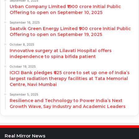
September 5, 2025
Urban Company Limited ₹1900 crore Initial Public
Offering to open on September 10, 2025
September 16, 2025
Saatvik Green Energy Limited ₹900 crore Initial Public
Offering to open on September 19, 2025
October 8, 2025
Innovative surgery at Lilavati Hospital offers
independence to spina bifida patient
October 19, 2025
ICICI Bank pledges ₹625 crore to set up one of India’s
largest radiation therapy facilities at Tata Memorial
Centre, Navi Mumbai
September 5, 2025
Resilience and Technology to Power India’s Next
Growth Wave, Say Industry and Academic Leaders
Real Mirror News