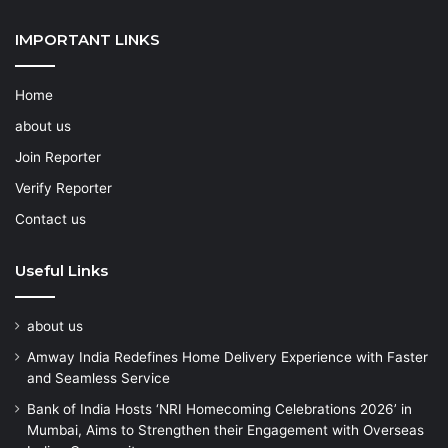
IMPORTANT LINKS
Home
about us
Join Reporter
Verify Reporter
Contact us
Useful Links
about us
Amway India Redefines Home Delivery Experience with Faster
and Seamless Service
Bank of India Hosts ‘NRI Homecoming Celebrations 2026’ in
Mumbai, Aims to Strengthen their Engagement with Overseas