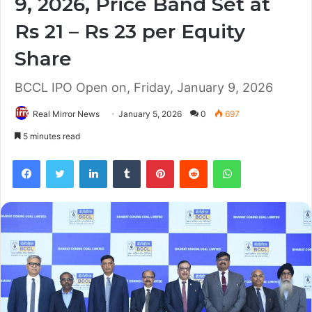
9, 2026, Price Band Set at
Rs 21 – Rs 23 per Equity
Share
BCCL IPO Open on, Friday, January 9, 2026
Real Mirror News
January 5, 2026
0
697
5 minutes read
Facebook
Twitter
LinkedIn
Tumblr
Pinterest
Reddit
WhatsApp