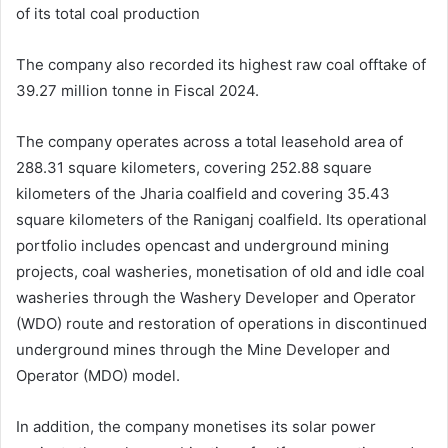
of its total coal production
The company also recorded its highest raw coal offtake of
39.27 million tonne in Fiscal 2024.
The company operates across a total leasehold area of
288.31 square kilometers, covering 252.88 square
kilometers of the Jharia coalfield and covering 35.43
square kilometers of the Raniganj coalfield. Its operational
portfolio includes opencast and underground mining
projects, coal washeries, monetisation of old and idle coal
washeries through the Washery Developer and Operator
(WDO) route and restoration of operations in discontinued
underground mines through the Mine Developer and
Operator (MDO) model.
In addition, the company monetises its solar power