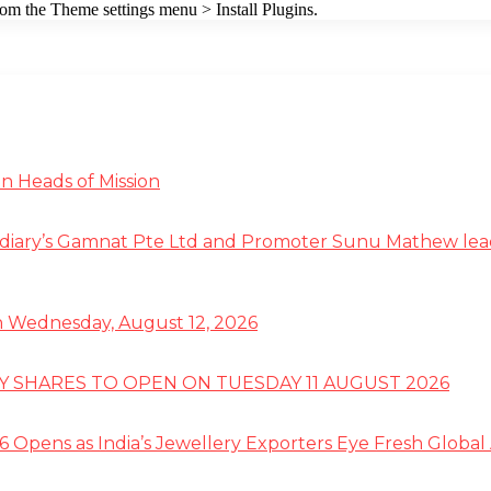
from the Theme settings menu > Install Plugins.
n Heads of Mission
diary’s Gamnat Pte Ltd and Promoter Sunu Mathew lead R
 on Wednesday, August 12, 2026
TY SHARES TO OPEN ON TUESDAY 11 AUGUST 2026
 Opens as India’s Jewellery Exporters Eye Fresh Global