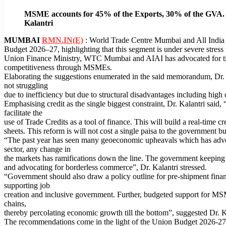
MSME accounts for 45% of the Exports, 30% of the GVA. Wi
Kalantri
MUMBAI
RMN.IN(E)
: World Trade Centre Mumbai and All India As
Budget 2026–27, highlighting that this segment is under severe stres
Union Finance Ministry, WTC Mumbai and AIAI has advocated for tim
competitiveness through MSMEs.
Elaborating the suggestions enumerated in the said memorandum, Dr. 
not struggling
due to inefficiency but due to structural disadvantages including high
Emphasising credit as the single biggest constraint, Dr. Kalantri sa
facilitate the
use of Trade Credits as a tool of finance. This will build a real-time
sheets. This reform is will not cost a single paisa to the government but
“The past year has seen many geoeconomic upheavals which has adv
sector, any change in
the markets has ramifications down the line. The government keeping 
and advocating for borderless commerce”, Dr. Kalantri stressed.
“Government should also draw a policy outline for pre-shipment fina
supporting job
creation and inclusive government. Further, budgeted support for MSM
chains,
thereby percolating economic growth till the bottom”, suggested Dr. K
The recommendations come in the light of the Union Budget 2026-27 a