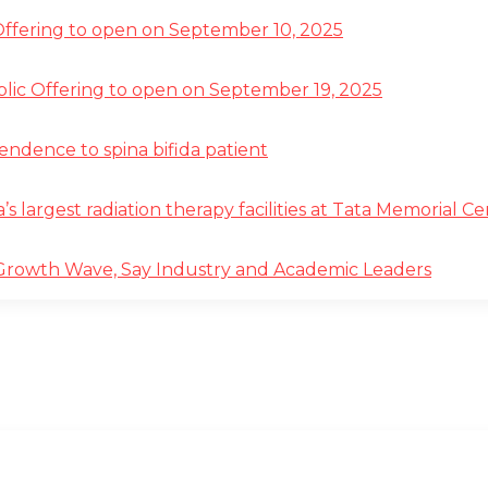
 Offering to open on September 10, 2025
ublic Offering to open on September 19, 2025
pendence to spina bifida patient
a’s largest radiation therapy facilities at Tata Memorial 
 Growth Wave, Say Industry and Academic Leaders