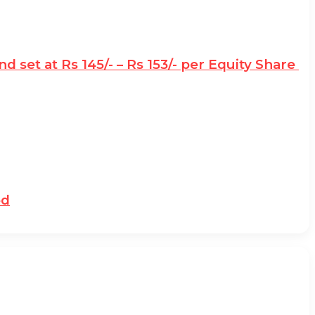
d set at Rs 145/- – Rs 153/- per Equity Share
ed