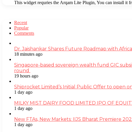
This widget requries the Arqam Lite Plugin, You can install it 
Recent
Popular
Comments
Dr. Jaishankar Shares Future Roadmap with Africa
18 minutes ago
Singapore-based sovereign wealth fund GIC subsi
round
19 hours ago
Shiprocket Limited’s Initial Public Offer to open
1 day ago
MILKY MIST DAIRY FOOD LIMITED IPO OF EQUI
1 day ago
New FTAs, New Markets: IIJS Bharat Premiere 2026
1 day ago