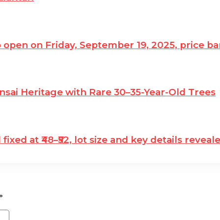
o open on Friday, September 19, 2025, price ban
nsai Heritage with Rare 30–35-Year-Old Trees
ixed at ₹48–₹52, lot size and key details reveal
*