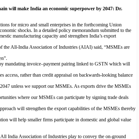
hain will make India an economic superpower by 2047: Dr.
tions for micro and small enterprises in the forthcoming Union
 economic shocks. In a detailed policy memorandum submitted to the
stic manufacturing capacity and strengthen India’s export
 the All-India Association of Industries (AIAI) said, “MSMEs are
en”.
 up by mandating invoice–payment pairing linked to GSTN which will
ves access, rather than credit appraisal on backwards-looking balance
at 2047 unless we support our MSMEs. As exports drive the MSMEs
ortunities where our MSMEs can participate by signing trade deals
proach will strengthen the export capabilities of the MSMEs thereby
n will help smaller firms participate in domestic and global value
ll India Association of Industries play to convey the on-ground