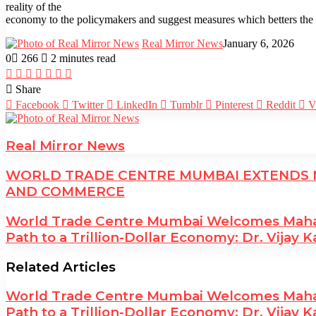
reality of the
economy to the policymakers and suggest measures which betters the t
Real Mirror News
January 6, 2026
0
266
2 minutes read
Facebook
Twitter
LinkedIn
Tumblr
Pinterest
Reddit
WhatsApp
Share
Facebook
Twitter
LinkedIn
Tumblr
Pinterest
Reddit
V
Real Mirror News
WORLD TRADE CENTRE MUMBAI EXTENDS N
AND COMMERCE
World Trade Centre Mumbai Welcomes Maharas
Path to a Trillion-Dollar Economy: Dr. Vijay K
Related Articles
World Trade Centre Mumbai Welcomes Maharas
Path to a Trillion-Dollar Economy: Dr. Vijay K