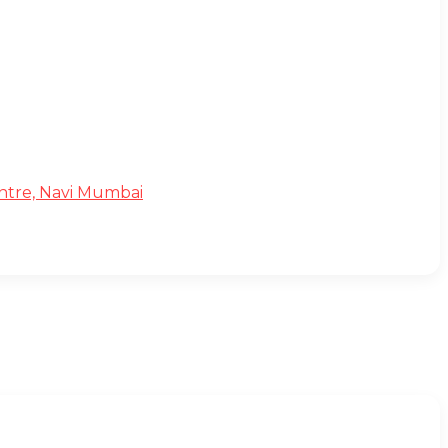
Centre, Navi Mumbai