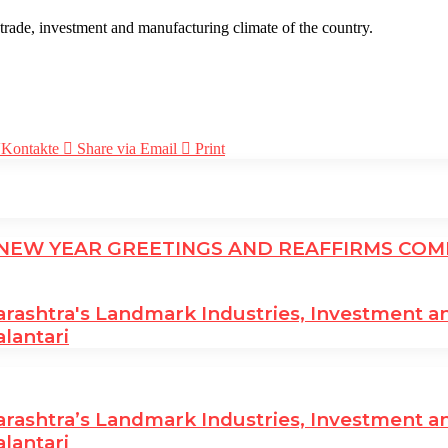
rade, investment and manufacturing climate of the country.
Kontakte
Share via Email
Print
EW YEAR GREETINGS AND REAFFIRMS COMM
htra's Landmark Industries, Investment and 
alantari
htra’s Landmark Industries, Investment and 
alantari