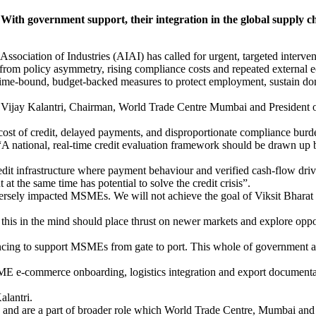
th government support, their integration in the global supply c
sociation of Industries (AIAI) has called for urgent, targeted interven
s from policy asymmetry, rising compliance costs and repeated external
e-bound, budget-backed measures to protect employment, sustain dome
Vijay Kalantri, Chairman, World Trade Centre Mumbai and President of
 cost of credit, delayed payments, and disproportionate compliance burd
id, “A national, real-time credit evaluation framework should be drawn
 credit infrastructure where payment behaviour and verified cash-flow dri
 at the same time has potential to solve the credit crisis”.
ersely impacted MSMEs. We will not achieve the goal of Viksit Bhar
this in the mind should place thrust on newer markets and explore opp
ncing to support MSMEs from gate to port. This whole of government ap
E e-commerce onboarding, logistics integration and export documentatio
alantri.
nd are a part of broader role which World Trade Centre, Mumbai and A