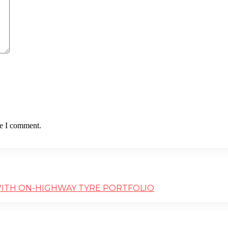
me I comment.
WITH ON-HIGHWAY TYRE PORTFOLIO