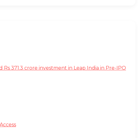
s 371.3 crore investment in Leap India in Pre-IPO
 Access