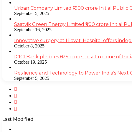
Urban Company Limited ₹1900 crore Initial Public
September 5, 2025
Saatvik Green Energy Limited ₹900 crore Initial P
September 16, 2025
Innovative surgery at Lilavati Hospital offers inde
October 8, 2025
ICICI Bank pledges ₹625 crore to set up one of Indi
October 19, 2025
Resilience and Technology to Power India’s Next
September 5, 2025
Facebook
Twitter
YouTube
Instagram
Last Modified