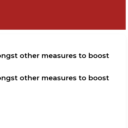
ongst other measures to boost
ongst other measures to boost