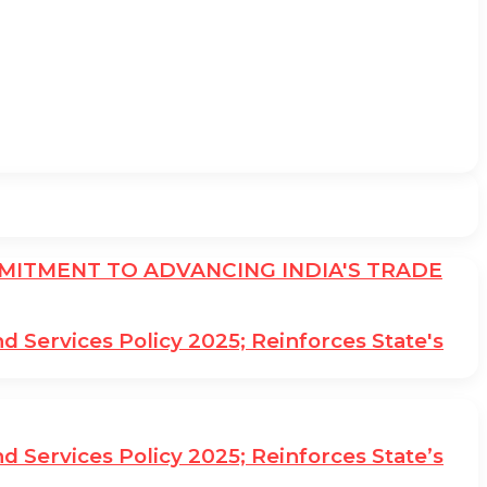
ITMENT TO ADVANCING INDIA'S TRADE
Services Policy 2025; Reinforces State's
Services Policy 2025; Reinforces State’s