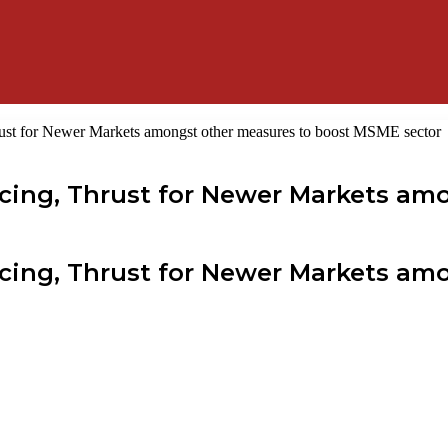
rust for Newer Markets amongst other measures to boost MSME sector
ncing, Thrust for Newer Markets am
ncing, Thrust for Newer Markets am