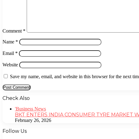
Comment
*
Name
*
Email
*
Website
Save my name, email, and website in this browser for the next ti
Check Also
'Business News
BKT ENTERS INDIA CONSUMER TYRE MARKET 
February 26, 2026
Follow Us