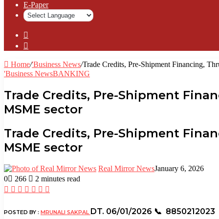
⁠E-Paper
Sidebar
Log
In
Home
/
'Business News
/
Trade Credits, Pre-Shipment Financing, Th
'Business News
BANKING
Trade Credits, Pre-Shipment Fina
MSME sector
Trade Credits, Pre-Shipment Fina
MSME sector
Real Mirror News
January 6, 2026
0
266
2 minutes read
Facebook
Twitter
LinkedIn
Tumblr
Pinterest
Reddit
WhatsApp
DT. 06/01/2026
📞 8850212023
POSTED BY :
MRUNALI SAKPAL