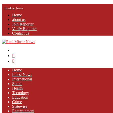
Breaking News
Home
about us
Join Reporter
Verify Reporter
Contact us
Menu
Search
for
Log
In
Home
Latest News
⁠International
Sports
Health
Tecnology
Education
Crime
Statewise
Entertainment