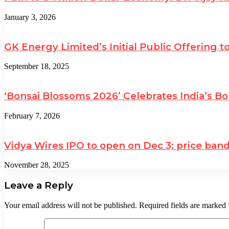
January 3, 2026
GK Energy Limited’s Initial Public Offering t
September 18, 2025
‘Bonsai Blossoms 2026’ Celebrates India’s Bo
February 7, 2026
Vidya Wires IPO to open on Dec 3; price band f
November 28, 2025
Leave a Reply
Your email address will not be published.
Required fields are marked