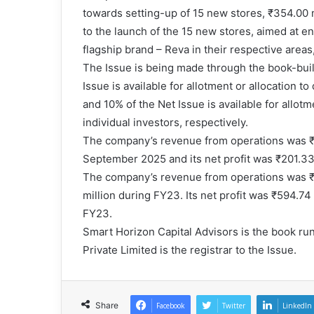
towards setting-up of 15 new stores, ₹354.00 
to the launch of the 15 new stores, aimed at en
flagship brand – Reva in their respective area
The Issue is being made through the book-buil
Issue is available for allotment or allocation t
and 10% of the Net Issue is available for allotme
individual investors, respectively.
The company’s revenue from operations was ₹1
September 2025 and its net profit was ₹201.33 
The company’s revenue from operations was ₹2
million during FY23. Its net profit was ₹594.74
FY23.
Smart Horizon Capital Advisors is the book ru
Private Limited is the registrar to the Issue.
Share
Facebook
Twitter
LinkedIn