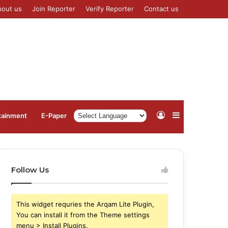
bout us
Join Reporter
Verify Reporter
Contact us
Log
Sidebar
tainment
⁠E-Paper
In
Follow Us
This widget requries the Arqam Lite Plugin,
You can install it from the Theme settings
menu > Install Plugins.