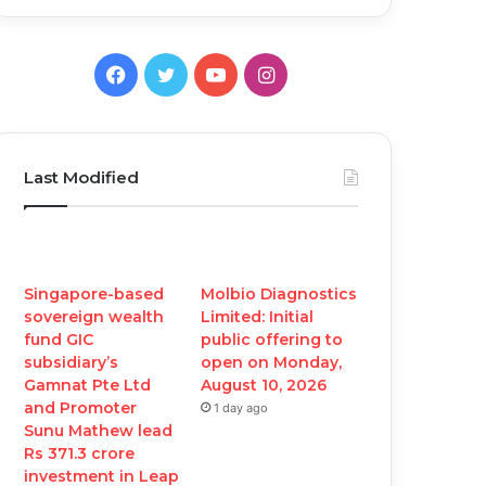
Facebook
Twitter
YouTube
Instagram
Last Modified
Singapore-based
Molbio Diagnostics
sovereign wealth
Limited: Initial
fund GIC
public offering to
subsidiary’s
open on Monday,
Gamnat Pte Ltd
August 10, 2026
and Promoter
1 day ago
Sunu Mathew lead
Rs 371.3 crore
investment in Leap