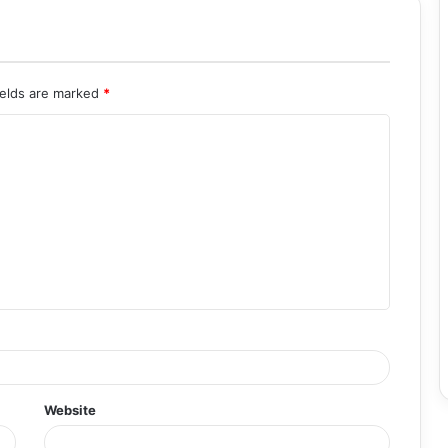
ields are marked
*
Website