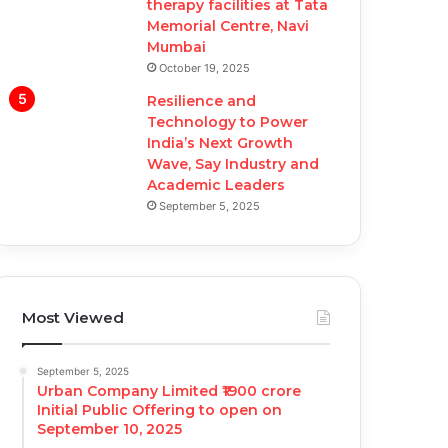
therapy facilities at Tata
Memorial Centre, Navi
Mumbai
October 19, 2025
Resilience and
Technology to Power
India’s Next Growth
Wave, Say Industry and
Academic Leaders
September 5, 2025
Most Viewed
September 5, 2025
Urban Company Limited ₹1900 crore
Initial Public Offering to open on
September 10, 2025