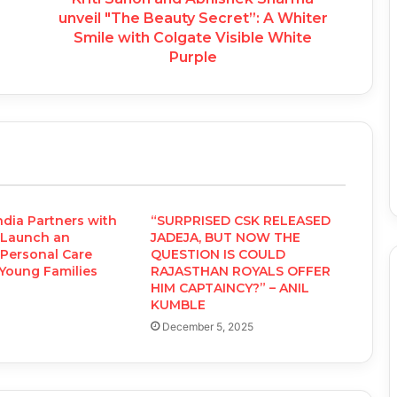
unveil "The Beauty Secret”: A Whiter
Smile with Colgate Visible White
Purple
ndia Partners with
“SURPRISED CSK RELEASED
 Launch an
JADEJA, BUT NOW THE
Personal Care
QUESTION IS COULD
 Young Families
RAJASTHAN ROYALS OFFER
HIM CAPTAINCY?” – ANIL
KUMBLE
December 5, 2025