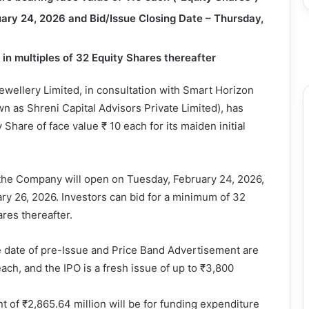
ary 24, 2026 and Bid/Issue Closing Date – Thursday,
in multiples of 32 Equity Shares thereafter
ellery Limited, in consultation with Smart Horizon
wn as Shreni Capital Advisors Private Limited), has
Share of face value ₹ 10 each for its maiden initial
of the Company will open on Tuesday, February 24, 2026,
ry 26, 2026. Investors can bid for a minimum of 32
res thereafter.
e date of pre-Issue and Price Band Advertisement are
ach, and the IPO is a fresh issue of up to ₹3,800
t of ₹2,865.64 million will be for funding expenditure