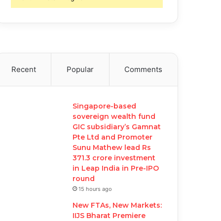
Recent
Popular
Comments
Singapore-based
sovereign wealth fund
GIC subsidiary’s Gamnat
Pte Ltd and Promoter
Sunu Mathew lead Rs
371.3 crore investment
in Leap India in Pre-IPO
round
15 hours ago
New FTAs, New Markets:
IIJS Bharat Premiere