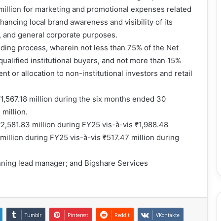
million for marketing and promotional expenses related
hancing local brand awareness and visibility of its
s, and general corporate purposes.
ding process, wherein not less than 75% of the Net
o qualified institutional buyers, and not more than 15%
nt or allocation to non-institutional investors and retail
,567.18 million during the six months ended 30
million.
,581.83 million during FY25 vis-à-vis ₹1,988.48
 million during FY25 vis-à-vis ₹517.47 million during
nning lead manager; and Bigshare Services
Tumblr
Pinterest
Reddit
VKontakte