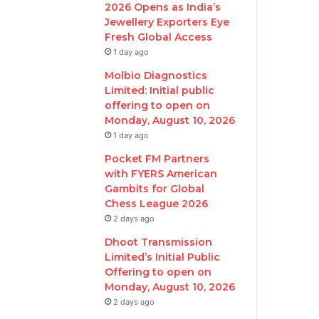
2026 Opens as India’s
Jewellery Exporters Eye
Fresh Global Access
1 day ago
Molbio Diagnostics
Limited: Initial public
offering to open on
Monday, August 10, 2026
1 day ago
Pocket FM Partners
with FYERS American
Gambits for Global
Chess League 2026
2 days ago
Dhoot Transmission
Limited’s Initial Public
Offering to open on
Monday, August 10, 2026
2 days ago