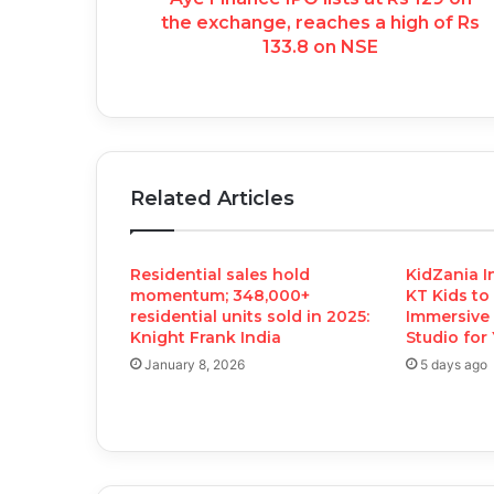
the exchange, reaches a high of Rs
133.8 on NSE
Related Articles
Residential sales hold
KidZania I
momentum; 348,000+
KT Kids to
residential units sold in 2025:
Immersive 
Knight Frank India
Studio for
January 8, 2026
5 days ago