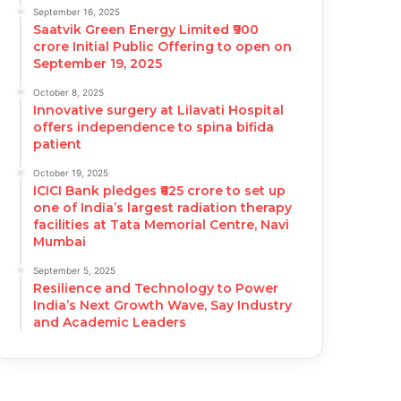
September 16, 2025
Saatvik Green Energy Limited ₹900
crore Initial Public Offering to open on
September 19, 2025
October 8, 2025
Innovative surgery at Lilavati Hospital
offers independence to spina bifida
patient
October 19, 2025
ICICI Bank pledges ₹625 crore to set up
one of India’s largest radiation therapy
facilities at Tata Memorial Centre, Navi
Mumbai
September 5, 2025
Resilience and Technology to Power
India’s Next Growth Wave, Say Industry
and Academic Leaders