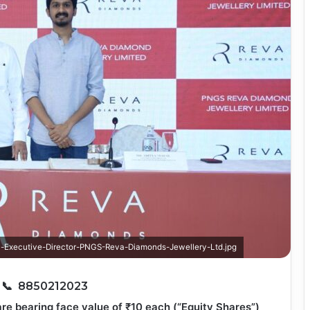
-Executive-Director-PNGS-Reva-Diamonds-Jewellery-Ltd.jpg
6
📞 8850212023
re bearing face value of ₹10 each (“Equity Shares”)