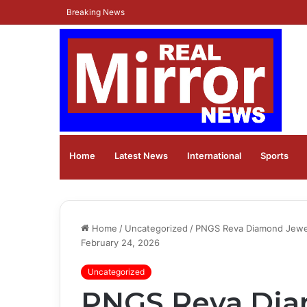
Breaking News
Home
Latest News
⁠International
Sports
Home
/
Uncategorized
/
PNGS Reva Diamond Jewelle
February 24, 2026
Uncategorized
PNGS Reva Dia