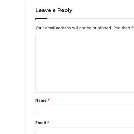
Leave a Reply
Your email address will not be published.
Required f
C
o
m
m
e
n
t
Name
*
*
Email
*