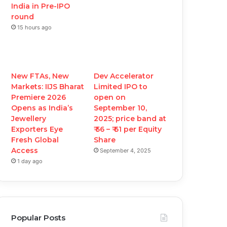
India in Pre-IPO
round
15 hours ago
New FTAs, New
Dev Accelerator
Markets: IIJS Bharat
Limited IPO to
Premiere 2026
open on
Opens as India’s
September 10,
Jewellery
2025; price band at
Exporters Eye
₹ 56 – ₹ 61 per Equity
Fresh Global
Share
Access
September 4, 2025
1 day ago
Popular Posts