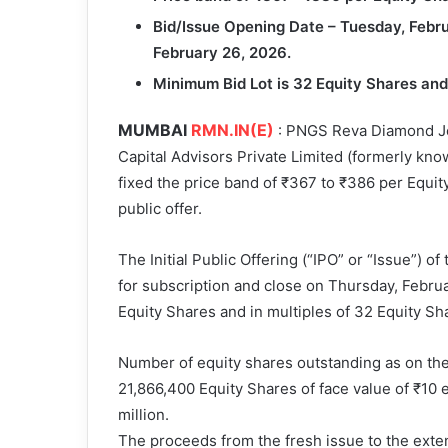
Bid/Issue Opening Date – Tuesday, Febru
February 26, 2026.
Minimum Bid Lot is 32 Equity Shares and 
MUMBAI
RMN.IN(E)
: PNGS Reva Diamond Jew
Capital Advisors Private Limited (formerly kno
fixed the price band of ₹367 to ₹386 per Equity 
public offer.
The Initial Public Offering (“IPO” or “Issue”) 
for subscription and close on Thursday, Februa
Equity Shares and in multiples of 32 Equity Sha
Number of equity shares outstanding as on th
21,866,400 Equity Shares of face value of ₹10 e
million.
The proceeds from the fresh issue to the exten