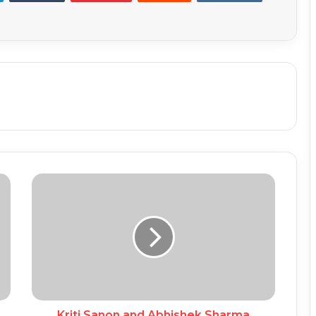
Kriti Sanon and Abhishek Sharma