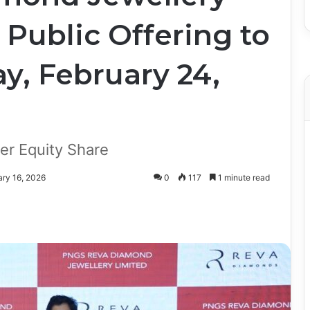
l Public Offering to
y, February 24,
er Equity Share
ary 16, 2026
0
117
1 minute read