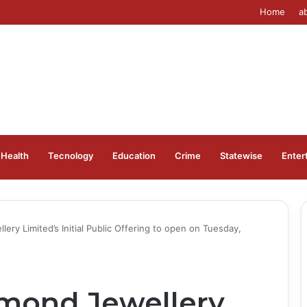
Home
a
Health
Tecnology
Education
Crime
Statewise
Enter
ry Limited’s Initial Public Offering to open on Tuesday,
mond Jewellery