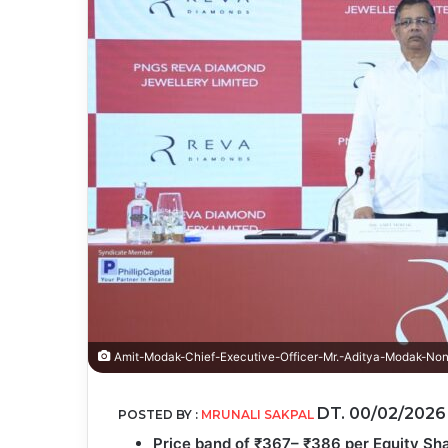
Amit-Modak-Chief-Executive-Officer-Mr.-Aditya-Modak-Non
DT. 00/02/202
POSTED BY :
MRUNALI SAKPAL
Price band of ₹367– ₹386 per Equity Sha