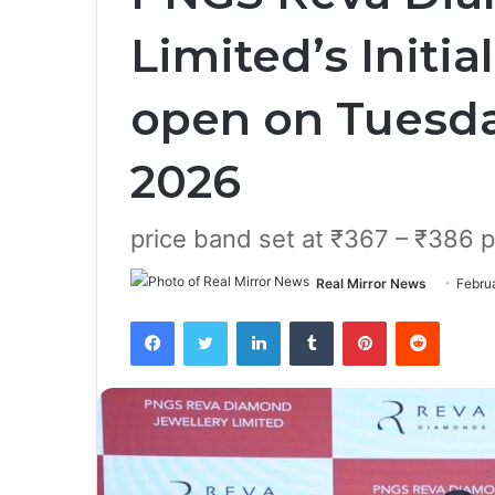
Limited’s Initia
open on Tuesda
2026
price band set at ₹367 – ₹386 p
Real Mirror News
Febru
Facebook
Twitter
LinkedIn
Tumblr
Pinterest
Reddit