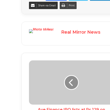
Share via Email
Print
Real Mirror News
Aye Finance IPO lists at Rs 129 on