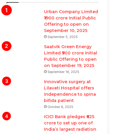
Urban Company Limited
₹1900 crore Initial Public
Offering to open on
September 10, 2025
September 5, 2025
Saatvik Green Energy
Limited ₹900 crore Initial
Public Offering to open
on September 19, 2025
September 16, 2025
Innovative surgery at
Lilavati Hospital offers
independence to spina
bifida patient
October 8, 2025
ICICI Bank pledges ₹625
crore to set up one of
India’s largest radiation