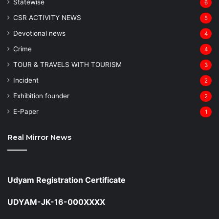
Statewise
6
CSR ACTIVITY NEWS
5
Devotional news
4
Crime
4
TOUR & TRAVELS WITH TOURISM
3
Incident
2
Exhibition founder
2
⁠E-Paper
1
Real Mirror News
Udyam Registration Certificate
UDYAM-JK-16-000XXXX