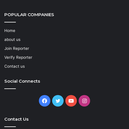
POPULAR COMPANIES
Home
about us
Join Reporter
Verify Reporter
Contact us
Social Connects
Facebook
Twitter
YouTube
Instagram
Contact Us