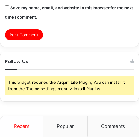
Save my name, email, and website in this browser for the next
time I comment.
Follow Us
This widget requries the Arqam Lite Plugin, You can install it
from the Theme settings menu > Install Plugins.
Recent
Popular
Comments