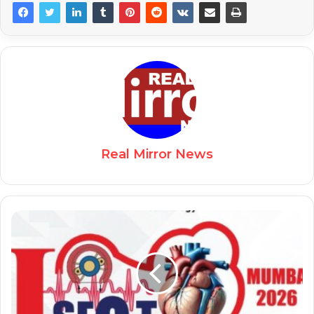
Real Mirror News