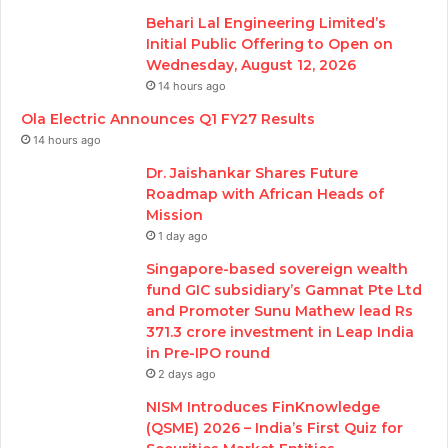
Behari Lal Engineering Limited’s
Initial Public Offering to Open on
Wednesday, August 12, 2026
14 hours ago
Ola Electric Announces Q1 FY27 Results
14 hours ago
Dr. Jaishankar Shares Future
Roadmap with African Heads of
Mission
1 day ago
Singapore-based sovereign wealth
fund GIC subsidiary’s Gamnat Pte Ltd
and Promoter Sunu Mathew lead Rs
371.3 crore investment in Leap India
in Pre-IPO round
2 days ago
NISM Introduces FinKnowledge
(QSME) 2026 – India’s First Quiz for