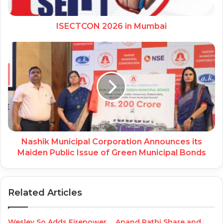
ISECTCON 2026 in Mumbai
Nashik Municipal Corporation Announces its
Maiden Public Issue of Green Municipal Bonds
Related Articles
Wesley So Adds Firepower
Anand Rathi Share and