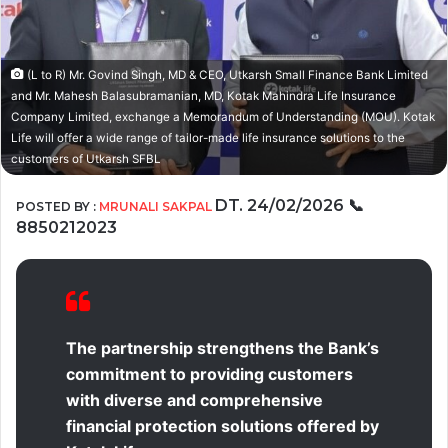
(L to R) Mr. Govind Singh, MD & CEO, Utkarsh Small Finance Bank Limited
and Mr. Mahesh Balasubramanian, MD, Kotak Mahindra Life Insurance
Company Limited, exchange a Memorandum of Understanding (MOU). Kotak
Life will offer a wide range of tailor-made life insurance solutions to the
customers of Utkarsh SFBL
DT. 24/02/2026
📞
POSTED BY :
MRUNALI SAKPAL
8850212023
The partnership strengthens the Bank’s
commitment to providing customers
with diverse and comprehensive
financial protection solutions offered by