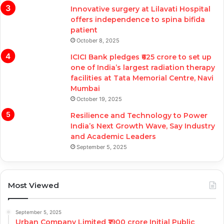
Innovative surgery at Lilavati Hospital
offers independence to spina bifida
patient
October 8, 2025
ICICI Bank pledges ₹625 crore to set up
one of India’s largest radiation therapy
facilities at Tata Memorial Centre, Navi
Mumbai
October 19, 2025
Resilience and Technology to Power
India’s Next Growth Wave, Say Industry
and Academic Leaders
September 5, 2025
Most Viewed
September 5, 2025
Urban Company Limited ₹1900 crore Initial Public