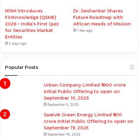
NISM Introduces
Dr. Jaishankar Shares
FinKnowledge (QSME)
Future Roadmap with
2026 – India’s First Quiz
African Heads of Mission
for Securities Market
1 day ago
Entities
2 days ago
Popular Posts
Urban Company Limited ₹1900 crore
Initial Public Offering to open on
September 10, 2025
September 5, 2025
Saatvik Green Energy Limited ₹900
crore Initial Public Offering to open on
September 19, 2025
September 16, 2025