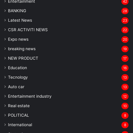
Entertainment
42
BANKING
28
Latest News
23
CSR ACTIVITI NEWS
22
Expo news
20
breaking news
19
NEW PRODUCT
17
Education
16
Tecnology
13
Auto car
13
Entertainment industry
12
Real estate
10
POLITICAL
8
⁠International
8