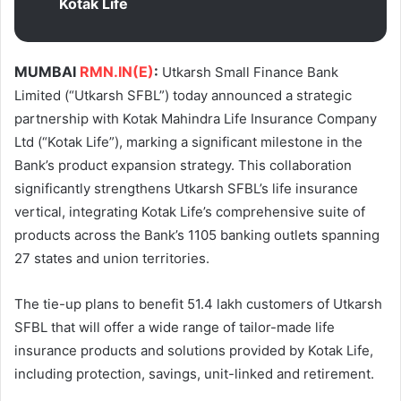
Kotak Life
MUMBAI
RMN.IN(E)
:
Utkarsh Small Finance Bank
Limited (“Utkarsh SFBL”) today announced a strategic
partnership with Kotak Mahindra Life Insurance Company
Ltd (“Kotak Life”), marking a significant milestone in the
Bank’s product expansion strategy. This collaboration
significantly strengthens Utkarsh SFBL’s life insurance
vertical, integrating Kotak Life’s comprehensive suite of
products across the Bank’s 1105 banking outlets spanning
27 states and union territories.
The tie-up plans to benefit 51.4 lakh customers of Utkarsh
SFBL that will offer a wide range of tailor-made life
insurance products and solutions provided by Kotak Life,
including protection, savings, unit-linked and retirement.