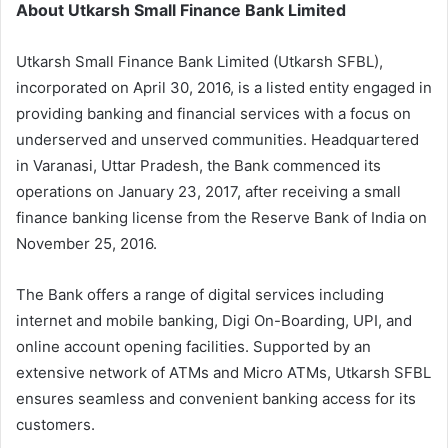
About Utkarsh Small Finance Bank Limited
Utkarsh Small Finance Bank Limited (Utkarsh SFBL),
incorporated on April 30, 2016, is a listed entity engaged in
providing banking and financial services with a focus on
underserved and unserved communities. Headquartered
in Varanasi, Uttar Pradesh, the Bank commenced its
operations on January 23, 2017, after receiving a small
finance banking license from the Reserve Bank of India on
November 25, 2016.
The Bank offers a range of digital services including
internet and mobile banking, Digi On-Boarding, UPI, and
online account opening facilities. Supported by an
extensive network of ATMs and Micro ATMs, Utkarsh SFBL
ensures seamless and convenient banking access for its
customers.