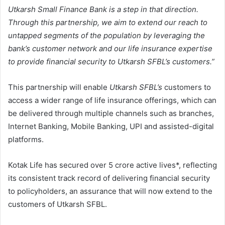
Utkarsh Small Finance Bank is a step in that direction.
Through this partnership, we aim to extend our reach to
untapped segments of the population by leveraging the
bank’s customer network and our life insurance expertise
to provide financial security to Utkarsh SFBL’s customers.”
This partnership will enable
Utkarsh SFBL’s
customers to
access a wider range of life insurance offerings, which can
be delivered through multiple channels such as branches,
Internet Banking, Mobile Banking, UPI and assisted-digital
platforms.
Kotak Life has secured over 5 crore active lives*, reflecting
its consistent track record of delivering financial security
to policyholders, an assurance that will now extend to the
customers of Utkarsh SFBL.