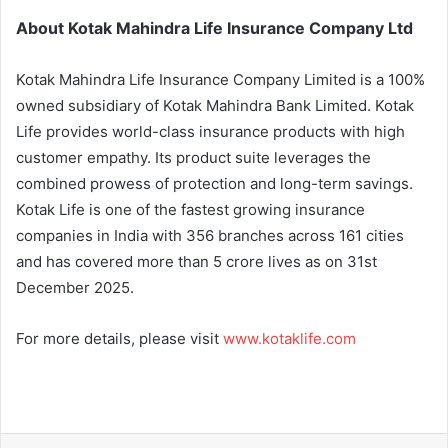
About Kotak Mahindra Life Insurance Company Ltd
Kotak Mahindra Life Insurance Company Limited is a 100%
owned subsidiary of Kotak Mahindra Bank Limited. Kotak
Life provides world-class insurance products with high
customer empathy. Its product suite leverages the
combined prowess of protection and long-term savings.
Kotak Life is one of the fastest growing insurance
companies in India with 356 branches across 161 cities
and has covered more than 5 crore lives as on 31st
December 2025.
For more details, please visit
www.kotaklife.com