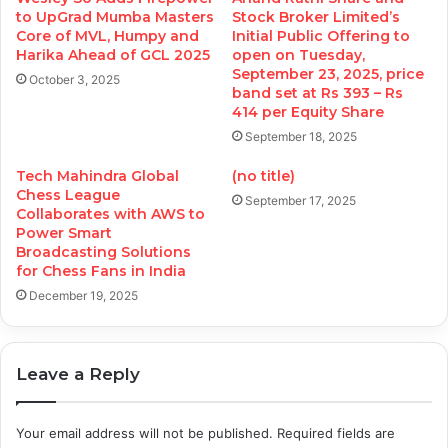
to UpGrad Mumba Masters
Stock Broker Limited’s
Core of MVL, Humpy and
Initial Public Offering to
Harika Ahead of GCL 2025
open on Tuesday,
September 23, 2025, price
October 3, 2025
band set at Rs 393 – Rs
414 per Equity Share
September 18, 2025
Tech Mahindra Global
(no title)
Chess League
September 17, 2025
Collaborates with AWS to
Power Smart
Broadcasting Solutions
for Chess Fans in India
December 19, 2025
Leave a Reply
Your email address will not be published.
Required fields are