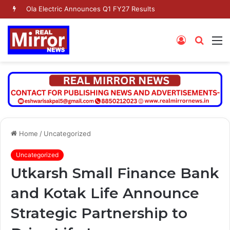
Ola Electric Announces Q1 FY27 Results
Log
Searc
M
In
for
Home
/
Uncategorized
Uncategorized
Utkarsh Small Finance Bank
and Kotak Life Announce
Strategic Partnership to