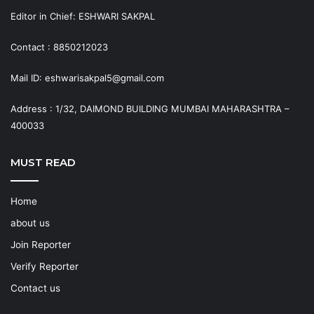
Editor in Chief: ESHWARI SAKPAL
Contact : 8850212023
Mail ID: eshwarisakpal5@gmail.com
Address : 1/32, DAIMOND BUILDING MUMBAI MAHARASHTRA –
400033
MUST READ
Home
about us
Join Reporter
Verify Reporter
Contact us