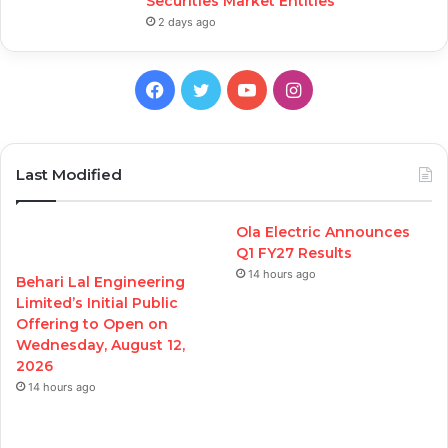
Securities Market Entities
2 days ago
Facebook
Twitter
YouTube
Instagram
Last Modified
Ola Electric Announces
Q1 FY27 Results
14 hours ago
Behari Lal Engineering
Limited’s Initial Public
Offering to Open on
Wednesday, August 12,
2026
14 hours ago