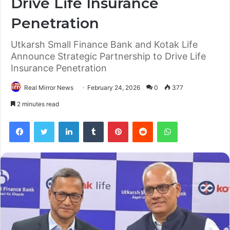
Drive Life Insurance
Penetration
Utkarsh Small Finance Bank and Kotak Life
Announce Strategic Partnership to Drive Life
Insurance Penetration
Real Mirror News
February 24, 2026
0
377
2 minutes read
Facebook
Twitter
LinkedIn
Tumblr
Pinterest
Reddit
WhatsApp