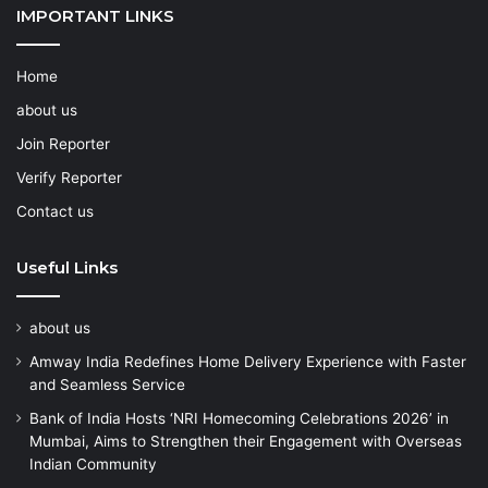
IMPORTANT LINKS
Home
about us
Join Reporter
Verify Reporter
Contact us
Useful Links
about us
Amway India Redefines Home Delivery Experience with Faster
and Seamless Service
Bank of India Hosts ‘NRI Homecoming Celebrations 2026’ in
Mumbai, Aims to Strengthen their Engagement with Overseas
Indian Community