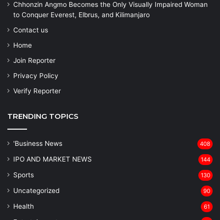
Chhonzin Angmo Becomes the Only Visually Impaired Woman
to Conquer Everest, Elbrus, and Kilimanjaro
Contact us
Home
Join Reporter
Privacy Policy
Verify Reporter
TRENDING TOPICS
'Business News
408
IPO AND MARKET NEWS
144
Sports
130
Uncategorized
90
Health
61