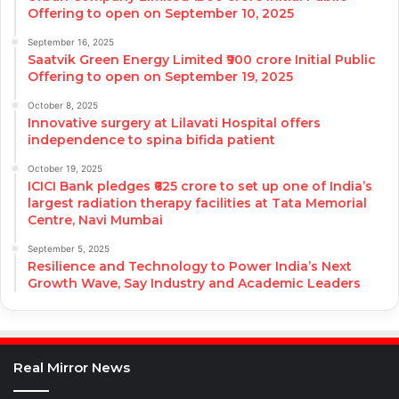
Offering to open on September 10, 2025
September 16, 2025
Saatvik Green Energy Limited ₹900 crore Initial Public
Offering to open on September 19, 2025
October 8, 2025
Innovative surgery at Lilavati Hospital offers
independence to spina bifida patient
October 19, 2025
ICICI Bank pledges ₹625 crore to set up one of India’s
largest radiation therapy facilities at Tata Memorial
Centre, Navi Mumbai
September 5, 2025
Resilience and Technology to Power India’s Next
Growth Wave, Say Industry and Academic Leaders
Real Mirror News