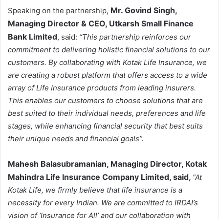
Mr. Govind Singh,
Speaking on the partnership,
Managing Director & CEO, Utkarsh Small Finance
Bank Limited
, said:
“This partnership reinforces our
commitment to delivering holistic financial solutions to our
customers. By collaborating with Kotak Life Insurance, we
are creating a robust platform that offers access to a wide
array of Life Insurance products from leading insurers.
This enables our customers to choose solutions that are
best suited to their individual needs, preferences and life
stages, while enhancing financial security that best suits
their unique needs and financial goals”.
Mahesh Balasubramanian,
Managing Director
, Kotak
Mahindra Life Insurance Company Limited, said,
“At
Kotak Life, we firmly believe that life insurance is a
necessity for every Indian. We are committed to IRDAI’s
vision of ‘Insurance for All’ and our collaboration with