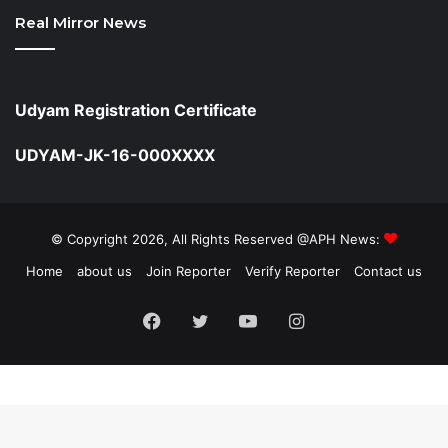
Real Mirror News
Udyam Registration Certificate
UDYAM-JK-16-000XXXX
© Copyright 2026, All Rights Reserved @APH News:
Home
about us
Join Reporter
Verify Reporter
Contact us
Facebook
Twitter
YouTube
Instagram