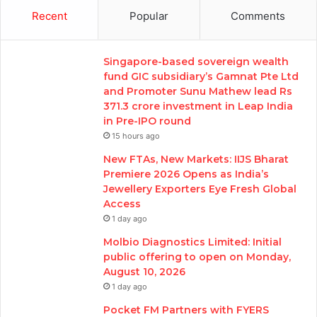
Recent
Popular
Comments
Singapore-based sovereign wealth
fund GIC subsidiary’s Gamnat Pte Ltd
and Promoter Sunu Mathew lead Rs
371.3 crore investment in Leap India
in Pre-IPO round
15 hours ago
New FTAs, New Markets: IIJS Bharat
Premiere 2026 Opens as India’s
Jewellery Exporters Eye Fresh Global
Access
1 day ago
Molbio Diagnostics Limited: Initial
public offering to open on Monday,
August 10, 2026
1 day ago
Pocket FM Partners with FYERS