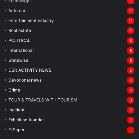
Tecnology
13
Auto car
13
Entertainment industry
12
Real estate
10
POLITICAL
8
⁠International
8
Statewise
6
CSR ACTIVITY NEWS
5
Devotional news
4
Crime
4
TOUR & TRAVELS WITH TOURISM
3
Incident
2
Exhibition founder
2
⁠E-Paper
1