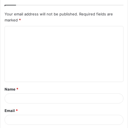
Your email address will not be published.
Required fields are
marked
*
C
o
m
m
e
n
t
Name
*
*
Email
*