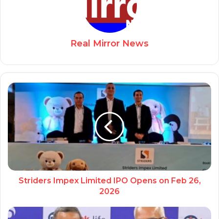
Real Mirror News
Striders Impex Limited IPO Opens on Feb 26,
2026