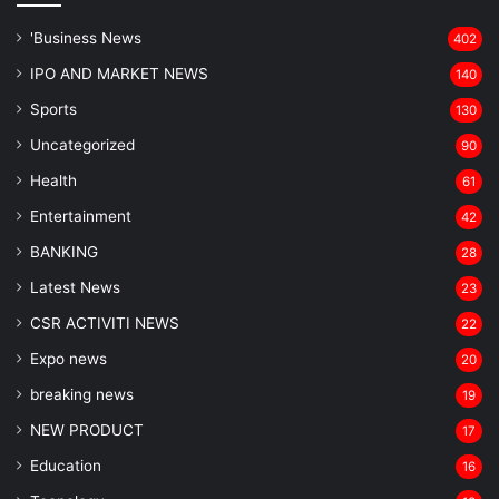
'Business News
402
IPO AND MARKET NEWS
140
Sports
130
Uncategorized
90
Health
61
Entertainment
42
BANKING
28
Latest News
23
CSR ACTIVITI NEWS
22
Expo news
20
breaking news
19
NEW PRODUCT
17
Education
16