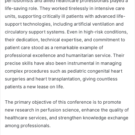
perfusionists and allied healthcare professionals played a
life-saving role. They worked tirelessly in intensive care
units, supporting critically ill patients with advanced life-
support technologies, including artificial ventilation and
circulatory support systems. Even in high-risk conditions,
their dedication, technical expertise, and commitment to
patient care stood as a remarkable example of
professional excellence and humanitarian service. Their
precise skills have also been instrumental in managing
complex procedures such as pediatric congenital heart
surgeries and heart transplantation, giving countless
patients a new lease on life.
The primary objective of this conference is to promote
new research in perfusion science, enhance the quality of
healthcare services, and strengthen knowledge exchange
among professionals.