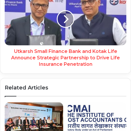
Utkarsh Small Finance Bank and Kotak Life
Announce Strategic Partnership to Drive Life
Insurance Penetration
Related Articles