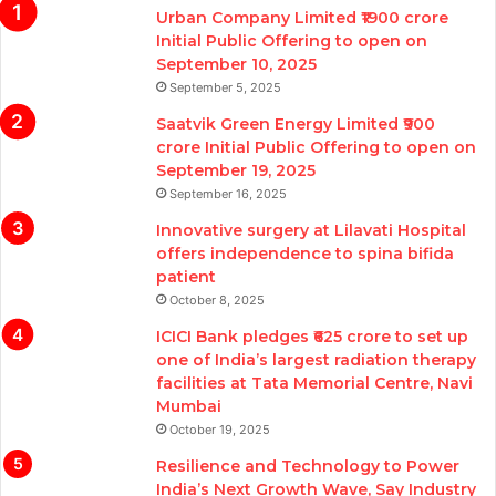
Urban Company Limited ₹1900 crore
Initial Public Offering to open on
September 10, 2025
September 5, 2025
Saatvik Green Energy Limited ₹900
crore Initial Public Offering to open on
September 19, 2025
September 16, 2025
Innovative surgery at Lilavati Hospital
offers independence to spina bifida
patient
October 8, 2025
ICICI Bank pledges ₹625 crore to set up
one of India’s largest radiation therapy
facilities at Tata Memorial Centre, Navi
Mumbai
October 19, 2025
Resilience and Technology to Power
India’s Next Growth Wave, Say Industry