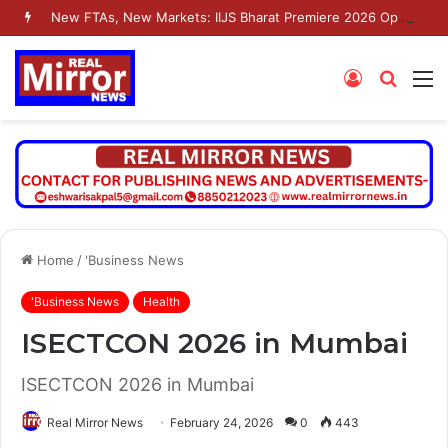
New FTAs, New Markets: IIJS Bharat Premiere 2026 Opens as India’s Jewellery Exporters Eye Fresh Global Access
Log
Searc
M
In
for
Home
/
'Business News
'Business News
Health
ISECTCON 2026 in Mumbai
ISECTCON 2026 in Mumbai
Real Mirror News
February 24, 2026
0
443