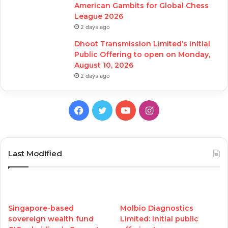
American Gambits for Global Chess
League 2026
2 days ago
Dhoot Transmission Limited’s Initial
Public Offering to open on Monday,
August 10, 2026
2 days ago
Facebook
Twitter
YouTube
Instagram
Last Modified
Singapore-based
Molbio Diagnostics
sovereign wealth fund
Limited: Initial public