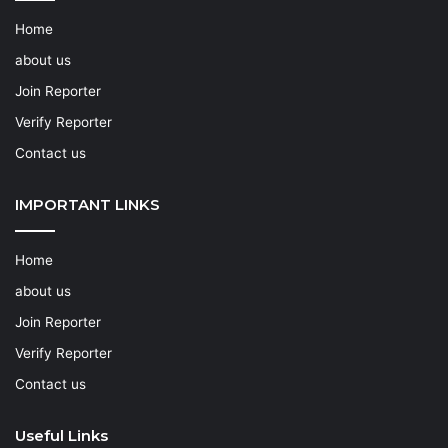
Home
about us
Join Reporter
Verify Reporter
Contact us
IMPORTANT LINKS
Home
about us
Join Reporter
Verify Reporter
Contact us
Useful Links