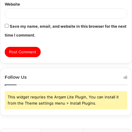
Website
Save my name, email, and website in this browser for the next
time I comment.
Follow Us
This widget requries the Arqam Lite Plugin, You can install it
from the Theme settings menu > Install Plugins.