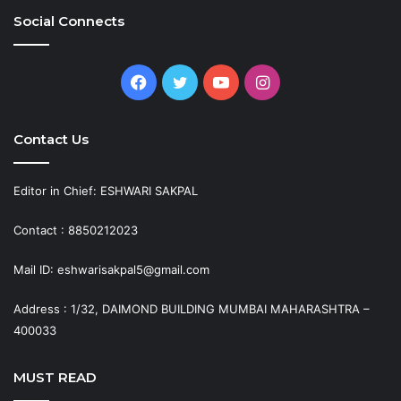
Social Connects
Facebook
Twitter
YouTube
Instagram
Contact Us
Editor in Chief: ESHWARI SAKPAL
Contact : 8850212023
Mail ID: eshwarisakpal5@gmail.com
Address : 1/32, DAIMOND BUILDING MUMBAI MAHARASHTRA –
400033
MUST READ