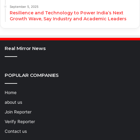
September 5, 2025
Resilience and Technology to Power India’s Next
Growth Wave, Say Industry and Academic Leaders
Real Mirror News
POPULAR COMPANIES
Home
about us
Join Reporter
Verify Reporter
Contact us