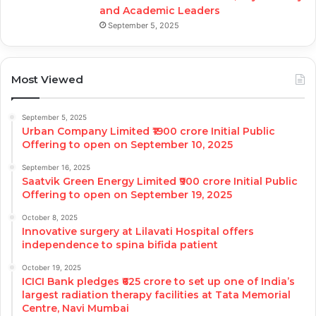
and Academic Leaders
September 5, 2025
Most Viewed
September 5, 2025
Urban Company Limited ₹1900 crore Initial Public
Offering to open on September 10, 2025
September 16, 2025
Saatvik Green Energy Limited ₹900 crore Initial Public
Offering to open on September 19, 2025
October 8, 2025
Innovative surgery at Lilavati Hospital offers
independence to spina bifida patient
October 19, 2025
ICICI Bank pledges ₹625 crore to set up one of India’s
largest radiation therapy facilities at Tata Memorial
Centre, Navi Mumbai