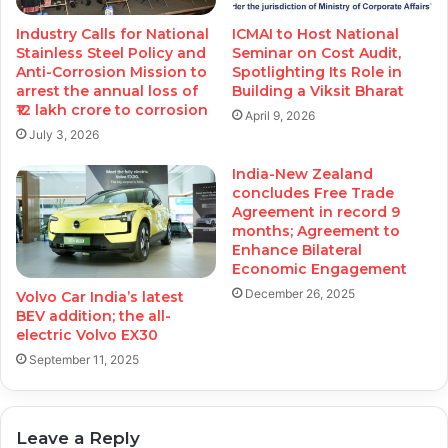
Industry Calls for National
ICMAI to Host National
Stainless Steel Policy and
Seminar on Cost Audit,
Anti-Corrosion Mission to
Spotlighting Its Role in
arrest the annual loss of
Building a Viksit Bharat
₹12 lakh crore to corrosion
April 9, 2026
July 3, 2026
India-New Zealand
concludes Free Trade
Agreement in record 9
months; Agreement to
Enhance Bilateral
Economic Engagement
December 26, 2025
Volvo Car India’s latest
BEV addition; the all-
electric Volvo EX30
September 11, 2025
Leave a Reply