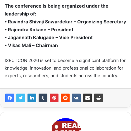
The conference is being organized under the
leadership of:
• Ravindra Shivaji Sawardekar – Organizing Secretary
• Rajendra Kokane – President
• Jagannath Kalugade – Vice President
• Vikas Mali – Chairman
ISECTCON 2026 is set to become a significant platform for
knowledge, innovation, and professional collaboration for
experts, researchers, and students across the country.