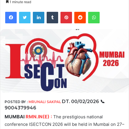
1 minute read
Facebook
Twitter
LinkedIn
Tumblr
Pinterest
Reddit
WhatsApp
DT. 00/02/2026
📞
POSTED BY :
MRUNALI SAKPAL
9004379946
MUMBAI
RMN.IN(E) :
The prestigious national
conference ISECTCON 2026 will be held in Mumbai on 27–