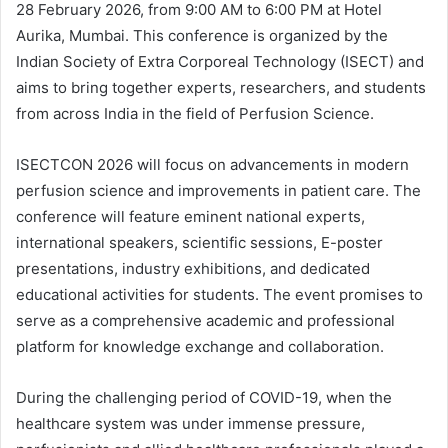
28 February 2026, from 9:00 AM to 6:00 PM at Hotel
Aurika, Mumbai. This conference is organized by the
Indian Society of Extra Corporeal Technology (ISECT) and
aims to bring together experts, researchers, and students
from across India in the field of Perfusion Science.
ISECTCON 2026 will focus on advancements in modern
perfusion science and improvements in patient care. The
conference will feature eminent national experts,
international speakers, scientific sessions, E-poster
presentations, industry exhibitions, and dedicated
educational activities for students. The event promises to
serve as a comprehensive academic and professional
platform for knowledge exchange and collaboration.
During the challenging period of COVID-19, when the
healthcare system was under immense pressure,