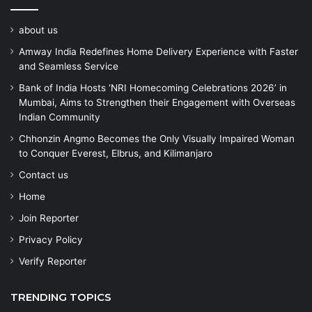
about us
Amway India Redefines Home Delivery Experience with Faster
and Seamless Service
Bank of India Hosts ‘NRI Homecoming Celebrations 2026’ in
Mumbai, Aims to Strengthen their Engagement with Overseas
Indian Community
Chhonzin Angmo Becomes the Only Visually Impaired Woman
to Conquer Everest, Elbrus, and Kilimanjaro
Contact us
Home
Join Reporter
Privacy Policy
Verify Reporter
TRENDING TOPICS