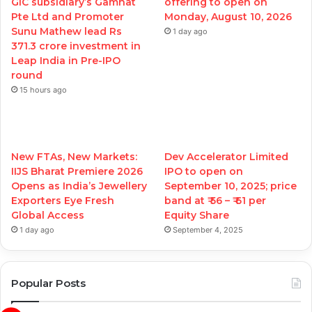
GIC subsidiary’s Gamnat
offering to open on
Pte Ltd and Promoter
Monday, August 10, 2026
Sunu Mathew lead Rs
1 day ago
371.3 crore investment in
Leap India in Pre-IPO
round
15 hours ago
New FTAs, New Markets:
Dev Accelerator Limited
IIJS Bharat Premiere 2026
IPO to open on
Opens as India’s Jewellery
September 10, 2025; price
Exporters Eye Fresh
band at ₹ 56 – ₹ 61 per
Global Access
Equity Share
1 day ago
September 4, 2025
Popular Posts