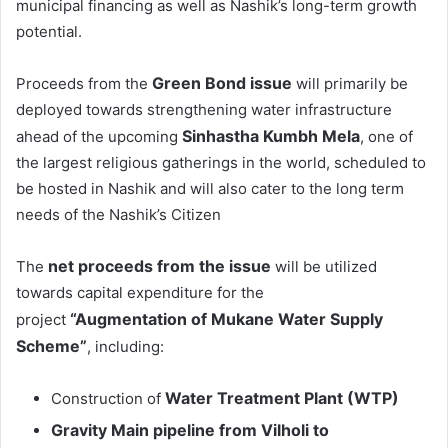
municipal financing as well as Nashik’s long-term growth
potential.
Green Bond issue
Proceeds from the
will primarily be
deployed towards strengthening water infrastructure
Sinhastha Kumbh Mela
ahead of the upcoming
, one of
the largest religious gatherings in the world, scheduled to
be hosted in Nashik and will also cater to the long term
needs of the Nashik’s Citizen
net proceeds from the issue
The
will be utilized
towards capital expenditure for the
“Augmentation of Mukane Water Supply
project
Scheme”
, including:
Water Treatment Plant (WTP)
Construction of
Gravity Main pipeline from Vilholi to