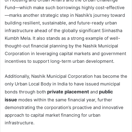
Fund—which make such borrowings highly cost-effective
—marks another strategic step in Nashik’s journey toward
building resilient, sustainable, and future-ready urban
infrastructure ahead of the globally significant Sinhastha
Kumbh Mela. It also stands as a strong example of well-
thought-out financial planning by the Nashik Municipal
Corporation in leveraging capital markets and government
incentives to support long-term urban development.
Additionally, Nashik Municipal Corporation has become the
only Urban Local Body in India to have issued municipal
private placement
public
bonds through both
and
issue
modes within the same financial year, further
demonstrating the corporation’s proactive and innovative
approach to capital market financing for urban
infrastructure.