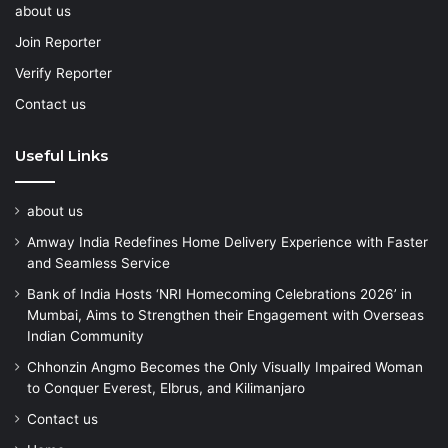
about us
Join Reporter
Verify Reporter
Contact us
Useful Links
about us
Amway India Redefines Home Delivery Experience with Faster
and Seamless Service
Bank of India Hosts ‘NRI Homecoming Celebrations 2026’ in
Mumbai, Aims to Strengthen their Engagement with Overseas
Indian Community
Chhonzin Angmo Becomes the Only Visually Impaired Woman
to Conquer Everest, Elbrus, and Kilimanjaro
Contact us