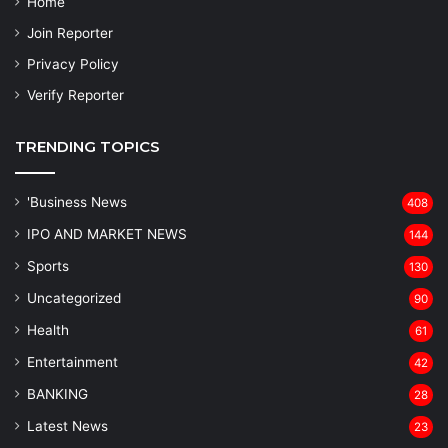
Home
Join Reporter
Privacy Policy
Verify Reporter
TRENDING TOPICS
'Business News
408
IPO AND MARKET NEWS
144
Sports
130
Uncategorized
90
Health
61
Entertainment
42
BANKING
28
Latest News
23