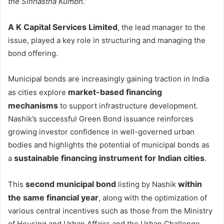
the Sinhastha Kumbh.”
A K Capital Services Limited
, the lead manager to the
issue, played a key role in structuring and managing the
bond offering.
Municipal bonds are increasingly gaining traction in India
market-based financing
as cities explore
mechanisms
to support infrastructure development.
Nashik’s successful Green Bond issuance reinforces
growing investor confidence in well-governed urban
bodies and highlights the potential of municipal bonds as
sustainable financing instrument for Indian cities
a
.
second municipal bond
within
This
listing by Nashik
the same financial year
, along with the optimization of
various central incentives such as those from the Ministry
of Housing and Urban Affairs and the Urban Challenge