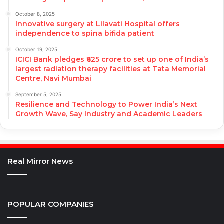
October 8, 2025
Innovative surgery at Lilavati Hospital offers
independence to spina bifida patient
October 19, 2025
ICICI Bank pledges ₹625 crore to set up one of India’s
largest radiation therapy facilities at Tata Memorial
Centre, Navi Mumbai
September 5, 2025
Resilience and Technology to Power India’s Next
Growth Wave, Say Industry and Academic Leaders
Real Mirror News
POPULAR COMPANIES