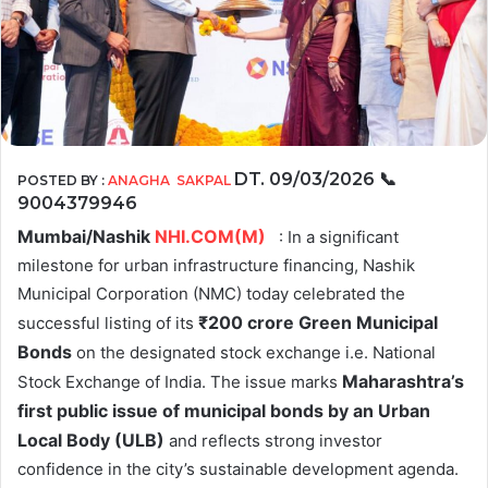
DT. 09/03/2026
📞
POSTED BY :
ANAGHA SAKPAL
9004379946
Mumbai/Nashik
NHI.COM(M)
: In a significant
milestone for urban infrastructure financing, Nashik
Municipal Corporation (NMC) today celebrated the
₹
200 crore Green Municipal
successful listing of its
Bonds
on the designated stock exchange i.e. National
Maharashtra’s
Stock Exchange of India. The issue marks
first public issue of municipal bonds by an Urban
Local Body (ULB)
and reflects strong investor
confidence in the city’s sustainable development agenda.