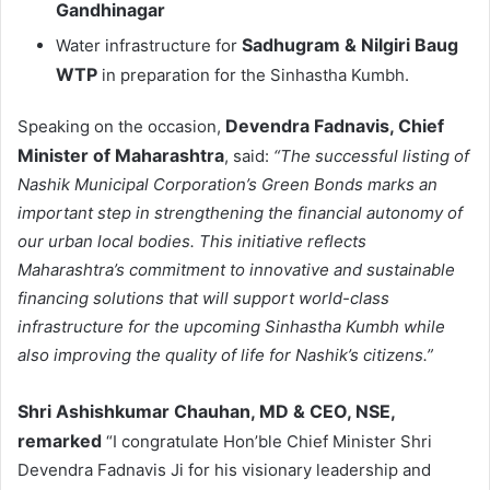
Gandhinagar
Sadhugram & Nilgiri Baug
Water infrastructure for
WTP
in preparation for the Sinhastha Kumbh.
Devendra Fadnavis
, Chief
Speaking on the occasion,
Minister of Maharashtra
, said:
“The successful listing of
Nashik Municipal Corporation’s Green Bonds marks an
important step in strengthening the financial autonomy of
our urban local bodies. This initiative reflects
Maharashtra’s commitment to innovative and sustainable
financing solutions that will support world-class
infrastructure for the upcoming Sinhastha Kumbh while
also improving the quality of life for Nashik’s citizens.”
Shri Ashishkumar Chauhan, MD & CEO, NSE,
remarked
“I congratulate Hon’ble Chief Minister Shri
Devendra Fadnavis Ji for his visionary leadership and