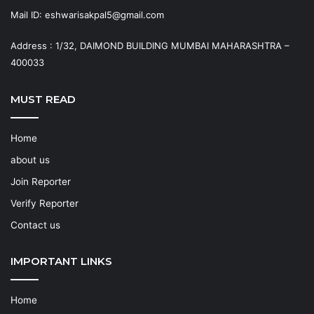
Mail ID: eshwarisakpal5@gmail.com
Address : 1/32, DAIMOND BUILDING MUMBAI MAHARASHTRA –
400033
MUST READ
Home
about us
Join Reporter
Verify Reporter
Contact us
IMPORTANT LINKS
Home