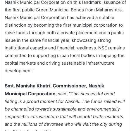
Nashik Municipal Corporation on this landmark issuance of
the first public Green Municipal Bonds from Maharashtra.
Nashik Municipal Corporation has achieved a notable
distinction by becoming the first municipal corporation to
raise funds through both a private placement and a public
issue in the same financial year, showcasing strong
institutional capacity and financial readiness. NSE remains
committed to supporting urban local bodies in tapping the
capital markets and driving sustainable infrastructure
development.”
Smt. Manisha Khatri, Commissioner,
Nashik
Municipal Corporation
, said:
“This successful bond
listing is a proud moment for Nashik. The funds raised will
be channelled towards sustainable and environmentally
responsible infrastructure that will benefit both residents
and the millions of devotees who will visit the city during