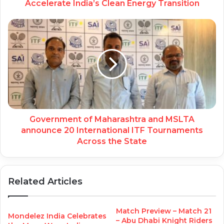
Accelerate India’s Clean Energy Transition
Government of Maharashtra and MSLTA
announce 20 International ITF Tournaments
Across the State
Related Articles
Match Preview – Match 21
Mondelez India Celebrates
– Abu Dhabi Knight Riders