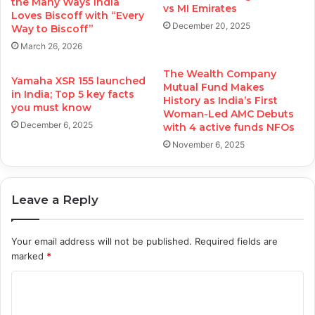
the Many Ways India
vs MI Emirates
Loves Biscoff with “Every
December 20, 2025
Way to Biscoff”
March 26, 2026
The Wealth Company
Yamaha XSR 155 launched
Mutual Fund Makes
in India; Top 5 key facts
History as India’s First
you must know
Woman-Led AMC Debuts
December 6, 2025
with 4 active funds NFOs
November 6, 2025
Leave a Reply
Your email address will not be published.
Required fields are
marked
*
C
o