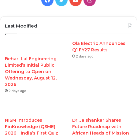
Last Modified
Ola Electric Announces
Q1 FY27 Results
2 days ago
Behari Lal Engineering
Limited’s Initial Public
Offering to Open on
Wednesday, August 12,
2026
2 days ago
NISM Introduces
Dr. Jaishankar Shares
FinKnowledge (QSME)
Future Roadmap with
2026 – India’s First Quiz
African Heads of Mission