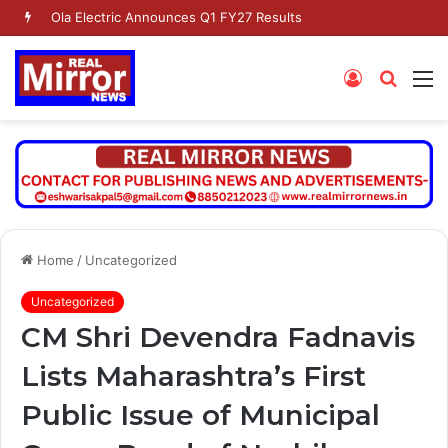
Ola Electric Announces Q1 FY27 Results
Log
Searc
M
In
for
Home
/
Uncategorized
Uncategorized
CM Shri Devendra Fadnavis
Lists Maharashtra’s First
Public Issue of Municipal