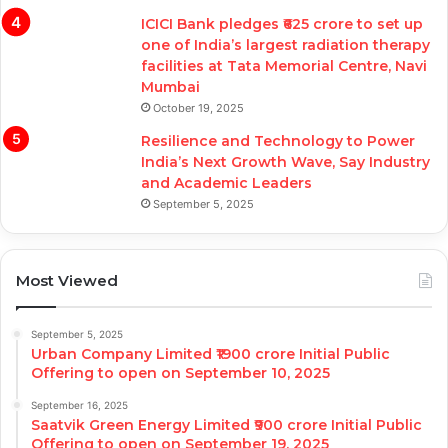
ICICI Bank pledges ₹625 crore to set up
one of India’s largest radiation therapy
facilities at Tata Memorial Centre, Navi
Mumbai
October 19, 2025
Resilience and Technology to Power
India’s Next Growth Wave, Say Industry
and Academic Leaders
September 5, 2025
Most Viewed
September 5, 2025
Urban Company Limited ₹1900 crore Initial Public
Offering to open on September 10, 2025
September 16, 2025
Saatvik Green Energy Limited ₹900 crore Initial Public
Offering to open on September 19, 2025