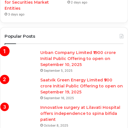
for Securities Market
2 days ago
Entities
3 days ago
Popular Posts
Urban Company Limited ₹1900 crore
Initial Public Offering to open on
September 10, 2025
September 5, 2025
Saatvik Green Energy Limited ₹900
crore Initial Public Offering to open on
September 19, 2025
September 16, 2025
Innovative surgery at Lilavati Hospital
offers independence to spina bifida
patient
October 8, 2025