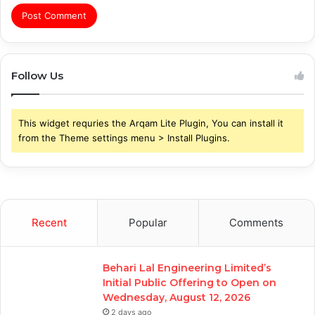
Follow Us
This widget requries the Arqam Lite Plugin, You can install it
from the Theme settings menu > Install Plugins.
Recent
Popular
Comments
Behari Lal Engineering Limited’s
Initial Public Offering to Open on
Wednesday, August 12, 2026
2 days ago