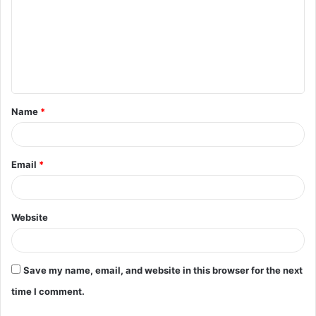
m
m
e
n
t
Name
*
*
Email
*
Website
Save my name, email, and website in this browser for the next
time I comment.