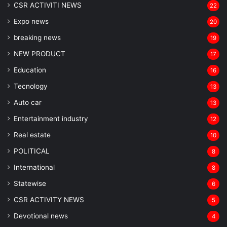
CSR ACTIVITI NEWS
22
Expo news
20
breaking news
19
NEW PRODUCT
17
Education
16
Tecnology
13
Auto car
13
Entertainment industry
12
Real estate
10
POLITICAL
8
⁠International
8
Statewise
6
CSR ACTIVITY NEWS
5
Devotional news
4