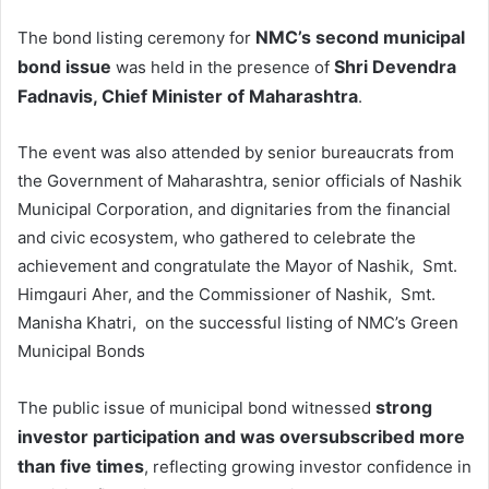
NMC’s second municipal
The bond listing ceremony for
bond issue
Shri
Devendra
was held in the presence of
Fadnavis
, Chief Minister of Maharashtra
.
The event was also attended by senior bureaucrats from
the Government of Maharashtra, senior officials of Nashik
Municipal Corporation, and dignitaries from the financial
and civic ecosystem, who gathered to celebrate the
achievement and congratulate the Mayor of Nashik, Smt.
Himgauri Aher, and the Commissioner of Nashik, Smt.
Manisha Khatri, on the successful listing of NMC’s Green
Municipal Bonds
strong
The public issue of municipal bond witnessed
investor participation and was oversubscribed more
than five times
, reflecting growing investor confidence in