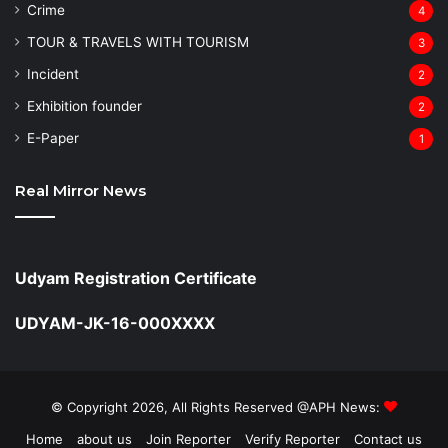
Crime
4
TOUR & TRAVELS WITH TOURISM
3
Incident
2
Exhibition founder
2
⁠E-Paper
1
Real Mirror News
Udyam Registration Certificate
UDYAM-JK-16-000XXXX
© Copyright 2026, All Rights Reserved @APH News:
Home
about us
Join Reporter
Verify Reporter
Contact us