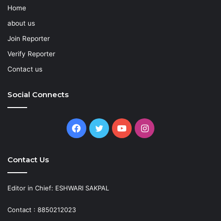
Home
about us
Join Reporter
Verify Reporter
Contact us
Social Connects
Facebook
Twitter
YouTube
Instagram
Contact Us
Editor in Chief: ESHWARI SAKPAL
Contact : 8850212023