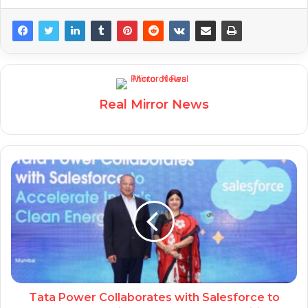
Real Mirror News
Tata Power Collaborates with Salesforce to