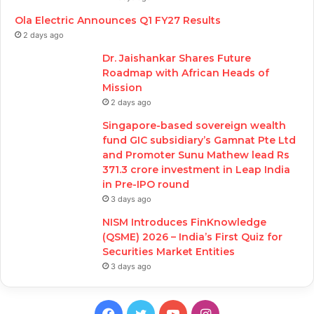
Ola Electric Announces Q1 FY27 Results
2 days ago
Dr. Jaishankar Shares Future
Roadmap with African Heads of
Mission
2 days ago
Singapore-based sovereign wealth
fund GIC subsidiary’s Gamnat Pte Ltd
and Promoter Sunu Mathew lead Rs
371.3 crore investment in Leap India
in Pre-IPO round
3 days ago
NISM Introduces FinKnowledge
(QSME) 2026 – India’s First Quiz for
Securities Market Entities
3 days ago
Facebook
Twitter
YouTube
Instagram