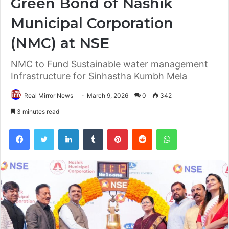
Green Bond of Nashik
Municipal Corporation
(NMC) at NSE
NMC to Fund Sustainable water management
Infrastructure for Sinhastha Kumbh Mela
Real Mirror News
March 9, 2026
0
342
3 minutes read
Facebook
Twitter
LinkedIn
Tumblr
Pinterest
Reddit
WhatsApp