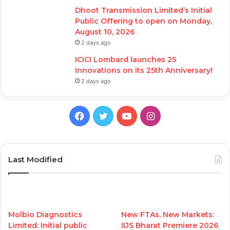
Dhoot Transmission Limited’s Initial
Public Offering to open on Monday,
August 10, 2026
2 days ago
ICICI Lombard launches 25
Innovations on its 25th Anniversary!
2 days ago
Facebook
Twitter
YouTube
Instagram
Last Modified
Molbio Diagnostics
New FTAs, New Markets:
Limited: Initial public
IIJS Bharat Premiere 2026