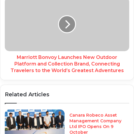
Marriott Bonvoy Launches New Outdoor
Platform and Collection Brand, Connecting
Travelers to the World’s Greatest Adventures
Related Articles
Canara Robeco Asset
Management Company
Ltd IPO Opens On 9
October