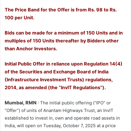
The Price Band for the Offer is from Rs. 98 to Rs.
100 per Unit.
Bids can be made for a minimum of 150 Units and in
multiples of 150 Units thereafter by Bidders other
than Anchor Investors.
Initial Public Offer in reliance upon Regulation 14(4)
of the Securities and Exchange Board of India
(Infrastructure Investment Trusts) regulations,
2014, as amended (the “InvIT Regulations”).
Mumbai, RMN
: The initial public offering (“IPO” or
“Offer”) of units of Anantam Highways Trust, an InvIT
established to invest in, own and operate road assets in
India, will open on Tuesday, October 7, 2025 at a price