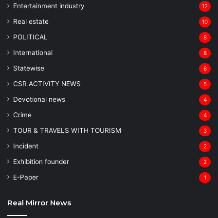
Entertainment industry
12
Real estate
10
POLITICAL
8
⁠International
8
Statewise
6
CSR ACTIVITY NEWS
5
Devotional news
4
Crime
4
TOUR & TRAVELS WITH TOURISM
3
Incident
2
Exhibition founder
2
⁠E-Paper
1
Real Mirror News