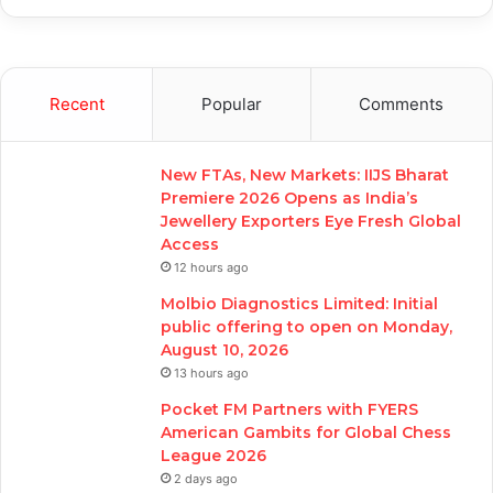
Recent
Popular
Comments
New FTAs, New Markets: IIJS Bharat
Premiere 2026 Opens as India’s
Jewellery Exporters Eye Fresh Global
Access
12 hours ago
Molbio Diagnostics Limited: Initial
public offering to open on Monday,
August 10, 2026
13 hours ago
Pocket FM Partners with FYERS
American Gambits for Global Chess
League 2026
2 days ago