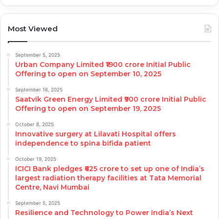
Most Viewed
September 5, 2025
Urban Company Limited ₹1900 crore Initial Public
Offering to open on September 10, 2025
September 16, 2025
Saatvik Green Energy Limited ₹900 crore Initial Public
Offering to open on September 19, 2025
October 8, 2025
Innovative surgery at Lilavati Hospital offers
independence to spina bifida patient
October 19, 2025
ICICI Bank pledges ₹625 crore to set up one of India’s
largest radiation therapy facilities at Tata Memorial
Centre, Navi Mumbai
September 5, 2025
Resilience and Technology to Power India’s Next