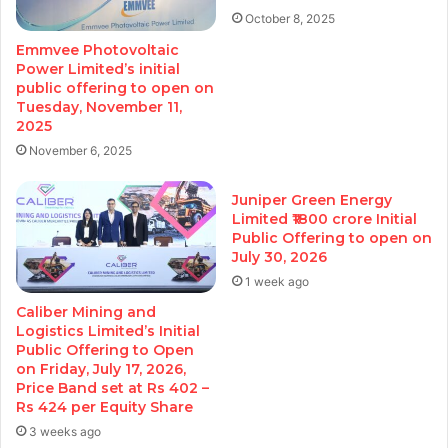
October 8, 2025
Emmvee Photovoltaic
Power Limited’s initial
public offering to open on
Tuesday, November 11,
2025
November 6, 2025
Juniper Green Energy
Limited ₹1800 crore Initial
Public Offering to open on
July 30, 2026
1 week ago
Caliber Mining and
Logistics Limited’s Initial
Public Offering to Open
on Friday, July 17, 2026,
Price Band set at Rs 402 –
Rs 424 per Equity Share
3 weeks ago