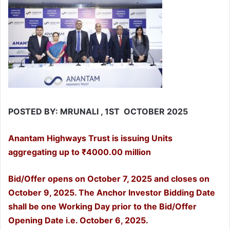
POSTED BY: MRUNALI , 1ST OCTOBER 2025
Anantam Highways Trust is issuing Units
aggregating up to ₹4000.00 million
Bid/Offer opens on October 7, 2025 and closes on
October 9, 2025. The Anchor Investor Bidding Date
shall be one Working Day prior to the Bid/Offer
Opening Date i.e. October 6, 2025.