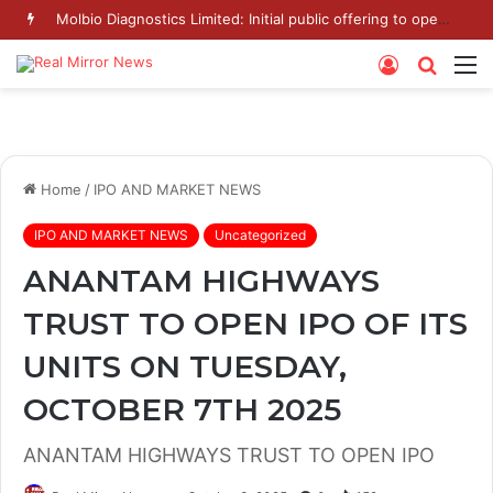
Molbio Diagnostics Limited: Initial public offering to open on Monday, August 10, 2026
Log
Searc
M
In
for
Home
/
IPO AND MARKET NEWS
IPO AND MARKET NEWS
Uncategorized
ANANTAM HIGHWAYS
TRUST TO OPEN IPO OF ITS
UNITS ON TUESDAY,
OCTOBER 7TH 2025
ANANTAM HIGHWAYS TRUST TO OPEN IPO