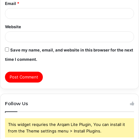
Email
*
Website
Save my name, email, and website in this browser for the next
time I comment.
Follow Us
This widget requries the Arqam Lite Plugin, You can install it
from the Theme settings menu > Install Plugins.