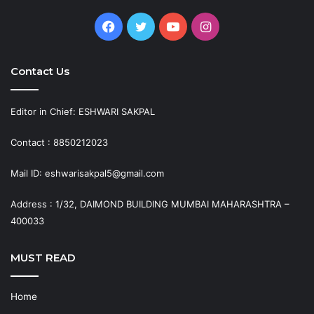
Facebook
Twitter
YouTube
Instagram
Contact Us
Editor in Chief: ESHWARI SAKPAL
Contact : 8850212023
Mail ID: eshwarisakpal5@gmail.com
Address : 1/32, DAIMOND BUILDING MUMBAI MAHARASHTRA –
400033
MUST READ
Home