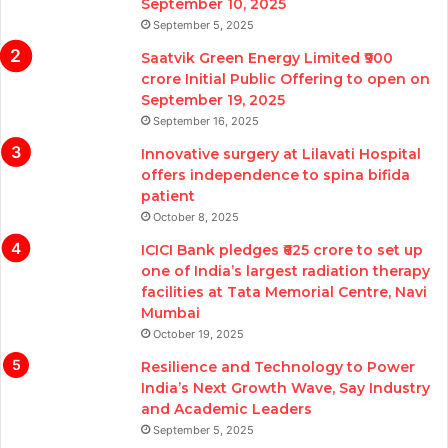
September 10, 2025
September 5, 2025
Saatvik Green Energy Limited ₹900
crore Initial Public Offering to open on
September 19, 2025
September 16, 2025
Innovative surgery at Lilavati Hospital
offers independence to spina bifida
patient
October 8, 2025
ICICI Bank pledges ₹625 crore to set up
one of India’s largest radiation therapy
facilities at Tata Memorial Centre, Navi
Mumbai
October 19, 2025
Resilience and Technology to Power
India’s Next Growth Wave, Say Industry
and Academic Leaders
September 5, 2025