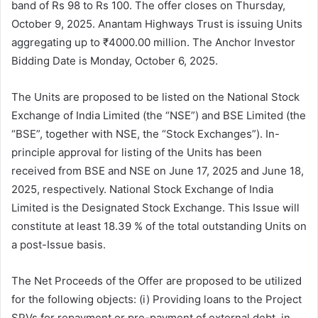
band of Rs 98 to Rs 100. The offer closes on Thursday,
October 9, 2025. Anantam Highways Trust is issuing Units
aggregating up to ₹4000.00 million. The Anchor Investor
Bidding Date is Monday, October 6, 2025.
The Units are proposed to be listed on the National Stock
Exchange of India Limited (the “NSE”) and BSE Limited (the
“BSE”, together with NSE, the “Stock Exchanges”). In-
principle approval for listing of the Units has been
received from BSE and NSE on June 17, 2025 and June 18,
2025, respectively. National Stock Exchange of India
Limited is the Designated Stock Exchange. This Issue will
constitute at least 18.39 % of the total outstanding Units on
a post-Issue basis.
The Net Proceeds of the Offer are proposed to be utilized
for the following objects: (i) Providing loans to the Project
SPVs for repayment or pre-payment of external debt, in