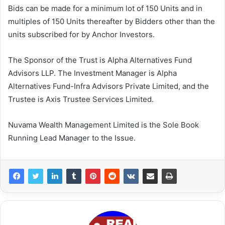
Bids can be made for a minimum lot of 150 Units and in
multiples of 150 Units thereafter by Bidders other than the
units subscribed for by Anchor Investors.
The Sponsor of the Trust is Alpha Alternatives Fund
Advisors LLP. The Investment Manager is Alpha
Alternatives Fund-Infra Advisors Private Limited, and the
Trustee is Axis Trustee Services Limited.
Nuvama Wealth Management Limited is the Sole Book
Running Lead Manager to the Issue.