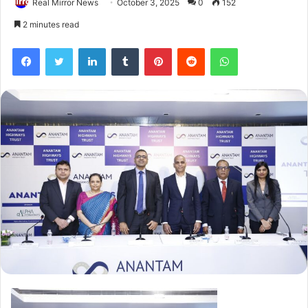
Real Mirror News
October 3, 2025
0
152
2 minutes read
Facebook
Twitter
LinkedIn
Tumblr
Pinterest
Reddit
WhatsApp