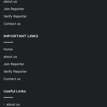
about us
Join Reporter
Verify Reporter
Contact us
IMPORTANT LINKS
Home
about us
Join Reporter
Verify Reporter
Contact us
Useful Links
about us