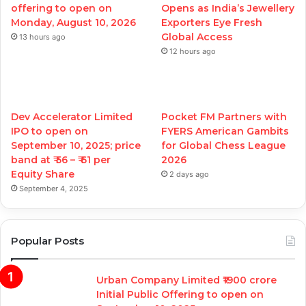
offering to open on
Opens as India’s Jewellery
Monday, August 10, 2026
Exporters Eye Fresh
Global Access
13 hours ago
12 hours ago
Dev Accelerator Limited
Pocket FM Partners with
IPO to open on
FYERS American Gambits
September 10, 2025; price
for Global Chess League
band at ₹ 56 – ₹ 61 per
2026
Equity Share
2 days ago
September 4, 2025
Popular Posts
Urban Company Limited ₹1900 crore
Initial Public Offering to open on