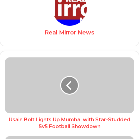
Real Mirror News
Usain Bolt Lights Up Mumbai with Star-Studded
5v5 Football Showdown