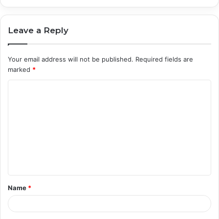
Leave a Reply
Your email address will not be published.
Required fields are
marked
*
C
o
m
m
e
n
t
Name
*
*