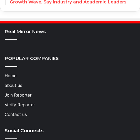
Growth Wave, Say Industry and Academic Leaders
Real Mirror News
POPULAR COMPANIES
Home
about us
Join Reporter
Verify Reporter
Contact us
Social Connects