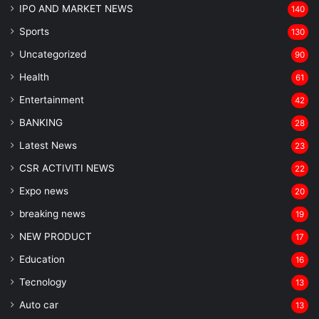
IPO AND MARKET NEWS
140
Sports
130
Uncategorized
90
Health
61
Entertainment
42
BANKING
28
Latest News
23
CSR ACTIVITI NEWS
22
Expo news
20
breaking news
19
NEW PRODUCT
17
Education
16
Tecnology
13
Auto car
13