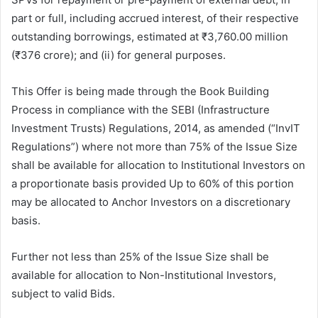
part or full, including accrued interest, of their respective
outstanding borrowings, estimated at ₹3,760.00 million
(₹376 crore); and (ii) for general purposes.
This Offer is being made through the Book Building
Process in compliance with the SEBI (Infrastructure
Investment Trusts) Regulations, 2014, as amended (“InvIT
Regulations”) where not more than 75% of the Issue Size
shall be available for allocation to Institutional Investors on
a proportionate basis provided Up to 60% of this portion
may be allocated to Anchor Investors on a discretionary
basis.
Further not less than 25% of the Issue Size shall be
available for allocation to Non-Institutional Investors,
subject to valid Bids.