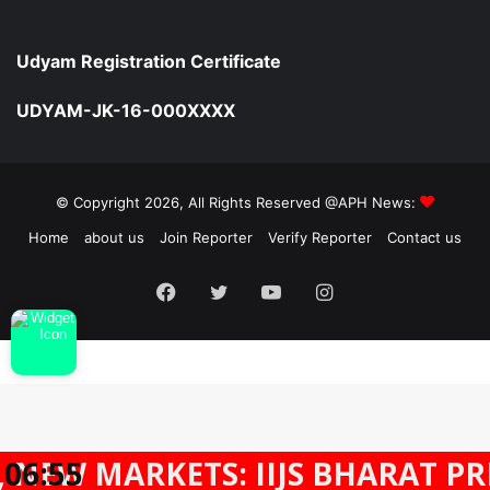
Udyam Registration Certificate
UDYAM-JK-16-000XXXX
© Copyright 2026, All Rights Reserved @APH News:
Home
about us
Join Reporter
Verify Reporter
Contact us
Facebook
Twitter
YouTube
Instagram
MARKETS: IIJS BHARAT PREMIER
06:55