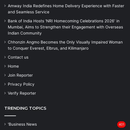
Amway India Redefines Home Delivery Experience with Faster
and Seamless Service
Bank of India Hosts ‘NRI Homecoming Celebrations 2026’ in
Mumbai, Aims to Strengthen their Engagement with Overseas
Indian Community
Chhonzin Angmo Becomes the Only Visually Impaired Woman
to Conquer Everest, Elbrus, and Kilimanjaro
Contact us
Home
Join Reporter
Privacy Policy
Verify Reporter
TRENDING TOPICS
'Business News
401