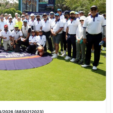
3/2026 (8850212023)