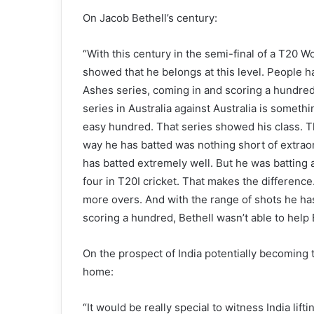
On Jacob Bethell’s century:
“With this century in the semi-final of a T20 W
showed that he belongs at this level. People h
Ashes series, coming in and scoring a hundred
series in Australia against Australia is someth
easy hundred. That series showed his class. 
way he has batted was nothing short of extra
has batted extremely well. But he was batting
four in T20I cricket. That makes the difference. 
more overs. And with the range of shots he has
scoring a hundred, Bethell wasn’t able to help 
On the prospect of India potentially becoming th
home:
“It would be really special to witness India li