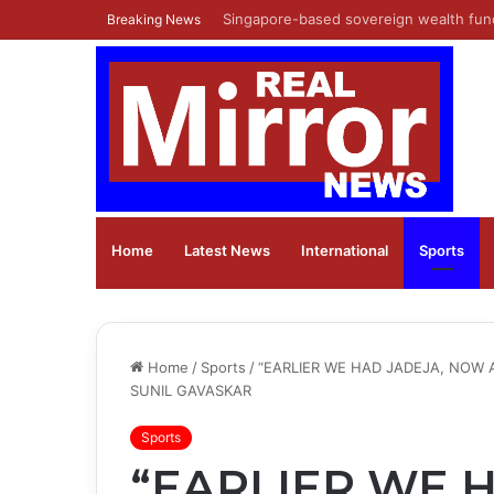
Shiprocket Limited’s Initial Public Off
Breaking News
Home
Latest News
⁠International
Sports
Home
/
Sports
/
“EARLIER WE HAD JADEJA, NOW A
SUNIL GAVASKAR
Sports
“EARLIER WE 