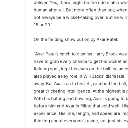
deliver. Yes, there might be the odd match whe
human after all. But more often than not, when i
not always be a wicket-taking over. But he will
15 or 20.”
On the fielding show put on by Axar Patel:
“Axar Patel’s catch to dismiss Harry Brook wa
have to grab every chance to get his wicket an
fielding spot, kept his eyes on the ball, balanc
also played a key role in Will Jacks’ dismissa
away. But Axar ran to his left, grabbed the bal
great cricketing intelligence. At the highest 
With his batting and bowling, Axar is going to 
before him and Axar is filling that void well. H
experience. His line, length, and speed are im
thinking about everyone’s game, not just his ow