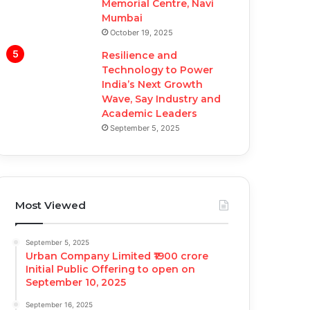
Memorial Centre, Navi
Mumbai
October 19, 2025
Resilience and
Technology to Power
India’s Next Growth
Wave, Say Industry and
Academic Leaders
September 5, 2025
Most Viewed
September 5, 2025
Urban Company Limited ₹1900 crore
Initial Public Offering to open on
September 10, 2025
September 16, 2025