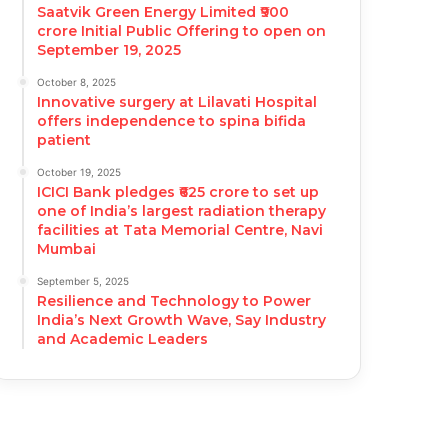
Saatvik Green Energy Limited ₹900
crore Initial Public Offering to open on
September 19, 2025
October 8, 2025
Innovative surgery at Lilavati Hospital
offers independence to spina bifida
patient
October 19, 2025
ICICI Bank pledges ₹625 crore to set up
one of India’s largest radiation therapy
facilities at Tata Memorial Centre, Navi
Mumbai
September 5, 2025
Resilience and Technology to Power
India’s Next Growth Wave, Say Industry
and Academic Leaders