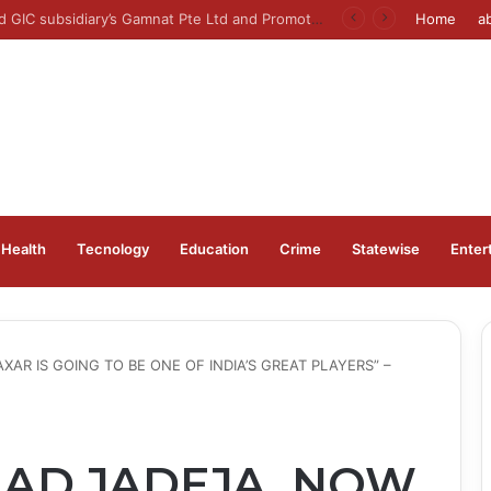
er to open on Wednesday, August 12, 2026
Home
a
Health
Tecnology
Education
Crime
Statewise
Enter
XAR IS GOING TO BE ONE OF INDIA’S GREAT PLAYERS” –
HAD JADEJA, NOW