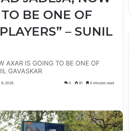
 TO BE ONE OF
 PLAYERS” – SUNIL
W AXAR IS GOING TO BE ONE OF
NIL GAVASKAR
 6, 2026
0
91
4 minutes read