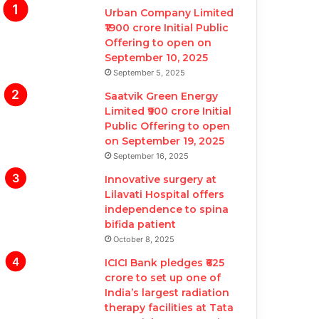
Urban Company Limited
₹1900 crore Initial Public
Offering to open on
September 10, 2025
September 5, 2025
Saatvik Green Energy
Limited ₹900 crore Initial
Public Offering to open
on September 19, 2025
September 16, 2025
Innovative surgery at
Lilavati Hospital offers
independence to spina
bifida patient
October 8, 2025
ICICI Bank pledges ₹625
crore to set up one of
India’s largest radiation
therapy facilities at Tata