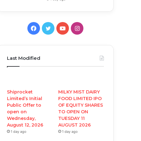
F
T
Y
I
a
w
o
n
c
i
u
s
Last Modified
e
t
T
t
b
t
u
a
o
e
b
g
Shiprocket
MILKY MIST DAIRY
Limited’s Initial
FOOD LIMITED IPO
o
r
e
r
Public Offer to
OF EQUITY SHARES
open on
TO OPEN ON
k
a
Wednesday,
TUESDAY 11
August 12, 2026
AUGUST 2026
m
1 day ago
1 day ago