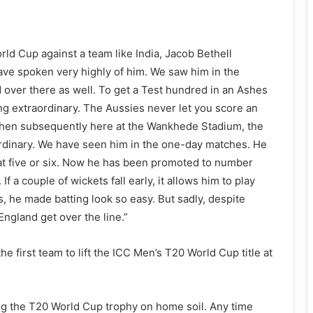
orld Cup against a team like India, Jacob Bethell
ave spoken very highly of him. We saw him in the
 over there as well. To get a Test hundred in an Ashes
ing extraordinary. The Aussies never let you score an
Then subsequently here at the Wankhede Stadium, the
ordinary. We have seen him in the one-day matches. He
 at five or six. Now he has been promoted to number
If a couple of wickets fall early, it allows him to play
, he made batting look so easy. But sadly, despite
England get over the line.”
e first team to lift the ICC Men’s T20 World Cup title at
fting the T20 World Cup trophy on home soil. Any time