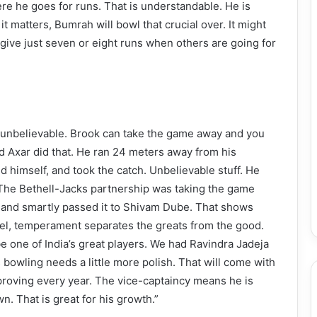
re he goes for runs. That is understandable. He is
t matters, Bumrah will bowl that crucial over. It might
 give just seven or eight runs when others are going for
s unbelievable. Brook can take the game away and you
d Axar did that. He ran 24 meters away from his
ed himself, and took the catch. Unbelievable stuff. He
l. The Bethell-Jacks partnership was taking the game
l, and smartly passed it to Shivam Dube. That shows
level, temperament separates the greats from the good.
be one of India’s great players. We had Ravindra Jadeja
is bowling needs a little more polish. That will come with
proving every year. The vice-captaincy means he is
n. That is great for his growth.”