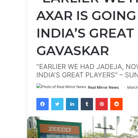
AXAR IS GOING
INDIA’S GREAT
GAVASKAR
"EARLIER WE HAD JADEJA, NO
INDIA'S GREAT PLAYERS" – SU
Real Mirror News
March
Facebook
Twitter
LinkedIn
Tumblr
Pinterest
Reddit