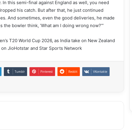
. In this semi-final against England as well, you need
pped his catch. But after that, he just continued
ries. And sometimes, even the good deliveries, he made
s the bowler think, ‘What am I doing wrong now?’”
 Men’s T20 World Cup 2026, as India take on New Zealand
E on JioHotstar and Star Sports Network
Tumblr
Pinterest
Reddit
VKontakte