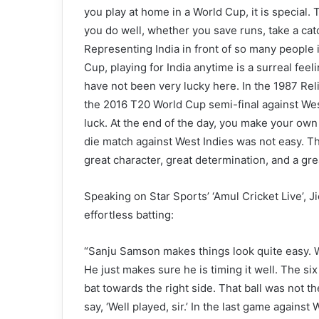
you play at home in a World Cup, it is special
you do well, whether you save runs, take a catch
Representing India in front of so many people is
Cup, playing for India anytime is a surreal fee
have not been very lucky here. In the 1987 Rel
the 2016 T20 World Cup semi-final against West 
luck. At the end of the day, you make your own 
die match against West Indies was not easy. 
great character, great determination, and a grea
Speaking on Star Sports’ ‘Amul Cricket Live’,
effortless batting:
“Sanju Samson makes things look quite easy. Whe
He just makes sure he is timing it well. The six
bat towards the right side. That ball was not th
say, ‘Well played, sir.’ In the last game agains