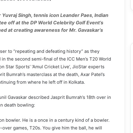
r Yuvraj Singh, tennis icon Leander Paes, Indian
ee off at the DP World Celebrity Golf Event’s
med at creating awareness for Mr. Gavaskar’s
ser to “repeating and defeating history” as they
d in the second semi-final of the ICC Men’s T20 World
 Star Sports’ ‘Amul Cricket Live’, JioStar experts
it Bumrah’s masterclass at the death, Axar Patel’s
tinuing from where he left off in Kolkata.
Sunil Gavaskar described Jasprit Bumrah’s 18th over in
in death bowling:
on bowler. He is a once in a century kind of a bowler.
-over games, T20s. You give him the ball, he will