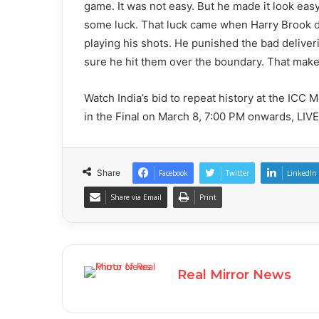
game. It was not easy. But he made it look easy
some luck. That luck came when Harry Brook dro
playing his shots. He punished the bad delive
sure he hit them over the boundary. That make
Watch India’s bid to repeat history at the ICC
in the Final on March 8, 7:00 PM onwards, LIV
Share
Facebook
Twitter
LinkedIn
Share via Email
Print
Real Mirror News