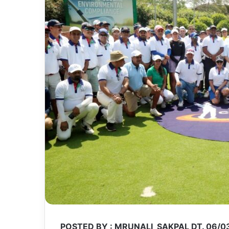
POSTED BY : MRUNALI SAKPAL DT. 06/0