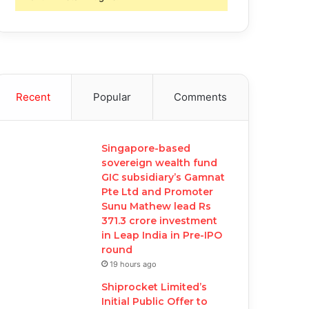
Recent
Popular
Comments
Singapore-based
sovereign wealth fund
GIC subsidiary’s Gamnat
Pte Ltd and Promoter
Sunu Mathew lead Rs
371.3 crore investment
in Leap India in Pre-IPO
round
19 hours ago
Shiprocket Limited’s
Initial Public Offer to