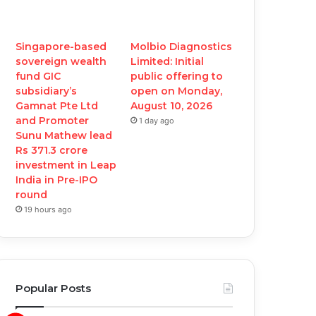
Singapore-based
Molbio Diagnostics
sovereign wealth
Limited: Initial
fund GIC
public offering to
subsidiary’s
open on Monday,
Gamnat Pte Ltd
August 10, 2026
and Promoter
1 day ago
Sunu Mathew lead
Rs 371.3 crore
investment in Leap
India in Pre-IPO
round
19 hours ago
Popular Posts