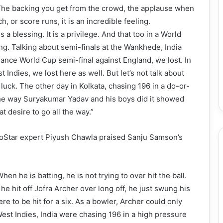
. The backing you get from the crowd, the applause when
, or score runs, it is an incredible feeling.
 a blessing. It is a privilege. And that too in a World
ling. Talking about semi-finals at the Wankhede, India
iance World Cup semi-final against England, we lost. In
Indies, we lost here as well. But let’s not talk about
luck. The other day in Kolkata, chasing 196 in a do-or-
The way Suryakumar Yadav and his boys did it showed
t desire to go all the way.”
 JioStar expert Piyush Chawla praised Sanju Samson’s
n he is batting, he is not trying to over hit the ball.
 he hit off Jofra Archer over long off, he just swung his
ere to be hit for a six. As a bowler, Archer could only
t West Indies, India were chasing 196 in a high pressure