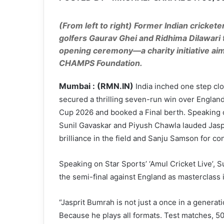
(From left to right) Former Indian crickete
golfers Gaurav Ghei and Ridhima Dilawari t
opening ceremony—a charity initiative ai
CHAMPS Foundation.
Mumbai : (RMN.IN)
India inched one step clo
secured a thrilling seven-run win over Englan
Cup 2026 and booked a Final berth. Speaking on
Sunil Gavaskar and Piyush Chawla lauded Jaspr
brilliance in the field and Sanju Samson for con
Speaking on Star Sports’ ‘Amul Cricket Live’, 
the semi-final against England as masterclass 
“Jasprit Bumrah is not just a once in a generati
Because he plays all formats. Test matches, 50