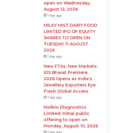
open on Wednesday,
August 12, 2026
1 day ago
MILKY MIST DAIRY FOOD
LIMITED IPO OF EQUITY
SHARES TO OPEN ON
TUESDAY 11 AUGUST
2026
1 day ago
New FTAs, New Markets:
IIJS Bharat Premiere
2026 Opens as India’s
Jewellery Exporters Eye
Fresh Global Access
1 day ago
Molbio Diagnostics
Limited: Initial public
offering to open on
Monday, August 10, 2026
1 day ago