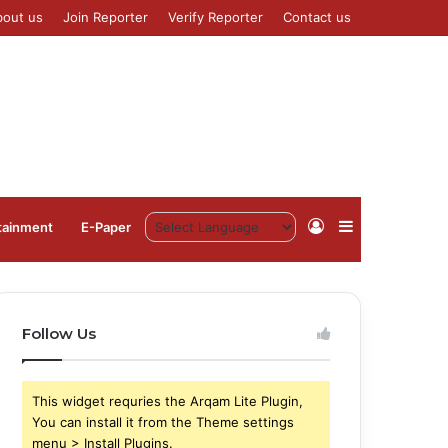
bout us
Join Reporter
Verify Reporter
Contact us
Log
Sidebar
tainment
⁠E-Paper
In
Follow Us
This widget requries the Arqam Lite Plugin,
You can install it from the Theme settings
menu > Install Plugins.