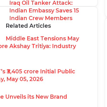
Iraq Oil Tanker Attack:
Indian Embassy Saves 15
Indian Crew Members
Related Articles
Middle East Tensions May
re Akshay Tritiya: Industry
₹3,405 crore Initial Public
y, May 05, 2026
e Unveils its New Brand