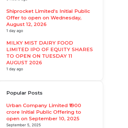
Shiprocket Limited’s Initial Public
Offer to open on Wednesday,
August 12, 2026
1 day ago
MILKY MIST DAIRY FOOD
LIMITED IPO OF EQUITY SHARES
TO OPEN ON TUESDAY 11
AUGUST 2026
1 day ago
Popular Posts
Urban Company Limited ₹1900
crore Initial Public Offering to
open on September 10, 2025
September 5, 2025