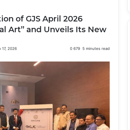
on of GJS April 2026
al Art” and Unveils Its New
 17, 2026
0
679
5 minutes read