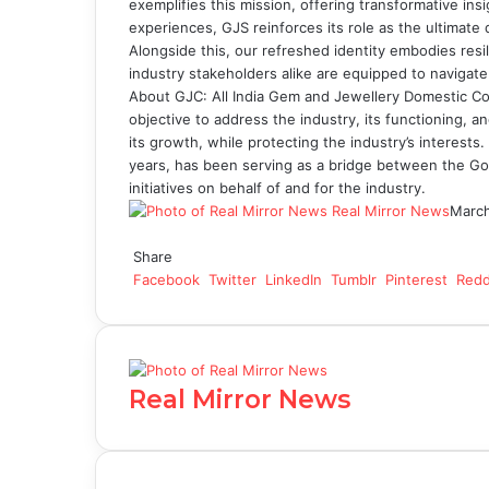
exemplifies this mission, offering transformative in
experiences, GJS reinforces its role as the ultimate d
Alongside this, our refreshed identity embodies res
industry stakeholders alike are equipped to navigate
About GJC: All India Gem and Jewellery Domestic Coun
objective to address the industry, its functioning, 
its growth, while protecting the industry’s interests
years, has been serving as a bridge between the Go
initiatives on behalf of and for the industry.
Real Mirror News
March
Facebook
Twitter
LinkedIn
Tumblr
Pinterest
Reddit
WhatsApp
Share
Facebook
Twitter
LinkedIn
Tumblr
Pinterest
Redd
Real Mirror News