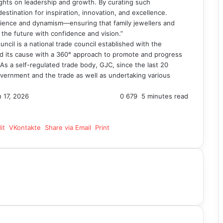
sights on leadership and growth. By curating such
estination for inspiration, innovation, and excellence.
ilience and dynamism—ensuring that family jewellers and
 the future with confidence and vision.”
cil is a national trade council established with the
and its cause with a 360° approach to promote and progress
. As a self-regulated trade body, GJC, since the last 20
vernment and the trade as well as undertaking various
 17, 2026
0
679
5 minutes read
it
VKontakte
Share via Email
Print