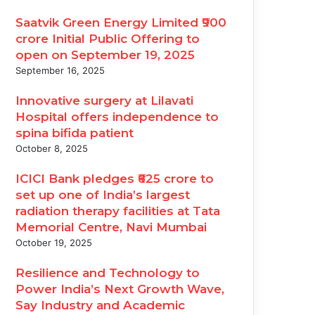
Saatvik Green Energy Limited ₹900
crore Initial Public Offering to
open on September 19, 2025
September 16, 2025
Innovative surgery at Lilavati
Hospital offers independence to
spina bifida patient
October 8, 2025
ICICI Bank pledges ₹625 crore to
set up one of India’s largest
radiation therapy facilities at Tata
Memorial Centre, Navi Mumbai
October 19, 2025
Resilience and Technology to
Power India’s Next Growth Wave,
Say Industry and Academic