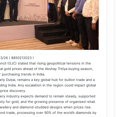
3/26 ( 8850212023 )
il (GJC) stated that rising geopolitical tensions in the
obal gold prices ahead of the Akshay Tritiya buying season,
 purchasing trends in India.
arly Dubai, remains a key global hub for bullion trade and a
ing India. Any escalation in the region could impact global
 price discovery.
ellery industry expects demand to remain steady, supported
ity for gold, and the growing presence of organised retail.
jewellery and diamond-studded designs when prices rise.
amond trade, processing over 90% of the world’s diamonds by