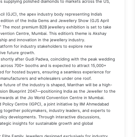
s supplying polished diamonds to markets across the US,
il (GJC), the apex industry body representing India’s
h edition of the India Gems and Jewellery Show (GJS April
 The most premium B2B jewellery exhibition is set to take
nvention Centre, Mumbai. This edition’s theme is Akshay
ship and innovation in the jewellery industry.
platform for industry stakeholders to explore new
rive future growth.
d shortly after Gudi Padwa, coinciding with the peak wedding
s across 700+ booths and is expected to attract 15,000+
ged for hosted buyers, ensuring a seamless experience for
f manufacturers and wholesalers under one roof.
 future of the industry is shaped, Manthan will be a high-
sion Blueprint 2047—positioning India as the Jeweller to the
onwards at the Jio World Convention Centre in Mumbai.
 Policy Centre (IGPC), a joint initiative by IIM Ahmedabad
g together policymakers, industry leaders, and experts to
policy developments. Through interactive discussions,
ategic insights for sustainable growth and global
 Elite Family Jewellers designed exclusively for industry