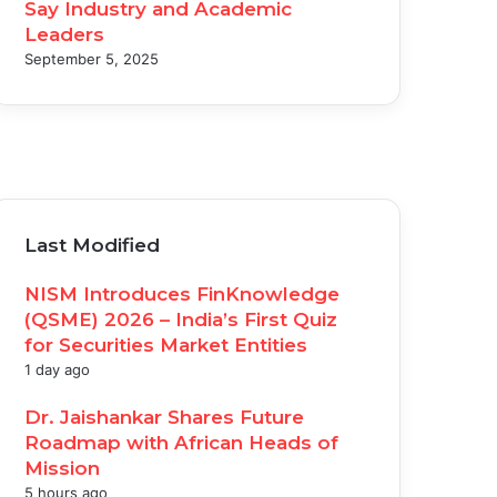
Say Industry and Academic
Leaders
September 5, 2025
acebook
witter
ouTube
nstagram
Last Modified
NISM Introduces FinKnowledge
(QSME) 2026 – India’s First Quiz
for Securities Market Entities
1 day ago
Dr. Jaishankar Shares Future
Roadmap with African Heads of
Mission
5 hours ago