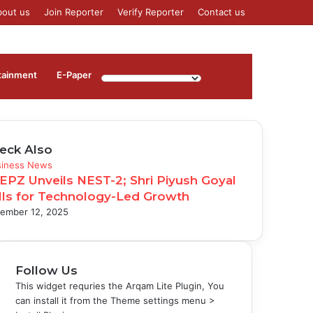
bout us
Join Reporter
Verify Reporter
Contact us
Log
Sidebar
tainment
⁠E-Paper
In
eck Also
se
siness News
EPZ Unveils NEST-2; Shri Piyush Goyal
lls for Technology-Led Growth
ember 12, 2025
Follow Us
This widget requries the Arqam Lite Plugin, You
can install it from the Theme settings menu >