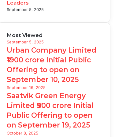
Leaders
September 5, 2025
Most Viewed
September 5, 2025
Urban Company Limited
₹1900 crore Initial Public
Offering to open on
September 10, 2025
September 16, 2025
Saatvik Green Energy
Limited ₹900 crore Initial
Public Offering to open
on September 19, 2025
October 8, 2025