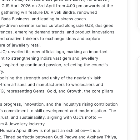
 of GJS April 2026 on 3rd April from 4:00 pm onwards at the
 gathering will feature Dr. Vivek Bindra, renowned
f Bada Business, and leading business coach.
dge-driven seminar series curated alongside GJS, designed
ferences, emerging demand trends, and product innovations.
F
and creative thinkers to exchange ideas and explore
T
e of jewellery retail.
Y
C) unveiled its new official logo, marking an important
I
ent to strengthening India’s vast gem and jewellery
inspired by continued passion, reflecting the council’s
ry.
lising the strength and unity of the nearly six lakh
from artisans and manufacturers to wholesalers and
r ‘G’, representing Gems, Gold, and Growth, the core pillars
 progress, innovation, and the industry’s rising contribution
or’s commitment to skill development and modernisation. The
trust, and sustainability, aligning with GJC’s motto —
m & Jewellery Industry.
Humara Apna Show is not just an exhibition—it is a
pirit. Timed perfectly between Gudi Padwa and Akshaya Tritiya,