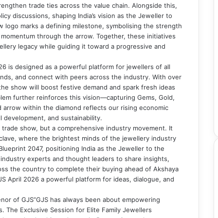
engthen trade ties across the value chain. Alongside this,
licy discussions, shaping India’s vision as the Jeweller to
w logo marks a defining milestone, symbolising the strength
 momentum through the arrow. Together, these initiatives
ellery legacy while guiding it toward a progressive and
 is designed as a powerful platform for jewellers of all
nds, and connect with peers across the industry. With over
the show will boost festive demand and spark fresh ideas
blem further reinforces this vision—capturing Gems, Gold,
d arrow within the diamond reflects our rising economic
ll development, and sustainability.
t a trade show, but a comprehensive industry movement. It
ave, where the brightest minds of the jewellery industry
ueprint 2047, positioning India as the Jeweller to the
 industry experts and thought leaders to share insights,
ross the country to complete their buying ahead of Akshaya
 April 2026 a powerful platform for ideas, dialogue, and
enor of GJS”GJS has always been about empowering
. The Exclusive Session for Elite Family Jewellers