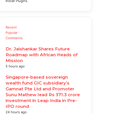
Install Plugins.
Recent
Popular
Comments
Dr. Jaishankar Shares Future
Roadmap with African Heads of
Mission
5 hours ago
Singapore-based sovereign
wealth fund GIC subsidiary’s
Gamnat Pte Ltd and Promoter
Sunu Mathew lead Rs 371.3 crore
investment in Leap India in Pre-
IPO round
24 hours ago