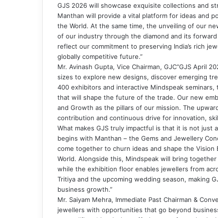
GJS 2026 will showcase exquisite collections and str
Manthan will provide a vital platform for ideas and po
the World. At the same time, the unveiling of our ne
of our industry through the diamond and its forward
reflect our commitment to preserving India’s rich jew
globally competitive future.”
Mr. Avinash Gupta, Vice Chairman, GJC“GJS April 2026
sizes to explore new designs, discover emerging tre
400 exhibitors and interactive Mindspeak seminars, 
that will shape the future of the trade. Our new em
and Growth as the pillars of our mission. The upwar
contribution and continuous drive for innovation, ski
What makes GJS truly impactful is that it is not jus
begins with Manthan – the Gems and Jewellery Concl
come together to churn ideas and shape the Vision Bl
World. Alongside this, Mindspeak will bring together
while the exhibition floor enables jewellers from ac
Tritiya and the upcoming wedding season, making GJS
business growth.”
Mr. Saiyam Mehra, Immediate Past Chairman & Conv
jewellers with opportunities that go beyond business