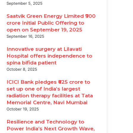
September 5, 2025
Saatvik Green Energy Limited ₹900
crore Initial Public Offering to
open on September 19, 2025
September 16, 2025
Innovative surgery at Lilavati
Hospital offers independence to
spina bifida patient
October 8, 2025
ICICI Bank pledges ₹625 crore to
set up one of India’s largest
radiation therapy facilities at Tata
Memorial Centre, Navi Mumbai
October 19, 2025
Resilience and Technology to
Power India’s Next Growth Wave,