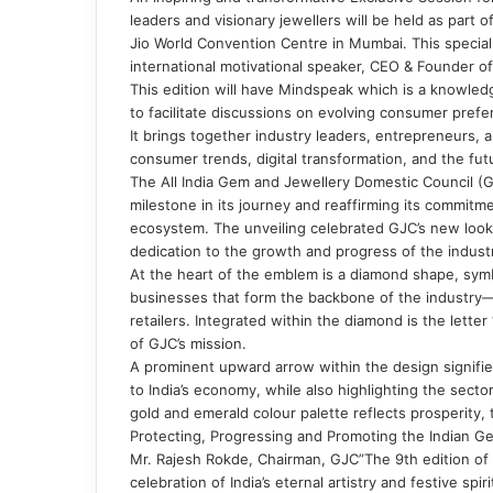
leaders and visionary jewellers will be held as part
Jio World Convention Centre in Mumbai. This special
international motivational speaker, CEO & Founder o
This edition will have Mindspeak which is a knowle
to facilitate discussions on evolving consumer pre
It brings together industry leaders, entrepreneurs, 
consumer trends, digital transformation, and the futur
The All India Gem and Jewellery Domestic Council (GJ
milestone in its journey and reaffirming its commitm
ecosystem. The unveiling celebrated GJC’s new look, 
dedication to the growth and progress of the indust
At the heart of the emblem is a diamond shape, symbo
businesses that form the backbone of the industry—
retailers. Integrated within the diamond is the lette
of GJC’s mission.
A prominent upward arrow within the design signifies
to India’s economy, while also highlighting the sect
gold and emerald colour palette reflects prosperity, 
Protecting, Progressing and Promoting the Indian Ge
Mr. Rajesh Rokde, Chairman, GJC”The 9th edition of 
celebration of India’s eternal artistry and festive s