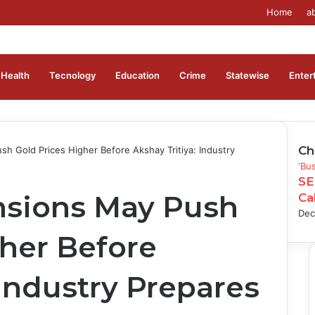
Home
a
Health
Tecnology
Education
Crime
Statewise
Enter
Ch
h Gold Prices Higher Before Akshay Tritiya: Industry
Clo
'Bu
SE
nsions May Push
Ca
Dec
gher Before
 Industry Prepares