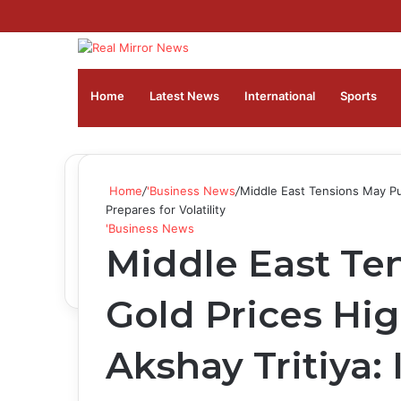
Home
Latest News
⁠International
Sports
Home
/
'Business News
/
Middle East Tensions May Pus
Prepares for Volatility
'Business News
Middle East Te
Gold Prices Hi
Akshay Tritiya: