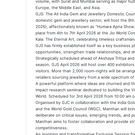
volume, with Surat and Mumbai serving as major hub
Europe, the Middle East, and Asia.
GJS: The All India Gem and Jewellery Domestic Counc
domestic gem and jewellery sector, will host the 9t
2026), affectionately known as “Humara Apna Show.”
place from 4th to 7th April 2026 at the Jio World Co
Kala: The Eternal Art, celebrating timeless craftsman
GJS has firmly established itself as a key business 
opportunities, strengthen trade relationships, and d
Strategically scheduled ahead of Akshaya Tritiya an
season, GJS April 2026 will host over 400 exhibitor
visitors. More than 2,000 room-nights will be arran
retailers sourcing jewellery from a wide spectrum o
A powerful platform where ideas are churned and the
impact research seminar dedicated to building the Vi
World. Scheduled for 3rd April 2026 from 10:00 am 
Organised by GJC in collaboration with the India Gold
and the World Gold Council (WGC), Manthan will brin
deliberate on critical issues, emerging trends, and 
Manthan aims to foster collaboration and provide str
competitiveness.
An inspiring and transformative Exclusive Session for