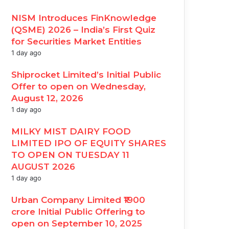
NISM Introduces FinKnowledge
(QSME) 2026 – India’s First Quiz
for Securities Market Entities
1 day ago
Shiprocket Limited’s Initial Public
Offer to open on Wednesday,
August 12, 2026
1 day ago
MILKY MIST DAIRY FOOD
LIMITED IPO OF EQUITY SHARES
TO OPEN ON TUESDAY 11
AUGUST 2026
1 day ago
Urban Company Limited ₹1900
crore Initial Public Offering to
open on September 10, 2025