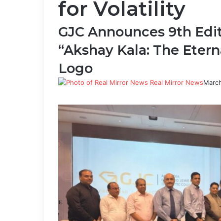
for Volatility
GJC Announces 9th Editi
“Akshay Kala: The Etern
Logo
Real Mirror News
March
Facebook
Twitter
LinkedIn
Tumblr
Pinterest
Reddit
WhatsApp