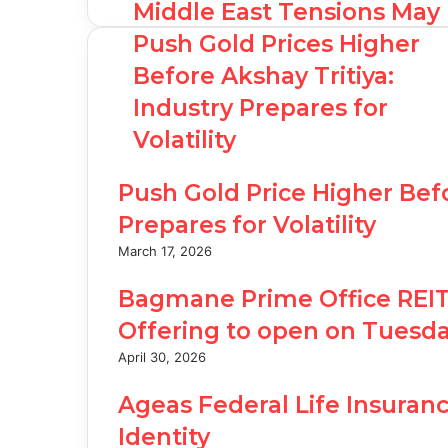
Middle East Tensions May
Push Gold Prices Higher
Before Akshay Tritiya:
Industry Prepares for
Volatility
Push Gold Price Higher Befo
Prepares for Volatility
March 17, 2026
Bagmane Prime Office REIT’s 
Offering to open on Tuesda
April 30, 2026
Ageas Federal Life Insuranc
Identity