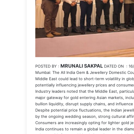
MRUNALI SAKPAL
POSTED BY :
DATED ON : 16/
Mumbai: The All India Gem & Jewellery Domestic Counc
Middle East could lead to short-term volatility in gl
potentially influencing jewellery prices and consumer
Industry leaders noted that the Middle East, particul
major gateway for gold entering Asian markets, includ
bullion liquidity, disrupt supply chains, and influence
Despite potential price fluctuations, the Indian jew
by the ongoing wedding season, strong cultural affin
Consumers are increasingly opting for lighter gold 
India continues to remain a global leader in the di