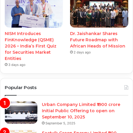
NISM Introduces
Dr. Jaishankar Shares
FinKnowledge (QSME)
Future Roadmap with
2026 – India’s First Quiz
African Heads of Mission
for Securities Market
2 days ago
Entities
3 days ago
Popular Posts
Urban Company Limited ₹1900 crore
Initial Public Offering to open on
September 10, 2025
September 5, 2025