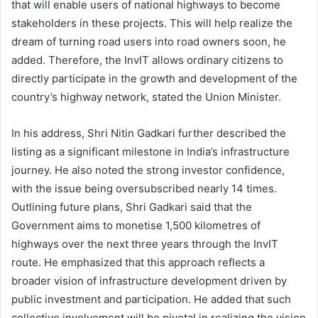
that will enable users of national highways to become
stakeholders in these projects. This will help realize the
dream of turning road users into road owners soon, he
added. Therefore, the InvIT allows ordinary citizens to
directly participate in the growth and development of the
country’s highway network, stated the Union Minister.
In his address, Shri Nitin Gadkari further described the
listing as a significant milestone in India’s infrastructure
journey. He also noted the strong investor confidence,
with the issue being oversubscribed nearly 14 times.
Outlining future plans, Shri Gadkari said that the
Government aims to monetise 1,500 kilometres of
highways over the next three years through the InvIT
route. He emphasized that this approach reflects a
broader vision of infrastructure development driven by
public investment and participation. He added that such
collective involvement will be pivotal in realizing the vision