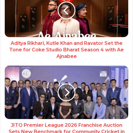
Aditya Rikhari, Kutle Khan and Ravator Set the
Tone for Coke Studio Bharat Season 4 with Ae
Ajnabee
JITO Premier League 2026 Franchise Auction
Sets New Benchmark for Community Cricket in