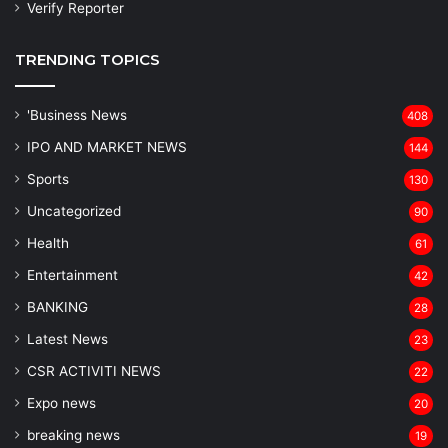
Verify Reporter
TRENDING TOPICS
'Business News
408
IPO AND MARKET NEWS
144
Sports
130
Uncategorized
90
Health
61
Entertainment
42
BANKING
28
Latest News
23
CSR ACTIVITI NEWS
22
Expo news
20
breaking news
19