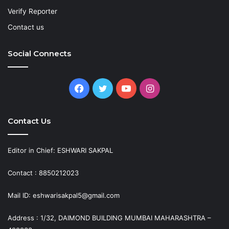
Verify Reporter
Contact us
Social Connects
Facebook
Twitter
YouTube
Instagram
Contact Us
Editor in Chief: ESHWARI SAKPAL
Contact : 8850212023
Mail ID: eshwarisakpal5@gmail.com
Address : 1/32, DAIMOND BUILDING MUMBAI MAHARASHTRA –