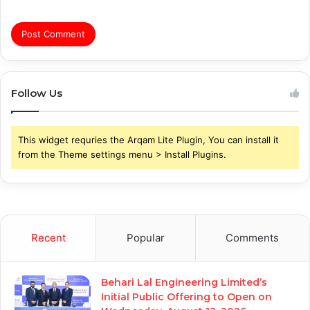
Follow Us
This widget requries the Arqam Lite Plugin, You can install it
from the Theme settings menu > Install Plugins.
Recent
Popular
Comments
Behari Lal Engineering Limited’s
Initial Public Offering to Open on