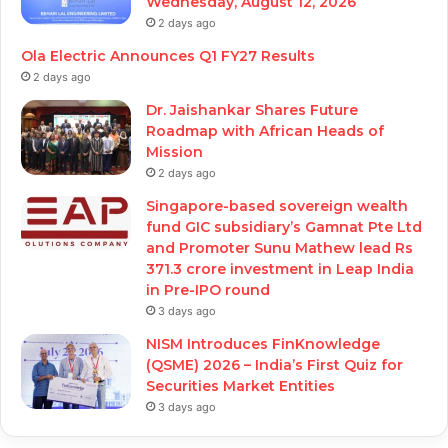
Wednesday, August 12, 2026
2 days ago
Ola Electric Announces Q1 FY27 Results
2 days ago
Dr. Jaishankar Shares Future
Roadmap with African Heads of
Mission
2 days ago
Singapore-based sovereign wealth
fund GIC subsidiary’s Gamnat Pte Ltd
and Promoter Sunu Mathew lead Rs
371.3 crore investment in Leap India
in Pre-IPO round
3 days ago
NISM Introduces FinKnowledge
(QSME) 2026 – India’s First Quiz for
Securities Market Entities
3 days ago