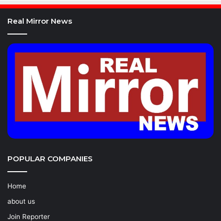
Real Mirror News
POPULAR COMPANIES
Home
about us
Join Reporter