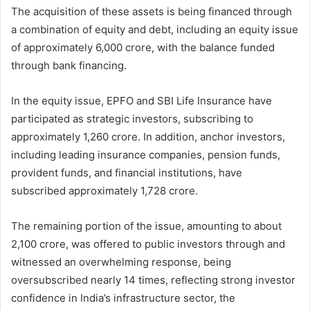
The acquisition of these assets is being financed through
a combination of equity and debt, including an equity issue
of approximately 6,000 crore, with the balance funded
through bank financing.
In the equity issue, EPFO and SBI Life Insurance have
participated as strategic investors, subscribing to
approximately 1,260 crore. In addition, anchor investors,
including leading insurance companies, pension funds,
provident funds, and financial institutions, have
subscribed approximately 1,728 crore.
The remaining portion of the issue, amounting to about
2,100 crore, was offered to public investors through and
witnessed an overwhelming response, being
oversubscribed nearly 14 times, reflecting strong investor
confidence in India’s infrastructure sector, the