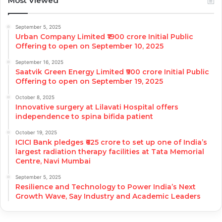
Most Viewed
September 5, 2025
Urban Company Limited ₹1900 crore Initial Public
Offering to open on September 10, 2025
September 16, 2025
Saatvik Green Energy Limited ₹900 crore Initial Public
Offering to open on September 19, 2025
October 8, 2025
Innovative surgery at Lilavati Hospital offers
independence to spina bifida patient
October 19, 2025
ICICI Bank pledges ₹625 crore to set up one of India’s
largest radiation therapy facilities at Tata Memorial
Centre, Navi Mumbai
September 5, 2025
Resilience and Technology to Power India’s Next
Growth Wave, Say Industry and Academic Leaders