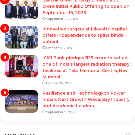
Saatvik Green Energy Limited ₹900
crore Initial Public Offering to open on
September 19, 2025
September 16, 2025
Innovative surgery at Lilavati Hospital
offers independence to spina bifida
patient
October 8, 2025
ICICI Bank pledges ₹625 crore to set up
one of India’s largest radiation therapy
facilities at Tata Memorial Centre, Navi
Mumbai
October 19, 2025
Resilience and Technology to Power
India’s Next Growth Wave, Say Industry
and Academic Leaders
September 5, 2025