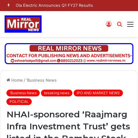
Dr. Jaishankar Shares Future Roadmap with African Heads of Mission
Log
Searc
M
In
for
Home
/
'Business News
'Business News
breaking news
IPO AND MARKET NEWS
POLITICAL
NHAI-sponsored ‘Raajmarg
Infra Investment Trust’ gets