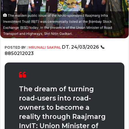
The maiden public issue of the NHAI-sponsored Raajmarg Infra
Investment Trust (RIIT) was ceremonially listed at the Bombay Stock
Exchange (BSE) today, in the presence of the Union Minister of Road
Transport and Highways, Shri Nitin Gadkari.
DT. 24/03/2026
📞
POSTED BY :
MRUNALI SAKPAL
8850212023
The dream of turning
road-users into road-
owners to become a
reality through Raajmarg
InvIT: Union Minister of