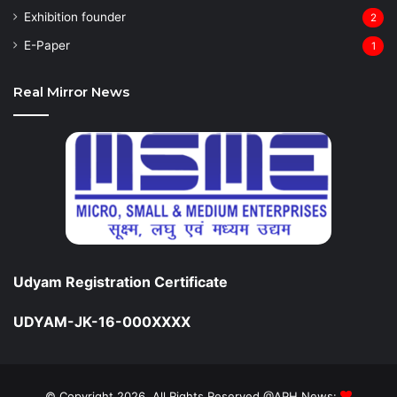
Exhibition founder
2
⁠E-Paper
1
Real Mirror News
Udyam Registration Certificate
UDYAM-JK-16-000XXXX
© Copyright 2026, All Rights Reserved @APH News: