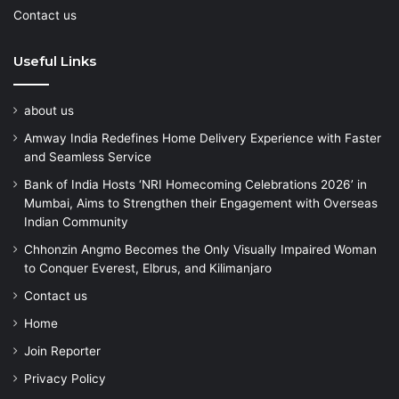
Contact us
Useful Links
about us
Amway India Redefines Home Delivery Experience with Faster
and Seamless Service
Bank of India Hosts ‘NRI Homecoming Celebrations 2026’ in
Mumbai, Aims to Strengthen their Engagement with Overseas
Indian Community
Chhonzin Angmo Becomes the Only Visually Impaired Woman
to Conquer Everest, Elbrus, and Kilimanjaro
Contact us
Home
Join Reporter
Privacy Policy