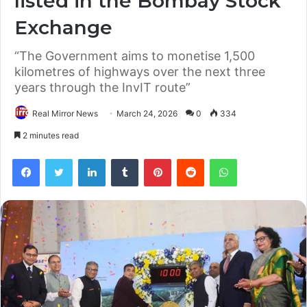
listed in the Bombay Stock
Exchange
“The Government aims to monetise 1,500
kilometres of highways over the next three
years through the InvIT route”
Real Mirror News
March 24, 2026
0
334
2 minutes read
Facebook
Twitter
LinkedIn
Tumblr
Pinterest
Reddit
WhatsApp