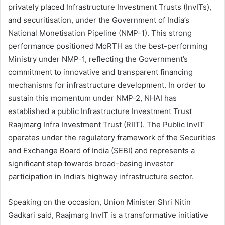
privately placed Infrastructure Investment Trusts (InvITs),
and securitisation, under the Government of India’s
National Monetisation Pipeline (NMP-1). This strong
performance positioned MoRTH as the best-performing
Ministry under NMP-1, reflecting the Government’s
commitment to innovative and transparent financing
mechanisms for infrastructure development. In order to
sustain this momentum under NMP-2, NHAI has
established a public Infrastructure Investment Trust
Raajmarg Infra Investment Trust (RIIT). The Public InvIT
operates under the regulatory framework of the Securities
and Exchange Board of India (SEBI) and represents a
significant step towards broad-basing investor
participation in India’s highway infrastructure sector.
Speaking on the occasion, Union Minister Shri Nitin
Gadkari said, Raajmarg InvIT is a transformative initiative