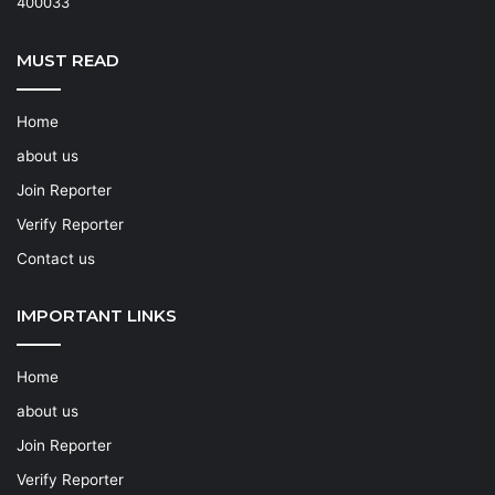
400033
MUST READ
Home
about us
Join Reporter
Verify Reporter
Contact us
IMPORTANT LINKS
Home
about us
Join Reporter
Verify Reporter