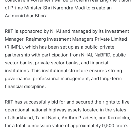
of Prime Minister Shri Narendra Modi to create an
Aatmanirbhar Bharat.
RIIT is sponsored by NHAI and managed by its Investment
Manager, Raajmarg Investment Managers Private Limited
(RIIMPL), which has been set up as a public-private
partnership with participation from NHAI, NaBFID, public
sector banks, private sector banks, and financial
institutions. This institutional structure ensures strong
governance, professional management, and long-term
financial discipline.
RIIT has successfully bid for and secured the rights to five
operational national highway assets located in the states
of Jharkhand, Tamil Nadu, Andhra Pradesh, and Karnataka,
for a total concession value of approximately 9,500 crore.