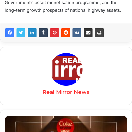
Government’s asset monetisation programme, and the
long-term growth prospects of national highway assets.
Real Mirror News