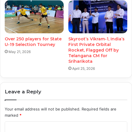
Over 250 players for State
Skyroot’s Vikram-1, India’s
U-19 Selection Tourney
First Private Orbital
Rocket, Flagged Off by
May 21, 2026
Telangana CM for
Sriharikota
April 25, 2026
Leave a Reply
Your email address will not be published.
Required fields are
marked
*
C