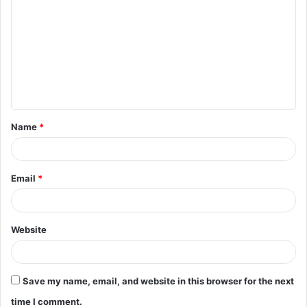
o
m
m
e
n
t
Name
*
*
Email
*
Website
Save my name, email, and website in this browser for the next
time I comment.