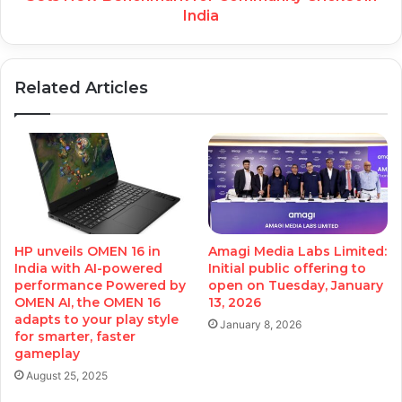
India
Related Articles
HP unveils OMEN 16 in
Amagi Media Labs Limited:
India with AI-powered
Initial public offering to
performance Powered by
open on Tuesday, January
OMEN AI, the OMEN 16
13, 2026
adapts to your play style
January 8, 2026
for smarter, faster
gameplay
August 25, 2025