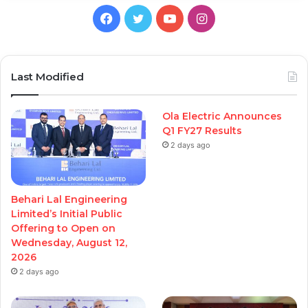
Facebook
Twitter
YouTube
Instagram
Last Modified
Ola Electric Announces
Q1 FY27 Results
2 days ago
Behari Lal Engineering
Limited’s Initial Public
Offering to Open on
Wednesday, August 12,
2026
2 days ago