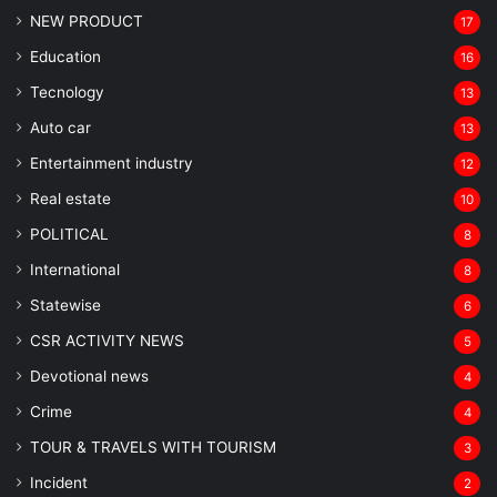
NEW PRODUCT
17
Education
16
Tecnology
13
Auto car
13
Entertainment industry
12
Real estate
10
POLITICAL
8
⁠International
8
Statewise
6
CSR ACTIVITY NEWS
5
Devotional news
4
Crime
4
TOUR & TRAVELS WITH TOURISM
3
Incident
2