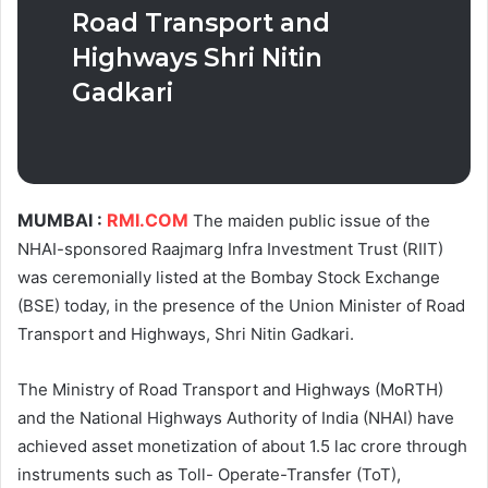
Road Transport and
Highways Shri Nitin
Gadkari
MUMBAI :
RMI.COM
The maiden public issue of the
NHAI-sponsored Raajmarg Infra Investment Trust (RIIT)
was ceremonially listed at the Bombay Stock Exchange
(BSE) today, in the presence of the Union Minister of Road
Transport and Highways, Shri Nitin Gadkari.
The Ministry of Road Transport and Highways (MoRTH)
and the National Highways Authority of India (NHAI) have
achieved asset monetization of about 1.5 lac crore through
instruments such as Toll- Operate-Transfer (ToT),