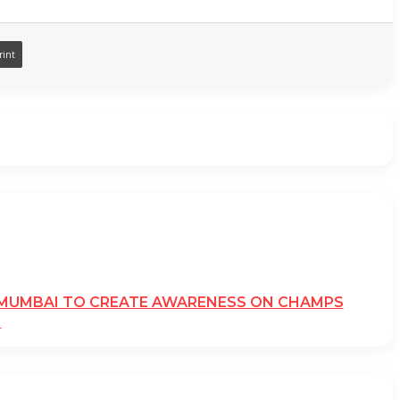
rint
N MUMBAI TO CREATE AWARENESS ON CHAMPS
N