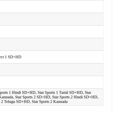
Select 1 SD+HD
 Sports 1 Hindi SD+HD, Star Sports 1 Tamil SD+HD, Star
 Kannada, Star Sports 2 SD+HD, Star Sports 2 Hindi SD+HD,
s 2 Telugu SD+HD, Star Sports 2 Kannada