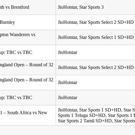
h vs Brentford
JioHotstar, Star Sports 3
 Burnley
JioHotstar, Star Sports Select 2 SD+HD
pton Wanderers vs
JioHotstar, Star Sports Select 1 SD+HD
Cup: TBC vs TBC
JioHotstar
ngland Open – Round of 32
JioHotstar, Star Sports Select 2 SD+HD
ngland Open – Round of 32
JioHotstar
Cup: TBC vs TBC
JioHotstar
JioHotstar, Star Sports 1 SD+HD, Star
 1 – South Africa vs New
Sports 1 Telugu SD+HD, Star Sports 1
Star Sports 2 Tamil SD+HD, Star Sport