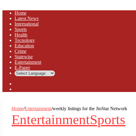
Home
Latest News
⁠International
Sports
Health
Tecnology
Education
Crime
Statewise
Entertainment
⁠E-Paper
Sidebar
Log
In
Home
/
Entertainment
/
weekly listings for the JioStar Network
Entertainment
Sports