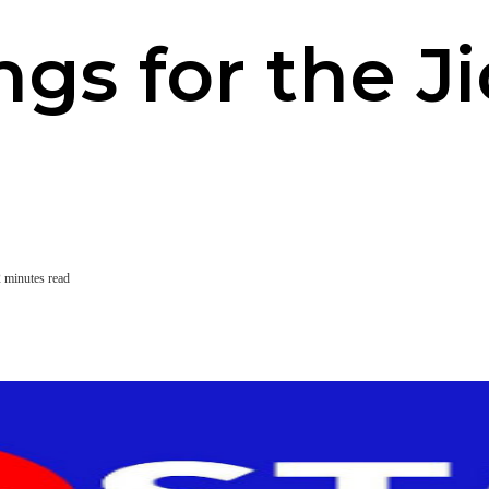
ngs for the J
 minutes read