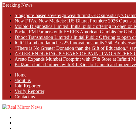
Breaking News
Singapore-based sovereign wealth fund GIC subsidiary’s Gamn
New FTAs, New Markets: IIJS Bharat Premiere 2026 Opens as 
Molbio Diagnostics Limited: Initial public offering to open o
Pocket FM Partners with FYERS American Gambits for Globa
Dhoot Transmission Limited’s Initial Public Offering to open
ICICI Lombard launches 25 Innovations on its 25th Anniversar
“There is No Greater Donation than the Gift of Education,” s
AFTER ENDURING 8 YEARS OF PAIN, TWO SISTE
Aretto Expands Mumbai Footprint with 67th Store at Infiniti M
KidZania India Partners with KT Kids to Launch an Immersive
Home
about us
Join Reporter
Verify Reporter
Contact us
Menu
Search
for
Log
In