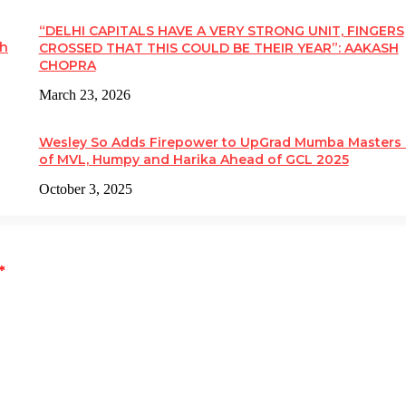
“DELHI CAPITALS HAVE A VERY STRONG UNIT, FINGERS
kh
CROSSED THAT THIS COULD BE THEIR YEAR”: AAKASH
CHOPRA
March 23, 2026
Wesley So Adds Firepower to UpGrad Mumba Masters
of MVL, Humpy and Harika Ahead of GCL 2025
October 3, 2025
*