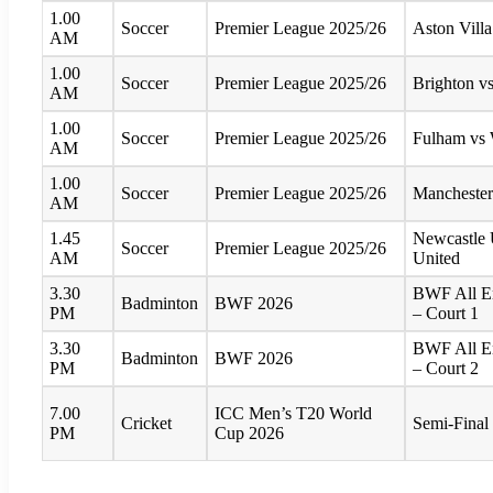
1.00
Soccer
Premier League 2025/26
Aston Villa
AM
1.00
Soccer
Premier League 2025/26
Brighton v
AM
1.00
Soccer
Premier League 2025/26
Fulham vs
AM
1.00
Soccer
Premier League 2025/26
Manchester
AM
1.45
Newcastle 
Soccer
Premier League 2025/26
AM
United
3.30
BWF All E
Badminton
BWF 2026
PM
– Court 1
3.30
BWF All E
Badminton
BWF 2026
PM
– Court 2
7.00
ICC Men’s T20 World
Cricket
Semi-Final 
PM
Cup 2026