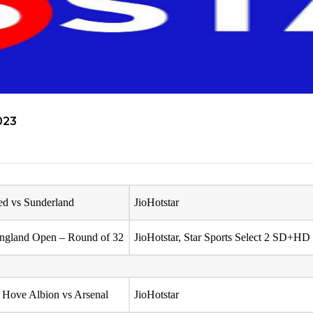
023
ed vs Sunderland
JioHotstar
ngland Open – Round of 32
JioHotstar, Star Sports Select 2 SD+HD
 Hove Albion vs Arsenal
JioHotstar