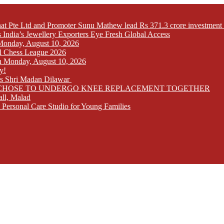
at Pte Ltd and Promoter Sunu Mathew lead Rs 371.3 crore investment 
India’s Jewellery Exporters Eye Fresh Global Access
n Monday, August 10, 2026
l Chess League 2026
 on Monday, August 10, 2026
y!
ays Shri Madan Dilawar
RS CHOSE TO UNDERGO KNEE REPLACEMENT TOGETHER
all, Malad
 Personal Care Studio for Young Families