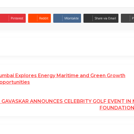
Pinterest
Reddit
VKontakte
Share via Email
P
umbai Explores Energy Maritime and Green Growth
pportunities
L GAVASKAR ANNOUNCES CELEBRITY GOLF EVENT I
FOUNDATIO