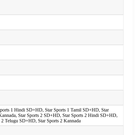
 Sports 1 Hindi SD+HD, Star Sports 1 Tamil SD+HD, Star
 Kannada, Star Sports 2 SD+HD, Star Sports 2 Hindi SD+HD,
s 2 Telugu SD+HD, Star Sports 2 Kannada