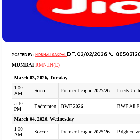
DT. 02/02/2026
📞 8850212
POSTED BY :
MRUNALI SAKPAL
MUMBAI
RMN.IN(E)
March 03, 2026, Tuesday
1.00
Soccer
Premier League 2025/26
Leeds Unit
AM
3.30
Badminton
BWF 2026
BWF All E
PM
March 04, 2026, Wednesday
1.00
Soccer
Premier League 2025/26
Brighton &
AM