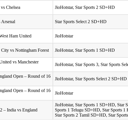
 vs Chelsea
JioHotstar, Star Sports 2 SD+HD
s Arsenal
Star Sports Select 2 SD+HD
 West Ham United
JioHotstar
 City vs Nottingham Forest
JioHotstar, Star Sports 1 SD+HD
United vs Manchester
JioHotstar, Star Sports 3, Star Sports 
ngland Open – Round of 16
JioHotstar, Star Sports Select 2 SD+HD
ngland Open – Round of 16
JioHotstar
JioHotstar, Star Sports 1 SD+HD, Star
2 – India vs England
Sports 1 Telugu SD+HD, Star Sports 1
Star Sports 2 Tamil SD+HD, Star Sport