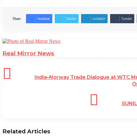
Share
Facebook
Twitter
LinkedIn
Tumblr
Real Mirror News
India–Norway Trade Dialogue at WTC M
O
SUNI
Related Articles