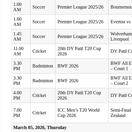
1.00
Soccer
Premier League 2025/26
Bournemout
AM
1.00
Soccer
Premier League 2025/26
Everton vs
AM
1.45
Wolverham
Soccer
Premier League 2025/26
AM
Liverpool
11.00
20th DY Patil T20 Cup
Cricket
DY Patil 
AM
2026
3.30
BWF All E
Badminton
BWF 2026
PM
– Court 1
3.30
BWF All E
Badminton
BWF 2026
PM
– Court 2
4.00
20th DY Patil T20 Cup
Cricket
DY Patil 
PM
2026
7.00
ICC Men’s T20 World
Semi-Final
Cricket
PM
Cup 2026
Zealand
March 05, 2026, Thursday