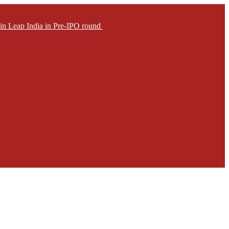
in Leap India in Pre-IPO round