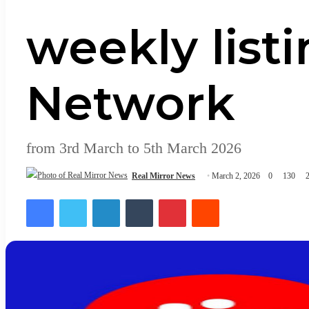
weekly listi
Network
from 3rd March to 5th March 2026
Real Mirror News
March 2, 2026
0
130
2
Facebook
Twitter
LinkedIn
Tumblr
Pinterest
Reddit