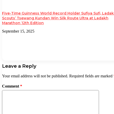
Five-Time Guinness World Record Holder Sufiya Sufi, Lada
Scouts’ Tsewang Kundan Win Silk Route Ultra at Ladakh
Marathon 12th Edition
September 15, 2025
Leave a Reply
Your email address will not be published.
Required fields are marked
Comment
*