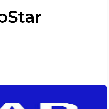
ioStar