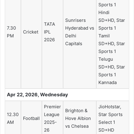
Sports 1
Hindi
Sunrisers
SD+HD, Star
TATA
7.30
Hyderabad vs
Sports 1
Cricket
IPL
PM
Delhi
Tamil
2026
Capitals
SD+HD, Star
Sports 1
Telugu
SD+HD, Star
Sports 1
Kannada
Apr 22, 2026, Wednesday
Premier
JioHotstar,
Brighton &
12.30
League
Star Sports
Football
Hove Albion
AM
2025-
Select 1
vs Chelsea
26
SD+HD