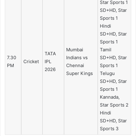
Star Sports 1
SD+HD, Star
Sports 1
Hindi
SD+HD, Star
Sports 1
Mumbai
Tamil
TATA
7.30
Indians vs
SD+HD, Star
Cricket
IPL
PM
Chennai
Sports 1
2026
Super Kings
Telugu
SD+HD, Star
Sports 1
Kannada,
Star Sports 2
Hindi
SD+HD, Star
Sports 3