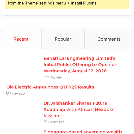
from the Theme settings menu > Install Plugins.
Recent
Popular
Comments
Behari Lal Engineering Limited’s
Initial Public Offering to Open on
Wednesday, August 12, 2026
1 day ago
Ola Electric Announces Q1 FY27 Results
1 day ago
Dr. Jaishankar Shares Future
Roadmap with African Heads of
Mission
2 days ago
Singapore-based sovereign wealth