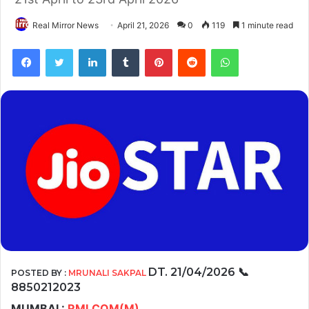
Real Mirror News
April 21, 2026
0
119
1 minute read
Facebook
Twitter
LinkedIn
Tumblr
Pinterest
Reddit
WhatsApp
DT. 21/04/2026
📞
POSTED BY :
MRUNALI SAKPAL
8850212023
MUMBAI :
RMI.COM(M)