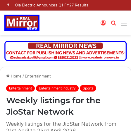
Ola Electric Announces Q1 FY27 Results
Log
Searc
M
In
for
Home
/
Entertainment
Entertainment
Entertainment industry
Sports
Weekly listings for the
JioStar Network
Weekly listings for the JioStar Network from
21st April to 23rd April 2026