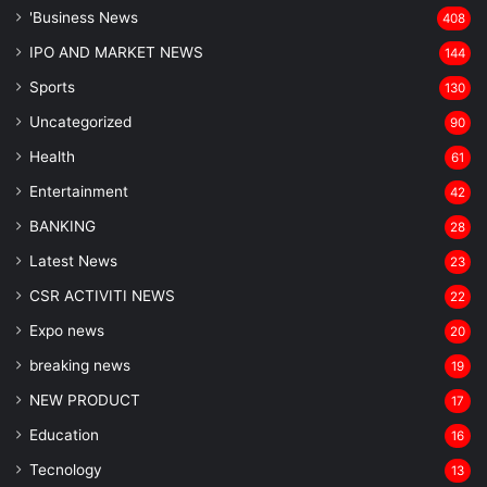
'Business News
408
IPO AND MARKET NEWS
144
Sports
130
Uncategorized
90
Health
61
Entertainment
42
BANKING
28
Latest News
23
CSR ACTIVITI NEWS
22
Expo news
20
breaking news
19
NEW PRODUCT
17
Education
16
Tecnology
13