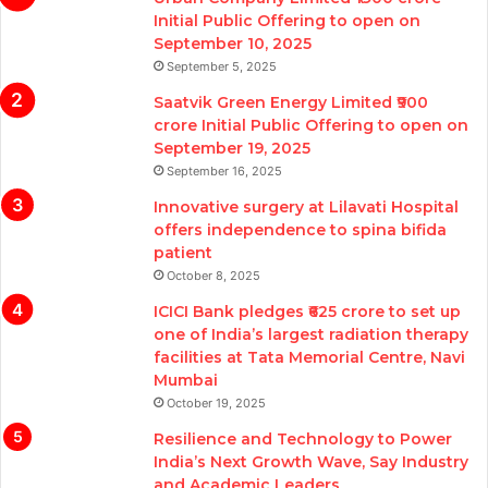
Initial Public Offering to open on
September 10, 2025
September 5, 2025
Saatvik Green Energy Limited ₹900
crore Initial Public Offering to open on
September 19, 2025
September 16, 2025
Innovative surgery at Lilavati Hospital
offers independence to spina bifida
patient
October 8, 2025
ICICI Bank pledges ₹625 crore to set up
one of India’s largest radiation therapy
facilities at Tata Memorial Centre, Navi
Mumbai
October 19, 2025
Resilience and Technology to Power
India’s Next Growth Wave, Say Industry
and Academic Leaders