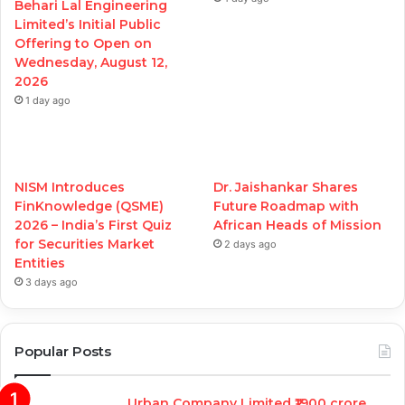
Behari Lal Engineering
Limited’s Initial Public
Offering to Open on
Wednesday, August 12,
2026
1 day ago
NISM Introduces
Dr. Jaishankar Shares
FinKnowledge (QSME)
Future Roadmap with
2026 – India’s First Quiz
African Heads of Mission
for Securities Market
2 days ago
Entities
3 days ago
Popular Posts
Urban Company Limited ₹1900 crore