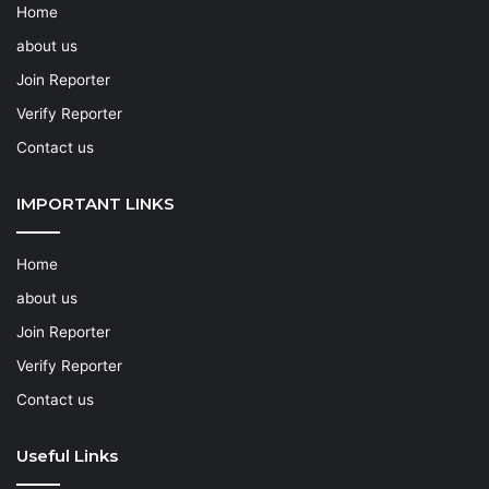
Home
about us
Join Reporter
Verify Reporter
Contact us
IMPORTANT LINKS
Home
about us
Join Reporter
Verify Reporter
Contact us
Useful Links