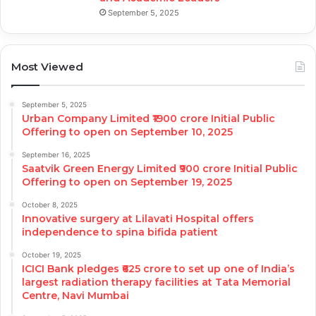
September 5, 2025
Most Viewed
September 5, 2025
Urban Company Limited ₹1900 crore Initial Public
Offering to open on September 10, 2025
September 16, 2025
Saatvik Green Energy Limited ₹900 crore Initial Public
Offering to open on September 19, 2025
October 8, 2025
Innovative surgery at Lilavati Hospital offers
independence to spina bifida patient
October 19, 2025
ICICI Bank pledges ₹625 crore to set up one of India’s
largest radiation therapy facilities at Tata Memorial
Centre, Navi Mumbai