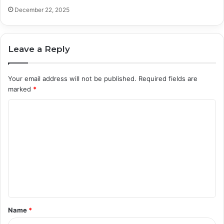
December 22, 2025
Leave a Reply
Your email address will not be published.
Required fields are
marked
*
C
o
m
m
e
n
t
Name
*
*