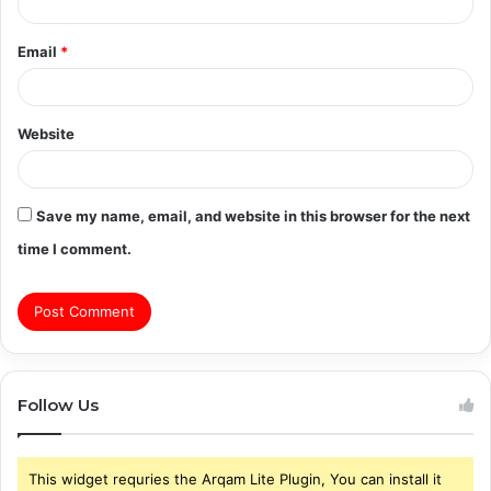
Email
*
Website
Save my name, email, and website in this browser for the next
time I comment.
Follow Us
This widget requries the Arqam Lite Plugin, You can install it