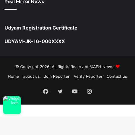
Real Mirror News
Udyam Registration Certificate
UDYAM-JK-16-000XXXX
© Copyright 2026, All Rights Reserved @APH News:
Home
about us
Join Reporter
Verify Reporter
Contact us
Facebook
Twitter
YouTube
Instagram