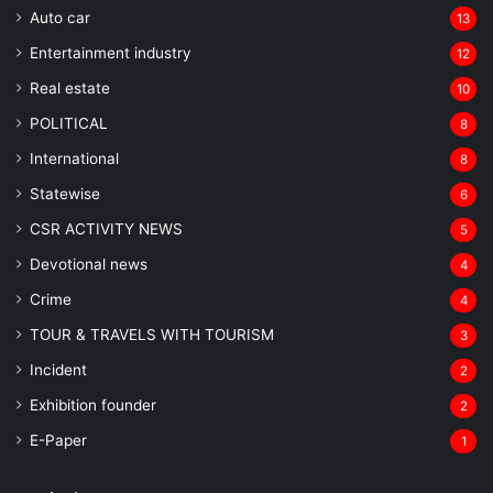
Auto car
13
Entertainment industry
12
Real estate
10
POLITICAL
8
⁠International
8
Statewise
6
CSR ACTIVITY NEWS
5
Devotional news
4
Crime
4
TOUR & TRAVELS WITH TOURISM
3
Incident
2
Exhibition founder
2
⁠E-Paper
1