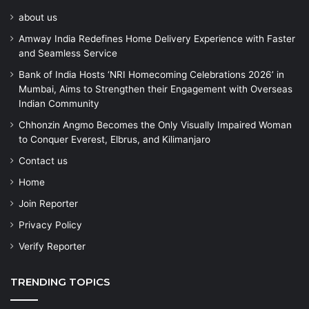
about us
Amway India Redefines Home Delivery Experience with Faster
and Seamless Service
Bank of India Hosts ‘NRI Homecoming Celebrations 2026’ in
Mumbai, Aims to Strengthen their Engagement with Overseas
Indian Community
Chhonzin Angmo Becomes the Only Visually Impaired Woman
to Conquer Everest, Elbrus, and Kilimanjaro
Contact us
Home
Join Reporter
Privacy Policy
Verify Reporter
TRENDING TOPICS