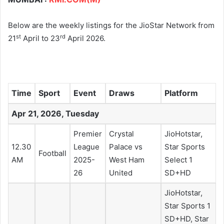
Below are the weekly listings for the JioStar Network from
st
rd
21
April to 23
April 2026.
Time
Sport
Event
Draws
Platform
Apr 21, 2026, Tuesday
Premier
Crystal
JioHotstar,
12.30
League
Palace vs
Star Sports
Football
AM
2025-
West Ham
Select 1
26
United
SD+HD
JioHotstar,
Star Sports 1
SD+HD, Star