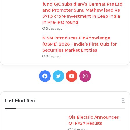
fund GIC subsidiary’s Gamnat Pte Ltd
and Promoter Sunu Mathew lead Rs
371.3 crore investment in Leap India
in Pre-IPO round
3 days ago
NISM Introduces FinKnowledge
(QSME) 2026 – India’s First Quiz for
Securities Market Entities
3 days ago
Facebook
Twitter
YouTube
Instagram
Last Modified
Ola Electric Announces
Q1 FY27 Results
1 day ago