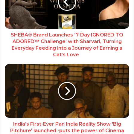
SHEBA® Brand Launches ‘7-Day IGNORED TO
ADORED™ Challenge’ with Sharvari, Turning
Everyday Feeding into a Journey of Earning a
Cat’s Love
India’s First-Ever Pan India Reality Show 'Big
Pitchure' launched -puts the power of Cinema