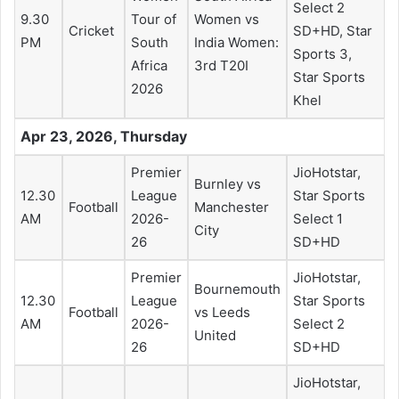
Select 2
9.30
Tour of
Women vs
Cricket
SD+HD, Star
PM
South
India Women:
Sports 3,
Africa
3rd T20I
Star Sports
2026
Khel
Apr 23, 2026, Thursday
Premier
JioHotstar,
Burnley vs
12.30
League
Star Sports
Football
Manchester
AM
2026-
Select 1
City
26
SD+HD
Premier
JioHotstar,
Bournemouth
12.30
League
Star Sports
Football
vs Leeds
AM
2026-
Select 2
United
26
SD+HD
JioHotstar,