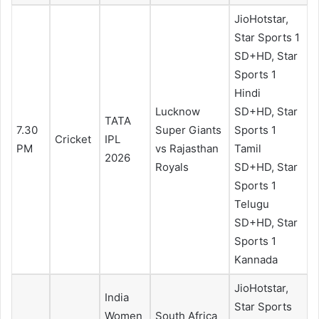
JioHotstar,
Star Sports 1
SD+HD, Star
Sports 1
Hindi
Lucknow
SD+HD, Star
TATA
7.30
Super Giants
Sports 1
Cricket
IPL
PM
vs Rajasthan
Tamil
2026
Royals
SD+HD, Star
Sports 1
Telugu
SD+HD, Star
Sports 1
Kannada
JioHotstar,
India
Star Sports
Women
South Africa