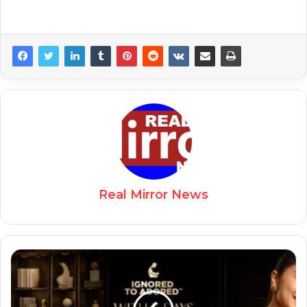
Real Mirror News