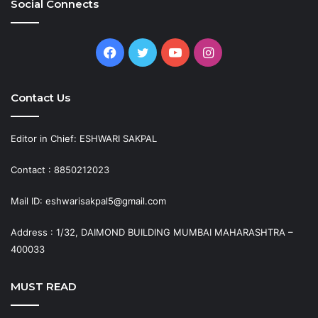
Social Connects
Facebook
Twitter
YouTube
Instagram
Contact Us
Editor in Chief: ESHWARI SAKPAL
Contact : 8850212023
Mail ID: eshwarisakpal5@gmail.com
Address : 1/32, DAIMOND BUILDING MUMBAI MAHARASHTRA –
400033
MUST READ