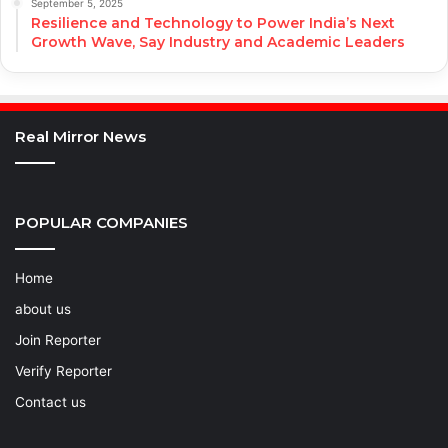
September 5, 2025
Resilience and Technology to Power India’s Next
Growth Wave, Say Industry and Academic Leaders
Real Mirror News
POPULAR COMPANIES
Home
about us
Join Reporter
Verify Reporter
Contact us