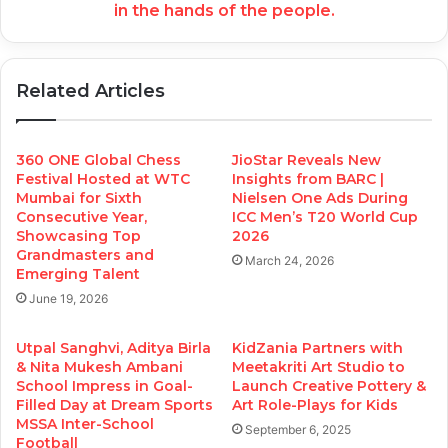
in the hands of the people.
Related Articles
360 ONE Global Chess
JioStar Reveals New
Festival Hosted at WTC
Insights from BARC |
Mumbai for Sixth
Nielsen One Ads During
Consecutive Year,
ICC Men’s T20 World Cup
Showcasing Top
2026
Grandmasters and
March 24, 2026
Emerging Talent
June 19, 2026
Utpal Sanghvi, Aditya Birla
KidZania Partners with
& Nita Mukesh Ambani
Meetakriti Art Studio to
School Impress in Goal-
Launch Creative Pottery &
Filled Day at Dream Sports
Art Role-Plays for Kids
MSSA Inter-School
September 6, 2025
Football