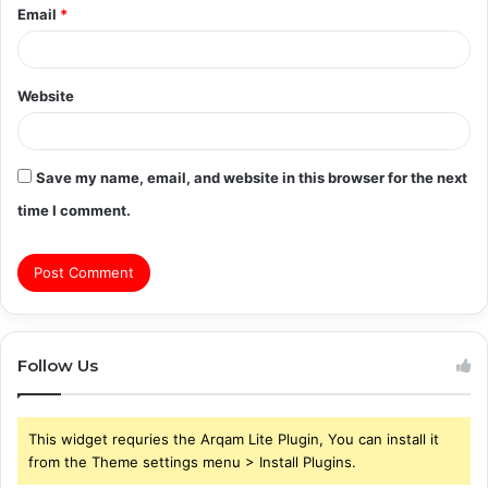
Email
*
Website
Save my name, email, and website in this browser for the next
time I comment.
Follow Us
This widget requries the Arqam Lite Plugin, You can install it
from the Theme settings menu > Install Plugins.