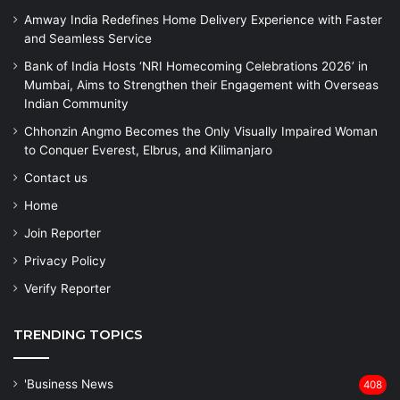
Amway India Redefines Home Delivery Experience with Faster
and Seamless Service
Bank of India Hosts ‘NRI Homecoming Celebrations 2026’ in
Mumbai, Aims to Strengthen their Engagement with Overseas
Indian Community
Chhonzin Angmo Becomes the Only Visually Impaired Woman
to Conquer Everest, Elbrus, and Kilimanjaro
Contact us
Home
Join Reporter
Privacy Policy
Verify Reporter
TRENDING TOPICS
'Business News
408