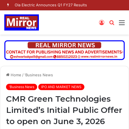
Dr. Jaishankar Shares Future Roadmap with African Heads of Mission
Log
Searc
M
In
for
Home
/
'Business News
'Business News
IPO AND MARKET NEWS
CMR Green Technologies
Limited’s Initial Public Offer
to open on June 3, 2026