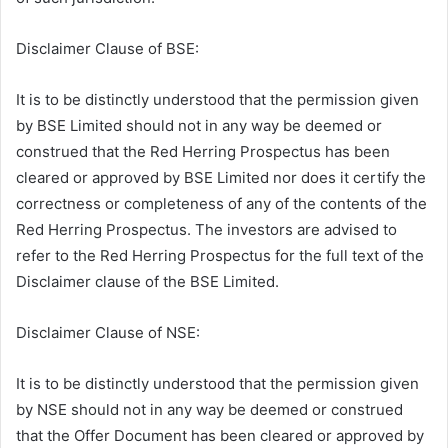
Disclaimer Clause of BSE:
It is to be distinctly understood that the permission given
by BSE Limited should not in any way be deemed or
construed that the Red Herring Prospectus has been
cleared or approved by BSE Limited nor does it certify the
correctness or completeness of any of the contents of the
Red Herring Prospectus. The investors are advised to
refer to the Red Herring Prospectus for the full text of the
Disclaimer clause of the BSE Limited.
Disclaimer Clause of NSE:
It is to be distinctly understood that the permission given
by NSE should not in any way be deemed or construed
that the Offer Document has been cleared or approved by