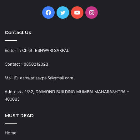
Facebook
Twitter
YouTube
Instagram
Contact Us
Editor in Chief: ESHWARI SAKPAL
Contact : 8850212023
Mail ID: eshwarisakpal5@gmail.com
Address : 1/32, DAIMOND BUILDING MUMBAI MAHARASHTRA –
400033
MUST READ
Home