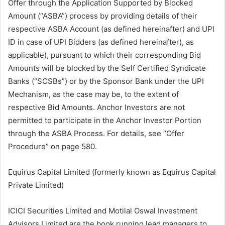
Offer through the Application Supported by Blocked
Amount (“ASBA”) process by providing details of their
respective ASBA Account (as defined hereinafter) and UPI
ID in case of UPI Bidders (as defined hereinafter), as
applicable), pursuant to which their corresponding Bid
Amounts will be blocked by the Self Certified Syndicate
Banks (“SCSBs”) or by the Sponsor Bank under the UPI
Mechanism, as the case may be, to the extent of
respective Bid Amounts. Anchor Investors are not
permitted to participate in the Anchor Investor Portion
through the ASBA Process. For details, see “Offer
Procedure” on page 580.
Equirus Capital Limited (formerly known as Equirus Capital
Private Limited)
ICICI Securities Limited and Motilal Oswal Investment
Advisors Limited are the book running lead managers to