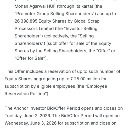
Mohan Agarwal HUF (through its karta) (the
“Promoter Group Selling Shareholders”) and up to
26,398,895 Equity Shares by Global Scrap
Processors Limited (the “Investor Selling
Shareholder”) (collectively, the “Selling
Shareholders”) (such offer for sale of the Equity
Shares by the Selling Shareholders, the “Offer” or
“Offer for Sale”).
This Offer includes a reservation of up to such number of
Equity Shares aggregating up to ₹ 25.00 million for
subscription by eligible employees (the “Employee
Reservation Portion”).
The Anchor Investor Bid/Offer Period opens and closes on
Tuesday, June 2, 2026. The Bid/Offer Period will open on
Wednesday, June 3, 2026 for subscription and close on