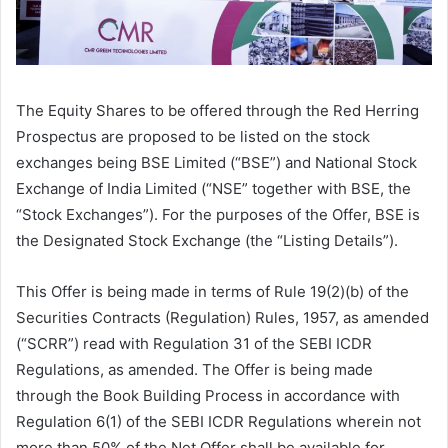
The Equity Shares to be offered through the Red Herring
Prospectus are proposed to be listed on the stock
exchanges being BSE Limited (“BSE”) and National Stock
Exchange of India Limited (“NSE” together with BSE, the
“Stock Exchanges”). For the purposes of the Offer, BSE is
the Designated Stock Exchange (the “Listing Details”).
This Offer is being made in terms of Rule 19(2)(b) of the
Securities Contracts (Regulation) Rules, 1957, as amended
(“SCRR”) read with Regulation 31 of the SEBI ICDR
Regulations, as amended. The Offer is being made
through the Book Building Process in accordance with
Regulation 6(1) of the SEBI ICDR Regulations wherein not
more than 50% of the Net Offer shall be available for