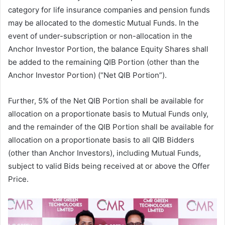
category for life insurance companies and pension funds
may be allocated to the domestic Mutual Funds. In the
event of under-subscription or non-allocation in the
Anchor Investor Portion, the balance Equity Shares shall
be added to the remaining QIB Portion (other than the
Anchor Investor Portion) (“Net QIB Portion”).
Further, 5% of the Net QIB Portion shall be available for
allocation on a proportionate basis to Mutual Funds only,
and the remainder of the QIB Portion shall be available for
allocation on a proportionate basis to all QIB Bidders
(other than Anchor Investors), including Mutual Funds,
subject to valid Bids being received at or above the Offer
Price.