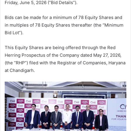
Friday, June 5, 2026 (“Bid Details”).
Bids can be made for a minimum of 78 Equity Shares and
in multiples of 78 Equity Shares thereafter (the “Minimum
Bid Lot”).
This Equity Shares are being offered through the Red
Herring Prospectus of the Company dated May 27, 2026,
(the “RHP”) filed with the Registrar of Companies, Haryana
at Chandigarh.