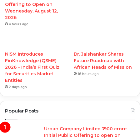
Offering to Open on
Wednesday, August 12,
2026
4 hours ago
NISM Introduces
Dr. Jaishankar Shares
FinKnowledge (QSME)
Future Roadmap with
2026 – India’s First Quiz
African Heads of Mission
for Securities Market
16 hours ago
Entities
2 days ago
Popular Posts
Urban Company Limited ₹1900 crore
Initial Public Offering to open on