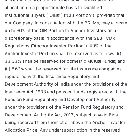
allocation on a proportionate basis to Qualified
Institutional Buyers (“QIBs”) (“QIB Portion”), provided that
our Company, in consultation with the BRLMs, may allocate
up to 60% of the QIB Portion to Anchor Investors on a
discretionary basis in accordance with the SEBI ICDR
Regulations (“Anchor Investor Portion”). 40% of the
Anchor Investor Portion shall be reserved as follows: (i)
33.33% shall be reserved for domestic Mutual Funds; and
(ii) 6.67% shall be reserved for life insurance companies
registered with the Insurance Regulatory and
Development Authority of India under the provisions of the
Insurance Act, 1938 and pension funds registered with the
Pension Fund Regulatory and Development Authority
under the provisions of the Pension Fund Regulatory and
Development Authority Act, 2013, subject to valid Bids
being received from them at or above the Anchor Investor
Allocation Price. Any undersubscription in the reserved