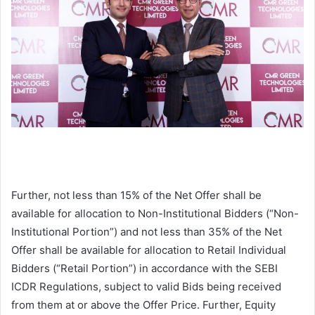
Further, not less than 15% of the Net Offer shall be
available for allocation to Non-Institutional Bidders (“Non-
Institutional Portion”) and not less than 35% of the Net
Offer shall be available for allocation to Retail Individual
Bidders (“Retail Portion”) in accordance with the SEBI
ICDR Regulations, subject to valid Bids being received
from them at or above the Offer Price. Further, Equity