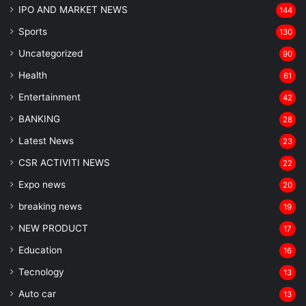
IPO AND MARKET NEWS
144
Sports
130
Uncategorized
90
Health
61
Entertainment
42
BANKING
28
Latest News
23
CSR ACTIVITI NEWS
22
Expo news
20
breaking news
19
NEW PRODUCT
17
Education
16
Tecnology
13
Auto car
13