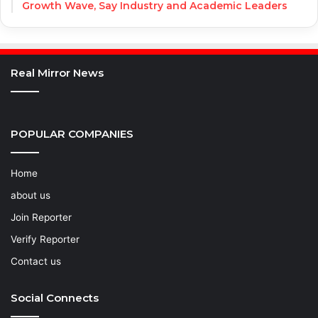
Growth Wave, Say Industry and Academic Leaders
Real Mirror News
POPULAR COMPANIES
Home
about us
Join Reporter
Verify Reporter
Contact us
Social Connects