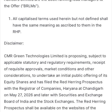
the Offer (“BRLMs”).
All capitalised terms used herein but not defined shall
have the same meaning as ascribed to them in the
RHP.
Disclaimer:
CMR Green Technologies Limited is proposing, subject to
applicable statutory and regulatory requirements, receipt
of requisite approvals, market conditions and other
considerations, to undertake an initial public offering of its
Equity Shares and has filed the Red Herring Prospectus
with the Registrar of Companies, Haryana at Chandigarh
on May 27, 2026 and later with Securities and Exchange
Board of India and the Stock Exchanges. The Red Herring
Prospectus shall be available on the websites of the