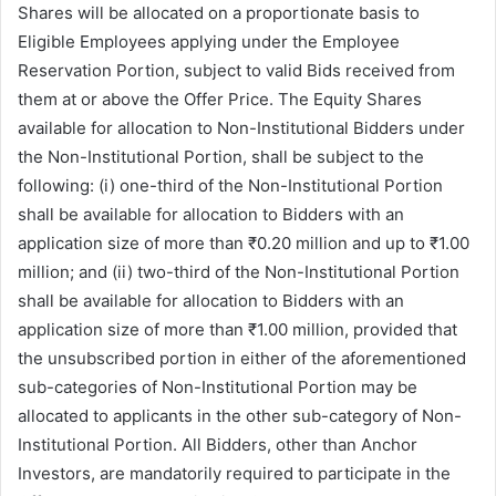
Shares will be allocated on a proportionate basis to
Eligible Employees applying under the Employee
Reservation Portion, subject to valid Bids received from
them at or above the Offer Price. The Equity Shares
available for allocation to Non-Institutional Bidders under
the Non-Institutional Portion, shall be subject to the
following: (i) one-third of the Non-Institutional Portion
shall be available for allocation to Bidders with an
application size of more than ₹0.20 million and up to ₹1.00
million; and (ii) two-third of the Non-Institutional Portion
shall be available for allocation to Bidders with an
application size of more than ₹1.00 million, provided that
the unsubscribed portion in either of the aforementioned
sub-categories of Non-Institutional Portion may be
allocated to applicants in the other sub-category of Non-
Institutional Portion. All Bidders, other than Anchor
Investors, are mandatorily required to participate in the