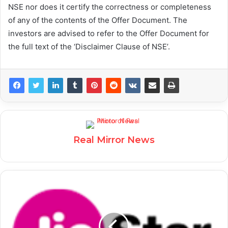
NSE nor does it certify the correctness or completeness
of any of the contents of the Offer Document. The
investors are advised to refer to the Offer Document for
the full text of the ‘Disclaimer Clause of NSE’.
Real Mirror News