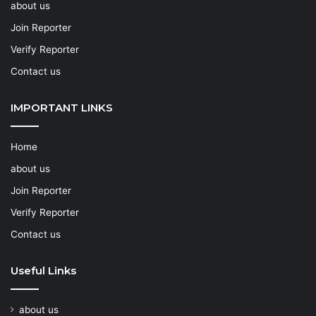
about us
Join Reporter
Verify Reporter
Contact us
IMPORTANT LINKS
Home
about us
Join Reporter
Verify Reporter
Contact us
Useful Links
about us