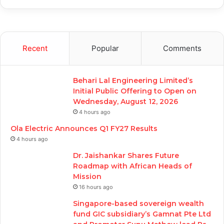
Recent
Popular
Comments
Behari Lal Engineering Limited’s
Initial Public Offering to Open on
Wednesday, August 12, 2026
4 hours ago
Ola Electric Announces Q1 FY27 Results
4 hours ago
Dr. Jaishankar Shares Future
Roadmap with African Heads of
Mission
16 hours ago
Singapore-based sovereign wealth
fund GIC subsidiary’s Gamnat Pte Ltd