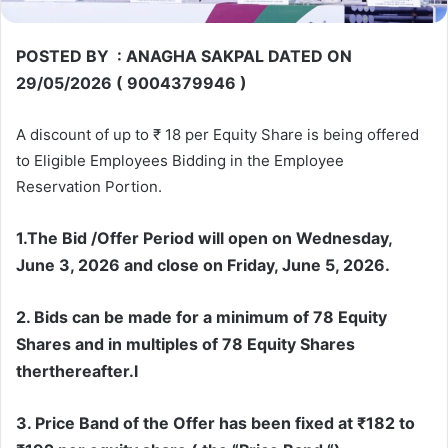
POSTED BY : ANAGHA SAKPAL DATED ON
29/05/2026 ( 9004379946 )
A discount of up to ₹ 18 per Equity Share is being offered
to Eligible Employees Bidding in the Employee
Reservation Portion.
1.The Bid /Offer Period will open on Wednesday,
June 3, 2026 and close on Friday, June 5, 2026.
2. Bids can be made for a minimum of 78 Equity
Shares and in multiples of 78 Equity Shares
therthereafter.l
3. Price Band of the Offer has been fixed at ₹182 to