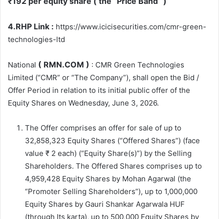
₹192 per equity share ( the “Price Band “)
4.RHP Link :
https://www.icicisecurities.com/cmr-green-
technologies-ltd
( RMN.COM )
National
: CMR Green Technologies
Limited (“CMR” or “The Company”), shall open the Bid /
Offer Period in relation to its initial public offer of the
Equity Shares on Wednesday, June 3, 2026.
The Offer comprises an offer for sale of up to
32,858,323 Equity Shares (“Offered Shares”) (face
value ₹ 2 each) (“Equity Share(s)”) by the Selling
Shareholders. The Offered Shares comprises up to
4,959,428 Equity Shares by Mohan Agarwal (the
“Promoter Selling Shareholders”), up to 1,000,000
Equity Shares by Gauri Shankar Agarwala HUF
(through Its karta), up to 500,000 Equity Shares by