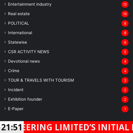
Entertainment industry
12
Real estate
10
POLITICAL
8
⁠International
8
Statewise
6
CSR ACTIVITY NEWS
5
Devotional news
4
Crime
4
TOUR & TRAVELS WITH TOURISM
3
Incident
2
Exhibition founder
2
⁠E-Paper
1
Real Mirror News
NG LIMITED’S INITIAL PUBLIC 
21:51
Facebook
Twitter
WhatsApp
Telegram