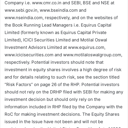
Company i.e. www.cmr.co.in and SEBI, BSE and NSE at
www.sebi.gov.in, www.bseindia.com and
www.nseindia.com, respectively, and on the websites of
the Book Running Lead Managers i.e. Equirus Capital
Limited (formerly known as Equirus Capital Private
Limited), ICICI Securities Limited and Motilal Oswal
Investment Advisors Limited at www.equirus.com,
www.icicisecurities.com and www.motilaloswalgroup.com,
respectively. Potential investors should note that
investment in equity shares involves a high degree of risk
and for details relating to such risk, see the section titled
“Risk Factors” on page 26 of the RHP. Potential investors
should not rely on the DRHP filed with SEBI for making any
investment decision but should only rely on the
information included in RHP filed by the Company with the
RoC for making investment decisions. The Equity Shares
issued in the Issue have not been and will not be