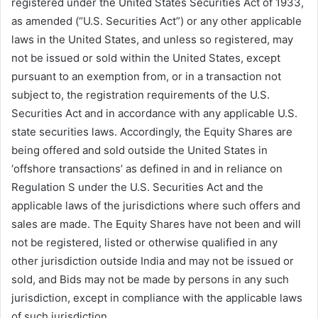
registered under the United States Securities Act of 1933,
as amended (“U.S. Securities Act”) or any other applicable
laws in the United States, and unless so registered, may
not be issued or sold within the United States, except
pursuant to an exemption from, or in a transaction not
subject to, the registration requirements of the U.S.
Securities Act and in accordance with any applicable U.S.
state securities laws. Accordingly, the Equity Shares are
being offered and sold outside the United States in
‘offshore transactions’ as defined in and in reliance on
Regulation S under the U.S. Securities Act and the
applicable laws of the jurisdictions where such offers and
sales are made. The Equity Shares have not been and will
not be registered, listed or otherwise qualified in any
other jurisdiction outside India and may not be issued or
sold, and Bids may not be made by persons in any such
jurisdiction, except in compliance with the applicable laws
of such jurisdiction.