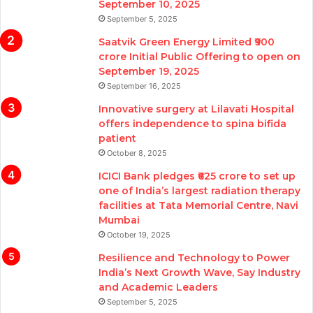
September 10, 2025
September 5, 2025
Saatvik Green Energy Limited ₹900
crore Initial Public Offering to open on
September 19, 2025
September 16, 2025
Innovative surgery at Lilavati Hospital
offers independence to spina bifida
patient
October 8, 2025
ICICI Bank pledges ₹625 crore to set up
one of India’s largest radiation therapy
facilities at Tata Memorial Centre, Navi
Mumbai
October 19, 2025
Resilience and Technology to Power
India’s Next Growth Wave, Say Industry
and Academic Leaders
September 5, 2025