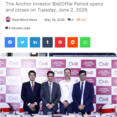
The Anchor Investor Bid/Offer Period opens
and closes on Tuesday, June 2, 2026.
Real Mirror News
May 29, 2026
0
668
6 minutes read
Facebook
Twitter
LinkedIn
Tumblr
Pinterest
Reddit
WhatsApp