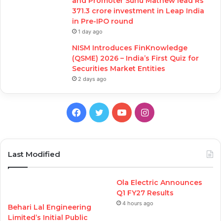
and Promoter Sunu Mathew lead Rs
371.3 crore investment in Leap India
in Pre-IPO round
1 day ago
NISM Introduces FinKnowledge
(QSME) 2026 – India’s First Quiz for
Securities Market Entities
2 days ago
Facebook
Twitter
YouTube
Instagram
Last Modified
Ola Electric Announces
Q1 FY27 Results
4 hours ago
Behari Lal Engineering
Limited’s Initial Public