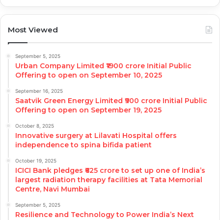
Most Viewed
September 5, 2025
Urban Company Limited ₹1900 crore Initial Public
Offering to open on September 10, 2025
September 16, 2025
Saatvik Green Energy Limited ₹900 crore Initial Public
Offering to open on September 19, 2025
October 8, 2025
Innovative surgery at Lilavati Hospital offers
independence to spina bifida patient
October 19, 2025
ICICI Bank pledges ₹625 crore to set up one of India’s
largest radiation therapy facilities at Tata Memorial
Centre, Navi Mumbai
September 5, 2025
Resilience and Technology to Power India’s Next