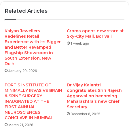
Related Articles
Kalyan Jewellers
Croma opens new store at
Redefines Retail
Sky-City Mall, Borivali
Experience with Its Bigger
1 week ago
and Better Revamped
Flagship Showroom in
South Extension, New
Delhi
January 20, 2026
FORTIS INSTITUTE OF
Dr Vijay Kalantri
MINIMALLY INVASIVE BRAIN
congratulates Shri Rajesh
& SPINE SURGERY
Aggarwal on becoming
INAUGRATED AT THE
Maharashtra’s new Chief
FIRST ANNUAL
Secretary
NEUROSCIENCES
December 8, 2025
CONCLAVE IN MUMBAI
March 21, 2026