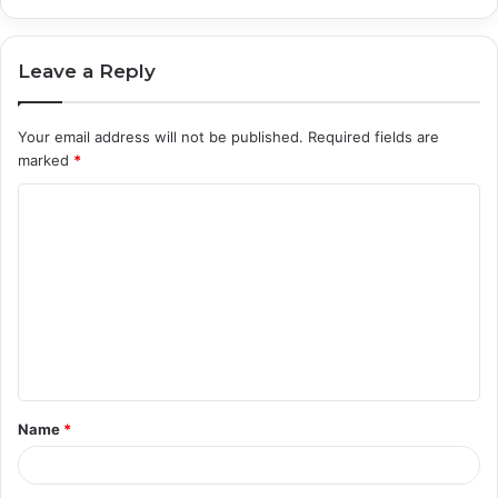
Leave a Reply
Your email address will not be published.
Required fields are
marked
*
C
o
m
m
e
n
t
Name
*
*