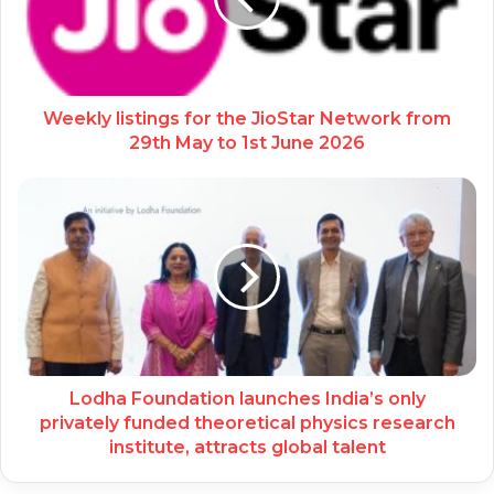
Weekly listings for the JioStar Network from
29th May to 1st June 2026
Lodha Foundation launches India’s only
privately funded theoretical physics research
institute, attracts global talent