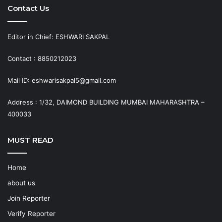
Contact Us
Editor in Chief: ESHWARI SAKPAL
Contact : 8850212023
Mail ID: eshwarisakpal5@gmail.com
Address : 1/32, DAIMOND BUILDING MUMBAI MAHARASHTRA –
400033
MUST READ
Home
about us
Join Reporter
Verify Reporter