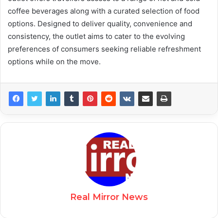
coffee beverages along with a curated selection of food
options. Designed to deliver quality, convenience and
consistency, the outlet aims to cater to the evolving
preferences of consumers seeking reliable refreshment
options while on the move.
Real Mirror News