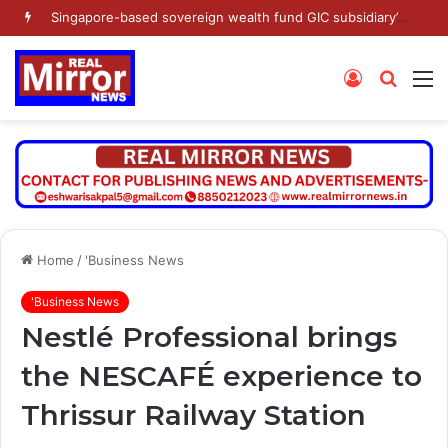
Singapore-based sovereign wealth fund GIC subsidiary’s Gamnat Pte Ltd and Promoter Sunu Mathew lead Rs 371.3 crore investment in Leap India in Pre-IPO round
Log
Searc
M
In
for
Home
/
'Business News
'Business News
Nestlé Professional brings
the NESCAFÉ experience to
Thrissur Railway Station