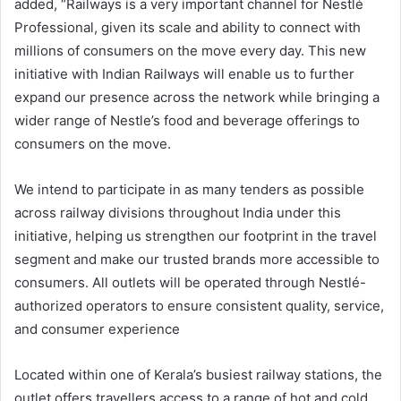
added, “Railways is a very important channel for Nestlé
Professional, given its scale and ability to connect with
millions of consumers on the move every day. This new
initiative with Indian Railways will enable us to further
expand our presence across the network while bringing a
wider range of Nestle’s food and beverage offerings to
consumers on the move.
We intend to participate in as many tenders as possible
across railway divisions throughout India under this
initiative, helping us strengthen our footprint in the travel
segment and make our trusted brands more accessible to
consumers. All outlets will be operated through Nestlé-
authorized operators to ensure consistent quality, service,
and consumer experience
Located within one of Kerala’s busiest railway stations, the
outlet offers travellers access to a range of hot and cold