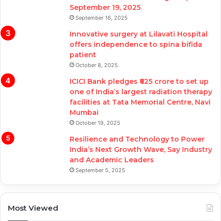
September 19, 2025
September 16, 2025
Innovative surgery at Lilavati Hospital
offers independence to spina bifida
patient
October 8, 2025
ICICI Bank pledges ₹625 crore to set up
one of India’s largest radiation therapy
facilities at Tata Memorial Centre, Navi
Mumbai
October 19, 2025
Resilience and Technology to Power
India’s Next Growth Wave, Say Industry
and Academic Leaders
September 5, 2025
Most Viewed