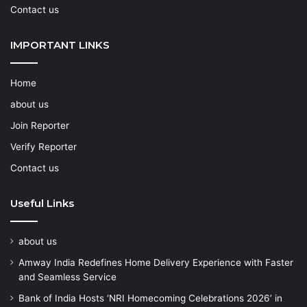
Contact us
IMPORTANT LINKS
Home
about us
Join Reporter
Verify Reporter
Contact us
Useful Links
about us
Amway India Redefines Home Delivery Experience with Faster
and Seamless Service
Bank of India Hosts ‘NRI Homecoming Celebrations 2026’ in