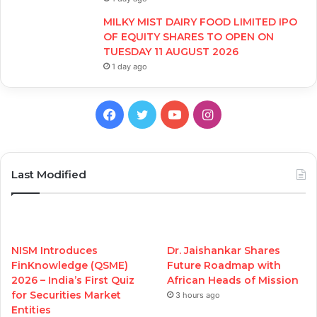
MILKY MIST DAIRY FOOD LIMITED IPO
OF EQUITY SHARES TO OPEN ON
TUESDAY 11 AUGUST 2026
1 day ago
Facebook
Twitter
YouTube
Instagram
Last Modified
NISM Introduces
Dr. Jaishankar Shares
FinKnowledge (QSME)
Future Roadmap with
2026 – India’s First Quiz
African Heads of Mission
for Securities Market
3 hours ago
Entities