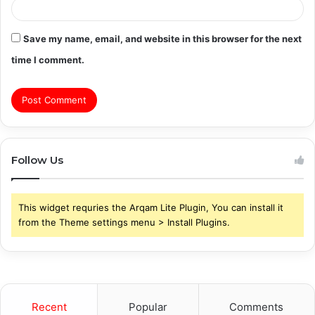
Save my name, email, and website in this browser for the next
time I comment.
Follow Us
This widget requries the Arqam Lite Plugin, You can install it
from the Theme settings menu > Install Plugins.
Recent
Popular
Comments