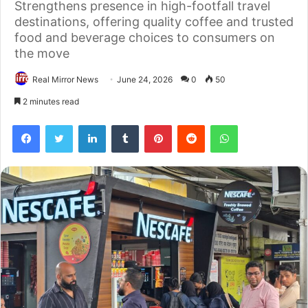
Strengthens presence in high-footfall travel
destinations, offering quality coffee and trusted
food and beverage choices to consumers on
the move
Real Mirror News
June 24, 2026
0
50
2 minutes read
Facebook
Twitter
LinkedIn
Tumblr
Pinterest
Reddit
WhatsApp