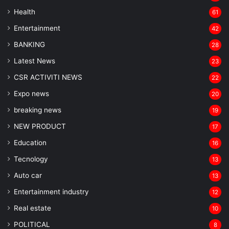
Health
61
Entertainment
42
BANKING
28
Latest News
23
CSR ACTIVITI NEWS
22
Expo news
20
breaking news
19
NEW PRODUCT
17
Education
16
Tecnology
13
Auto car
13
Entertainment industry
12
Real estate
10
POLITICAL
8