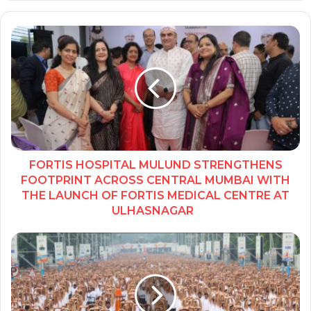
FORTIS HOSPITAL MULUND STRENGTHENS
FOOTPRINT ACROSS CENTRAL MUMBAI WITH
THE LAUNCH OF FORTIS MEDICAL CENTRE AT
ULHASNAGAR