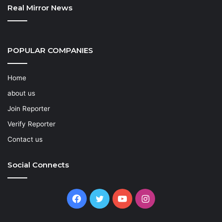
Real Mirror News
POPULAR COMPANIES
Home
about us
Join Reporter
Verify Reporter
Contact us
Social Connects
Facebook
Twitter
YouTube
Instagram