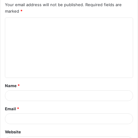
Your email address will not be published.
Required fields are
marked
*
C
o
m
m
e
n
t
Name
*
*
Email
*
Website