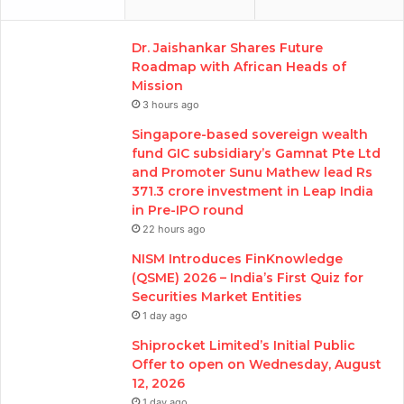
Dr. Jaishankar Shares Future
Roadmap with African Heads of
Mission
3 hours ago
Singapore-based sovereign wealth
fund GIC subsidiary’s Gamnat Pte Ltd
and Promoter Sunu Mathew lead Rs
371.3 crore investment in Leap India
in Pre-IPO round
22 hours ago
NISM Introduces FinKnowledge
(QSME) 2026 – India’s First Quiz for
Securities Market Entities
1 day ago
Shiprocket Limited’s Initial Public
Offer to open on Wednesday, August
12, 2026
1 day ago