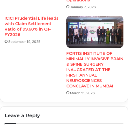
January 7, 2026
ICICI Prudential Life leads
with Claim Settlement
Ratio of 99.60% in Q1-
FY2026
September 19, 2025
FORTIS INSTITUTE OF
MINIMALLY INVASIVE BRAIN
& SPINE SURGERY
INAUGRATED AT THE
FIRST ANNUAL
NEUROSCIENCES
CONCLAVE IN MUMBAI
March 21, 2026
Leave a Reply