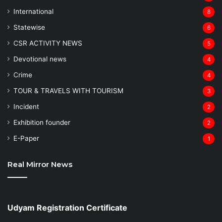
⁠International
8
Statewise
6
CSR ACTIVITY NEWS
5
Devotional news
4
Crime
4
TOUR & TRAVELS WITH TOURISM
3
Incident
2
Exhibition founder
2
⁠E-Paper
1
Real Mirror News
Udyam Registration Certificate