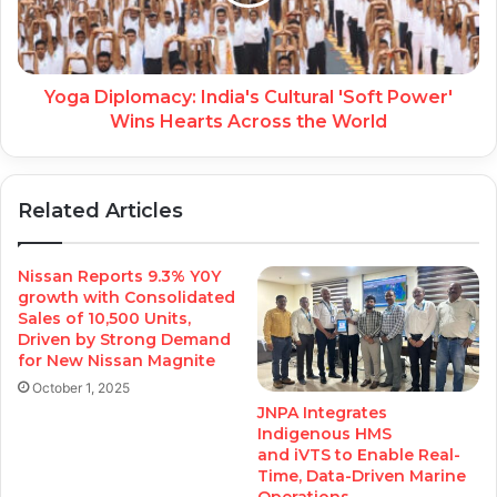
Yoga Diplomacy: India's Cultural 'Soft Power'
Wins Hearts Across the World
Related Articles
Nissan Reports 9.3% Y0Y
growth with Consolidated
Sales of 10,500 Units,
Driven by Strong Demand
for New Nissan Magnite
October 1, 2025
JNPA Integrates
Indigenous HMS
and iVTS to Enable Real-
Time, Data-Driven Marine
Operations