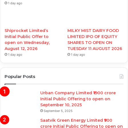
1 day ago
Shiprocket Limited’s
MILKY MIST DAIRY FOOD
Initial Public Offer to
LIMITED IPO OF EQUITY
open on Wednesday,
SHARES TO OPEN ON
August 12, 2026
TUESDAY 11 AUGUST 2026
1 day ago
1 day ago
Popular Posts
Urban Company Limited ₹1900 crore
Initial Public Offering to open on
September 10, 2025
September 5, 2025
Saatvik Green Energy Limited ₹900
crore Initial Public Offering to open on