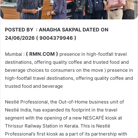
POSTED BY : ANAGHA SAKPAL DATED ON
24/06/2026 ( 9004379946 )
( RMN.COM )
Mumbai :
presence in high-footfall travel
destinations, offering quality coffee and trusted food and
beverage choices to consumers on the move ) presence in
high-footfall travel destinations, offering quality coffee and
trusted food and beverage
Nestlé Professional, the Out-of-Home business unit of
Nestlé India, has expanded its footprint in the travel
segment with the opening of a new NESCAFÉ kiosk at
Thrissur Railway Station in Kerala. This is Nestlé
Professional’s first kiosk as a part of its partnership with