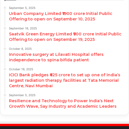
September 5, 2025
Urban Company Limited ₹1900 crore Initial Public
Offering to open on September 10, 2025
September 16, 2025
Saatvik Green Energy Limited ₹900 crore Initial Public
Offering to open on September 19, 2025
October 8, 2025
Innovative surgery at Lilavati Hospital offers
independence to spina bifida patient
October 19, 2025
ICICI Bank pledges ₹625 crore to set up one of India’s
largest radiation therapy facilities at Tata Memorial
Centre, Navi Mumbai
September 5, 2025
Resilience and Technology to Power India’s Next
Growth Wave, Say Industry and Academic Leaders