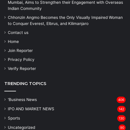
Mumbai, Aims to Strengthen their Engagement with Overseas
Indian Community
Chhonzin Angmo Becomes the Only Visually Impaired Woman
to Conquer Everest, Elbrus, and Kilimanjaro
Contact us
Home
Join Reporter
Privacy Policy
Verify Reporter
TRENDING TOPICS
'Business News
406
IPO AND MARKET NEWS
142
Sports
130
Uncategorized
90