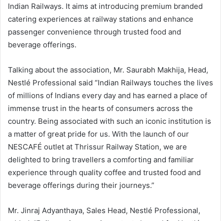
Indian Railways. It aims at introducing premium branded
catering experiences at railway stations and enhance
passenger convenience through trusted food and
beverage offerings.
Talking about the association, Mr. Saurabh Makhija, Head,
Nestlé Professional said “Indian Railways touches the lives
of millions of Indians every day and has earned a place of
immense trust in the hearts of consumers across the
country. Being associated with such an iconic institution is
a matter of great pride for us. With the launch of our
NESCAFÉ outlet at Thrissur Railway Station, we are
delighted to bring travellers a comforting and familiar
experience through quality coffee and trusted food and
beverage offerings during their journeys.”
Mr. Jinraj Adyanthaya, Sales Head, Nestlé Professional,