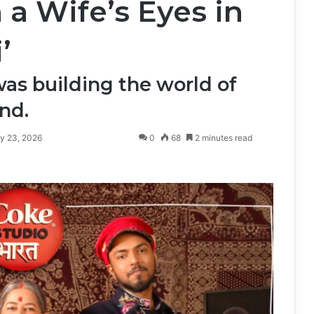
 a Wife’s Eyes in
’
was building the world of
nd.
y 23, 2026
0
68
2 minutes read