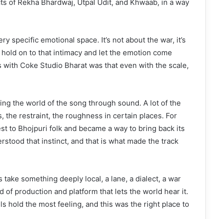
ncts of Rekha Bhardwaj, Utpal Udit, and Khwaab, in a way
ry specific emotional space. It’s not about the war, it’s
 hold on to that intimacy and let the emotion come
s with Coke Studio Bharat was that even with the scale,
ding the world of the song through sound. A lot of the
 the restraint, the roughness in certain places. For
st to Bhojpuri folk and became a way to bring back its
stood that instinct, and that is what made the track
take something deeply local, a lane, a dialect, a war
 of production and platform that lets the world hear it.
ls hold the most feeling, and this was the right place to