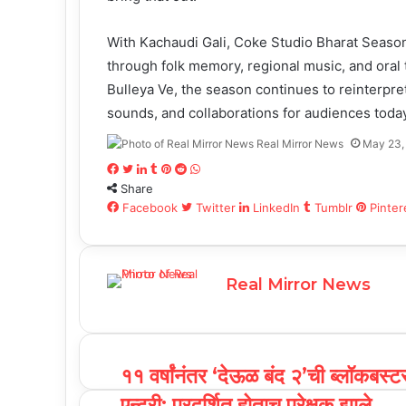
With Kachaudi Gali, Coke Studio Bharat Season 
through folk memory, regional music, and oral 
Bulleya Ve, the season continues to reinterpre
sounds, and collaborations for audiences today
Real Mirror News
May 23,
F
T
L
T
P
R
W
Share
a
w
i
u
i
e
h
c
Facebook
i
n
m
n
d
Twitter
a
LinkedIn
Tumblr
Pinter
e
t
k
b
t
d
t
b
t
e
l
e
i
s
o
e
d
r
r
t
A
Real Mirror News
o
r
I
e
p
k
n
s
p
t
११ वर्षांनंतर ‘देऊळ बंद २’ची ब्लॉकबस्ट
एन्ट्री; प्रदर्शित होताच प्रेक्षक झाले