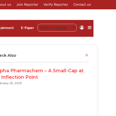
bout us
Join Reporter
Verify Reporter
Contact us
Log
Sidebar
tainment
⁠E-Paper
In
C
eck Also
l
o
pha Pharmachem – A Small-Cap at
s
e
 Inflection Point
bruary 26, 2026