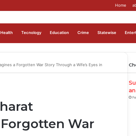
Home
a
Health
Tecnology
Education
Crime
Statewise
Enter
Ch
gines a Forgotten War Story Through a Wife’s Eyes in
Su
an
Fe
harat
 Forgotten War