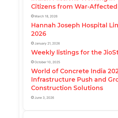
Citizens from War-Affected
March 18, 2026
Hannah Joseph Hospital Lim
2026
January 21, 2026
Weekly listings for the Jio
October 10, 2025
World of Concrete India 20
Infrastructure Push and G
Construction Solutions
June 3, 2026