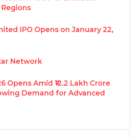
 Regions
ited IPO Opens on January 22,
Star Network
26 Opens Amid ₹12.2 Lakh Crore
rowing Demand for Advanced