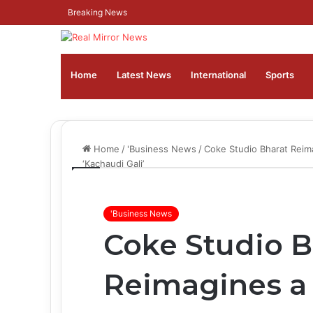
Breaking News
Home
Latest News
⁠International
Sports
Home
/
'Business News
/
Coke Studio Bharat Reima
‘Kachaudi Gali’
'Business News
Coke Studio B
Reimagines a