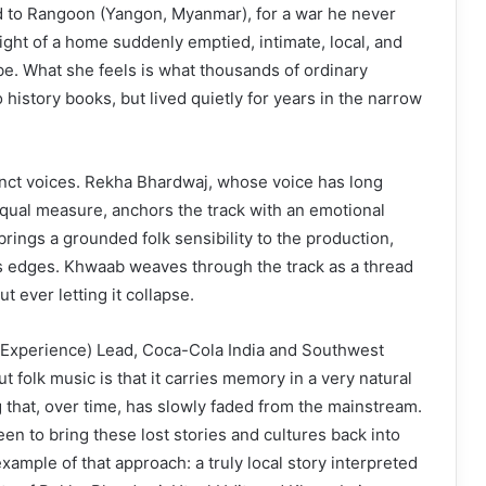
d to Rangoon (Yangon, Myanmar), for a war he never
eight of a home suddenly emptied, intimate, local, and
 be. What she feels is what thousands of ordinary
o history books, but lived quietly for years in the narrow
tinct voices. Rekha Bhardwaj, whose voice has long
equal measure, anchors the track with an emotional
 brings a grounded folk sensibility to the production,
its edges. Khwaab weaves through the track as a thread
ut ever letting it collapse.
 Experience) Lead, Coca-Cola India and Southwest
t folk music is that it carries memory in a very natural
ng that, over time, has slowly faded from the mainstream.
n to bring these lost stories and cultures back into
xample of that approach: a truly local story interpreted