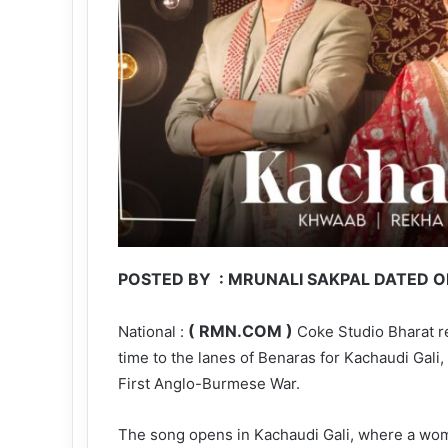
POSTED BY : MRUNALI SAKPAL DATED ON
( RMN.COM )
National :
Coke Studio Bharat ret
time to the lanes of Benaras for Kachaudi Gali,
First Anglo-Burmese War.
The song opens in Kachaudi Gali, where a wo