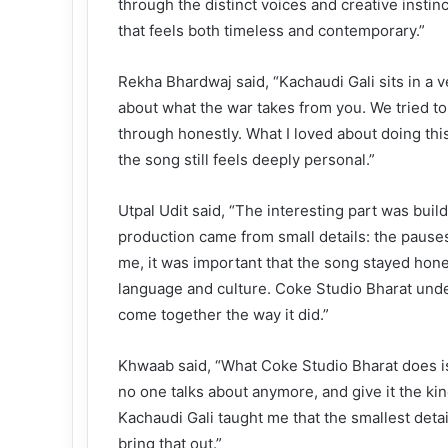
through the distinct voices and creative insti
that feels both timeless and contemporary.”
Rekha Bhardwaj said, “Kachaudi Gali sits in a ve
about what the war takes from you. We tried to
through honestly. What I loved about doing thi
the song still feels deeply personal.”
Utpal Udit said, “The interesting part was buil
production came from small details: the pauses,
me, it was important that the song stayed hone
language and culture. Coke Studio Bharat under
come together the way it did.”
Khwaab said, “What Coke Studio Bharat does is 
no one talks about anymore, and give it the kind
Kachaudi Gali taught me that the smallest detai
bring that out.”