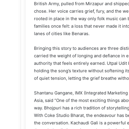
British Army, pulled from Mirzapur and shippe
chose. Her voice carries grief, fury, and the w
rooted in place in the way only folk music can
families once felt: a loss that never made it int
lanes of cities like Benaras.
Bringing this story to audiences are three dis
carried the weight of longing and defiance in 
authority that feels entirely earned. Utpal Udit
holding the song’s texture without softening 
of quiet tension, letting the grief breathe witho
Shantanu Gangane, IMX (Integrated Marketing
Asia, said “One of the most exciting things abou
way. Bhojpuri has a rich tradition of storytelli
With Coke Studio Bharat, the endeavour has bee
the conversation. Kachaudi Gali is a powerful e