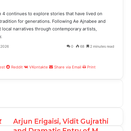
4 continues to explore stories that have lived on
tradition for generations. Following Ae Ajnabee and
t local narratives through contemporary artists,
.
 2026
0
68
2 minutes read
est
Reddit
VKontakte
Share via Email
Print
र
Arjun Erigaisi, Vidit Gujrathi
and Dramatic Entry of M