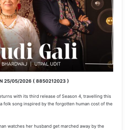
 25/05/2026 ( 8850212023 )
urns with its third release of Season 4, travelling this
 a folk song inspired by the forgotten human cost of the
man watches her husband get marched away by the