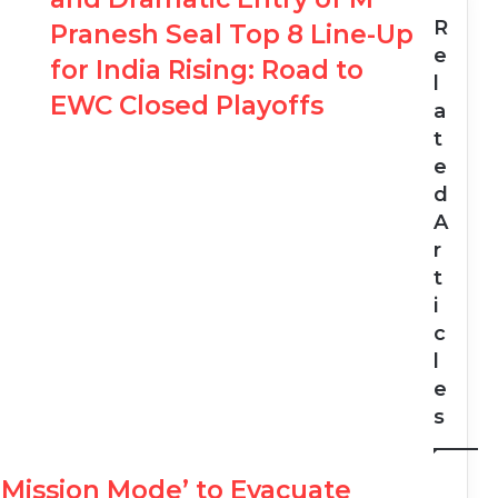
R
Pranesh Seal Top 8 Line-Up
e
for India Rising: Road to
l
EWC Closed Playoffs
a
t
e
d
A
r
t
i
c
l
e
s
‘Mission Mode’ to Evacuate