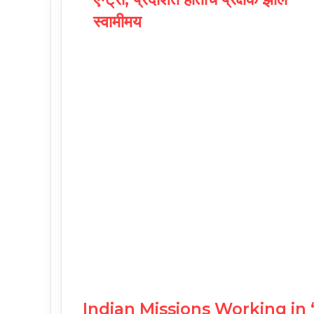
स्वामीमय
Indian Missions Working in 