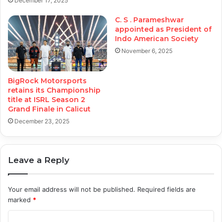
December 17, 2025
C. S . Parameshwar
appointed as President of
Indo American Society
November 6, 2025
BigRock Motorsports
retains its Championship
title at ISRL Season 2
Grand Finale in Calicut
December 23, 2025
Leave a Reply
Your email address will not be published.
Required fields are
marked
*
C