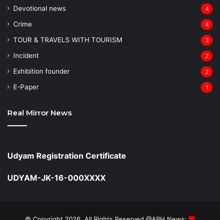
Devotional news
4
Crime
4
TOUR & TRAVELS WITH TOURISM
3
Incident
2
Exhibition founder
2
⁠E-Paper
1
Real Mirror News
Udyam Registration Certificate
UDYAM-JK-16-000XXXX
© Copyright 2026, All Rights Reserved @APH News: