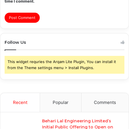
time I comment.
Follow Us
This widget requries the Arqam Lite Plugin, You can install it
from the Theme settings menu > Install Plugins.
Recent
Popular
Comments
Behari Lal Engineering Limited’s
Initial Public Offering to Open on