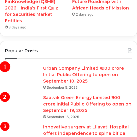
FinKnowledge (QSME)
Future Roadmap with
2026 – India’s First Quiz
African Heads of Mission
for Securities Market
2 days ago
Entities
3 days ago
Popular Posts
Urban Company Limited ₹1900 crore
Initial Public Offering to open on
September 10, 2025
September 5, 2025
Saatvik Green Energy Limited ₹900
crore Initial Public Offering to open on
September 19, 2025
September 16, 2025
Innovative surgery at Lilavati Hospital
offers independence to spina bifida