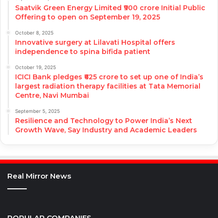
Saatvik Green Energy Limited ₹900 crore Initial Public
Offering to open on September 19, 2025
October 8, 2025
Innovative surgery at Lilavati Hospital offers
independence to spina bifida patient
October 19, 2025
ICICI Bank pledges ₹625 crore to set up one of India’s
largest radiation therapy facilities at Tata Memorial
Centre, Navi Mumbai
September 5, 2025
Resilience and Technology to Power India’s Next
Growth Wave, Say Industry and Academic Leaders
Real Mirror News
POPULAR COMPANIES