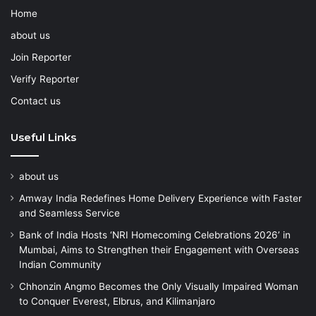
Home
about us
Join Reporter
Verify Reporter
Contact us
Useful Links
about us
Amway India Redefines Home Delivery Experience with Faster
and Seamless Service
Bank of India Hosts ‘NRI Homecoming Celebrations 2026’ in
Mumbai, Aims to Strengthen their Engagement with Overseas
Indian Community
Chhonzin Angmo Becomes the Only Visually Impaired Woman
to Conquer Everest, Elbrus, and Kilimanjaro