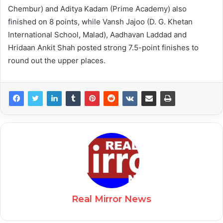
Chembur) and Aditya Kadam (Prime Academy) also
finished on 8 points, while Vansh Jajoo (D. G. Khetan
International School, Malad), Aadhavan Laddad and
Hridaan Ankit Shah posted strong 7.5-point finishes to
round out the upper places.
Real Mirror News