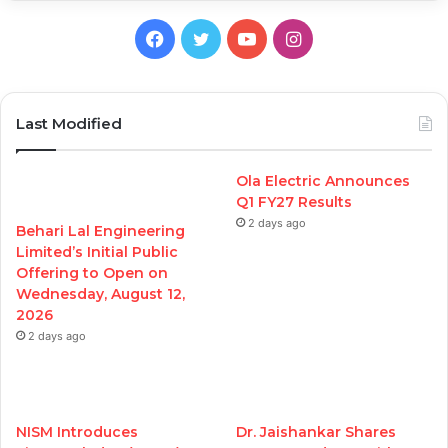
Facebook
Twitter
YouTube
Instagram
Last Modified
Ola Electric Announces
Q1 FY27 Results
2 days ago
Behari Lal Engineering
Limited’s Initial Public
Offering to Open on
Wednesday, August 12,
2026
2 days ago
NISM Introduces
Dr. Jaishankar Shares