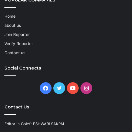
Home
about us
Join Reporter
Verify Reporter
Contact us
Social Connects
Facebook
Twitter
YouTube
Instagram
Contact Us
Editor in Chief: ESHWARI SAKPAL