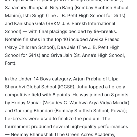
Sanamary Jhonpaul, Nitya Bang (Bombay Scottish School,
Mahim), Ishi Singh (The J. B. Petit High School for Girls)
and Kanishqa Gala (SVKM J. V. Parekh International
School) — with final placings decided by tie-breaks.
Notable finishes in the top 10 included Anvika Prasad
(Navy Children School), Dea Jais (The J. B. Petit High
School for Girls) and Griva Jain (St. Anne’s High School,
Fort).
In the Under-14 Boys category, Arjun Prabhu of Utpal
Shanghvi Global School (IGCSE), Juhu topped a fiercely
competitive field with 8 points. He was joined on 8 points
by Hriday Maniar (Vasudev C. Wadhwa Arya Vidya Mandir)
and Gaurang Bhandari (Bombay Scottish School, Powai);
tie-breaks were used to finalize the podium. The
tournament produced several high-quality performances
— Neemay Bhanushali (The Green Acres Academy,