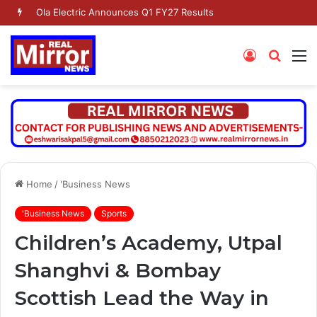
Ola Electric Announces Q1 FY27 Results
Log
Searc
M
In
for
Home
/
'Business News
'Business News
Sports
Children’s Academy, Utpal
Shanghvi & Bombay
Scottish Lead the Way in