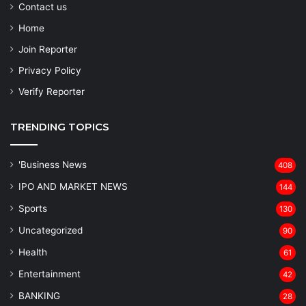
Contact us
Home
Join Reporter
Privacy Policy
Verify Reporter
TRENDING TOPICS
'Business News
408
IPO AND MARKET NEWS
144
Sports
130
Uncategorized
90
Health
61
Entertainment
42
BANKING
28