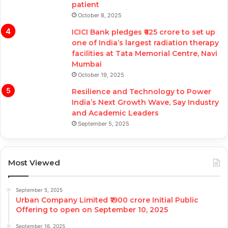
patient
October 8, 2025
ICICI Bank pledges ₹625 crore to set up
one of India’s largest radiation therapy
facilities at Tata Memorial Centre, Navi
Mumbai
October 19, 2025
Resilience and Technology to Power
India’s Next Growth Wave, Say Industry
and Academic Leaders
September 5, 2025
Most Viewed
September 5, 2025
Urban Company Limited ₹1900 crore Initial Public
Offering to open on September 10, 2025
September 16, 2025