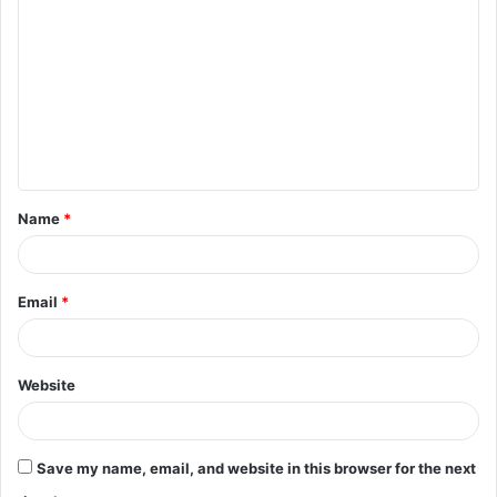
o
m
m
e
n
t
Name
*
*
Email
*
Website
Save my name, email, and website in this browser for the next