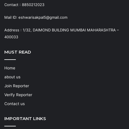
Contact : 8850212023
Mail ID: eshwarisakpal5@gmail.com
Address : 1/32, DAIMOND BUILDING MUMBAI MAHARASHTRA –
400033
MUST READ
Home
about us
Join Reporter
Verify Reporter
Contact us
IMPORTANT LINKS