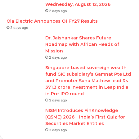
Wednesday, August 12, 2026
2 days ago
Ola Electric Announces Q1 FY27 Results
2 days ago
Dr. Jaishankar Shares Future
Roadmap with African Heads of
Mission
2 days ago
Singapore-based sovereign wealth
fund GIC subsidiary’s Gamnat Pte Ltd
and Promoter Sunu Mathew lead Rs
371.3 crore investment in Leap India
in Pre-IPO round
3 days ago
NISM Introduces FinKnowledge
(QSME) 2026 – India’s First Quiz for
Securities Market Entities
3 days ago