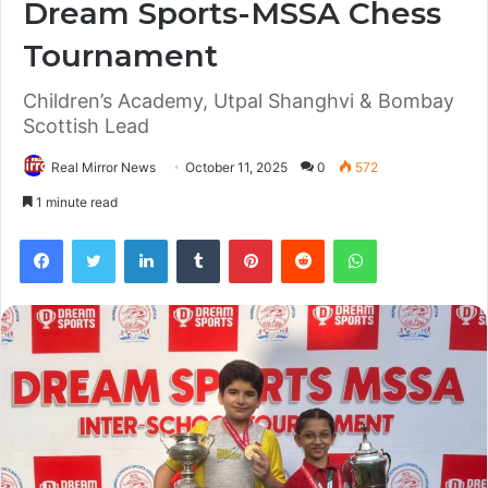
Dream Sports-MSSA Chess
Tournament
Children’s Academy, Utpal Shanghvi & Bombay
Scottish Lead
Real Mirror News
October 11, 2025
0
572
1 minute read
Facebook
Twitter
LinkedIn
Tumblr
Pinterest
Reddit
WhatsApp