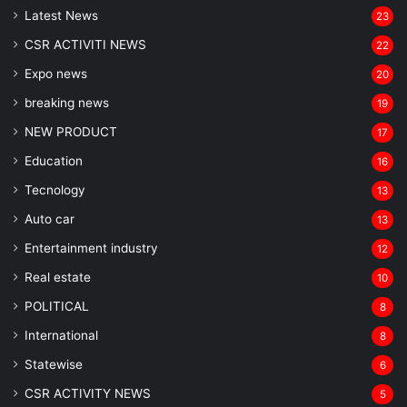
Latest News
23
CSR ACTIVITI NEWS
22
Expo news
20
breaking news
19
NEW PRODUCT
17
Education
16
Tecnology
13
Auto car
13
Entertainment industry
12
Real estate
10
POLITICAL
8
⁠International
8
Statewise
6
CSR ACTIVITY NEWS
5