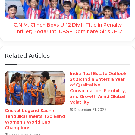
C.N.M. Clinch Boys U-12 Div II Title in Penalty
Thriller; Podar Int. CBSE Dominate Girls U-12
Related Articles
India Real Estate Outlook
2026: India Enters a Year
of Qualitative
Consolidation, Flexibility,
and Growth Amid Global
Volatility
December 21, 2025
Cricket Legend Sachin
Tendulkar meets T20 Blind
Women’s World Cup
Champions