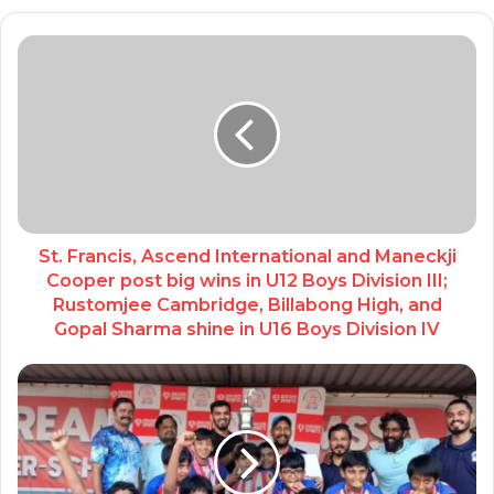
St. Francis, Ascend International and Maneckji
Cooper post big wins in U12 Boys Division III;
Rustomjee Cambridge, Billabong High, and
Gopal Sharma shine in U16 Boys Division IV