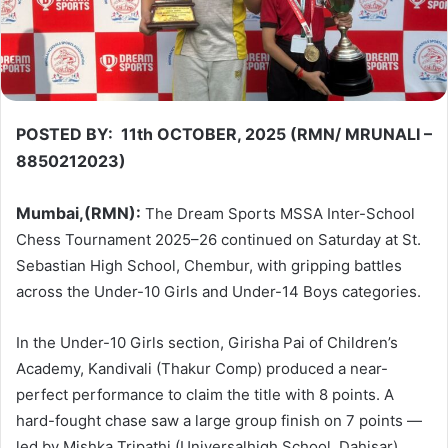
POSTED BY: 11th OCTOBER, 2025 (RMN/ MRUNALI –
8850212023)
Mumbai,(RMN):
The Dream Sports MSSA Inter-School
Chess Tournament 2025–26 continued on Saturday at St.
Sebastian High School, Chembur, with gripping battles
across the Under-10 Girls and Under-14 Boys categories.
In the Under-10 Girls section, Girisha Pai of Children’s
Academy, Kandivali (Thakur Comp) produced a near-
perfect performance to claim the title with 8 points. A
hard-fought chase saw a large group finish on 7 points —
led by Mishka Tripathi (Universalhigh School, Dahisar),