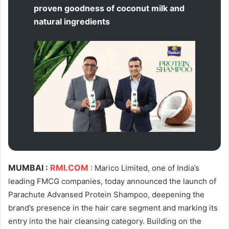
proven goodness of coconut milk and
natural ingredients
MUMBAI :
RMI.COM
: Marico Limited, one of India’s
leading FMCG companies, today announced the launch of
Parachute Advansed Protein Shampoo, deepening the
brand’s presence in the hair care segment and marking its
entry into the hair cleansing category. Building on the