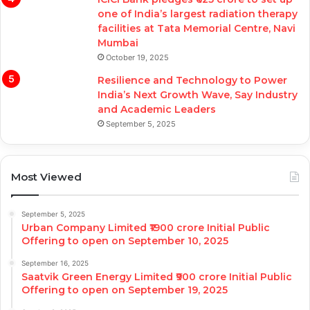
one of India’s largest radiation therapy
facilities at Tata Memorial Centre, Navi
Mumbai
October 19, 2025
Resilience and Technology to Power
India’s Next Growth Wave, Say Industry
and Academic Leaders
September 5, 2025
Most Viewed
September 5, 2025
Urban Company Limited ₹1900 crore Initial Public
Offering to open on September 10, 2025
September 16, 2025
Saatvik Green Energy Limited ₹900 crore Initial Public
Offering to open on September 19, 2025