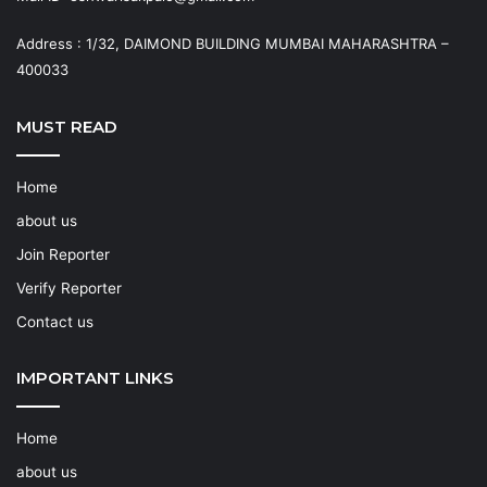
Address : 1/32, DAIMOND BUILDING MUMBAI MAHARASHTRA –
400033
MUST READ
Home
about us
Join Reporter
Verify Reporter
Contact us
IMPORTANT LINKS
Home
about us