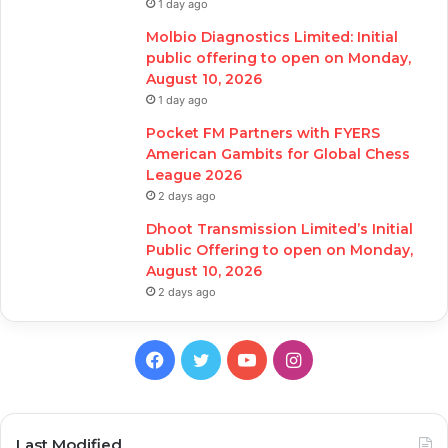
1 day ago
Molbio Diagnostics Limited: Initial
public offering to open on Monday,
August 10, 2026
1 day ago
Pocket FM Partners with FYERS
American Gambits for Global Chess
League 2026
2 days ago
Dhoot Transmission Limited’s Initial
Public Offering to open on Monday,
August 10, 2026
2 days ago
Facebook
Twitter
YouTube
Instagram
Last Modified