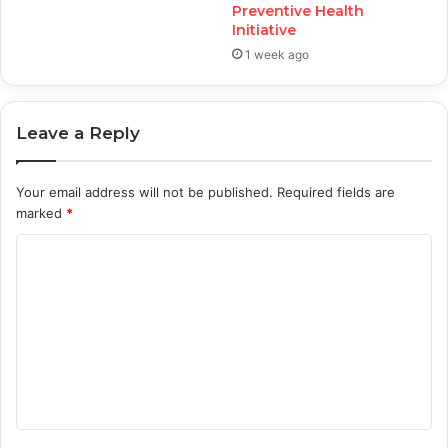
Preventive Health
Initiative
1 week ago
Leave a Reply
Your email address will not be published.
Required fields are
marked
*
C
o
m
m
e
n
t