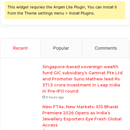
This widget requries the Arqam Lite Plugin, You can install it
from the Theme settings menu > Install Plugins.
Recent
Popular
Comments
Singapore-based sovereign wealth
fund GIC subsidiary’s Gamnat Pte Ltd
and Promoter Sunu Mathew lead Rs
371.3 crore investment in Leap India
in Pre-IPO round
9 hours ago
New FTAs, New Markets: IIJS Bharat
Premiere 2026 Opens as India’s
Jewellery Exporters Eye Fresh Global
Access