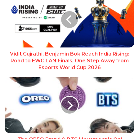
Vidit Gujrathi, Benjamin Bok Reach India Rising:
Road to EWC LAN Finals, One Step Away from
Esports World Cup 2026