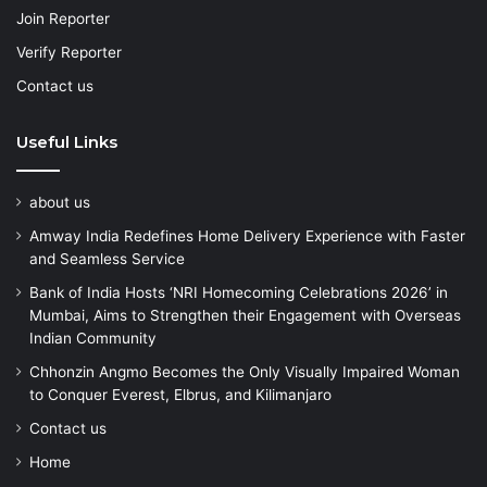
Join Reporter
Verify Reporter
Contact us
Useful Links
about us
Amway India Redefines Home Delivery Experience with Faster
and Seamless Service
Bank of India Hosts ‘NRI Homecoming Celebrations 2026’ in
Mumbai, Aims to Strengthen their Engagement with Overseas
Indian Community
Chhonzin Angmo Becomes the Only Visually Impaired Woman
to Conquer Everest, Elbrus, and Kilimanjaro
Contact us
Home