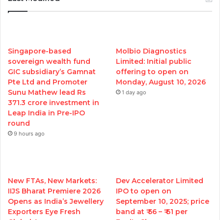
Singapore-based
Molbio Diagnostics
sovereign wealth fund
Limited: Initial public
GIC subsidiary’s Gamnat
offering to open on
Pte Ltd and Promoter
Monday, August 10, 2026
Sunu Mathew lead Rs
1 day ago
371.3 crore investment in
Leap India in Pre-IPO
round
9 hours ago
New FTAs, New Markets:
Dev Accelerator Limited
IIJS Bharat Premiere 2026
IPO to open on
Opens as India’s Jewellery
September 10, 2025; price
Exporters Eye Fresh
band at ₹ 56 – ₹ 61 per