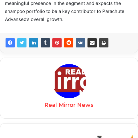
meaningful presence in the segment and expects the
shampoo portfolio to be a key contributor to Parachute
Advansed’s overall growth.
Real Mirror News