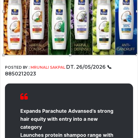
DT. 26/05/2026
📞
POSTED BY :
MRUNALI SAKPAL
8850212023
Expands Parachute Advansed’s strong
hair equity with entry into a new
category
Launches protein shampoo range with