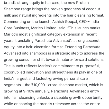
brand’s strong equity in haircare, the new Protein
Shampoo range brings the proven goodness of coconut
milk and natural ingredients into the hair cleansing format.
Commenting on the launch, Ashish Goupal, CEO – India
Core Business, Marico Limited, said, “This launch marks
Marico’s most significant category extension in recent
years, translating Parachute Advansed’s strong coconut
equity into a hair-cleansing format. Extending Parachute
Advansed into shampoos is a strategic step to address the
growing consumer shift towards nature-forward solutions.
The launch reflects Marico’s commitment to purposeful,
coconut-led innovation and strengthens its play in one of
India’s largest and fastest-growing personal care
segments – the ₹10,000+ crore shampoo market, which is
growing at 9–10% annually. Parachute Advansed’s entry
into hair cleansing unlocks a sizeable growth opportunity
while enhancing the brand’s relevance across the entire