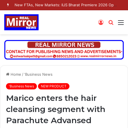
New FTAs, New Markets: IIJS Bharat Premiere 2026 Opens as India’s Jewellery Exporters Eye Fresh Global Access
Log
Searc
M
In
for
Home
/
'Business News
'Business News
NEW PRODUCT
Marico enters the hair
cleansing segment with
Parachute Advansed