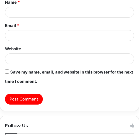
Name
*
*
Email
*
Website
Save my name, email, and website in this browser for the next
time I comment.
Follow Us