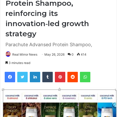
Protein Shampoo,
reinforcing its
innovation‑led growth
strategy
Parachute Advansed Protein Shampoo,
Real Mirror News
May 26, 2026
0
414
3 minutes read
Facebook
Twitter
LinkedIn
Tumblr
Pinterest
Reddit
WhatsApp