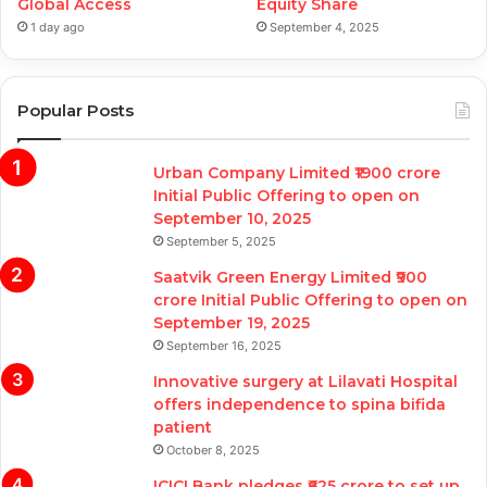
Global Access
Equity Share
1 day ago
September 4, 2025
Popular Posts
Urban Company Limited ₹1900 crore
Initial Public Offering to open on
September 10, 2025
September 5, 2025
Saatvik Green Energy Limited ₹900
crore Initial Public Offering to open on
September 19, 2025
September 16, 2025
Innovative surgery at Lilavati Hospital
offers independence to spina bifida
patient
October 8, 2025
ICICI Bank pledges ₹625 crore to set up