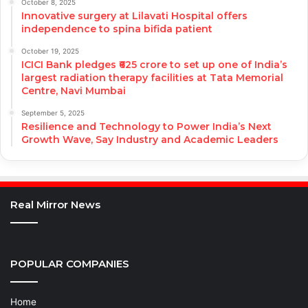
October 8, 2025
Innovative surgery at Lilavati Hospital offers
independence to spina bifida patient
October 19, 2025
ICICI Bank pledges ₹625 crore to set up one of India’s
largest radiation therapy facilities at Tata Memorial
Centre, Navi Mumbai
September 5, 2025
Resilience and Technology to Power India’s Next
Growth Wave, Say Industry and Academic Leaders
Real Mirror News
POPULAR COMPANIES
Home