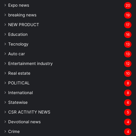
Expo news
20
breaking news
19
NEW PRODUCT
17
Education
16
Tecnology
13
Auto car
13
Entertainment industry
12
Real estate
10
POLITICAL
8
⁠International
8
Statewise
6
CSR ACTIVITY NEWS
5
Devotional news
4
Crime
4