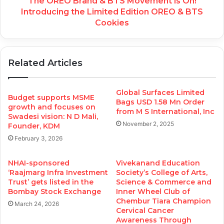
The OREO Brand & BTS Movement is On!
Introducing the Limited Edition OREO & BTS
Cookies
Related Articles
Global Surfaces Limited
Budget supports MSME
Bags USD 1.58 Mn Order
growth and focuses on
from M S International, Inc
Swadesi vision: N D Mali,
November 2, 2025
Founder, KDM
February 3, 2026
NHAI-sponsored
Vivekanand Education
‘Raajmarg Infra Investment
Society’s College of Arts,
Trust’ gets listed in the
Science & Commerce and
Bombay Stock Exchange
Inner Wheel Club of
Chembur Tiara Champion
March 24, 2026
Cervical Cancer
Awareness Through