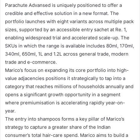
Parachute Advansed is uniquely positioned to offer a
credible and effective solution in a new format. The
portfolio launches with eight variants across multiple pack
sizes, supported by an accessible entry sachet at Re. 1,
enabling widespread trial and accelerated scale-up. The
SKUs in which the range is available includes 80ml, 170ml,
340ml, 650ml, 1L and 1.2L across general trade, modern
trade and e-commerce.
Marico’s focus on expanding its core portfolio into high-
value adjacencies positions it strategically to tap into a
category that reaches millions of households annually and
opens a significant growth opportunity in a segment
where premiumisation is accelerating rapidly year-on-
year.
The entry into shampoos forms a key pillar of Marico’s
strategy to capture a greater share of the Indian
consumer’s total hair-care spend. Marico aims to build a