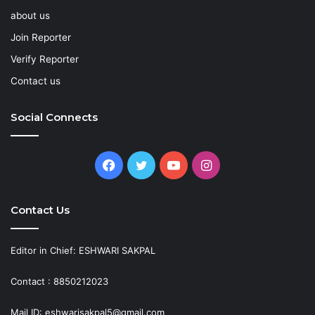
about us
Join Reporter
Verify Reporter
Contact us
Social Connects
Facebook
Twitter
YouTube
Instagram
Contact Us
Editor in Chief: ESHWARI SAKPAL
Contact : 8850212023
Mail ID: eshwarisakpal5@gmail.com