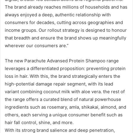
The brand already reaches millions of households and has
always enjoyed a deep, authentic relationship with
consumers for decades, cutting across geographies and
income groups. Our rollout strategy is designed to honour
that breadth and ensure the brand shows up meaningfully
wherever our consumers are.”
The new Parachute Advansed Protein Shampoo range
leverages a differentiated proposition: preventing protein
loss in hair. With this, the brand strategically enters the
high-potential damage repair segment, with its lead
variant combining coconut milk with aloe vera. the rest of
the range offers a curated blend of natural powerhouse
ingredients such as rosemary, amla, shikakai, almond, and
others, each serving a unique consumer benefit such as
hair fall control, shine, and more.
With its strong brand salience and deep penetration,