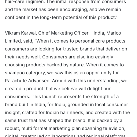
hair-care regimen. The initial response from consumers
and the market has been encouraging, and we remain
confident in the long-term potential of this product.”
Vikram Karwal, Chief Marketing Officer – India, Marico
Limited, said, “When it comes to personal care products,
consumers are looking for trusted brands that deliver on
their needs well. Consumers are also increasingly
choosing products backed by nature. When it comes to
shampoo category, we saw this as an opportunity for
Parachute Advansed. Armed with this understanding, we
created a product that we believe will delight our
consumers. This launch represents the strength of a
brand built in India, for India, grounded in local consumer
insight, crafted for Indian hair needs, and created with the
same trust that has shaped the brand. It is backed by a
robust, multi format marketing plan spanning television,
digital, creator led collaborations and regional platforms.