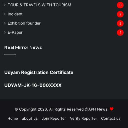
TOUR & TRAVELS WITH TOURISM
3
Incident
2
Exhibition founder
2
⁠E-Paper
1
Real Mirror News
Udyam Registration Certificate
UDYAM-JK-16-000XXXX
© Copyright 2026, All Rights Reserved @APH News:
Home
about us
Join Reporter
Verify Reporter
Contact us