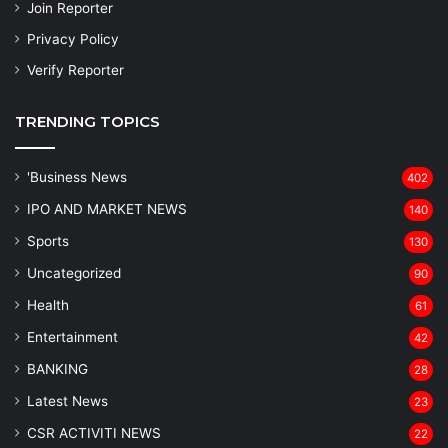
Join Reporter
Privacy Policy
Verify Reporter
TRENDING TOPICS
'Business News
402
IPO AND MARKET NEWS
140
Sports
130
Uncategorized
90
Health
61
Entertainment
42
BANKING
28
Latest News
23
CSR ACTIVITI NEWS
22