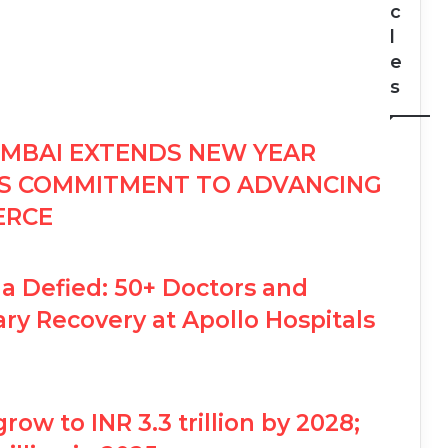
c
l
e
s
MBAI EXTENDS NEW YEAR
MS COMMITMENT TO ADVANCING
ERCE
a Defied: 50+ Doctors and
ry Recovery at Apollo Hospitals
grow to INR 3.3 trillion by 2028;