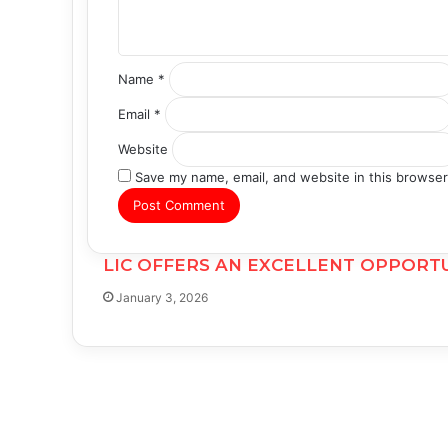
*
Name
*
Email
*
Website
Save my name, email, and website in this browser
LIC OFFERS AN EXCELLENT OPPORTU
January 3, 2026