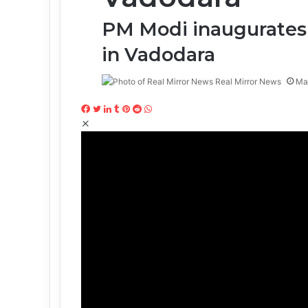
PM Modi inaugurates
in Vadodara
Real Mirror News
Ma
Facebook
Twitter
LinkedIn
Tumblr
Pinterest
Reddit
WhatsApp