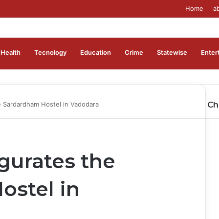
Home
a
Health
Tecnology
Education
Crime
Statewise
Enter
Ch
 Sardardham Hostel in Vadodara
gurates the
ostel in