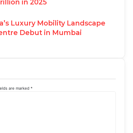
illion in 2025
ia’s Luxury Mobility Landscape
Centre Debut in Mumbai
ields are marked
*