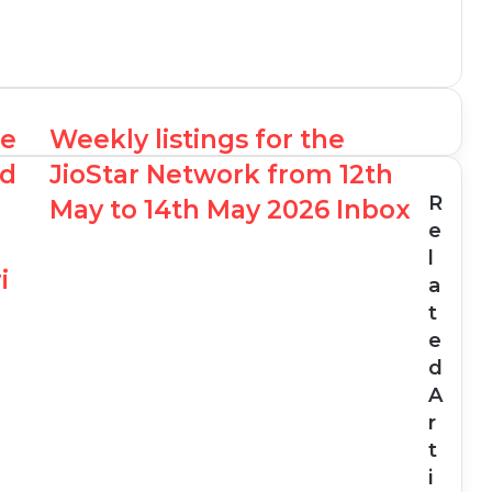
he
Weekly listings for the
ed
JioStar Network from 12th
R
May to 14th May 2026 Inbox
e
l
i
a
t
e
d
A
r
t
i