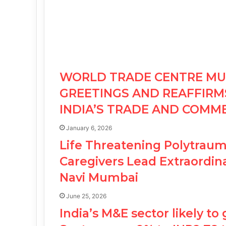
WORLD TRADE CENTRE MU
GREETINGS AND REAFFIR
INDIA’S TRADE AND COMM
January 6, 2026
Life Threatening Polytraum
Caregivers Lead Extraordina
Navi Mumbai
June 25, 2026
India’s M&E sector likely to 