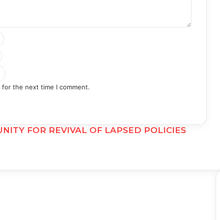
 for the next time I comment.
NITY FOR REVIVAL OF LAPSED POLICIES