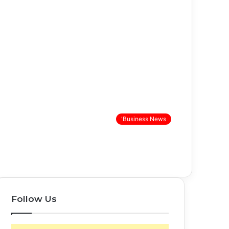
'Business News
Follow Us