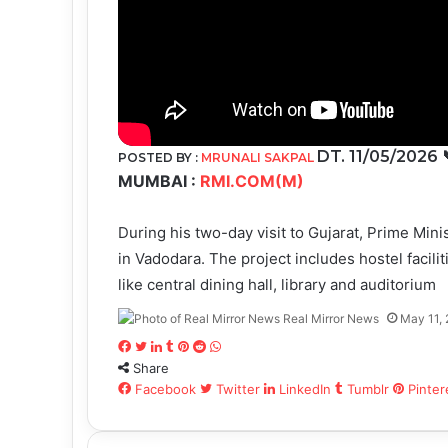
DT. 11/05/2026
POSTED BY :
MRUNALI SAKPAL
MUMBAI :
RMI.COM(M)
During his two-day visit to Gujarat, Prime Mi
in Vadodara. The project includes hostel facilit
like central dining hall, library and auditorium
Real Mirror News
May 11,
Facebook
Twitter
LinkedIn
Tumblr
Pinterest
Reddit
WhatsApp
Share
Facebook
Twitter
LinkedIn
Tumblr
Pinter