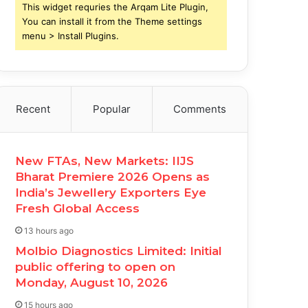
This widget requries the Arqam Lite Plugin,
You can install it from the Theme settings
menu > Install Plugins.
Recent
Popular
Comments
New FTAs, New Markets: IIJS
Bharat Premiere 2026 Opens as
India’s Jewellery Exporters Eye
Fresh Global Access
13 hours ago
Molbio Diagnostics Limited: Initial
public offering to open on
Monday, August 10, 2026
15 hours ago