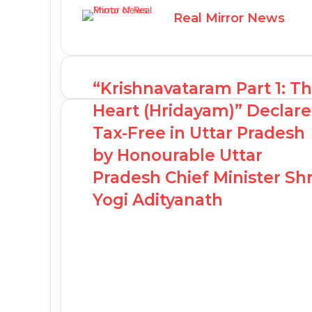
Real Mirror News
“Krishnavataram Part 1: T
Heart (Hridayam)” Declar
Tax-Free in Uttar Pradesh
by Honourable Uttar
Pradesh Chief Minister Shr
Yogi Adityanath