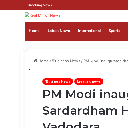
Breaking News
Home
Latest News
⁠International
Sports
Home
/
'Business News
/
PM Modi inaugurates the
'Business News
breaking news
PM Modi inau
Sardardham H
Vadodara