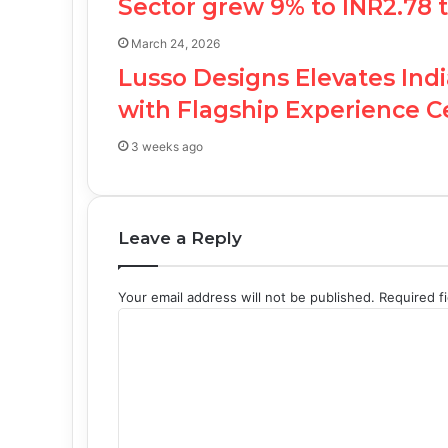
Sector grew 9% to INR2.78 tr
March 24, 2026
Lusso Designs Elevates Ind
with Flagship Experience 
3 weeks ago
Leave a Reply
Your email address will not be published.
Required f
C
o
m
m
e
n
t