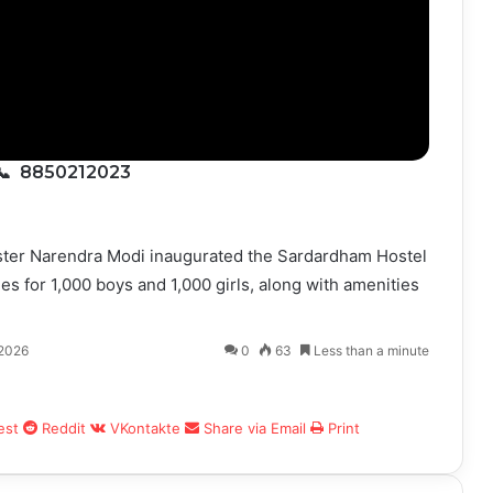
📞 8850212023
nister Narendra Modi inaugurated the Sardardham Hostel
ies for 1,000 boys and 1,000 girls, along with amenities
 2026
0
63
Less than a minute
est
Reddit
VKontakte
Share via Email
Print