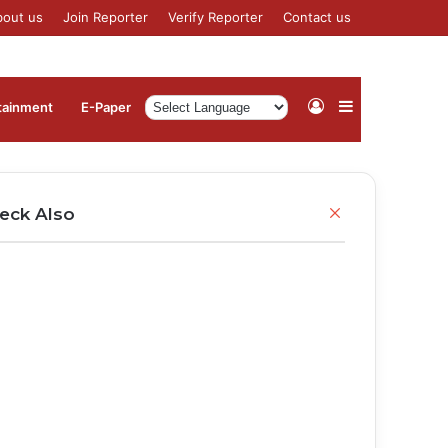
bout us
Join Reporter
Verify Reporter
Contact us
Log
Sidebar
tainment
⁠E-Paper
In
Close
eck Also