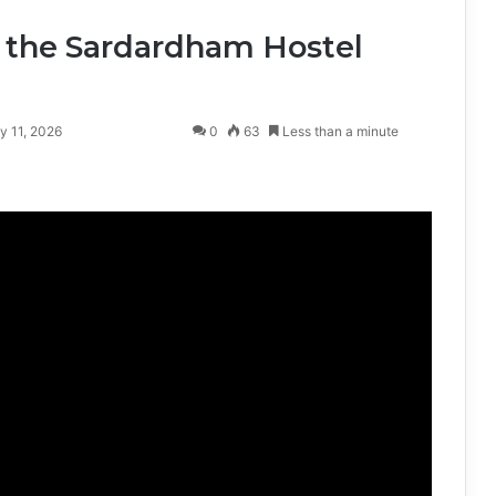
 the Sardardham Hostel
y 11, 2026
0
63
Less than a minute