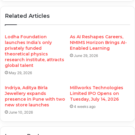
Related Articles
Lodha Foundation
As AI Reshapes Careers,
launches India’s only
NMIMS Horizon Brings AI-
privately funded
Enabled Learning
theoretical physics
June 29, 2026
research institute, attracts
global talent
May 29, 2026
Indriya, Aditya Birla
Millworks Technologies
Jewellery expands
Limited IPO Opens on
presence in Pune with two
Tuesday, July 14, 2026
new store launches
4 weeks ago
June 10, 2026