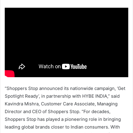
“Shoppers Stop announced its nationwide campaign, ‘Get
Spotlight Ready’, in partnership with HYBE INDIA,” said
Kavindra Mishra, Customer Care Associate, Managing
Director and CEO of Shoppers Stop. “For decades,
Shoppers Stop has played a pioneering role in bringing
leading global brands closer to Indian consumers. With