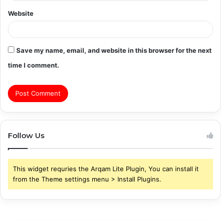
Website
Save my name, email, and website in this browser for the next
time I comment.
Follow Us
This widget requries the Arqam Lite Plugin, You can install it
from the Theme settings menu > Install Plugins.