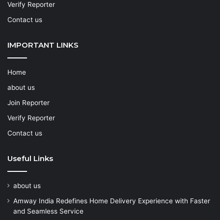
Verify Reporter
Contact us
IMPORTANT LINKS
Home
about us
Join Reporter
Verify Reporter
Contact us
Useful Links
about us
Amway India Redefines Home Delivery Experience with Faster
and Seamless Service