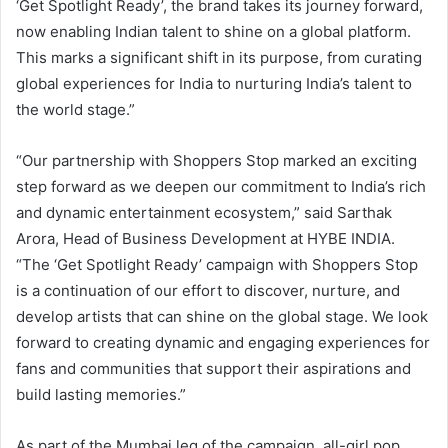
‘Get Spotlight Ready’, the brand takes its journey forward,
now enabling Indian talent to shine on a global platform.
This marks a significant shift in its purpose, from curating
global experiences for India to nurturing India’s talent to
the world stage.”
“Our partnership with Shoppers Stop marked an exciting
step forward as we deepen our commitment to India’s rich
and dynamic entertainment ecosystem,” said Sarthak
Arora, Head of Business Development at HYBE INDIA.
“The ‘Get Spotlight Ready’ campaign with Shoppers Stop
is a continuation of our effort to discover, nurture, and
develop artists that can shine on the global stage. We look
forward to creating dynamic and engaging experiences for
fans and communities that support their aspirations and
build lasting memories.”
As part of the Mumbai leg of the campaign, all-girl pop