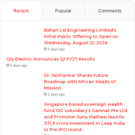
Recent
Popular
Comments
Behari Lal Engineering Limited’s
Initial Public Offering to Open on
Wednesday, August 12, 2026
2 days ago
Ola Electric Announces Q1 FY27 Results
2 days ago
Dr. Jaishankar Shares Future
Roadmap with African Heads of
Mission
2 days ago
Singapore-based sovereign wealth
fund GIC subsidiary’s Gamnat Pte Ltd
and Promoter Sunu Mathew lead Rs
371.3 crore investment in Leap India
in Pre-IPO round