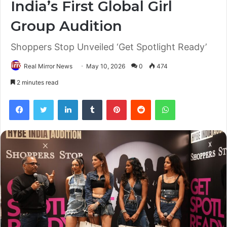
India’s First Global Girl
Group Audition
Shoppers Stop Unveiled ‘Get Spotlight Ready’
Real Mirror News
May 10, 2026
0
474
2 minutes read
Facebook
Twitter
LinkedIn
Tumblr
Pinterest
Reddit
WhatsApp