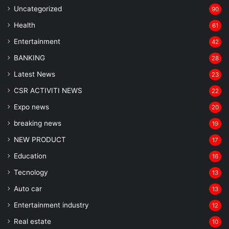
Uncategorized
90
Health
61
Entertainment
42
BANKING
28
Latest News
23
CSR ACTIVITI NEWS
22
Expo news
20
breaking news
19
NEW PRODUCT
17
Education
16
Tecnology
13
Auto car
13
Entertainment industry
12
Real estate
10