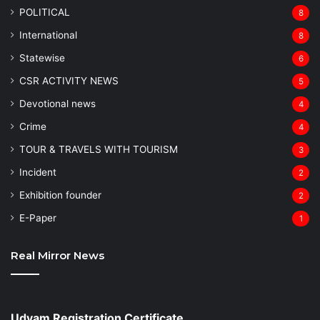
POLITICAL
8
⁠International
8
Statewise
6
CSR ACTIVITY NEWS
5
Devotional news
4
Crime
4
TOUR & TRAVELS WITH TOURISM
3
Incident
2
Exhibition founder
2
⁠E-Paper
1
Real Mirror News
Udyam Registration Certificate