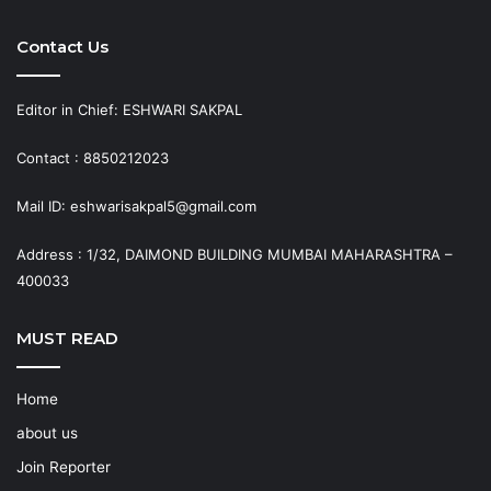
Contact Us
Editor in Chief: ESHWARI SAKPAL
Contact : 8850212023
Mail ID: eshwarisakpal5@gmail.com
Address : 1/32, DAIMOND BUILDING MUMBAI MAHARASHTRA –
400033
MUST READ
Home
about us
Join Reporter