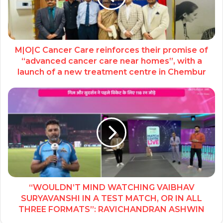
M|O|C Cancer Care reinforces their promise of
“advanced cancer care near homes”, with a
launch of a new treatment centre in Chembur
“WOULDN’T MIND WATCHING VAIBHAV
SURYAVANSHI IN A TEST MATCH, OR IN ALL
THREE FORMATS”: RAVICHANDRAN ASHWIN