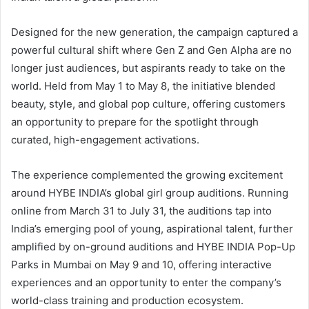
Designed for the new generation, the campaign captured a
powerful cultural shift where Gen Z and Gen Alpha are no
longer just audiences, but aspirants ready to take on the
world. Held from May 1 to May 8, the initiative blended
beauty, style, and global pop culture, offering customers
an opportunity to prepare for the spotlight through
curated, high-engagement activations.
The experience complemented the growing excitement
around HYBE INDIA’s global girl group auditions. Running
online from March 31 to July 31, the auditions tap into
India’s emerging pool of young, aspirational talent, further
amplified by on-ground auditions and HYBE INDIA Pop-Up
Parks in Mumbai on May 9 and 10, offering interactive
experiences and an opportunity to enter the company’s
world-class training and production ecosystem.