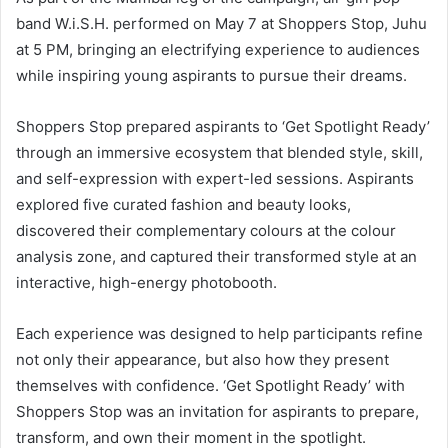
band W.i.S.H. performed on May 7 at Shoppers Stop, Juhu
at 5 PM, bringing an electrifying experience to audiences
while inspiring young aspirants to pursue their dreams.
Shoppers Stop prepared aspirants to ‘Get Spotlight Ready’
through an immersive ecosystem that blended style, skill,
and self-expression with expert-led sessions. Aspirants
explored five curated fashion and beauty looks,
discovered their complementary colours at the colour
analysis zone, and captured their transformed style at an
interactive, high-energy photobooth.
Each experience was designed to help participants refine
not only their appearance, but also how they present
themselves with confidence. ‘Get Spotlight Ready’ with
Shoppers Stop was an invitation for aspirants to prepare,
transform, and own their moment in the spotlight.