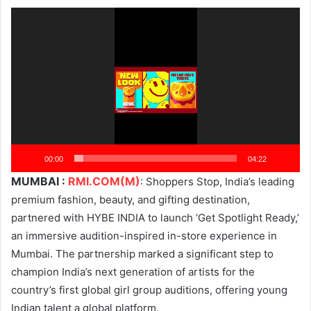
Video
Player
00:00
04:22
MUMBAI :
RMI.COM(M)
: Shoppers Stop, India’s leading
premium fashion, beauty, and gifting destination,
partnered with HYBE INDIA to launch ‘Get Spotlight Ready,’
an immersive audition-inspired in-store experience in
Mumbai. The partnership marked a significant step to
champion India’s next generation of artists for the
country’s first global girl group auditions, offering young
Indian talent a global platform.