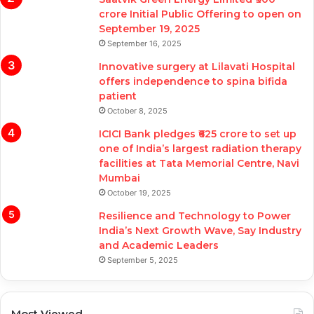
crore Initial Public Offering to open on
September 19, 2025
September 16, 2025
Innovative surgery at Lilavati Hospital
offers independence to spina bifida
patient
October 8, 2025
ICICI Bank pledges ₹625 crore to set up
one of India’s largest radiation therapy
facilities at Tata Memorial Centre, Navi
Mumbai
October 19, 2025
Resilience and Technology to Power
India’s Next Growth Wave, Say Industry
and Academic Leaders
September 5, 2025
Most Viewed