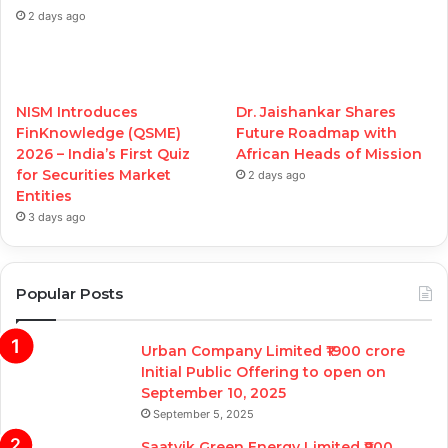
2 days ago
NISM Introduces
Dr. Jaishankar Shares
FinKnowledge (QSME)
Future Roadmap with
2026 – India’s First Quiz
African Heads of Mission
for Securities Market
2 days ago
Entities
3 days ago
Popular Posts
Urban Company Limited ₹1900 crore
Initial Public Offering to open on
September 10, 2025
September 5, 2025
Saatvik Green Energy Limited ₹900