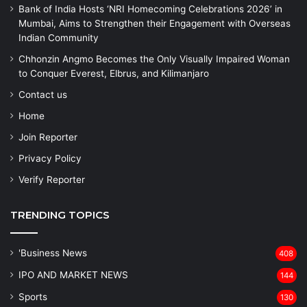
Bank of India Hosts ‘NRI Homecoming Celebrations 2026’ in
Mumbai, Aims to Strengthen their Engagement with Overseas
Indian Community
Chhonzin Angmo Becomes the Only Visually Impaired Woman
to Conquer Everest, Elbrus, and Kilimanjaro
Contact us
Home
Join Reporter
Privacy Policy
Verify Reporter
TRENDING TOPICS
'Business News
408
IPO AND MARKET NEWS
144
Sports
130