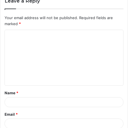
Leave a Reply
Your email address will not be published.
Required fields are
marked
*
C
o
m
m
e
n
t
Name
*
*
Email
*