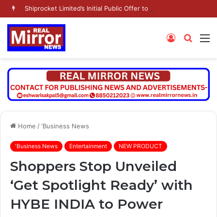
Shiprocket Limited’s Initial Public Offer to open on Wednesday, August 12, 2026
Log
Searc
M
In
for
Home
/
'Business News
'Business News
Entertainment
NEW PRODUCT
Shoppers Stop Unveiled
‘Get Spotlight Ready’ with
HYBE INDIA to Power