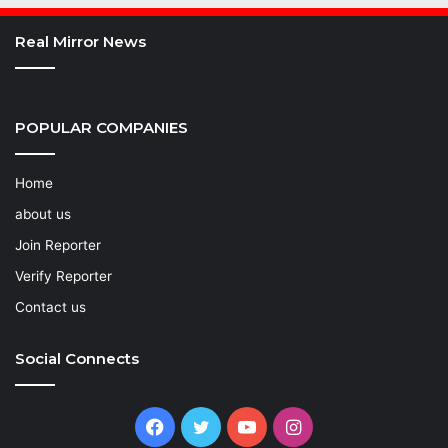
Real Mirror News
POPULAR COMPANIES
Home
about us
Join Reporter
Verify Reporter
Contact us
Social Connects
Facebook
Twitter
YouTube
Instagram