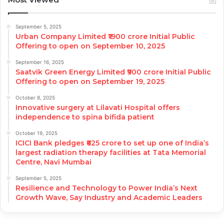
September 5, 2025
Urban Company Limited ₹1900 crore Initial Public
Offering to open on September 10, 2025
September 16, 2025
Saatvik Green Energy Limited ₹900 crore Initial Public
Offering to open on September 19, 2025
October 8, 2025
Innovative surgery at Lilavati Hospital offers
independence to spina bifida patient
October 19, 2025
ICICI Bank pledges ₹625 crore to set up one of India’s
largest radiation therapy facilities at Tata Memorial
Centre, Navi Mumbai
September 5, 2025
Resilience and Technology to Power India’s Next
Growth Wave, Say Industry and Academic Leaders