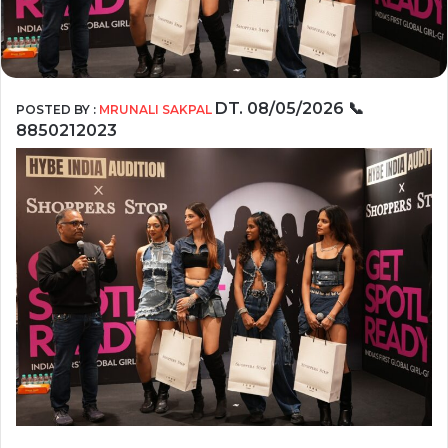
DT. 08/05/2026
📞
POSTED BY :
MRUNALI SAKPAL
8850212023