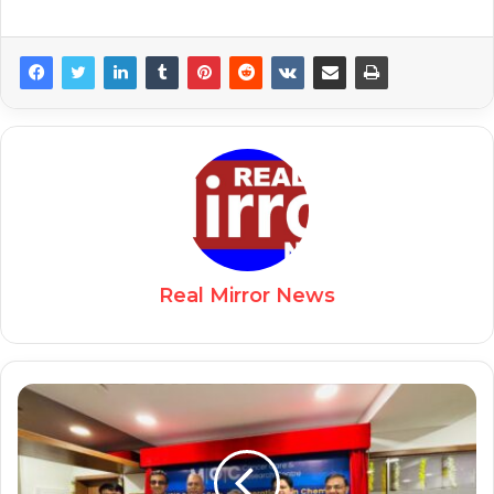
Real Mirror News