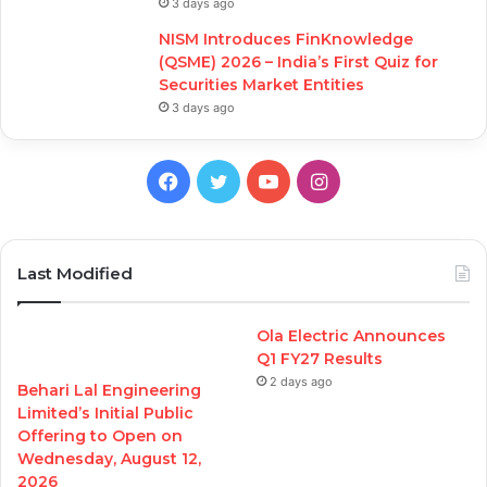
3 days ago
NISM Introduces FinKnowledge
(QSME) 2026 – India’s First Quiz for
Securities Market Entities
3 days ago
Facebook
Twitter
YouTube
Instagram
Last Modified
Ola Electric Announces
Q1 FY27 Results
2 days ago
Behari Lal Engineering
Limited’s Initial Public
Offering to Open on
Wednesday, August 12,
2026