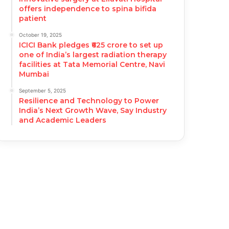
offers independence to spina bifida
patient
October 19, 2025
ICICI Bank pledges ₹625 crore to set up
one of India’s largest radiation therapy
facilities at Tata Memorial Centre, Navi
Mumbai
September 5, 2025
Resilience and Technology to Power
India’s Next Growth Wave, Say Industry
and Academic Leaders