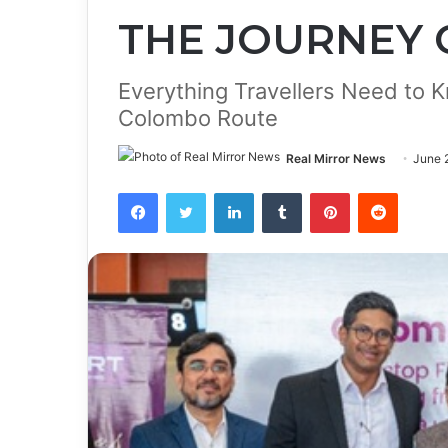
THE JOURNEY
Everything Travellers Need to
Colombo Route
Real Mirror News
June 
Facebook
Twitter
LinkedIn
Tumblr
Pinterest
Reddit