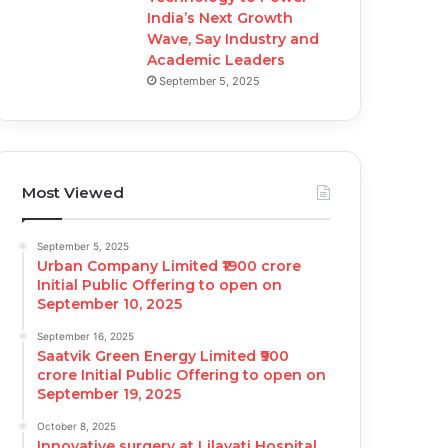
India’s Next Growth
Wave, Say Industry and
Academic Leaders
September 5, 2025
Most Viewed
September 5, 2025
Urban Company Limited ₹1900 crore
Initial Public Offering to open on
September 10, 2025
September 16, 2025
Saatvik Green Energy Limited ₹900
crore Initial Public Offering to open on
September 19, 2025
October 8, 2025
Innovative surgery at Lilavati Hospital