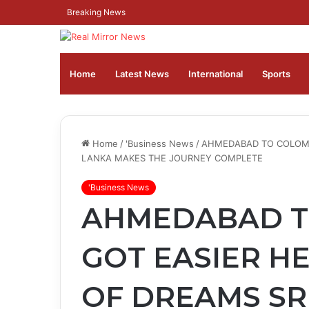
Breaking News
Home
Latest News
⁠International
Sports
Home
/
'Business News
/
AHMEDABAD TO COLOMBO
LANKA MAKES THE JOURNEY COMPLETE
'Business News
AHMEDABAD T
GOT EASIER HE
OF DREAMS SR