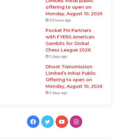
Limited: Initial public
offering to open on
Monday, August 10, 2026
23 hours ago
Pocket FM Partners
with FYERS American
Gambits for Global
Chess League 2026
2 days ago
Dhoot Transmission
Limited’s Initial Public
Offering to open on
Monday, August 10, 2026
2 days ago
F
T
Y
I
a
w
o
n