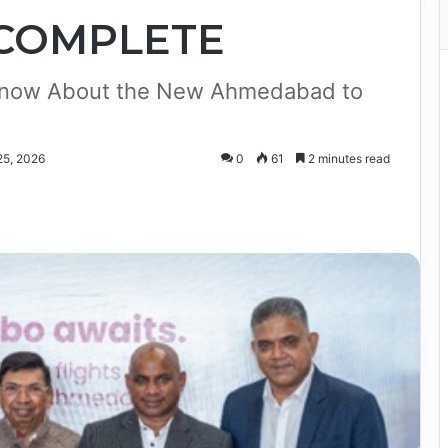
 COMPLETE
 Know About the New Ahmedabad to
25, 2026
0
61
2 minutes read