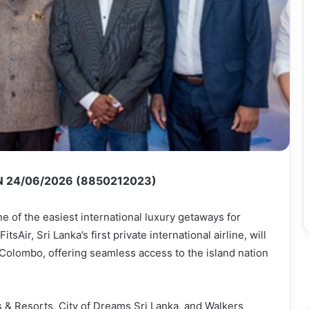
 24/06/2026 (8850212023)
ne of the easiest international luxury getaways for
tsAir, Sri Lanka’s first private international airline, will
Colombo, offering seamless access to the island nation
 & Resorts, City of Dreams Sri Lanka, and Walkers