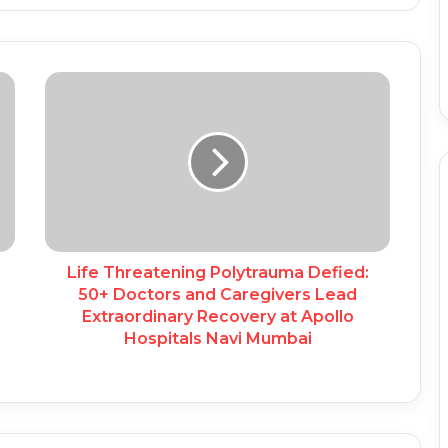
Life Threatening Polytrauma Defied:
50+ Doctors and Caregivers Lead
Extraordinary Recovery at Apollo
Hospitals Navi Mumbai