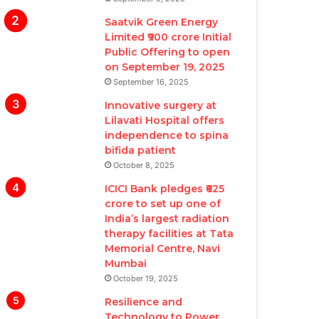
Saatvik Green Energy
Limited ₹900 crore Initial
Public Offering to open
on September 19, 2025
September 16, 2025
Innovative surgery at
Lilavati Hospital offers
independence to spina
bifida patient
October 8, 2025
ICICI Bank pledges ₹625
crore to set up one of
India’s largest radiation
therapy facilities at Tata
Memorial Centre, Navi
Mumbai
October 19, 2025
Resilience and
Technology to Power