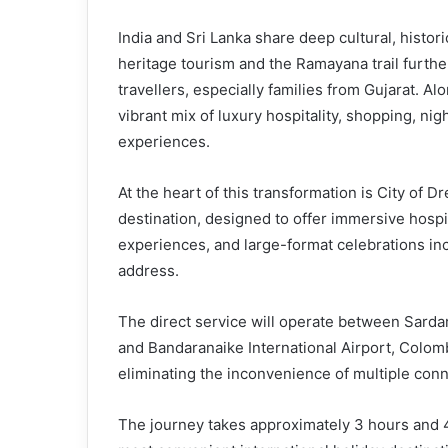
India and Sri Lanka share deep cultural, histori
heritage tourism and the Ramayana trail furth
travellers, especially families from Gujarat. A
vibrant mix of luxury hospitality, shopping, ni
experiences.
At the heart of this transformation is City of D
destination, designed to offer immersive hospita
experiences, and large-format celebrations in
address.
The direct service will operate between Sarda
and Bandaranaike International Airport, Colombo
eliminating the inconvenience of multiple conne
The journey takes approximately 3 hours and 