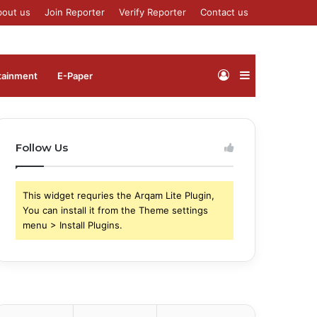
bout us
Join Reporter
Verify Reporter
Contact us
Log
Sidebar
tainment
⁠E-Paper
In
Follow Us
This widget requries the Arqam Lite Plugin,
You can install it from the Theme settings
menu > Install Plugins.