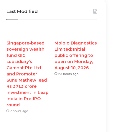
c
i
u
s
Last Modified
e
t
T
t
b
t
u
a
o
e
b
g
Singapore-based
Molbio Diagnostics
sovereign wealth
Limited: Initial
o
r
e
r
fund GIC
public offering to
subsidiary’s
open on Monday,
k
a
Gamnat Pte Ltd
August 10, 2026
and Promoter
23 hours ago
m
Sunu Mathew lead
Rs 371.3 crore
investment in Leap
India in Pre-IPO
round
7 hours ago