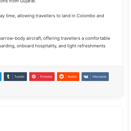
ions from Gujarat.
y time, allowing travellers to land in Colombo and
narrow-body aircraft, offering travellers a comfortable
boarding, onboard hospitality, and light refreshments
Tumblr
Pinterest
Reddit
VKontakte