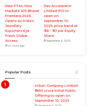
New FTAs, New
Dev Accelerator
Markets: IIJS Bharat
Limited IPO to
Premiere 2026
open on
Opens as India’s
September 10,
Jewellery
2025; price band at
Exporters Eye
₹ 56 – ₹ 61 per Equity
Fresh Global
Share
Access
September 4, 2025
22 hours ago
Popular Posts
Urban Company Limited
₹1900 crore Initial Public
Offering to open on
September 10, 2025
September 5, 2025