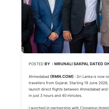
BY : MRUNALI SAKPAL DATED ON
POSTED
(RMN.COM)
Ahmedabad
: Sri Lanka is now o
travellers from Gujarat. Starting 19 June 2026, Fi
launch direct flights between Ahmedabad and 
in just 3 hours and 40 minutes.
Launched in partnership with Cinnamon Hotels