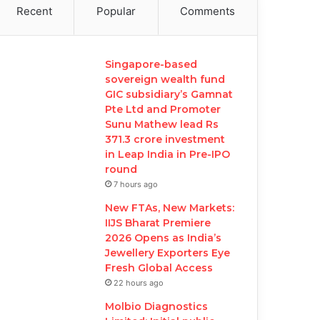
Recent
Popular
Comments
Singapore-based
sovereign wealth fund
GIC subsidiary’s Gamnat
Pte Ltd and Promoter
Sunu Mathew lead Rs
371.3 crore investment
in Leap India in Pre-IPO
round
7 hours ago
New FTAs, New Markets:
IIJS Bharat Premiere
2026 Opens as India’s
Jewellery Exporters Eye
Fresh Global Access
22 hours ago
Molbio Diagnostics