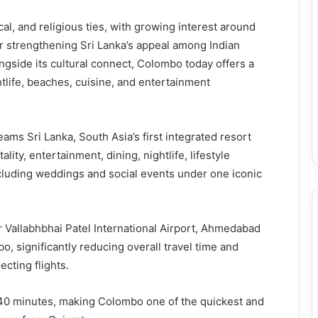
cal, and religious ties, with growing interest around
er strengthening Sri Lanka’s appeal among Indian
longside its cultural connect, Colombo today offers a
ghtlife, beaches, cuisine, and entertainment
reams Sri Lanka, South Asia’s first integrated resort
lity, entertainment, dining, nightlife, lifestyle
cluding weddings and social events under one iconic
r Vallabhbhai Patel International Airport, Ahmedabad
, significantly reducing overall travel time and
cting flights.
40 minutes, making Colombo one of the quickest and