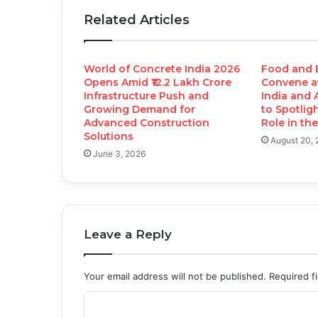
Related Articles
World of Concrete India 2026
Food and 
Opens Amid ₹12.2 Lakh Crore
Convene a
Infrastructure Push and
India and 
Growing Demand for
to Spotlig
Advanced Construction
Role in th
Solutions
August 20,
June 3, 2026
Leave a Reply
Your email address will not be published.
Required f
C