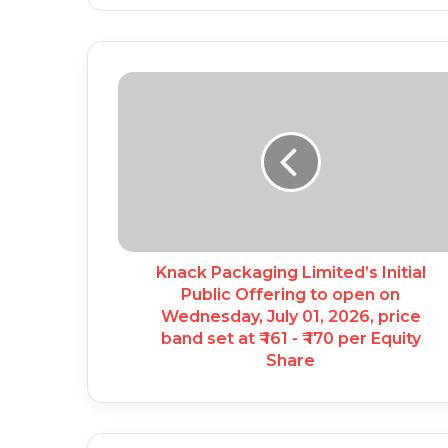
Knack Packaging Limited’s Initial
Public Offering to open on
Wednesday, July 01, 2026, price
band set at ₹ 161 - ₹ 170 per Equity
Share