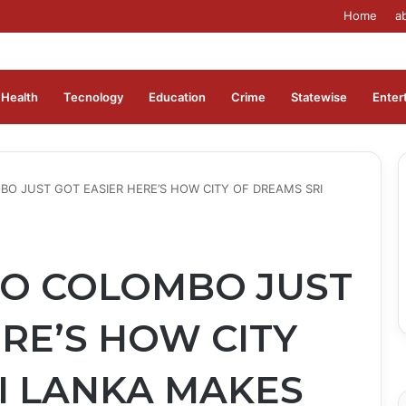
Home
a
Health
Tecnology
Education
Crime
Statewise
Enter
 JUST GOT EASIER HERE’S HOW CITY OF DREAMS SRI
O COLOMBO JUST
RE’S HOW CITY
I LANKA MAKES