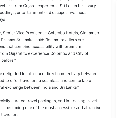
vellers from Gujarat experience Sri Lanka for luxury
weddings, entertainment-led escapes, wellness
ays.
 Senior Vice President – Colombo Hotels, Cinnamon
Dreams Sri Lanka, said: “Indian travellers are
ions that combine accessibility with premium
 from Gujarat to experience Colombo and City of
 before.”
e delighted to introduce direct connectivity between
 to offer travellers a seamless and comfortable
ral exchange between India and Sri Lanka.”
cially curated travel packages, and increasing travel
s becoming one of the most accessible and attractive
 travellers.