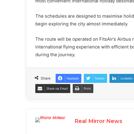
most convenient international holiday destinat
The schedules are designed to maximise holida
begin exploring the city almost immediately.
The route will be operated on FitsAir’s Airbus 
international flying experience with efficient 
during the journey.
Share
Facebook
Twitter
LinkedIn
Share via Email
Print
Real Mirror News