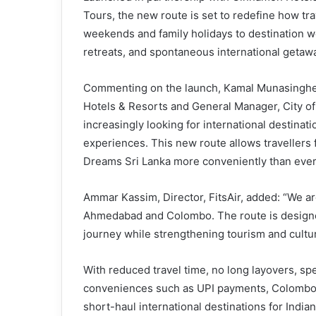
Tours, the new route is set to redefine how tra
weekends and family holidays to destination 
retreats, and spontaneous international getaw
Commenting on the launch, Kamal Munasinghe,
Hotels & Resorts and General Manager, City of 
increasingly looking for international destinat
experiences. This new route allows travellers
Dreams Sri Lanka more conveniently than ever
Ammar Kassim, Director, FitsAir, added: “We ar
Ahmedabad and Colombo. The route is designed
journey while strengthening tourism and cultu
With reduced travel time, no long layovers, spe
conveniences such as UPI payments, Colombo i
short-haul international destinations for Indian