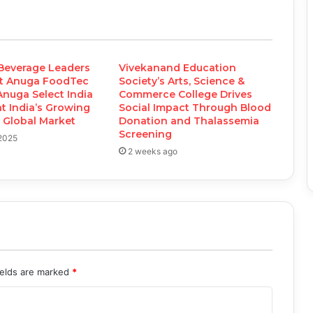
Beverage Leaders
Vivekanand Education
t Anuga FoodTec
Society’s Arts, Science &
Anuga Select India
Commerce College Drives
ht India’s Growing
Social Impact Through Blood
e Global Market
Donation and Thalassemia
Screening
 2025
2 weeks ago
ields are marked
*