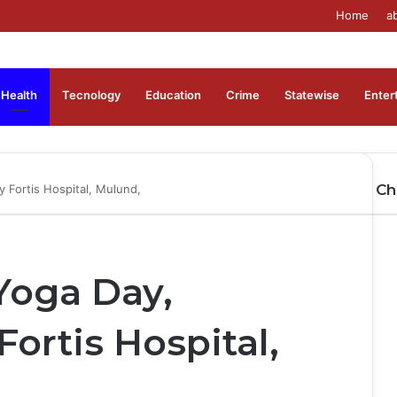
Home
a
Health
Tecnology
Education
Crime
Statewise
Enter
Ch
y Fortis Hospital, Mulund,
Cl
 Yoga Day,
ortis Hospital,