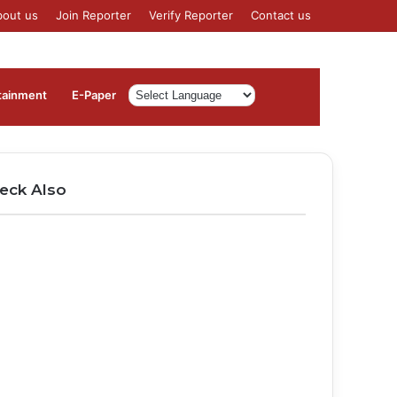
bout us
Join Reporter
Verify Reporter
Contact us
Log
Sidebar
tainment
⁠E-Paper
In
eck Also
ose