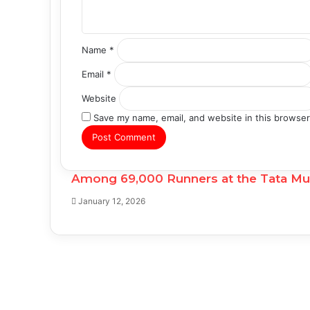
*
Name
*
Email
*
Website
Save my name, email, and website in this browser
Among 69,000 Runners at the Tata Mumb
January 12, 2026