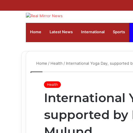
Home
Latest News
⁠International
Sports
Home
/
Health
/
International Yoga Day, supported b
Health
International
supported by F
Mulund,