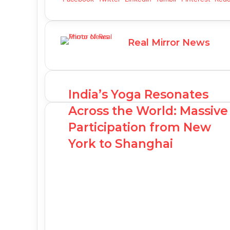
Real Mirror News
India’s Yoga Resonates
Across the World: Massive
Participation from New
York to Shanghai