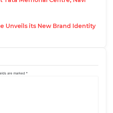
e Unveils its New Brand Identity
ields are marked
*