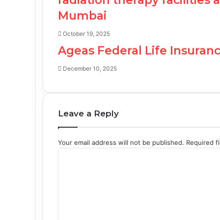
Mumbai
October 19, 2025
Ageas Federal Life Insuranc
December 10, 2025
Leave a Reply
Your email address will not be published.
Required f
C
o
m
m
e
n
t