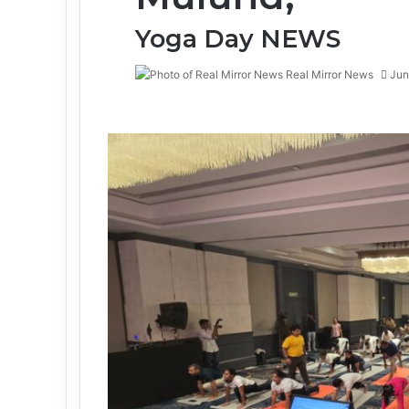
Yoga Day NEWS
Real Mirror News
Jun
Facebook
Twitter
LinkedIn
Tumblr
Pinterest
Reddit
WhatsApp