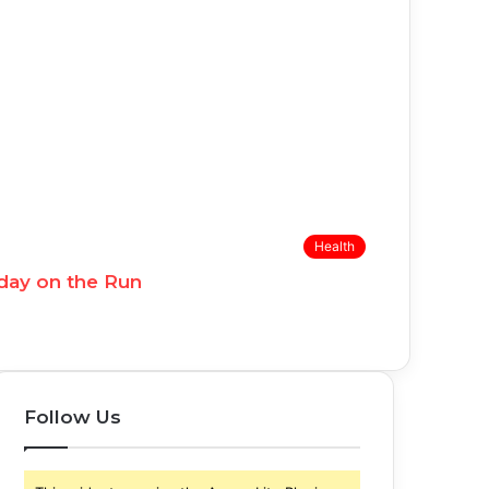
Health
day on the Run
Follow Us