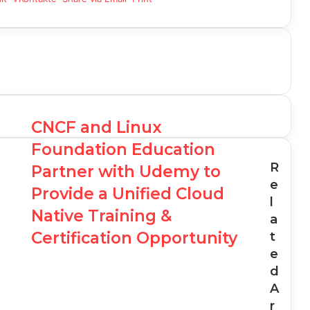
CNCF and Linux
Foundation Education
R
Partner with Udemy to
e
Provide a Unified Cloud
l
Native Training &
a
Certification Opportunity
t
e
d
A
r