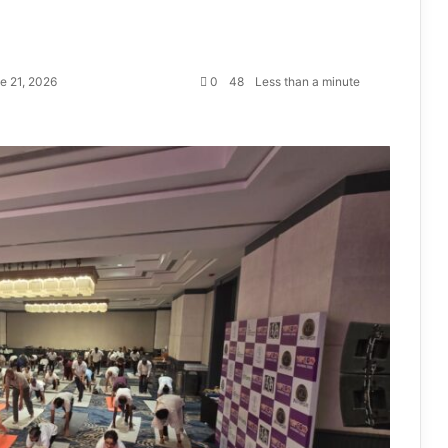
e 21, 2026
0
48
Less than a minute