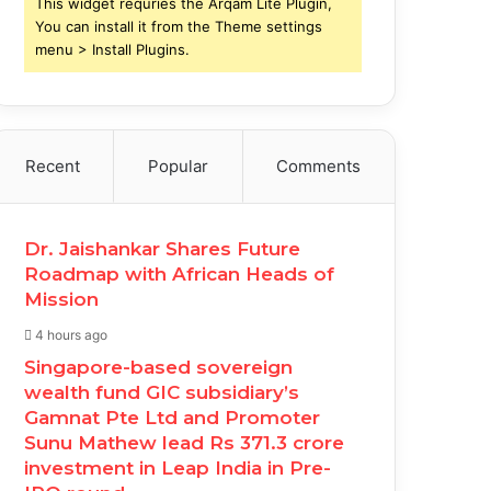
This widget requries the Arqam Lite Plugin,
You can install it from the Theme settings
menu > Install Plugins.
Recent
Popular
Comments
Dr. Jaishankar Shares Future
Roadmap with African Heads of
Mission
4 hours ago
Singapore-based sovereign
wealth fund GIC subsidiary’s
Gamnat Pte Ltd and Promoter
Sunu Mathew lead Rs 371.3 crore
investment in Leap India in Pre-