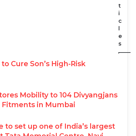
t
i
c
l
e
s
to Cure Son’s High-Risk
ores Mobility to 104 Divyangjans
mb Fitments in Mumbai
e to set up one of India’s largest
 at Tata Memorial Centre, Navi