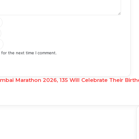
 for the next time I comment.
ai Marathon 2026, 135 Will Celebrate Their Birth