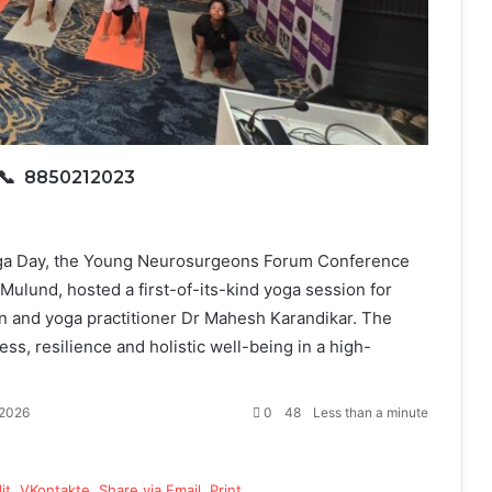
📞 8850212023
oga Day, the Young Neurosurgeons Forum Conference
ulund, hosted a first-of-its-kind yoga session for
and yoga practitioner Dr Mahesh Karandikar. The
ess, resilience and holistic well-being in a high-
 2026
0
48
Less than a minute
it
VKontakte
Share via Email
Print