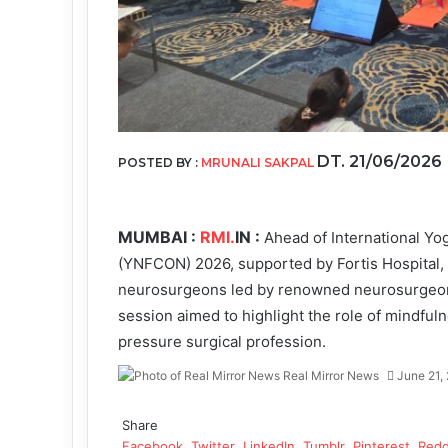
DT. 21/06/2026
POSTED BY :
MRUNALI SAKPAL
MUMBAI :
RMI.
IN :
Ahead of International Y
(YNFCON) 2026, supported by Fortis Hospital, M
neurosurgeons led by renowned neurosurgeon 
session aimed to highlight the role of mindfuln
pressure surgical profession.
Real Mirror News
June 21,
Facebook
Twitter
LinkedIn
Tumblr
Pinterest
Reddit
WhatsApp
Share
Facebook
Twitter
LinkedIn
Tumblr
Pinterest
Redd