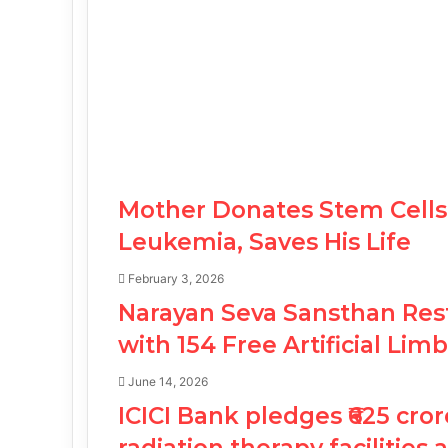
Mother Donates Stem Cells 
Leukemia, Saves His Life
February 3, 2026
Narayan Seva Sansthan Rest
with 154 Free Artificial Li
June 14, 2026
ICICI Bank pledges ₹625 cror
radiation therapy facilities